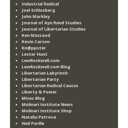
Industrial Radical
Joel Schlosberg
John Markley
Journal of Ayn Rand Studies
Journal of Libertarian Studies
Ken MacLeod
Kevin Carson
Kn@ppster
Lester Hunt
LewRockwell.com
LewRockwell.com Blog
Libertarian Labyrinth
Libertarian Party
Libertarian Radical Caucus
Liberty & Power
Mises Blog
Molinari Institute News
Molinari Institute Shop
Natalia Petrova
Neil Parille