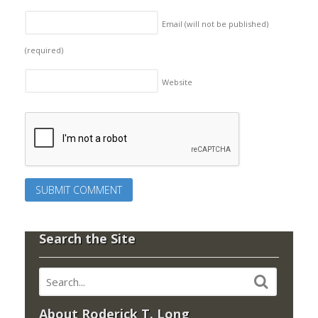
Email (will not be published)
(required)
Website
Search the Site
About Roderick T. Long