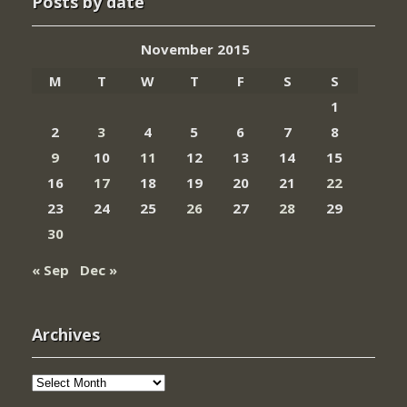
Posts by date
November 2015
M
T
W
T
F
S
S
1
2
3
4
5
6
7
8
9
10
11
12
13
14
15
16
17
18
19
20
21
22
23
24
25
26
27
28
29
30
« Sep
Dec »
Archives
Archives