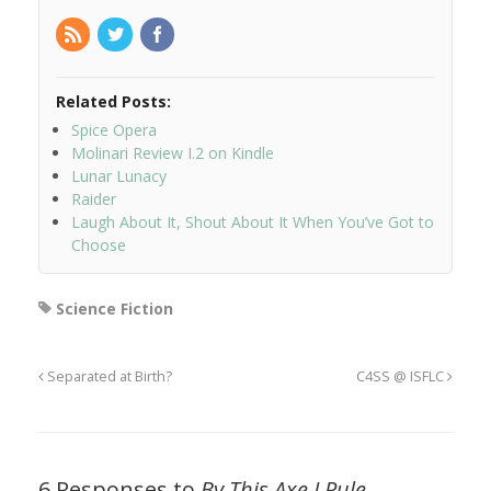
Related Posts:
Spice Opera
Molinari Review I.2 on Kindle
Lunar Lunacy
Raider
Laugh About It, Shout About It When You’ve Got to
Choose
Science Fiction
Separated at Birth?
C4SS @ ISFLC
6 Responses to
By This Axe I Rule