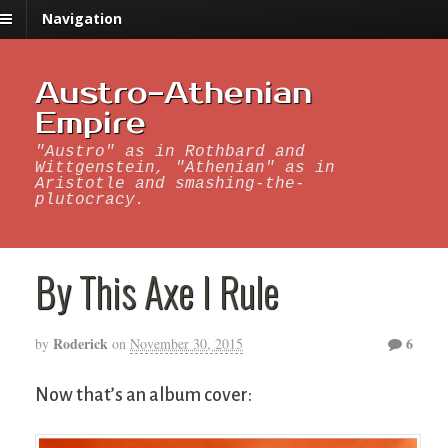
Navigation
Austro-Athenian
Empire
"Austro" as in Rothbard and
Wittgenstein, "Athenian" as in
Aristotle and smashing-the-
plutocracy.
By This Axe I Rule
Roderick
6
by
on
November 30, 2015
Now that’s an album cover: