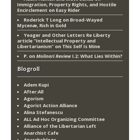
Immigration, Property Rights, and Hostile
Encirclement
on
Easy Rider
Roderick T Long
on
Broad-Wayed
Mycenæ, Rich in Gold
Yeager and Other Letters Re Liberty
article “Intellectual Property and
Libertarianism”
on
This Self Is Mine
P.
on
Molinari Review
I.2: What Lies Within?
Blogroll
Adem Kupi
After:All
Agorism
Agorist Action Alliance
Alina Stefanescu
ALL Ad Hoc Organizing Committee
Alliance of the Libertarian Left
Anarchist Cafe
Anarchoblogs