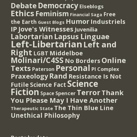
Democracy
Debate
Elseblogs
Ethics
Feminism
Free
Financial Saga
Humor
Industriels
the Earth
Guest Blogs
IP
Jove's Witnesses
Juvenilia
Lapsus Linguae
Labortarian
Left-Libertarian
Left and
Right
Middelboe
LGBT
Molinari/C4SS
Online
No Borders
Personal
Texts
PI Complex
Paterson
Rand
Praxeology
Resistance Is Not
Science
Futile
Science Fact
Fiction
Terror
Thank
Spencer
Space
You Please May I Have Another
The Thin Blue Line
Therapeutic State
Unethical Philosophy