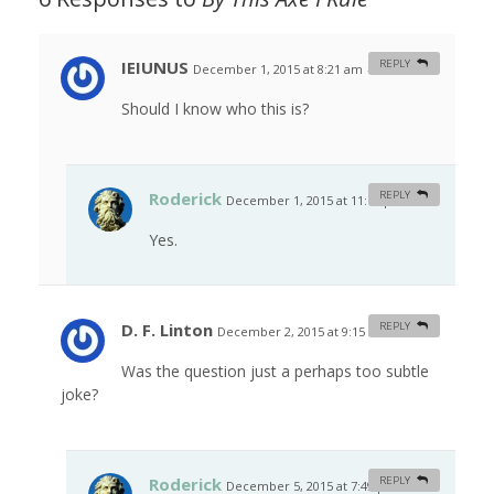
IEIUNUS
REPLY
December 1, 2015 at 8:21 am
#
Should I know who this is?
Roderick
REPLY
December 1, 2015 at 11:18 pm
#
Yes.
D. F. Linton
REPLY
December 2, 2015 at 9:15 am
#
Was the question just a perhaps too subtle
joke?
Roderick
REPLY
December 5, 2015 at 7:49 pm
#