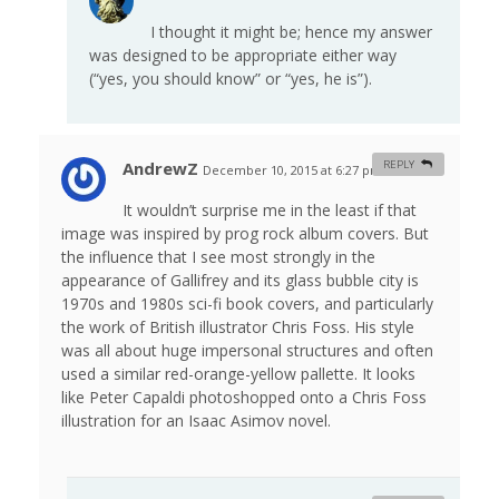
I thought it might be; hence my answer
was designed to be appropriate either way
(“yes, you should know” or “yes, he is”).
AndrewZ
REPLY
December 10, 2015 at 6:27 pm
#
It wouldn’t surprise me in the least if that
image was inspired by prog rock album covers. But
the influence that I see most strongly in the
appearance of Gallifrey and its glass bubble city is
1970s and 1980s sci-fi book covers, and particularly
the work of British illustrator Chris Foss. His style
was all about huge impersonal structures and often
used a similar red-orange-yellow pallette. It looks
like Peter Capaldi photoshopped onto a Chris Foss
illustration for an Isaac Asimov novel.