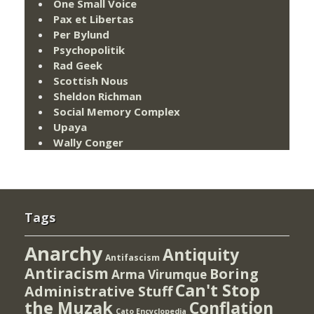
One Small Voice
Pax et Libertas
Per Bylund
Psychopolitik
Rad Geek
Scottish Nous
Sheldon Richman
Social Memory Complex
Upaya
Wally Conger
Tags
Anarchy
Antiquity
Antifascism
Antiracism
Boring
Arma Virumque
Can't Stop
Administrative Stuff
the Muzak
Conflation
Cato Encyclopedia