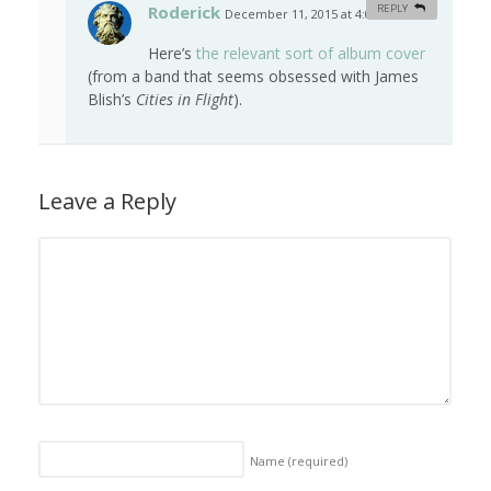
Roderick
REPLY
December 11, 2015 at 4:01 am
#
Here’s
the relevant sort of album cover
(from a band that seems obsessed with James
Blish’s
Cities in Flight
).
Leave a Reply
Name
(required)