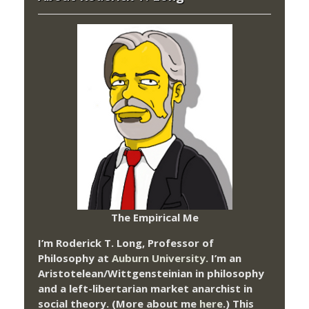
The Empirical Me
I’m Roderick T. Long, Professor of
Philosophy at
Auburn University.
I’m an
Aristotelean/Wittgensteinian in philosophy
and a left-libertarian market anarchist in
social theory. (More about me
here
.) This