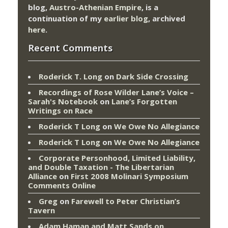
blog,
Austro-Athenian Empire
, is a
continuation of my
earlier blog
, archived
here
.
Recent Comments
Roderick T. Long
on
Dark Side Crossing
Recordings of Rose Wilder Lane’s Voice –
Sarah's Notebook
on
Lane’s Forgotten
Writings on Race
Roderick T Long
on
We Owe No Allegiance
Roderick T Long
on
We Owe No Allegiance
Corporate Personhood, Limited Liability,
and Double Taxation - The Libertarian
Alliance
on
First 2008 Molinari Symposium
Comments Online
Greg
on
Farewell to Peter Christian’s
Tavern
Adam Haman and Matt Sands on