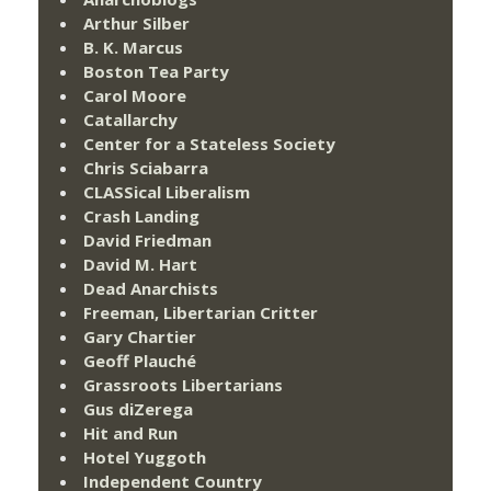
Arthur Silber
B. K. Marcus
Boston Tea Party
Carol Moore
Catallarchy
Center for a Stateless Society
Chris Sciabarra
CLASSical Liberalism
Crash Landing
David Friedman
David M. Hart
Dead Anarchists
Freeman, Libertarian Critter
Gary Chartier
Geoff Plauché
Grassroots Libertarians
Gus diZerega
Hit and Run
Hotel Yuggoth
Independent Country