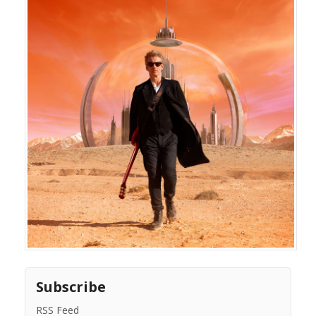
Subscribe
RSS Feed