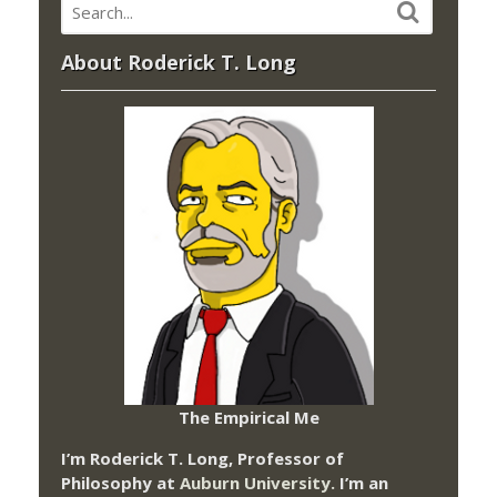
About Roderick T. Long
The Empirical Me
I’m Roderick T. Long, Professor of
Philosophy at
Auburn University.
I’m an