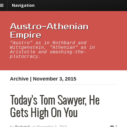
Navigation
Austro-Athenian
Empire
"Austro" as in Rothbard and
Wittgenstein, "Athenian" as in
Aristotle and smashing-the-
plutocracy.
Archive | November 3, 2015
Today’s Tom Sawyer, He
Gets High On You
Roderick
2
by
on
November 3, 2015