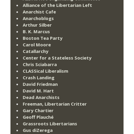
Alliance of the Libertarian Left
Anarchist Cafe
Anarchoblogs
Arthur Silber
B. K. Marcus
Boston Tea Party
Carol Moore
Catallarchy
Center for a Stateless Society
Chris Sciabarra
CLASSical Liberalism
Crash Landing
David Friedman
David M. Hart
Dead Anarchists
Freeman, Libertarian Critter
Gary Chartier
Geoff Plauché
Grassroots Libertarians
Gus diZerega