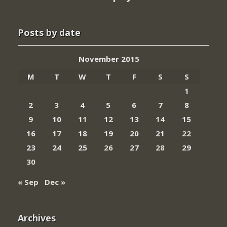
Posts by date
November 2015
M
T
W
T
F
S
S
1
2
3
4
5
6
7
8
9
10
11
12
13
14
15
16
17
18
19
20
21
22
23
24
25
26
27
28
29
30
« Sep
Dec »
Archives