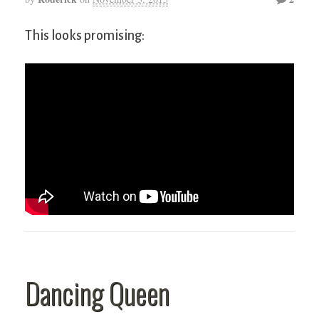
This looks promising:
Dancing Queen