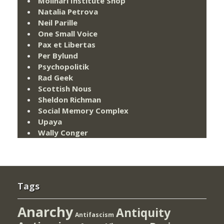
Molinari Institute Shop
Natalia Petrova
Neil Parille
One Small Voice
Pax et Libertas
Per Bylund
Psychopolitik
Rad Geek
Scottish Nous
Sheldon Richman
Social Memory Complex
Upaya
Wally Conger
Tags
Anarchy
Antiquity
Antifascism