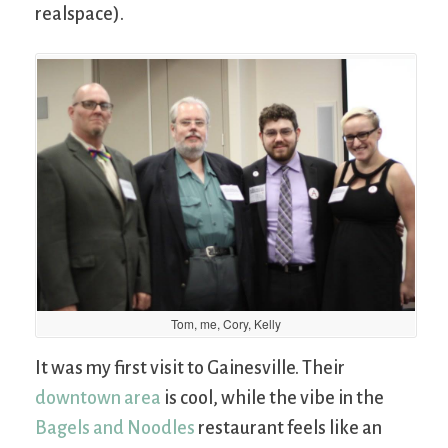
realspace).
Tom, me, Cory, Kelly
It was my first visit to Gainesville. Their
downtown area
is cool, while the vibe in the
Bagels and Noodles
restaurant feels like an