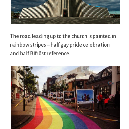
The road leading up to the church is painted in
rainbow stripes – half gay pride celebration
and half Bifröst reference.