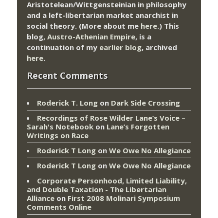
Aristotelean/Wittgensteinian in philosophy
and a left-libertarian market anarchist in
social theory. (More about me
here
.) This
blog,
Austro-Athenian Empire
, is a
continuation of my
earlier blog
, archived
here
.
Recent Comments
Roderick T. Long
on
Dark Side Crossing
Recordings of Rose Wilder Lane’s Voice –
Sarah's Notebook
on
Lane’s Forgotten
Writings on Race
Roderick T Long
on
We Owe No Allegiance
Roderick T Long
on
We Owe No Allegiance
Corporate Personhood, Limited Liability,
and Double Taxation - The Libertarian
Alliance
on
First 2008 Molinari Symposium
Comments Online