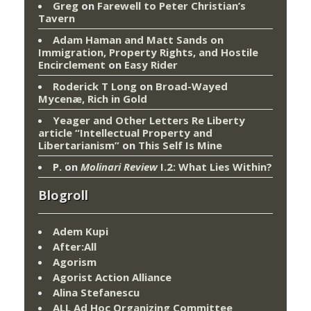
Greg
on
Farewell to Peter Christian’s
Tavern
Adam Haman and Matt Sands on
Immigration, Property Rights, and Hostile
Encirclement
on
Easy Rider
Roderick T Long
on
Broad-Wayed
Mycenæ, Rich in Gold
Yeager and Other Letters Re Liberty
article “Intellectual Property and
Libertarianism”
on
This Self Is Mine
P.
on
Molinari Review
I.2: What Lies Within?
Blogroll
Adem Kupi
After:All
Agorism
Agorist Action Alliance
Alina Stefanescu
ALL Ad Hoc Organizing Committee