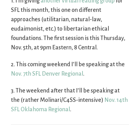
1. I’m giving
another virtual reading group
for
SFL this month, this one on different
approaches (utilitarian, natural-law,
eudaimonist, etc.) to libertarian ethical
foundations. The first session is this Thursday,
Nov. 5th, at 9pm Eastern, 8 Central.
2. This coming weekend I’ll be speaking at the
Nov. 7th SFL Denver Regional
.
3. The weekend after that I’ll be speaking at
the (rather Molinari/C4SS-intensive)
Nov. 14th
SFL Oklahoma Regional
.