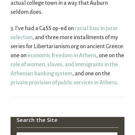
actual college town in a way that Auburn
seldom does.
3. I’ve had a C4SS op-ed on
racial bias in juror
selection
, and three more installments of my
series for Libertarianism.org on ancient Greece:
one on
economic freedom in Athens
, one on the
role of women, slaves, and immigrants in the
Athenian banking system
, and one on the
private provision of public services in Athens
.
Search the Site