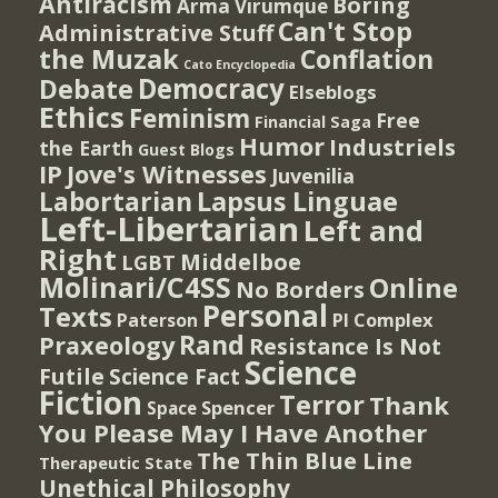
Antiracism
Boring
Arma Virumque
Can't Stop
Administrative Stuff
the Muzak
Conflation
Cato Encyclopedia
Democracy
Debate
Elseblogs
Ethics
Feminism
Free
Financial Saga
Humor
Industriels
the Earth
Guest Blogs
IP
Jove's Witnesses
Juvenilia
Lapsus Linguae
Labortarian
Left-Libertarian
Left and
Right
Middelboe
LGBT
Molinari/C4SS
Online
No Borders
Personal
Texts
PI Complex
Paterson
Rand
Praxeology
Resistance Is Not
Science
Futile
Science Fact
Fiction
Terror
Thank
Spencer
Space
You Please May I Have Another
The Thin Blue Line
Therapeutic State
Unethical Philosophy