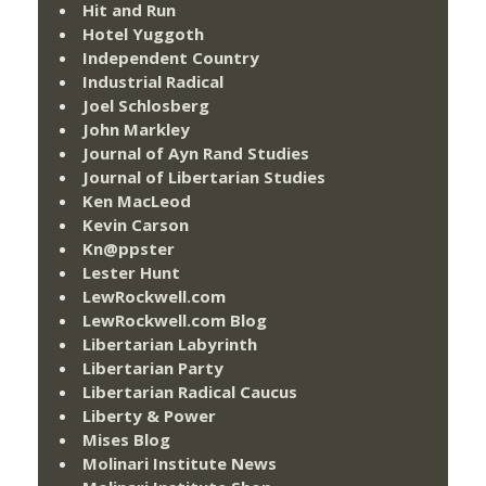
Hit and Run
Hotel Yuggoth
Independent Country
Industrial Radical
Joel Schlosberg
John Markley
Journal of Ayn Rand Studies
Journal of Libertarian Studies
Ken MacLeod
Kevin Carson
Kn@ppster
Lester Hunt
LewRockwell.com
LewRockwell.com Blog
Libertarian Labyrinth
Libertarian Party
Libertarian Radical Caucus
Liberty & Power
Mises Blog
Molinari Institute News