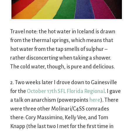
Travel note: the hot water in Iceland is drawn
from the thermal springs, which means that
hot water from the tap smells of sulphur –
rather disconcerting when taking a shower.
The cold water, though, is pure and delicious.
2. Two weeks later I drove down to Gainesville
for the
October 17th SFL Florida Regional
. I gave
a talk on anarchism (powerpoints
here
). There
were three other Molinari/C4SS comrades
there: Cory Massimino, Kelly Vee, and Tom
Knapp (the last two I met for the first time in