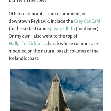
barn with the cows.
Other restaurants I can recommend, in
downtown Reykavík, include the
Grey Cat Café
(for breakfast) and
Sjávargrillidh
(for dinner).
On my own I also went to the top of
Hallgrímskirkja
, a church whose columns are
modeled on the natural basalt columns of the
Icelandic coast.