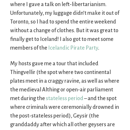
where I gave a talk on left-libertarianism.
Unfortunately, my luggage didn’t make it out of
Toronto, so I had to spend the entire weekend
without a change of clothes. But it was great to
finally get to Iceland! I also got to meet some
members of the
Icelandic Pirate Party
.
My hosts gave me a tour that included
Thingvellir (the spot where two continental
plates meet in a craggy ravine, as well as where
the medieval Althing or open-air parliament
met during the
stateless period
– and the spot
where criminals were ceremonially drowned in
the post-stateless period), Geysir (the
granddaddy after which all other geysers are