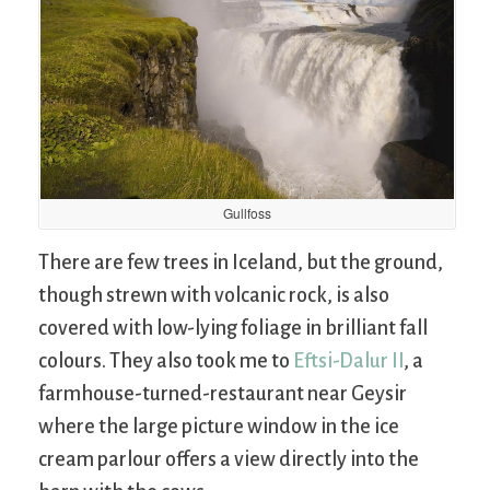
Gullfoss
There are few trees in Iceland, but the ground,
though strewn with volcanic rock, is also
covered with low-lying foliage in brilliant fall
colours. They also took me to
Eftsi-Dalur II
, a
farmhouse-turned-restaurant near Geysir
where the large picture window in the ice
cream parlour offers a view directly into the