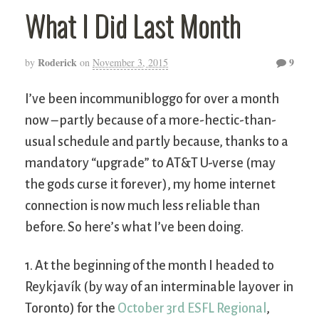
What I Did Last Month
Roderick
9
by
on
November 3, 2015
I’ve been incommunibloggo for over a month
now – partly because of a more-hectic-than-
usual schedule and partly because, thanks to a
mandatory “upgrade” to AT&T U-verse (may
the gods curse it forever), my home internet
connection is now much less reliable than
before. So here’s what I’ve been doing.
1. At the beginning of the month I headed to
Reykjavík (by way of an interminable layover in
Toronto) for the
October 3rd ESFL Regional
,