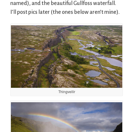
named), and the beautiful Gullfoss waterfall.
I’ll post pics later (the ones below aren’t mine).
Thingvellir