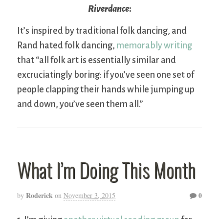
Riverdance
:
It’s inspired by traditional folk dancing, and
Rand hated folk dancing,
memorably writing
that “all folk art is essentially similar and
excruciatingly boring: if you’ve seen one set of
people clapping their hands while jumping up
and down, you’ve seen them all.”
What I’m Doing This Month
Roderick
0
by
on
November 3, 2015