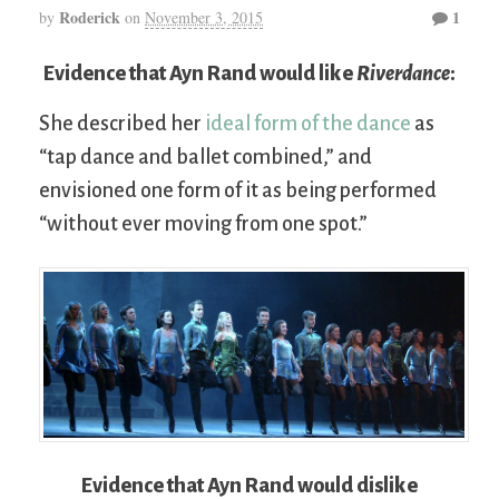
Roderick
1
by
on
November 3, 2015
Evidence that Ayn Rand would like
Riverdance
:
She described her
ideal form of the dance
as
“tap dance and ballet combined,” and
envisioned one form of it as being performed
“without ever moving from one spot.”
Evidence that Ayn Rand would dislike