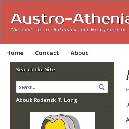
Austro-Atheni
"Austro" as in Rothbard and Wittgenstein,
Home
Contact
About
Search the Site
b
About Roderick T. Long
[
A