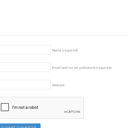
Name
(required)
Email (will not be published)
(required)
Website