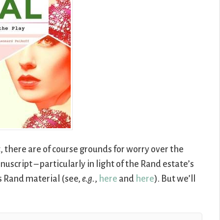
, there are of course grounds for worry over the
nuscript – particularly in light of the Rand estate’s
s Rand material (see,
e.g.
,
here
and
here
). But we’ll