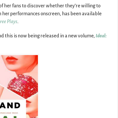
of her fans to discover whether they’re willing to
ng in her performances onscreen, has been available
ree Plays
.
nd this is now being released in a new volume,
Ideal: