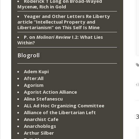
Roderick T Long
on
Broad-Wayed
Mycenæ, Rich in Gold
Yeager and Other Letters Re Liberty
article “Intellectual Property and
Libertarianism”
on
This Self Is Mine
P.
on
Molinari Review
I.2: What Lies
Within?
Blogroll
Adem Kupi
After:All
Agorism
Agorist Action Alliance
Alina Stefanescu
ALL Ad Hoc Organizing Committee
Alliance of the Libertarian Left
Anarchist Cafe
Anarchoblogs
Arthur Silber