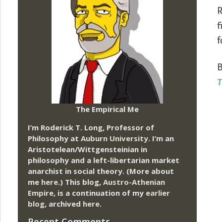
R
f
f
B
T
The Empirical Me
I’m Roderick T. Long, Professor of
Philosophy at
Auburn University.
I’m an
Aristotelean/Wittgensteinian in
philosophy and a left-libertarian market
anarchist in social theory. (More about
me
here
.) This blog,
Austro-Athenian
Empire
, is a continuation of my
earlier
blog
, archived
here
.
Recent Comments