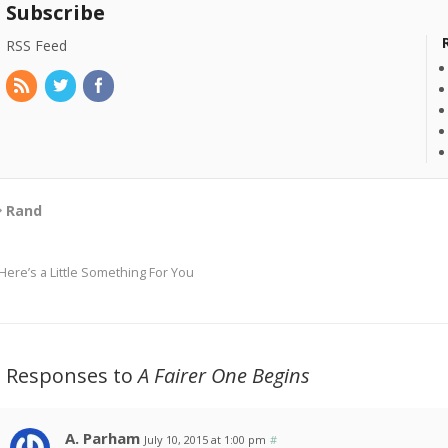
Subscribe
RSS Feed
Rand
Here’s a Little Something For You
3 Responses to
A Fairer One Begins
A. Parham
July 10, 2015 at 1:00 pm
#