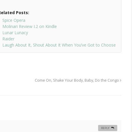
Related Posts:
Spice Opera
Molinari Review I.2 on Kindle
Lunar Lunacy
Raider
Laugh About It, Shout About It When You’ve Got to Choose
Come On, Shake Your Body, Baby, Do the Congo
REPLY