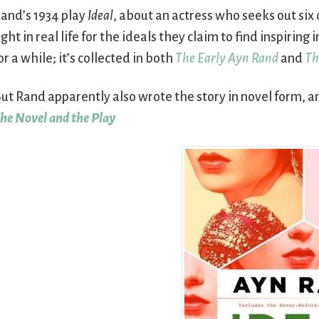
and’s 1934 play
Ideal
, about an actress who seeks out six 
ight in real life for the ideals they claim to find inspiri
or a while; it’s collected in both
The Early Ayn Rand
and
Th
ut Rand apparently also wrote the story in novel form, a
he Novel and the Play