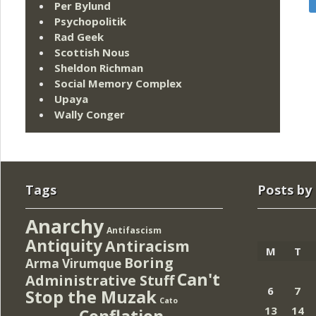
Per Bylund
Psychopolitik
Rad Geek
Scottish Nous
Sheldon Richman
Social Memory Complex
Upaya
Wally Conger
Tags
Posts by
Anarchy
Antifascism
Antiquity
Antiracism
M
T
Boring
Arma Virumque
Can't
Administrative Stuff
6
7
Stop the Muzak
Cato
13
14
Conflation