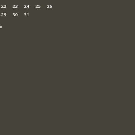
22
23
24
25
26
29
30
31
»