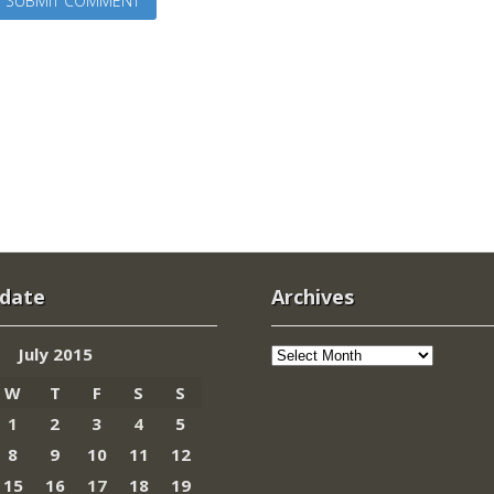
 date
Archives
Archives
July 2015
W
T
F
S
S
1
2
3
4
5
8
9
10
11
12
15
16
17
18
19