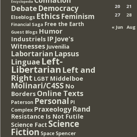
Encyclopedia
Democracy
20
21
Debate
Ethics
Feminism
27
28
Elseblogs
Free the Earth
Financial Saga
« Jun
Aug 
Humor
Guest Blogs
IP
Jove's
Industriels
Witnesses
Juvenilia
Lapsus
Labortarian
Left-
Linguae
Libertarian
Left and
Right
Middelboe
LGBT
Molinari/C4SS
No
Online Texts
Borders
Personal
PI
Paterson
Rand
Praxeology
Complex
Resistance Is Not Futile
Science
Science Fact
Fiction
Spencer
Space