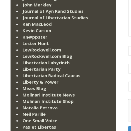
John Markley
Journal of Ayn Rand Studies
Journal of Libertarian Studies
Ken MacLeod
Kevin Carson
Kn@ppster
Lester Hunt
LewRockwell.com
LewRockwell.com Blog
Libertarian Labyrinth
Libertarian Party
Libertarian Radical Caucus
Liberty & Power
Mises Blog
Molinari Institute News
Molinari Institute Shop
Natalia Petrova
Neil Parille
One Small Voice
Pax et Libertas