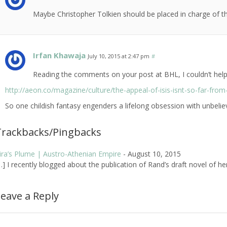
Maybe Christopher Tolkien should be placed in charge of t
Irfan Khawaja
July 10, 2015 at 2:47 pm
#
Reading the comments on your post at BHL, I couldn’t help t
http://aeon.co/magazine/culture/the-appeal-of-isis-isnt-so-far-from-
So one childish fantasy engenders a lifelong obsession with unbelie
Trackbacks/Pingbacks
ira’s Plume | Austro-Athenian Empire
-
August 10, 2015
…] I recently blogged about the publication of Rand’s draft novel of he
eave a Reply