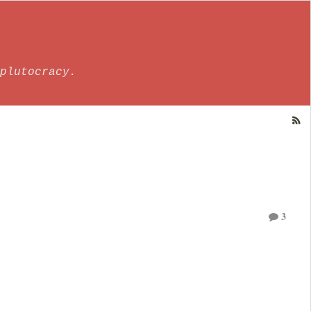
plutocracy.
3