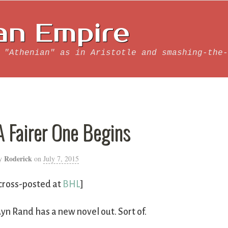
an Empire
 "Athenian" as in Aristotle and smashing-the-
A Fairer One Begins
Roderick
y
on
July 7, 2015
cross-posted at
BHL
]
yn Rand has a new novel out. Sort of.