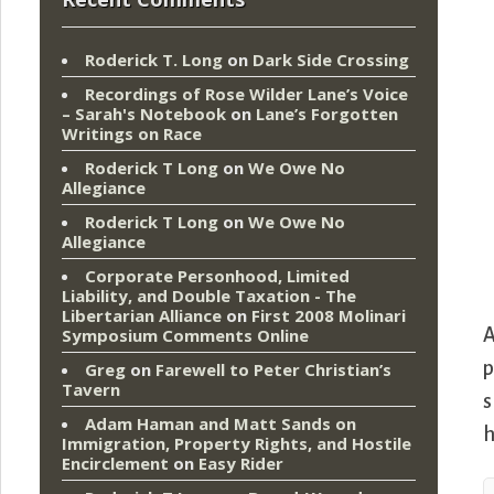
Roderick T. Long
on
Dark Side Crossing
Recordings of Rose Wilder Lane’s Voice
– Sarah's Notebook
on
Lane’s Forgotten
Writings on Race
Roderick T Long
on
We Owe No
Allegiance
Roderick T Long
on
We Owe No
Allegiance
Corporate Personhood, Limited
Liability, and Double Taxation - The
Libertarian Alliance
on
First 2008 Molinari
A
Symposium Comments Online
p
Greg
on
Farewell to Peter Christian’s
Tavern
s
Adam Haman and Matt Sands on
h
Immigration, Property Rights, and Hostile
Encirclement
on
Easy Rider