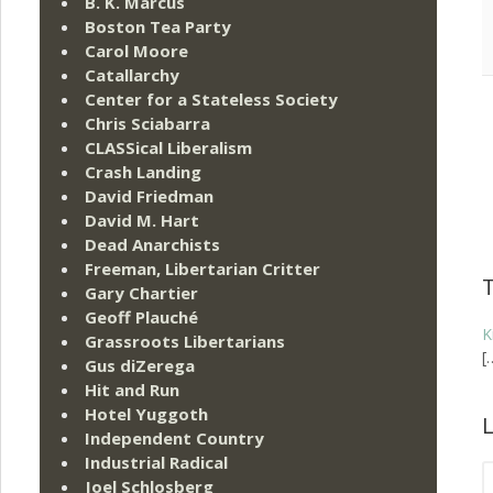
B. K. Marcus
Boston Tea Party
Carol Moore
Catallarchy
Center for a Stateless Society
Chris Sciabarra
CLASSical Liberalism
Crash Landing
David Friedman
David M. Hart
Dead Anarchists
Freeman, Libertarian Critter
Gary Chartier
Geoff Plauché
K
Grassroots Libertarians
[
Gus diZerega
Hit and Run
Hotel Yuggoth
L
Independent Country
Industrial Radical
Joel Schlosberg