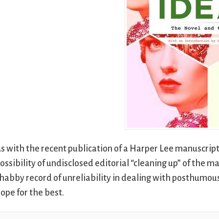
s with the recent publication of a Harper Lee manuscript
ossibility of undisclosed editorial “cleaning up” of the ma
habby record of unreliability in dealing with posthumou
ope for the best.