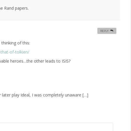
he Rand papers.
REPLY
hinking of this:
that-of-tolkien/
vable heroes…the other leads to ISIS?
r later play Ideal, I was completely unaware […]