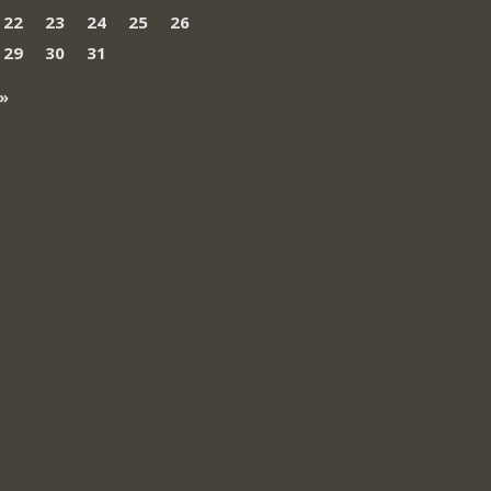
22
23
24
25
26
29
30
31
»