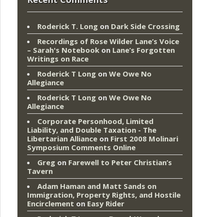
Roderick T. Long
on
Dark Side Crossing
Recordings of Rose Wilder Lane’s Voice
– Sarah's Notebook
on
Lane’s Forgotten
Writings on Race
Roderick T Long
on
We Owe No
Allegiance
Roderick T Long
on
We Owe No
Allegiance
Corporate Personhood, Limited
Liability, and Double Taxation - The
Libertarian Alliance
on
First 2008 Molinari
Symposium Comments Online
Greg
on
Farewell to Peter Christian’s
Tavern
Adam Haman and Matt Sands on
Immigration, Property Rights, and Hostile
Encirclement
on
Easy Rider