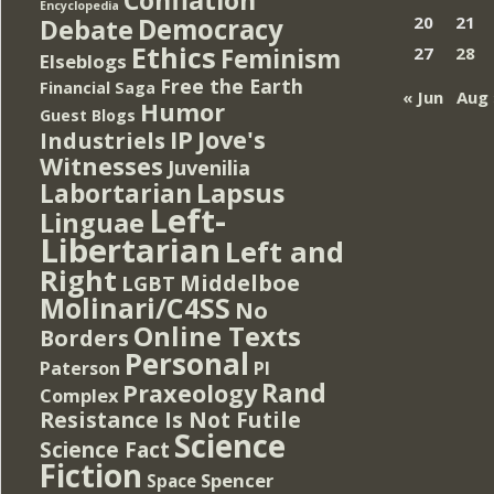
Encyclopedia
Democracy
20
21
Debate
Ethics
Feminism
27
28
Elseblogs
Free the Earth
Financial Saga
« Jun
Aug 
Humor
Guest Blogs
IP
Jove's
Industriels
Witnesses
Juvenilia
Lapsus
Labortarian
Left-
Linguae
Libertarian
Left and
Right
Middelboe
LGBT
Molinari/C4SS
No
Online Texts
Borders
Personal
PI
Paterson
Rand
Praxeology
Complex
Resistance Is Not Futile
Science
Science Fact
Fiction
Spencer
Space