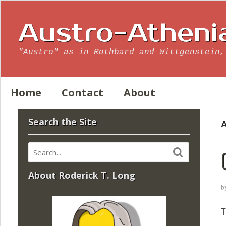
Austro-Atheni
"Austro" as in Rothbard and Wittgenstein,
Home
Contact
About
Search the Site
A
About Roderick T. Long
b
T