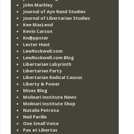
John Markley
Journal of Ayn Rand Studies
Journal of Libertarian Studies
Ken MacLeod
Kevin Carson
Kn@ppster
Lester Hunt
LewRockwell.com
LewRockwell.com Blog
Libertarian Labyrinth
Libertarian Party
Libertarian Radical Caucus
Liberty & Power
Mises Blog
Molinari Institute News
Molinari Institute Shop
Natalia Petrova
Neil Parille
One Small Voice
Pax et Libertas