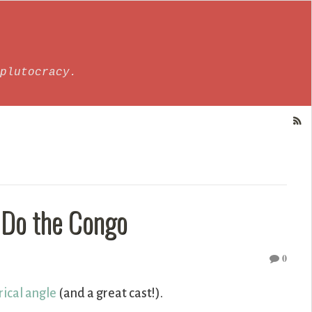
plutocracy.
 Do the Congo
0
rical angle
(and a great cast!).