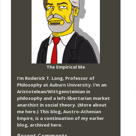
The Empirical Me
I’m Roderick T. Long, Professor of
Philosophy at
Auburn University.
I’m an
Aristotelean/Wittgensteinian in
philosophy and a left-libertarian market
anarchist in social theory. (More about
me
here
.) This blog,
Austro-Athenian
Empire
, is a continuation of my
earlier
blog
, archived
here
.
Recent Comments