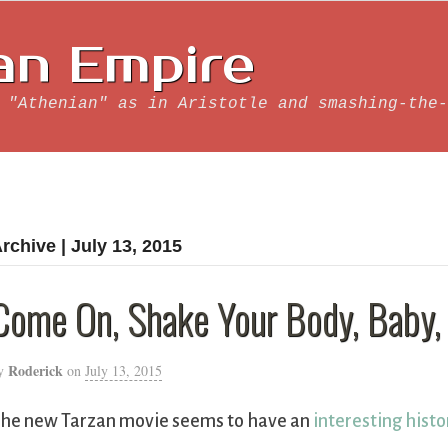
an Empire
 "Athenian" as in Aristotle and smashing-the-
rchive | July 13, 2015
Come On, Shake Your Body, Baby,
Roderick
y
on
July 13, 2015
he new Tarzan movie seems to have an
interesting histo