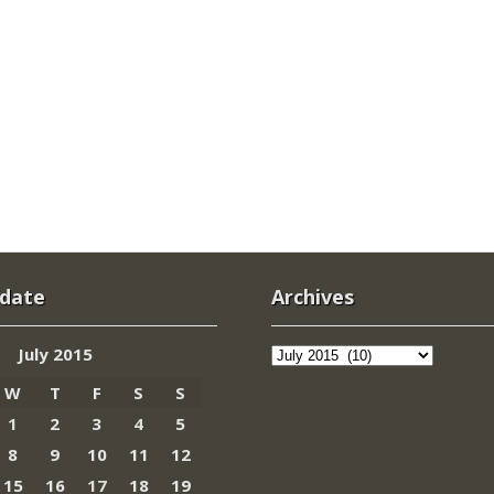
 date
Archives
Archives
July 2015
W
T
F
S
S
1
2
3
4
5
8
9
10
11
12
15
16
17
18
19