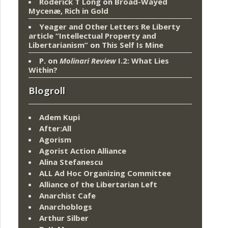
Roderick T Long
on
Broad-Wayed
Mycenæ, Rich in Gold
Yeager and Other Letters Re Liberty
article “Intellectual Property and
Libertarianism”
on
This Self Is Mine
P.
on
Molinari Review
I.2: What Lies
Within?
Blogroll
Adem Kupi
After:All
Agorism
Agorist Action Alliance
Alina Stefanescu
ALL Ad Hoc Organizing Committee
Alliance of the Libertarian Left
Anarchist Cafe
Anarchoblogs
Arthur Silber