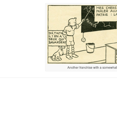
Another franchise with a somewhat d