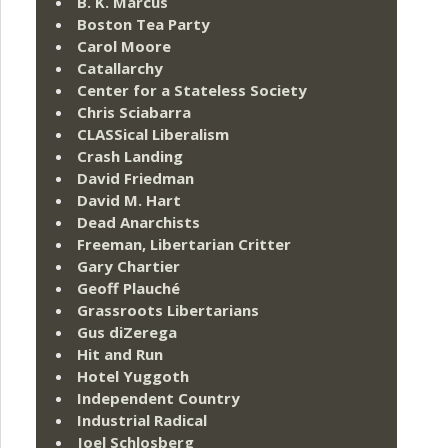
B. K. Marcus
Boston Tea Party
Carol Moore
Catallarchy
Center for a Stateless Society
Chris Sciabarra
CLASSical Liberalism
Crash Landing
David Friedman
David M. Hart
Dead Anarchists
Freeman, Libertarian Critter
Gary Chartier
Geoff Plauché
Grassroots Libertarians
Gus diZerega
Hit and Run
Hotel Yuggoth
Independent Country
Industrial Radical
Joel Schlosberg