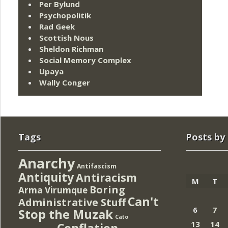
Per Bylund
Psychopolitik
Rad Geek
Scottish Nous
Sheldon Richman
Social Memory Complex
Upaya
Wally Conger
Tags
Posts by
Anarchy
Antifascism
Antiquity
Antiracism
M
T
Boring
Arma Virumque
Can't
Administrative Stuff
6
7
Stop the Muzak
Cato
13
14
Conflation