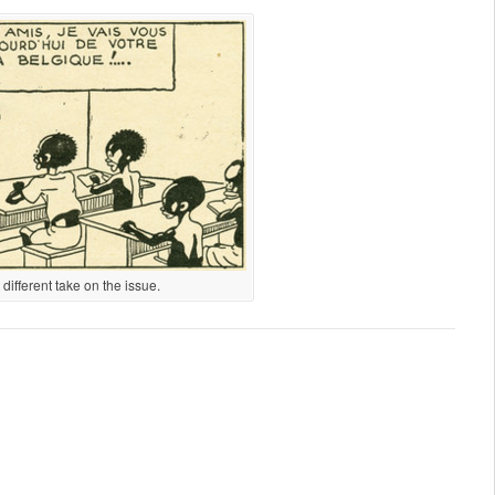
ifferent take on the issue.