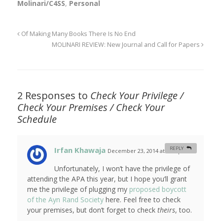
Molinari/C4SS
,
Personal
Of Making Many Books There Is No End
MOLINARI REVIEW: New Journal and Call for Papers
2 Responses to
Check Your Privilege /
Check Your Premises / Check Your
Schedule
Irfan Khawaja
REPLY
December 23, 2014 at 7:01 pm
#
Unfortunately, I won’t have the privilege of
attending the APA this year, but I hope you’ll grant
me the privilege of plugging my
proposed boycott
of the Ayn Rand Society
here. Feel free to check
your premises, but don’t forget to check
theirs
, too.