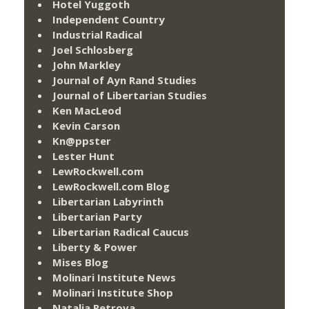
Hotel Yuggoth
Independent Country
Industrial Radical
Joel Schlosberg
John Markley
Journal of Ayn Rand Studies
Journal of Libertarian Studies
Ken MacLeod
Kevin Carson
Kn@ppster
Lester Hunt
LewRockwell.com
LewRockwell.com Blog
Libertarian Labyrinth
Libertarian Party
Libertarian Radical Caucus
Liberty & Power
Mises Blog
Molinari Institute News
Molinari Institute Shop
Natalia Petrova