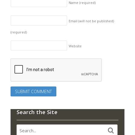
Name
(required)
Email (will not be published)
(required)
Website
Search the Site