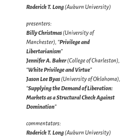
Roderick T. Long
(Auburn University)
presenters:
Billy Christmas
(University of
Manchester), “
Privilege and
Libertarianism
”
Jennifer A. Baker
(College of Charleston),
“
White Privilege and Virtue
”
Jason Lee Byas
(University of Oklahoma),
“
Supplying the Demand of Liberation:
Markets as a Structural Check Against
Domination
”
commentators:
Roderick T. Long
(Auburn University)