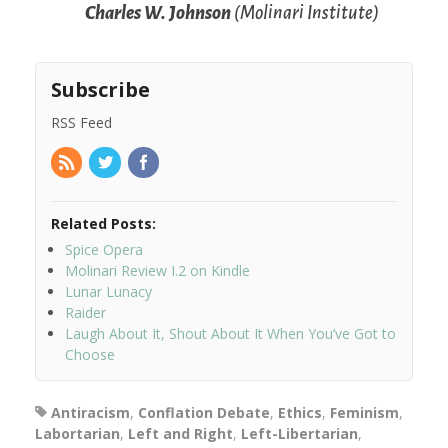
Charles W. Johnson
(Molinari Institute)
Subscribe
RSS Feed
Related Posts:
Spice Opera
Molinari Review I.2 on Kindle
Lunar Lunacy
Raider
Laugh About It, Shout About It When You’ve Got to
Choose
Antiracism
,
Conflation Debate
,
Ethics
,
Feminism
,
Labortarian
,
Left and Right
,
Left-Libertarian
,