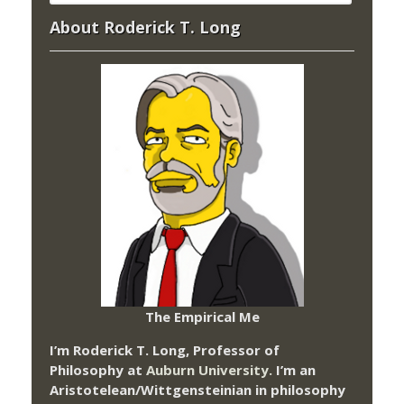
About Roderick T. Long
The Empirical Me
I’m Roderick T. Long, Professor of
Philosophy at
Auburn University.
I’m an
Aristotelean/Wittgensteinian in philosophy