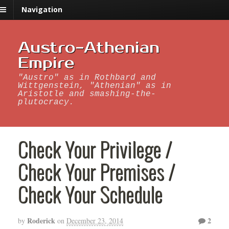
Navigation
Austro-Athenian
Empire
"Austro" as in Rothbard and
Wittgenstein, "Athenian" as in
Aristotle and smashing-the-
plutocracy.
Check Your Privilege /
Check Your Premises /
Check Your Schedule
Roderick
2
by
on
December 23, 2014