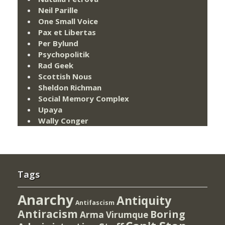
Neil Parille
One Small Voice
Pax et Libertas
Per Bylund
Psychopolitik
Rad Geek
Scottish Nous
Sheldon Richman
Social Memory Complex
Upaya
Wally Conger
Tags
Anarchy
Antiquity
Antifascism
Antiracism
Boring
Arma Virumque