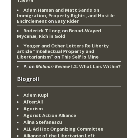
Tavern
Adam Haman and Matt Sands on
Immigration, Property Rights, and Hostile
Encirclement
on
Easy Rider
Roderick T Long
on
Broad-Wayed
Mycenæ, Rich in Gold
Yeager and Other Letters Re Liberty
article “Intellectual Property and
Libertarianism”
on
This Self Is Mine
P.
on
Molinari Review
I.2: What Lies Within?
Blogroll
Adem Kupi
After:All
Agorism
Agorist Action Alliance
Alina Stefanescu
ALL Ad Hoc Organizing Committee
Alliance of the Libertarian Left