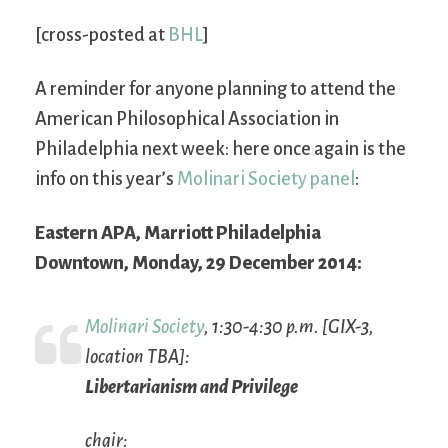
[cross-posted at
BHL
]
A reminder for anyone planning to attend the
American Philosophical Association in
Philadelphia next week: here once again is the
info on this year’s
Molinari Society panel
:
Eastern APA, Marriott Philadelphia
Downtown, Monday, 29 December 2014:
Molinari Society
, 1:30-4:30 p.m. [GIX-3,
location TBA]:
Libertarianism and Privilege
chair: