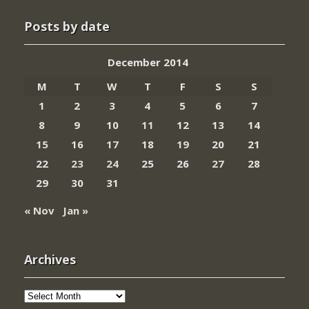
Posts by date
December 2014
M
T
W
T
F
S
S
1
2
3
4
5
6
7
8
9
10
11
12
13
14
15
16
17
18
19
20
21
22
23
24
25
26
27
28
29
30
31
« Nov
Jan »
Archives
Archives