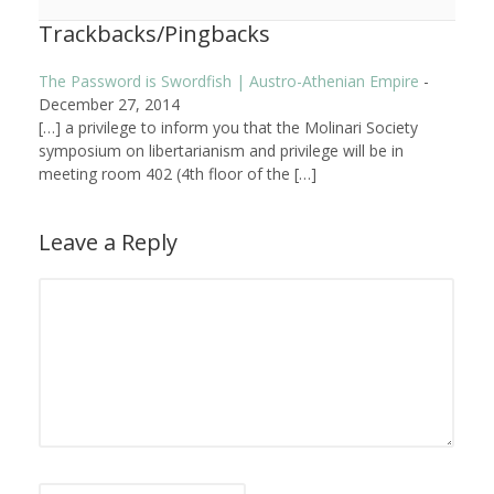
Trackbacks/Pingbacks
The Password is Swordfish | Austro-Athenian Empire
-
December 27, 2014
[…] a privilege to inform you that the Molinari Society
symposium on libertarianism and privilege will be in
meeting room 402 (4th floor of the […]
Leave a Reply