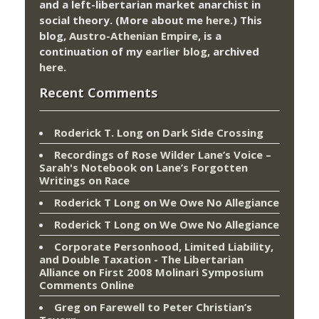
and a left-libertarian market anarchist in
social theory. (More about me
here
.) This
blog,
Austro-Athenian Empire
, is a
continuation of my
earlier blog
, archived
here
.
Recent Comments
Roderick T. Long
on
Dark Side Crossing
Recordings of Rose Wilder Lane’s Voice –
Sarah's Notebook
on
Lane’s Forgotten
Writings on Race
Roderick T Long
on
We Owe No Allegiance
Roderick T Long
on
We Owe No Allegiance
Corporate Personhood, Limited Liability,
and Double Taxation - The Libertarian
Alliance
on
First 2008 Molinari Symposium
Comments Online
Greg
on
Farewell to Peter Christian’s