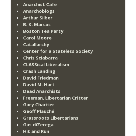
Anarchist Cafe
Anarchoblogs
Arthur Silber
B. K. Marcus
Boston Tea Party
Carol Moore
Catallarchy
Center for a Stateless Society
Chris Sciabarra
CLASSical Liberalism
Crash Landing
David Friedman
David M. Hart
Dead Anarchists
Freeman, Libertarian Critter
Gary Chartier
Geoff Plauché
Grassroots Libertarians
Gus diZerega
Hit and Run