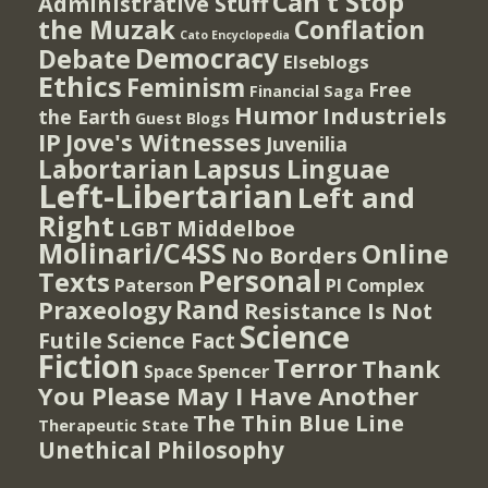
Can't Stop
Administrative Stuff
the Muzak
Conflation
Cato Encyclopedia
Democracy
Debate
Elseblogs
Ethics
Feminism
Free
Financial Saga
Humor
Industriels
the Earth
Guest Blogs
IP
Jove's Witnesses
Juvenilia
Lapsus Linguae
Labortarian
Left-Libertarian
Left and
Right
Middelboe
LGBT
Molinari/C4SS
Online
No Borders
Personal
Texts
PI Complex
Paterson
Rand
Praxeology
Resistance Is Not
Science
Futile
Science Fact
Fiction
Terror
Thank
Spencer
Space
You Please May I Have Another
The Thin Blue Line
Therapeutic State
Unethical Philosophy