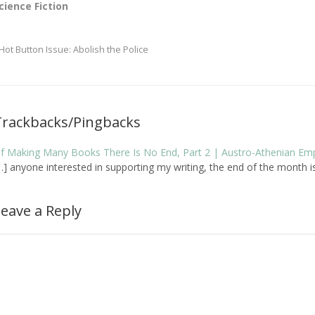
cience Fiction
Hot Button Issue: Abolish the Police
Trackbacks/Pingbacks
f Making Many Books There Is No End, Part 2 | Austro-Athenian Em
…] anyone interested in supporting my writing, the end of the month is a
eave a Reply