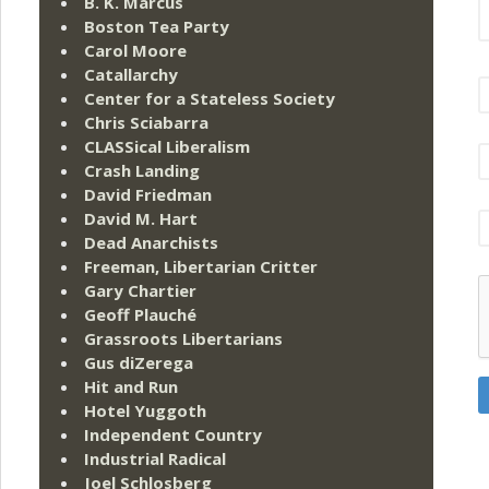
B. K. Marcus
Boston Tea Party
Carol Moore
Catallarchy
Center for a Stateless Society
Chris Sciabarra
CLASSical Liberalism
Crash Landing
David Friedman
David M. Hart
Dead Anarchists
Freeman, Libertarian Critter
Gary Chartier
Geoff Plauché
Grassroots Libertarians
Gus diZerega
Hit and Run
Hotel Yuggoth
Independent Country
Industrial Radical
Joel Schlosberg