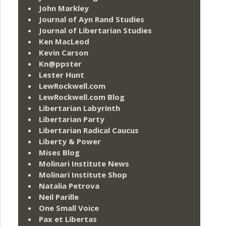
John Markley
Journal of Ayn Rand Studies
Journal of Libertarian Studies
Ken MacLeod
Kevin Carson
Kn@ppster
Lester Hunt
LewRockwell.com
LewRockwell.com Blog
Libertarian Labyrinth
Libertarian Party
Libertarian Radical Caucus
Liberty & Power
Mises Blog
Molinari Institute News
Molinari Institute Shop
Natalia Petrova
Neil Parille
One Small Voice
Pax et Libertas