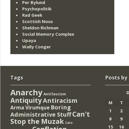
Per Bylund
Psychopolitik
Rad Geek
Scottish Nous
Sheldon Richman
Social Memory Complex
Upaya
Wally Conger
Tags
Posts by
Anarchy
Antifascism
Antiquity
Antiracism
M
T
Boring
Arma Virumque
1
2
Can't
Administrative Stuff
8
9
Stop the Muzak
Cato
15
16
Conflation