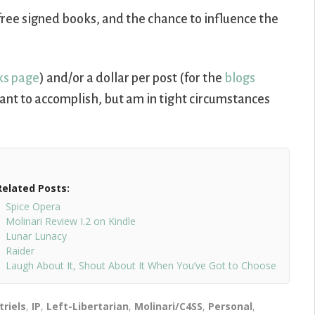
free signed books, and the chance to influence the
ks page
) and/or a dollar per post (for the
blogs
I want to accomplish, but am in tight circumstances
Related Posts:
Spice Opera
Molinari Review I.2 on Kindle
Lunar Lunacy
Raider
Laugh About It, Shout About It When You’ve Got to Choose
triels
,
IP
,
Left-Libertarian
,
Molinari/C4SS
,
Personal
,