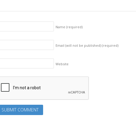
Name
(required)
Email (will not be published)
(required)
Website