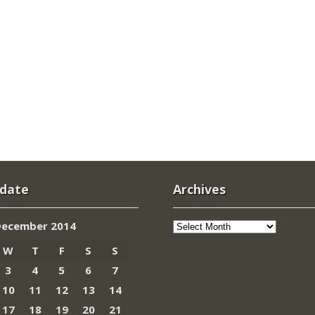
 date
Archives
Archives
December 2014
W
T
F
S
S
3
4
5
6
7
10
11
12
13
14
17
18
19
20
21