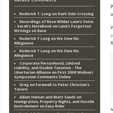
P
Roderick T. Long
on
Dark Side Crossing
o
Recordings of Rose Wilder Lane’s Voice
– Sarah's Notebook
on
Lane’s Forgotten
Y
Writings on Race
Roderick T Long
on
We Owe No
Allegiance
f
Roderick T Long
on
We Owe No
Allegiance
Corporate Personhood, Limited
Liability, and Double Taxation - The
Libertarian Alliance
on
First 2008 Molinari
Symposium Comments Online
Greg
on
Farewell to Peter Christian’s
Tavern
Adam Haman and Matt Sands on
Immigration, Property Rights, and Hostile
Encirclement
on
Easy Rider