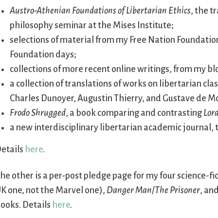
Austro-Athenian Foundations of Libertarian Ethics
, the 
philosophy seminar at the Mises Institute;
selections of material from my Free Nation Foundation
Foundation days;
collections of more recent online writings, from my b
a collection of translations of works on libertarian cl
Charles Dunoyer, Augustin Thierry, and Gustave de Mo
Frodo Shrugged
, a book comparing and contrasting
Lord
a new interdisciplinary libertarian academic journal,
etails
here
.
he other is a per-post pledge page for my four science-fi
K one, not the Marvel one),
Danger Man
/
The Prisoner
, an
ooks. Details
here
.