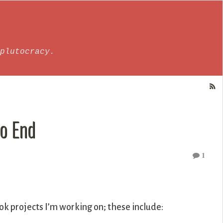
plutocracy.
o End
1
ok projects I’m working on; these include: