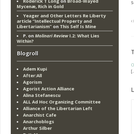
Roderick T Long
on
Broad-Wayed
S
Mycenæ, Rich in Gold
Yeager and Other Letters Re Liberty
article “Intellectual Property and
Libertarianism”
on
This Self Is Mine
P.
on
Molinari Review
I.2: What Lies
Within?
Blogroll
O
Adem Kupi
[
After:All
Agorism
Agorist Action Alliance
L
Alina Stefanescu
ALL Ad Hoc Organizing Committee
Alliance of the Libertarian Left
Anarchist Cafe
Anarchoblogs
Arthur Silber