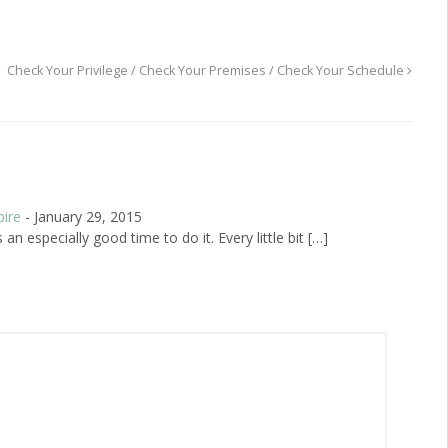
Check Your Privilege / Check Your Premises / Check Your Schedule
pire
-
January 29, 2015
n especially good time to do it. Every little bit […]