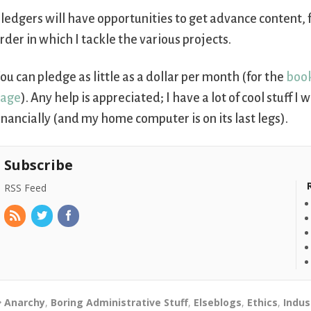
ledgers will have opportunities to get advance content, 
rder in which I tackle the various projects.
ou can pledge as little as a dollar per month (for the
boo
page
). Any help is appreciated; I have a lot of cool stuff 
inancially (and my home computer is on its last legs).
Subscribe
RSS Feed
Anarchy
,
Boring Administrative Stuff
,
Elseblogs
,
Ethics
,
Indus