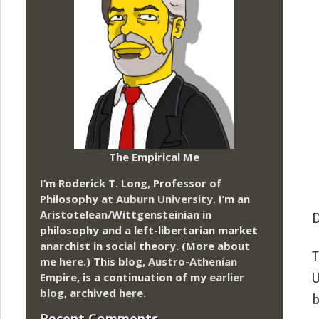
The Empirical Me
I’m Roderick T. Long, Professor of
Philosophy at
Auburn University.
I’m an
Aristotelean/Wittgensteinian in
D
philosophy and a left-libertarian market
anarchist in social theory. (More about
T
me
here
.) This blog,
Austro-Athenian
Empire
, is a continuation of my
earlier
U
blog
, archived
here
.
b
Recent Comments