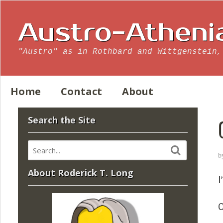
Austro-Atheni
"Austro" as in Rothbard and Wittgenstein,
Home
Contact
About
Search the Site
b
About Roderick T. Long
I
O