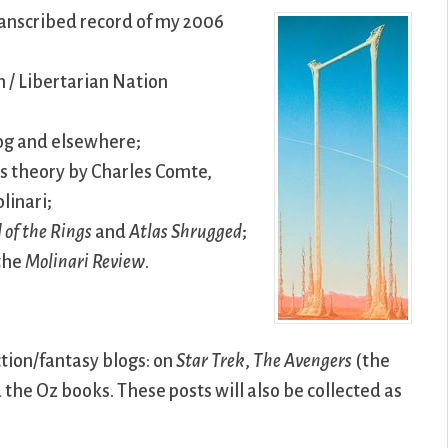
transcribed record of my 2006
 / Libertarian Nation
log and elsewhere;
ass theory by Charles Comte,
linari;
 of the Rings
and
Atlas Shrugged
;
 the
Molinari Review
.
ction/fantasy blogs: on
Star Trek
,
The Avengers
(the
d the Oz books. These posts will also be collected as