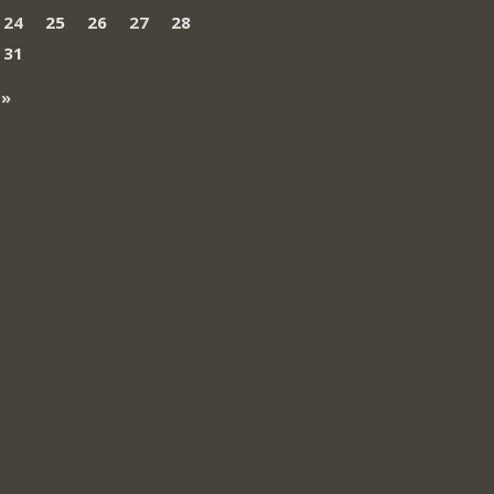
24
25
26
27
28
31
 »