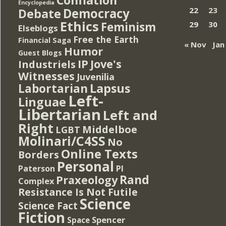
Encyclopedia
Democracy
22
23
Debate
Ethics
Feminism
29
30
Elseblogs
Free the Earth
Financial Saga
« Nov
Jan
Humor
Guest Blogs
IP
Jove's
Industriels
Witnesses
Juvenilia
Lapsus
Labortarian
Left-
Linguae
Libertarian
Left and
Right
Middelboe
LGBT
Molinari/C4SS
No
Online Texts
Borders
Personal
PI
Paterson
Rand
Praxeology
Complex
Resistance Is Not Futile
Science
Science Fact
Fiction
Spencer
Space