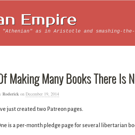
an Empire
 "Athenian" as in Aristotle and smashing-the-
Of Making Many Books There Is N
Roderick
y
on
December 19, 2014
’ve just created two Patreon pages.
ne is a per-month pledge page for several libertarian bo