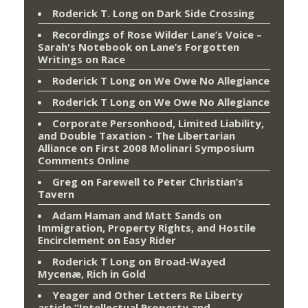
Roderick T. Long
on
Dark Side Crossing
Recordings of Rose Wilder Lane’s Voice –
Sarah's Notebook
on
Lane’s Forgotten
Writings on Race
Roderick T Long
on
We Owe No Allegiance
Roderick T Long
on
We Owe No Allegiance
Corporate Personhood, Limited Liability,
and Double Taxation - The Libertarian
Alliance
on
First 2008 Molinari Symposium
Comments Online
Greg
on
Farewell to Peter Christian’s
Tavern
Adam Haman and Matt Sands on
Immigration, Property Rights, and Hostile
Encirclement
on
Easy Rider
Roderick T Long
on
Broad-Wayed
Mycenæ, Rich in Gold
Yeager and Other Letters Re Liberty
article “Intellectual Property and