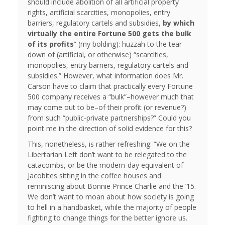
should include abolition of all artificial property
rights, artificial scarcities, monopolies, entry
barriers, regulatory cartels and subsidies,
by which
virtually the entire Fortune 500 gets the bulk
of its profits
” (my bolding): huzzah to the tear
down of (artificial, or otherwise) “scarcities,
monopolies, entry barriers, regulatory cartels and
subsidies.” However, what information does Mr.
Carson have to claim that practically every Fortune
500 company receives a “bulk”–however much that
may come out to be–of their profit (or revenue?)
from such “public-private partnerships?” Could you
point me in the direction of solid evidence for this?
This, nonetheless, is rather refreshing: “We on the
Libertarian Left don’t want to be relegated to the
catacombs, or be the modern-day equivalent of
Jacobites sitting in the coffee houses and
reminiscing about Bonnie Prince Charlie and the ’15.
We don’t want to moan about how society is going
to hell in a handbasket, while the majority of people
fighting to change things for the better ignore us.