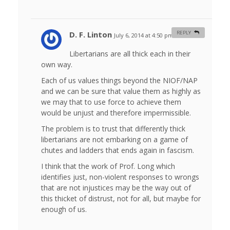
D. F. Linton
REPLY
July 6, 2014 at 4:50 pm
#
Libertarians are all thick each in their
own way.
Each of us values things beyond the NIOF/NAP
and we can be sure that value them as highly as
we may that to use force to achieve them
would be unjust and therefore impermissible.
The problem is to trust that differently thick
libertarians are not embarking on a game of
chutes and ladders that ends again in fascism.
I think that the work of Prof. Long which
identifies just, non-violent responses to wrongs
that are not injustices may be the way out of
this thicket of distrust, not for all, but maybe for
enough of us.