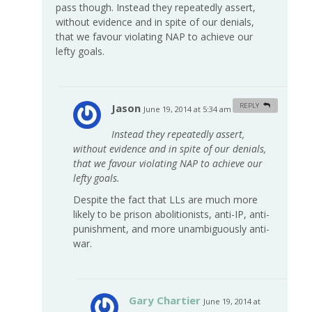
pass though. Instead they repeatedly assert,
without evidence and in spite of our denials,
that we favour violating NAP to achieve our
lefty goals.
Jason
REPLY
June 19, 2014 at 5:34 am
#
Instead they repeatedly assert,
without evidence and in spite of our denials,
that we favour violating NAP to achieve our
lefty goals.
Despite the fact that LLs are much more
likely to be prison abolitionists, anti-IP, anti-
punishment, and more unambiguously anti-
war.
Gary Chartier
June 19, 2014 at