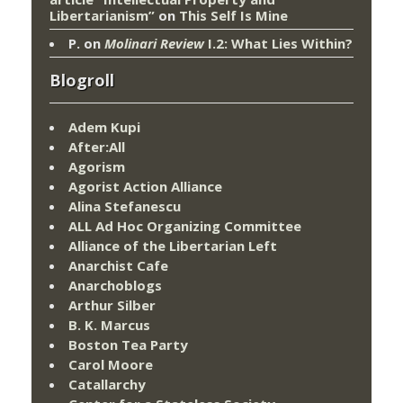
Libertarianism”
on
This Self Is Mine
P.
on
Molinari Review
I.2: What Lies Within?
Blogroll
Adem Kupi
After:All
Agorism
Agorist Action Alliance
Alina Stefanescu
ALL Ad Hoc Organizing Committee
Alliance of the Libertarian Left
Anarchist Cafe
Anarchoblogs
Arthur Silber
B. K. Marcus
Boston Tea Party
Carol Moore
Catallarchy