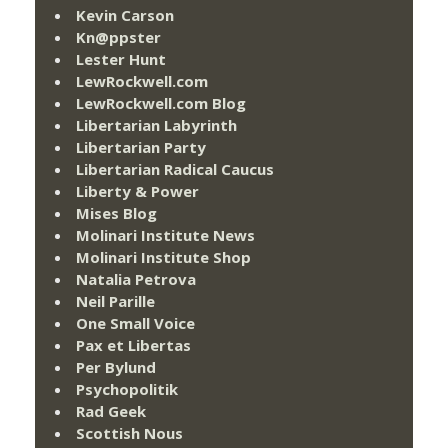
Kevin Carson
Kn@ppster
Lester Hunt
LewRockwell.com
LewRockwell.com Blog
Libertarian Labyrinth
Libertarian Party
Libertarian Radical Caucus
Liberty & Power
Mises Blog
Molinari Institute News
Molinari Institute Shop
Natalia Petrova
Neil Parille
One Small Voice
Pax et Libertas
Per Bylund
Psychopolitik
Rad Geek
Scottish Nous