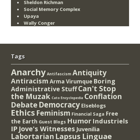
Sheldon Richman
Social Memory Complex
Upaya
Wally Conger
Tags
Anarchy
Antiquity
Antifascism
Antiracism
Boring
Arma Virumque
Can't Stop
Administrative Stuff
the Muzak
Conflation
Cato Encyclopedia
Democracy
Debate
Elseblogs
Ethics
Feminism
Free
Financial Saga
Humor
Industriels
the Earth
Guest Blogs
IP
Jove's Witnesses
Juvenilia
Lapsus Linguae
Labortarian