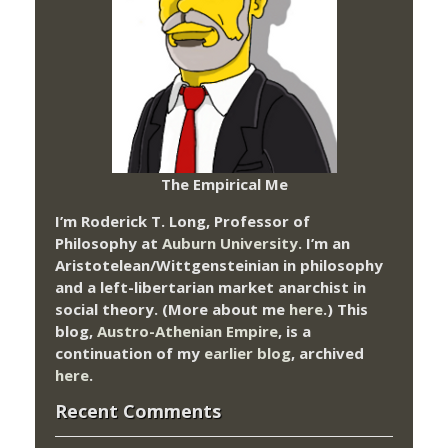
The Empirical Me
I’m Roderick T. Long, Professor of
Philosophy at
Auburn University.
I’m an
Aristotelean/Wittgensteinian in philosophy
and a left-libertarian market anarchist in
social theory. (More about me
here
.) This
blog,
Austro-Athenian Empire
, is a
continuation of my
earlier blog
, archived
here
.
Recent Comments