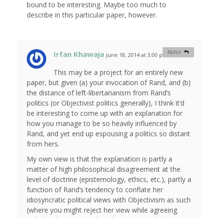
bound to be interesting. Maybe too much to
describe in this particular paper, however.
Irfan Khawaja
REPLY
June 18, 2014 at 3:00 pm
#
This may be a project for an entirely new
paper, but given (a) your invocation of Rand, and (b)
the distance of left-libertarianism from Rand’s
politics (or Objectivist politics generally), I think it’d
be interesting to come up with an explanation for
how you manage to be so heavily influenced by
Rand, and yet end up espousing a politics so distant
from hers.
My own view is that the explanation is partly a
matter of high philosophical disagreement at the
level of doctrine (epistemology, ethics, etc.), partly a
function of Rand’s tendency to conflate her
idiosyncratic political views with Objectivism as such
(where you might reject her view while agreeing