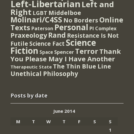
Left-Libertarian
Left and
Right
Middelboe
LGBT
Molinari/C4SS
Online
No Borders
Personal
Texts
PI Complex
Paterson
Rand
Praxeology
Resistance Is Not
Science
Futile
Science Fact
Fiction
Terror
Thank
Spencer
Space
You Please May I Have Another
The Thin Blue Line
Therapeutic State
Unethical Philosophy
Posts by date
June 2014
M
T
W
T
F
S
S
1