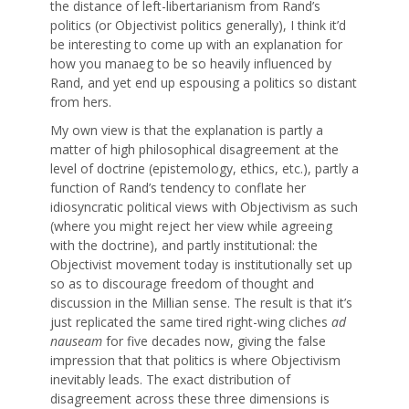
the distance of left-libertarianism from Rand’s
politics (or Objectivist politics generally), I think it’d
be interesting to come up with an explanation for
how you manaeg to be so heavily influenced by
Rand, and yet end up espousing a politics so distant
from hers.
My own view is that the explanation is partly a
matter of high philosophical disagreement at the
level of doctrine (epistemology, ethics, etc.), partly a
function of Rand’s tendency to conflate her
idiosyncratic political views with Objectivism as such
(where you might reject her view while agreeing
with the doctrine), and partly institutional: the
Objectivist movement today is institutionally set up
so as to discourage freedom of thought and
discussion in the Millian sense. The result is that it’s
just replicated the same tired right-wing cliches
ad
nauseam
for five decades now, giving the false
impression that that politics is where Objectivism
inevitably leads. The exact distribution of
disagreement across these three dimensions is