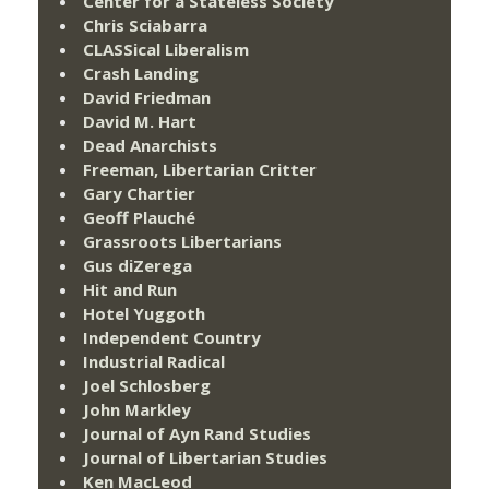
Center for a Stateless Society
Chris Sciabarra
CLASSical Liberalism
Crash Landing
David Friedman
David M. Hart
Dead Anarchists
Freeman, Libertarian Critter
Gary Chartier
Geoff Plauché
Grassroots Libertarians
Gus diZerega
Hit and Run
Hotel Yuggoth
Independent Country
Industrial Radical
Joel Schlosberg
John Markley
Journal of Ayn Rand Studies
Journal of Libertarian Studies
Ken MacLeod