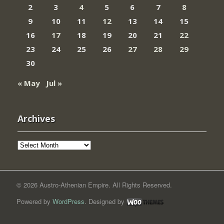
2
3
4
5
6
7
8
9
10
11
12
13
14
15
16
17
18
19
20
21
22
23
24
25
26
27
28
29
30
« May
Jul »
Archives
Archives
© 2026 Austro-Athenian Empire. All Rights Reserved.
Powered by
WordPress
. Designed by