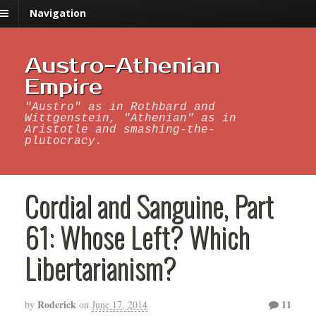
Navigation
Austro-Athenian
Empire
"Austro" as in Rothbard and
Wittgenstein, "Athenian" as in
Aristotle and smashing-the-
plutocracy.
Cordial and Sanguine, Part
61: Whose Left? Which
Libertarianism?
Roderick
11
by
on
June 17, 2014