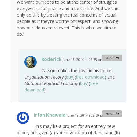
We want our ideas to be at the center of struggles
everywhere for justice and a better life. And we can
only do this by treating the real concerns of actual
people as if they’re worthy of respect, and showing
how our ideas are relevant. This is what we aim to
do.”
Roderick
REPLY
June 18, 2014 at 12:53 pm
#
Carson makes the case in his books
Organization Theory
(
buy
)(
free download
) and
Mutualist Political Economy
(
buy
)(
free
download
).
Irfan Khawaja
REPLY
June 18, 2014 at 2:59 pm
#
This may be a project for an entirely new
paper, but given (a) your invocation of Rand, and (b)