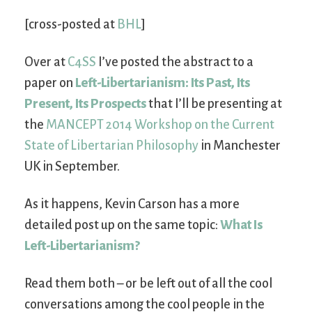
[cross-posted at
BHL
]
Over at
C4SS
I’ve posted the abstract to a
paper on
Left-Libertarianism: Its Past, Its
Present, Its Prospects
that I’ll be presenting at
the
MANCEPT 2014 Workshop on the Current
State of Libertarian Philosophy
in Manchester
UK in September.
As it happens, Kevin Carson has a more
detailed post up on the same topic:
What Is
Left-Libertarianism?
Read them both – or be left out of all the cool
conversations among the cool people in the