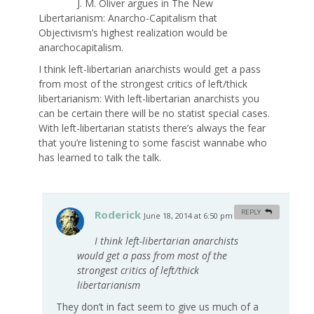
J. M. Oliver argues in The New
Libertarianism: Anarcho-Capitalism that
Objectivism’s highest realization would be
anarchocapitalism.
I think left-libertarian anarchists would get a pass
from most of the strongest critics of left/thick
libertarianism: With left-libertarian anarchists you
can be certain there will be no statist special cases.
With left-libertarian statists there’s always the fear
that you’re listening to some fascist wannabe who
has learned to talk the talk.
Roderick
REPLY
June 18, 2014 at 6:50 pm
#
I think left-libertarian anarchists
would get a pass from most of the
strongest critics of left/thick
libertarianism
They don’t in fact seem to give us much of a