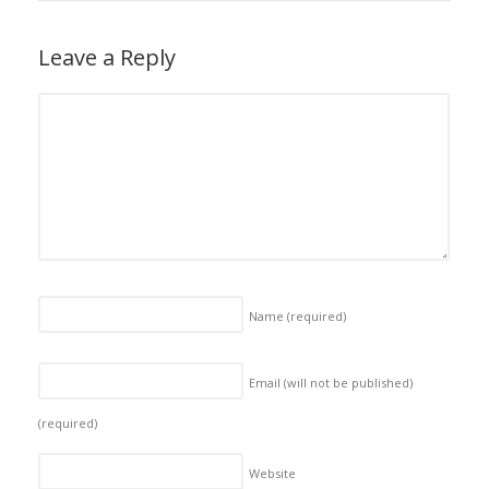
Leave a Reply
Name
(required)
Email (will not be published)
(required)
Website