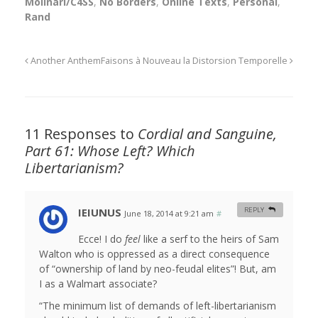
Molinari/C4SS
,
No Borders
,
Online Texts
,
Personal
,
Rand
Another Anthem
Faisons à Nouveau la Distorsion Temporelle
11 Responses to
Cordial and Sanguine,
Part 61: Whose Left? Which
Libertarianism?
IEIUNUS
REPLY
June 18, 2014 at 9:21 am
#
Ecce! I do
feel
like a serf to the heirs of Sam
Walton who is oppressed as a direct consequence
of “ownership of land by neo-feudal elites”! But, am
I as a Walmart associate?
“The minimum list of demands of left-libertarianism