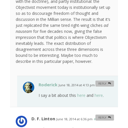
with the doctrine), and partly institutional: the
Objectivist movement today is institutionally set up
so as to discourage freedom of thought and
discussion in the Millian sense. The result is that it’s
just replicated the same tired right-wing cliches
ad
nauseam
for five decades now, giving the false
impression that that politics is where Objectivism
inevitably leads. The exact distribution of
disagreement across these three dimensions is
bound to be interesting. Maybe too much to
describe in this particular paper, however.
Roderick
REPLY
June 18, 2014 at 4:13 pm
#
I say a bit about this
here
and
here
.
D. F. Linton
REPLY
June 18, 2014 at 6:36 pm
#