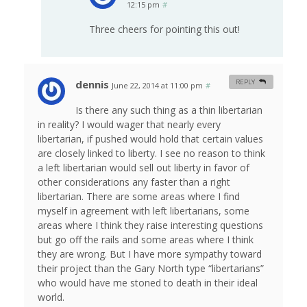
12:15 pm
#
Three cheers for pointing this out!
dennis
REPLY
June 22, 2014 at 11:00 pm
#
Is there any such thing as a thin libertarian
in reality? I would wager that nearly every
libertarian, if pushed would hold that certain values
are closely linked to liberty. I see no reason to think
a left libertarian would sell out liberty in favor of
other considerations any faster than a right
libertarian. There are some areas where I find
myself in agreement with left libertarians, some
areas where I think they raise interesting questions
but go off the rails and some areas where I think
they are wrong. But I have more sympathy toward
their project than the Gary North type “libertarians”
who would have me stoned to death in their ideal
world.