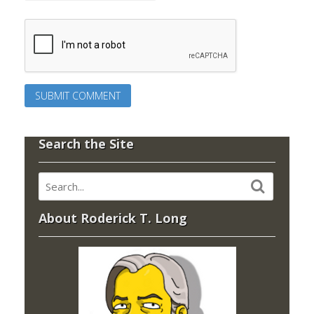
Search the Site
About Roderick T. Long