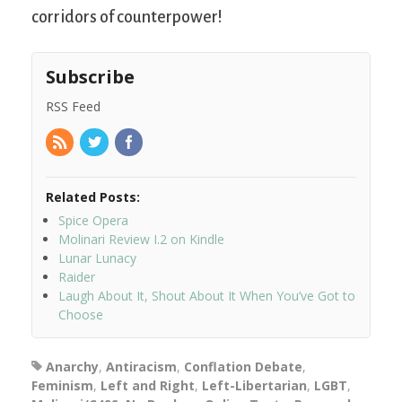
corridors of counterpower!
Subscribe
RSS Feed
Related Posts:
Spice Opera
Molinari Review I.2 on Kindle
Lunar Lunacy
Raider
Laugh About It, Shout About It When You’ve Got to
Choose
Anarchy
,
Antiracism
,
Conflation Debate
,
Feminism
,
Left and Right
,
Left-Libertarian
,
LGBT
,