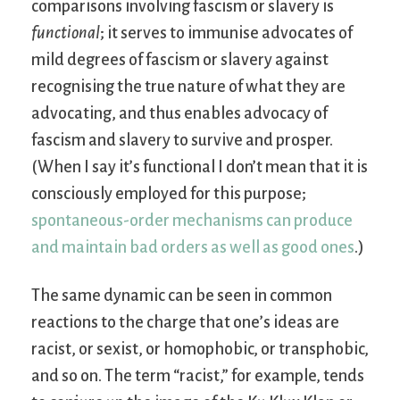
comparisons involving fascism or slavery is
functional
; it serves to immunise advocates of
mild degrees of fascism or slavery against
recognising the true nature of what they are
advocating, and thus enables advocacy of
fascism and slavery to survive and prosper.
(When I say it’s functional I don’t mean that it is
consciously employed for this purpose;
spontaneous-order mechanisms can produce
and maintain bad orders as well as good ones
.)
The same dynamic can be seen in common
reactions to the charge that one’s ideas are
racist, or sexist, or homophobic, or transphobic,
and so on. The term “racist,” for example, tends