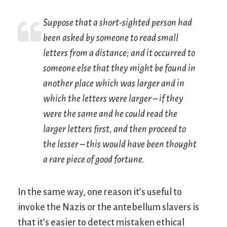
Suppose that a short-sighted person had
been asked by someone to read small
letters from a distance; and it occurred to
someone else that they might be found in
another place which was larger and in
which the letters were larger – if they
were the same and he could read the
larger letters first, and then proceed to
the lesser – this would have been thought
a rare piece of good fortune.
In the same way, one reason it’s useful to
invoke the Nazis or the antebellum slavers is
that it’s easier to detect mistaken ethical