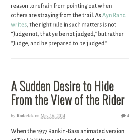
reason to refrain from pointing out when
others are straying from the trail. As
Ayn Rand
writes
, the right rule in such matters is not
“Judge not, that ye be not judged,” but rather
“Judge, and be prepared to be judged.”
A Sudden Desire to Hide
From the View of the Rider
Roderick
4
by
on
May 16, 2014
When the 1977 Rankin-Bass animated version