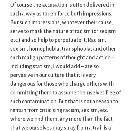
Of course the accusation is often delivered in
such a way as to reinforce both impressions.
But such impressions, whatever their cause,
serve to mask the nature of racism (or sexism
etc.) and so help to perpetuate it. Racism,
sexism, homophobia, transphobia, and other
such malign patterns of thought and action –
including statism, I would add – are so
pervasive in our culture that it is very
dangerous for those who charge others with
committing them to assume themselves free of
such contamination. But that is not a reason to
refrain from criticising racism, sexism, etc.
where we find them, any more than the fact
that we ourselves may stray from a trail is a