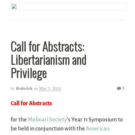
Call for Abstracts:
Libertarianism and
Privilege
Roderick
5
by
on
May 3, 2014
Call for Abstracts
for the
Molinari Society
’s Year 11 Symposium to
be held in conjunction with the
American