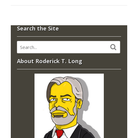
Search the Site
About Roderick T. Long