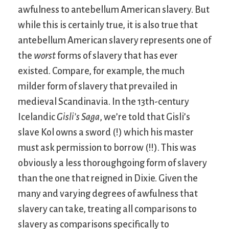
awfulness to antebellum American slavery. But
while this is certainly true, it is also true that
antebellum American slavery represents one of
the
worst
forms of slavery that has ever
existed. Compare, for example, the much
milder form of slavery that prevailed in
medieval Scandinavia. In the 13th-century
Icelandic
Gisli’s Saga
, we’re told that Gisli’s
slave Kol owns a sword (!) which his master
must ask permission to borrow (!!). This was
obviously a less thoroughgoing form of slavery
than the one that reigned in Dixie. Given the
many and varying degrees of awfulness that
slavery can take, treating all comparisons to
slavery as comparisons specifically to