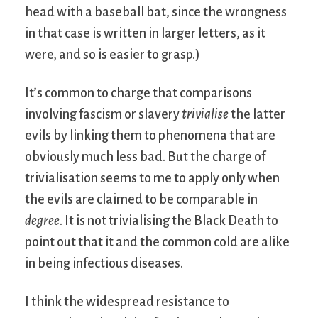
head with a baseball bat, since the wrongness
in that case is written in larger letters, as it
were, and so is easier to grasp.)
It’s common to charge that comparisons
involving fascism or slavery
trivialise
the latter
evils by linking them to phenomena that are
obviously much less bad. But the charge of
trivialisation seems to me to apply only when
the evils are claimed to be comparable in
degree
. It is not trivialising the Black Death to
point out that it and the common cold are alike
in being infectious diseases.
I think the widespread resistance to