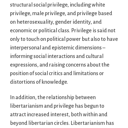
structural social privilege, including white
privilege, male privilege, and privilege based
on heterosexuality, gender identity, and
economic or political class. Privilege is said not
only to touch on political power but also to have
interpersonal and epistemic dimensions –
informing social interactions and cultural
expressions, and raising concerns about the
position of social critics and limitations or
distortions of knowledge.
In addition, the relationship between
libertarianism and privilege has begun to
attract increased interest, both within and
beyond libertarian circles. Libertarianism has