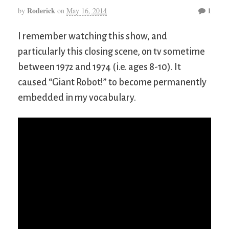
Roderick
1
by
on
May 16, 2014
I remember watching this show, and
particularly this closing scene, on tv sometime
between 1972 and 1974 (i.e. ages 8-10). It
caused “Giant Robot!” to become permanently
embedded in my vocabulary.