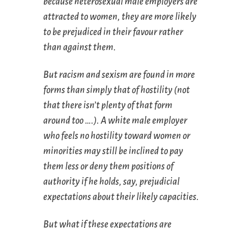
because heterosexual male employers are
attracted to women, they are more likely
to be prejudiced in their favour rather
than against them.
But racism and sexism are found in more
forms than simply that of hostility (not
that there isn’t plenty of that form
around too ….). A white male employer
who feels no hostility toward women or
minorities may still be inclined to pay
them less or deny them positions of
authority if he holds, say, prejudicial
expectations about their likely capacities.
But what if these expectations are