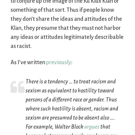
to conjure up the image of the Ku Klux Klan or
something of that sort. Thus if people know
they don’t share the ideas and attitudes of the
Klan, they presume that they must not harbor
any ideas or attitudes legitimately describable
as racist.
As I’ve written
previously
:
There is a tendency … to treat racism and
sexism as equivalent to
hostility
toward
persons of a different race or gender. Thus
where such hostility is absent, racism and
sexism are presumed to be absent also ….
For example, Walter Block
argues
that