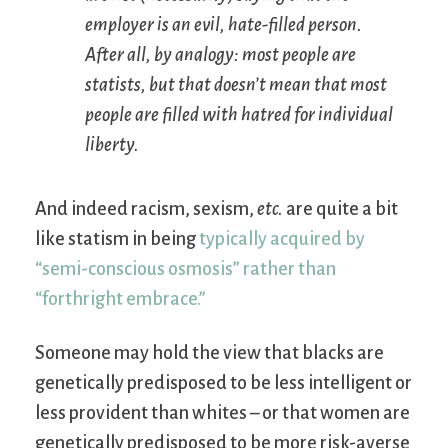
employer is an evil, hate-filled person.
After all, by analogy: most people are
statists, but that doesn’t mean that most
people are filled with hatred for individual
liberty.
And indeed racism, sexism,
etc.
are quite a bit
like statism in being
typically acquired by
“semi-conscious osmosis” rather than
“forthright embrace.”
Someone may hold the view that blacks are
genetically predisposed to be less intelligent or
less provident than whites – or that women are
genetically predisposed to be more risk-averse