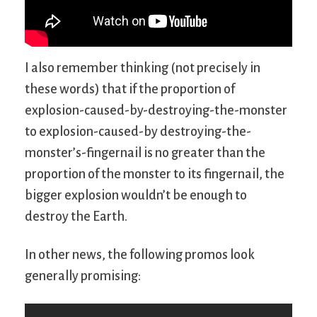
I also remember thinking (not precisely in
these words) that if the proportion of
explosion-caused-by-destroying-the-monster
to explosion-caused-by destroying-the-
monster’s-fingernail is no greater than the
proportion of the monster to its fingernail, the
bigger explosion wouldn’t be enough to
destroy the Earth.
In other news, the following promos look
generally promising: