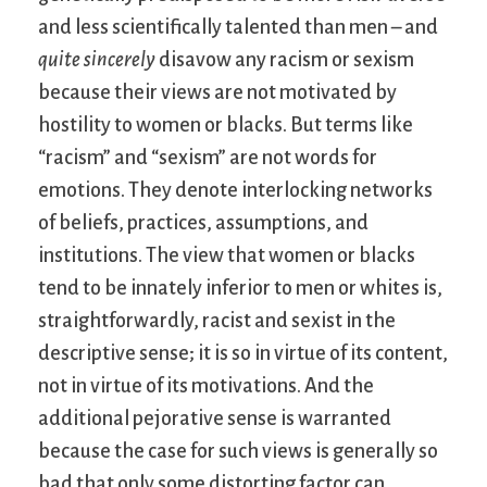
and less scientifically talented than men – and
quite sincerely
disavow any racism or sexism
because their views are not motivated by
hostility to women or blacks. But terms like
“racism” and “sexism” are not words for
emotions. They denote interlocking networks
of beliefs, practices, assumptions, and
institutions. The view that women or blacks
tend to be innately inferior to men or whites is,
straightforwardly, racist and sexist in the
descriptive sense; it is so in virtue of its content,
not in virtue of its motivations. And the
additional pejorative sense is warranted
because the case for such views is generally so
bad that only some distorting factor can