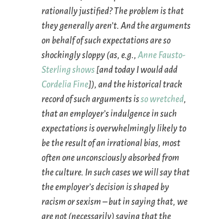
rationally justified? The problem is that
they generally aren’t. And the arguments
on behalf of such expectations are so
shockingly sloppy (as,
e.g.
,
Anne Fausto-
Sterling shows
[and today I would add
Cordelia Fine
]), and the historical track
record of such arguments is
so wretched
,
that an employer’s indulgence in such
expectations is overwhelmingly likely to
be the result of an irrational bias, most
often one unconsciously absorbed from
the culture. In such cases we will say that
the employer’s decision is shaped by
racism or sexism – but in saying that, we
are
not
(necessarily) saying that the