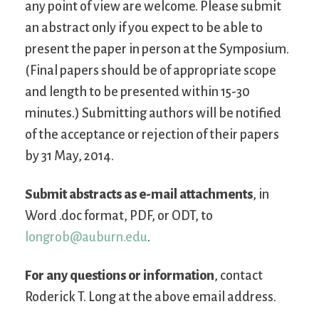
any point of view are welcome. Please submit
an abstract only if you expect to be able to
present the paper in person at the Symposium.
(Final papers should be of appropriate scope
and length to be presented within 15-30
minutes.) Submitting authors will be notified
of the acceptance or rejection of their papers
by 31 May, 2014.
Submit abstracts as e-mail attachments
, in
Word .doc format, PDF, or ODT, to
longrob@auburn.edu
.
For any questions or information
, contact
Roderick T. Long at the above email address.