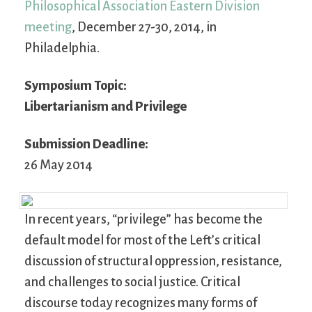
Philosophical Association Eastern Division
meeting
, December 27-30, 2014, in
Philadelphia.
Symposium Topic:
Libertarianism and Privilege
Submission Deadline:
26 May 2014
In recent years, “privilege” has become the
default model for most of the Left’s critical
discussion of structural oppression, resistance,
and challenges to social justice. Critical
discourse today recognizes many forms of