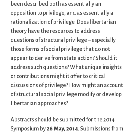
been described both as essentially an
opposition to privilege, and as essentially a
rationalization of privilege. Does libertarian
theory have the resources to address
questions of structural privilege – especially
those forms of social privilege that do not
appear to derive from state action? Should it
address such questions? What unique insights
or contributions might it offer to critical
discussions of privilege? How might an account
of structural social privilege modify or develop
libertarian approaches?
Abstracts should be submitted for the 2014
Symposium by
26 May, 2014
. Submissions from