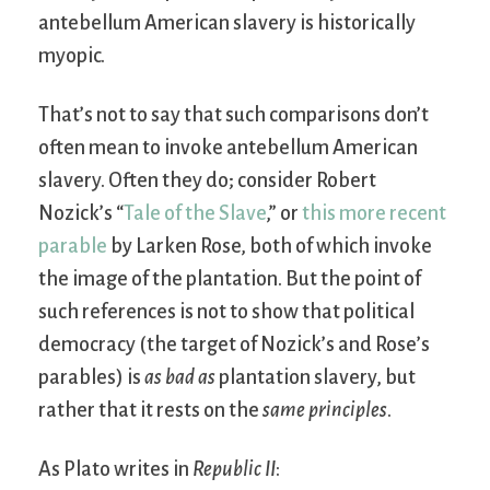
antebellum American slavery is historically
myopic.
That’s not to say that such comparisons don’t
often mean to invoke antebellum American
slavery. Often they do; consider Robert
Nozick’s “
Tale of the Slave
,” or
this more recent
parable
by Larken Rose, both of which invoke
the image of the plantation. But the point of
such references is not to show that political
democracy (the target of Nozick’s and Rose’s
parables) is
as bad as
plantation slavery, but
rather that it rests on the
same principles
.
As Plato writes in
Republic II
: