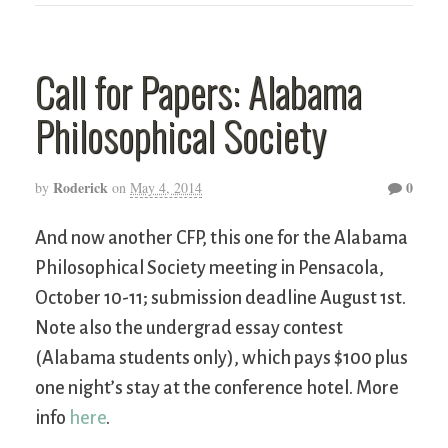
Call for Papers: Alabama
Philosophical Society
Roderick
0
by
on
May 4, 2014
And now another CFP, this one for the Alabama
Philosophical Society meeting in Pensacola,
October 10-11; submission deadline August 1st.
Note also the undergrad essay contest
(Alabama students only), which pays $100 plus
one night’s stay at the conference hotel. More
info
here
.