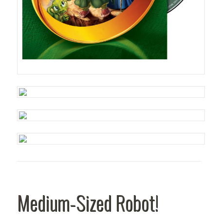
Medium-Sized Robot!