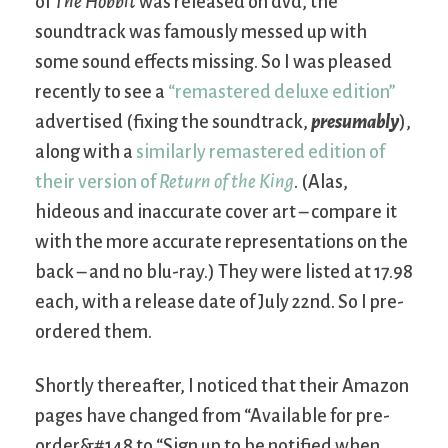
of
The Hobbit
was released on dvd, the
soundtrack was famously messed up with
some sound effects missing. So I was pleased
recently to see a
“remastered deluxe edition”
advertised (fixing the soundtrack,
presumably
),
along with a
similarly remastered edition of
their version of
Return of the King
. (Alas,
hideous and inaccurate cover art – compare it
with the more accurate representations on the
back – and no blu-ray.) They were listed at 17.98
each, with a release date of July 22nd. So I pre-
ordered them.
Shortly thereafter, I noticed that their Amazon
pages have changed from “Available for pre-
order&#148 to “Sign up to be notified when