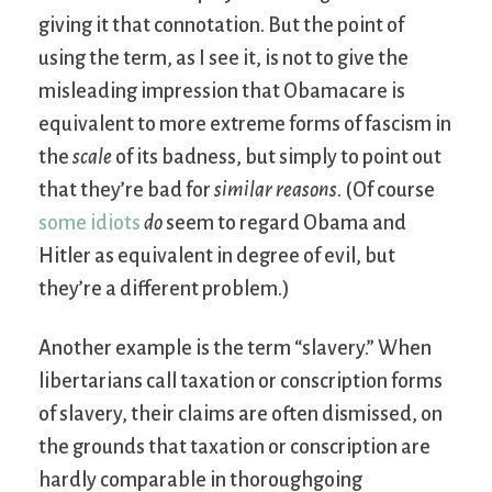
giving it that connotation. But the point of
using the term, as I see it, is not to give the
misleading impression that Obamacare is
equivalent to more extreme forms of fascism in
the
scale
of its badness, but simply to point out
that they’re bad for
similar reasons
. (Of course
some idiots
do
seem to regard Obama and
Hitler as equivalent in degree of evil, but
they’re a different problem.)
Another example is the term “slavery.” When
libertarians call taxation or conscription forms
of slavery, their claims are often dismissed, on
the grounds that taxation or conscription are
hardly comparable in thoroughgoing