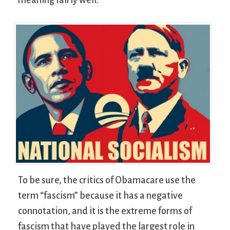
To be sure, the critics of Obamacare use the
term “fascism” because it has a negative
connotation, and it is the extreme forms of
fascism that have played the largest role in