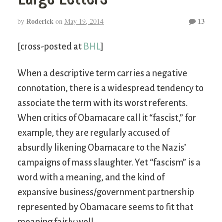
Roderick
13
by
on
May 19, 2014
[cross-posted at
BHL
]
When a descriptive term carries a negative
connotation, there is a widespread tendency to
associate the term with its worst referents.
When critics of Obamacare call it “fascist,” for
example, they are regularly accused of
absurdly likening Obamacare to the Nazis’
campaigns of mass slaughter. Yet “fascism” is a
word with a meaning, and the kind of
expansive business/government partnership
represented by Obamacare seems to fit that
meaning fairly well.