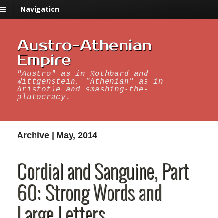
Navigation
Austro-Athenian
Empire
"Austro" as in Rothbard and
Wittgenstein, "Athenian" as in
Aristotle and smashing-the-
plutocracy.
Archive | May, 2014
Cordial and Sanguine, Part
60: Strong Words and
Large Letters