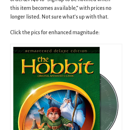
this item becomes available,” with prices no
longer listed. Not sure what’s up with that.
Click the pics for enhanced magnitude: