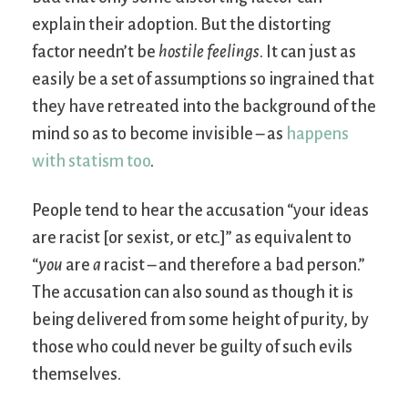
explain their adoption. But the distorting
factor needn’t be
hostile feelings
. It can just as
easily be a set of assumptions so ingrained that
they have retreated into the background of the
mind so as to become invisible – as
happens
with statism too
.
People tend to hear the accusation “your ideas
are racist [or sexist, or etc.]” as equivalent to
“
you
are
a
racist – and therefore a bad person.”
The accusation can also sound as though it is
being delivered from some height of purity, by
those who could never be guilty of such evils
themselves.