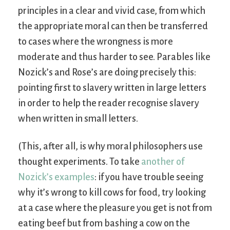
principles in a clear and vivid case, from which
the appropriate moral can then be transferred
to cases where the wrongness is more
moderate and thus harder to see. Parables like
Nozick’s and Rose’s are doing precisely this:
pointing first to slavery written in large letters
in order to help the reader recognise slavery
when written in small letters.
(This, after all, is why moral philosophers use
thought experiments. To take
another of
Nozick’s examples
: if you have trouble seeing
why it’s wrong to kill cows for food, try looking
at a case where the pleasure you get is not from
eating beef but from bashing a cow on the