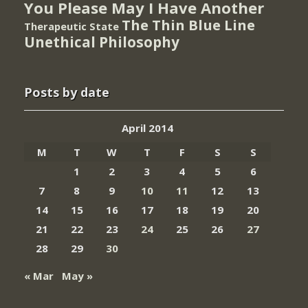
You Please May I Have Another
The Thin Blue Line
Therapeutic State
Unethical Philosophy
Posts by date
April 2014
M
T
W
T
F
S
S
1
2
3
4
5
6
7
8
9
10
11
12
13
14
15
16
17
18
19
20
21
22
23
24
25
26
27
28
29
30
« Mar
May »