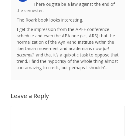
There oughta be a law against the end of
the semester.
The Roark book looks interesting.
I get the impression from the APEE conference
schedule and even the APA one (sc., ARS) that the
normalization of the Ayn Rand Institute within the
libertarian movement and academia is now
fait
accompli,
and that it’s a quixotic task to oppose that
trend. I find the hypocrisy of the whole thing almost
too amazing to credit, but perhaps I shouldn’t.
Leave a Reply