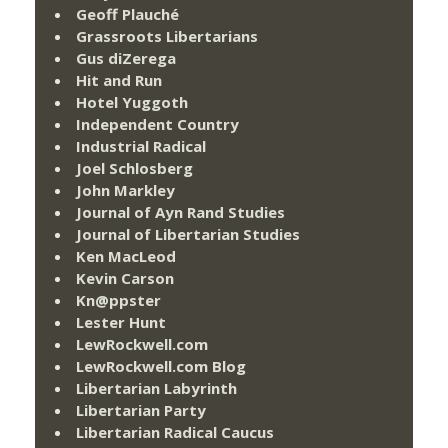
Geoff Plauché
Grassroots Libertarians
Gus diZerega
Hit and Run
Hotel Yuggoth
Independent Country
Industrial Radical
Joel Schlosberg
John Markley
Journal of Ayn Rand Studies
Journal of Libertarian Studies
Ken MacLeod
Kevin Carson
Kn@ppster
Lester Hunt
LewRockwell.com
LewRockwell.com Blog
Libertarian Labyrinth
Libertarian Party
Libertarian Radical Caucus