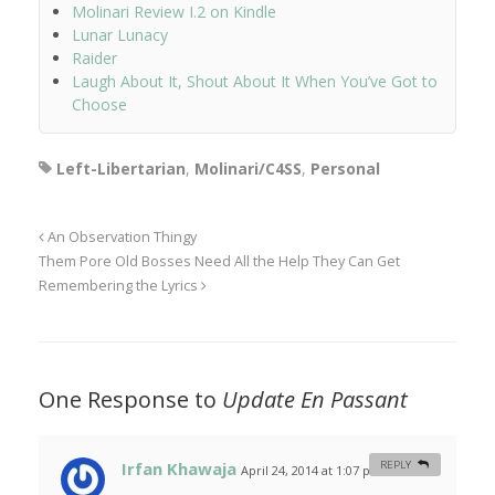
Molinari Review I.2 on Kindle
Lunar Lunacy
Raider
Laugh About It, Shout About It When You’ve Got to
Choose
Left-Libertarian
,
Molinari/C4SS
,
Personal
An Observation Thingy
Them Pore Old Bosses Need All the Help They Can Get
Remembering the Lyrics
One Response to
Update En Passant
Irfan Khawaja
REPLY
April 24, 2014 at 1:07 pm
#