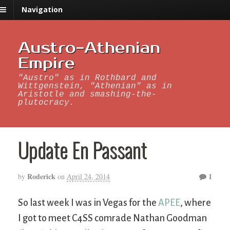
Navigation
Austro-Athenian
Empire
"Austro" as in Rothbard and
Wittgenstein, "Athenian" as in
Aristotle and smashing-the-
plutocracy.
Update En Passant
Roderick
1
by
on
April 24, 2014
So last week I was in Vegas for the
APEE
, where
I got to meet C4SS comrade Nathan Goodman