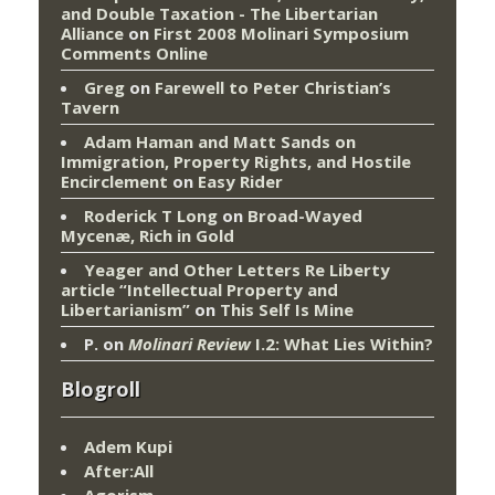
and Double Taxation - The Libertarian
Alliance
on
First 2008 Molinari Symposium
Comments Online
Greg
on
Farewell to Peter Christian’s
Tavern
Adam Haman and Matt Sands on
Immigration, Property Rights, and Hostile
Encirclement
on
Easy Rider
Roderick T Long
on
Broad-Wayed
Mycenæ, Rich in Gold
Yeager and Other Letters Re Liberty
article “Intellectual Property and
Libertarianism”
on
This Self Is Mine
P.
on
Molinari Review
I.2: What Lies Within?
Blogroll
Adem Kupi
After:All
Agorism