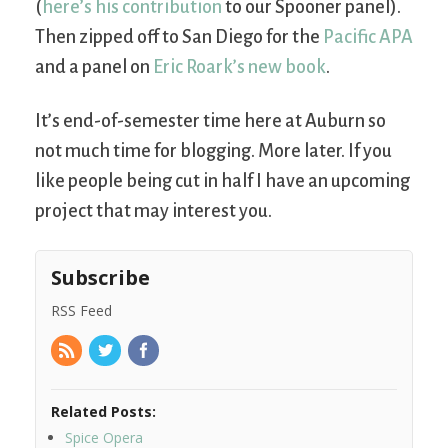
(
here’s his contribution
to our Spooner panel).
Then zipped off to San Diego for the
Pacific APA
and a panel on
Eric Roark’s new book
.
It’s end-of-semester time here at Auburn so
not much time for blogging. More later. If you
like people being cut in half I have an upcoming
project that may interest you.
Subscribe
RSS Feed
Related Posts:
Spice Opera