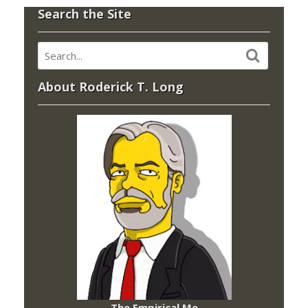
Search the Site
About Roderick T. Long
The Empirical Me