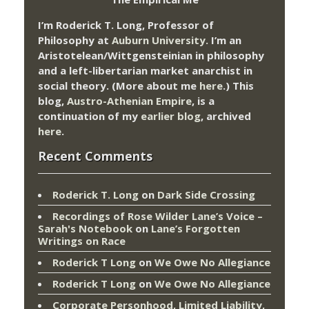
I’m Roderick T. Long, Professor of
Philosophy at
Auburn University.
I’m an
Aristotelean/Wittgensteinian in philosophy
and a left-libertarian market anarchist in
social theory. (More about me
here
.) This
blog,
Austro-Athenian Empire
, is a
continuation of my
earlier blog
, archived
here
.
Recent Comments
Roderick T. Long
on
Dark Side Crossing
Recordings of Rose Wilder Lane’s Voice –
Sarah's Notebook
on
Lane’s Forgotten
Writings on Race
Roderick T Long
on
We Owe No Allegiance
Roderick T Long
on
We Owe No Allegiance
Corporate Personhood, Limited Liability,