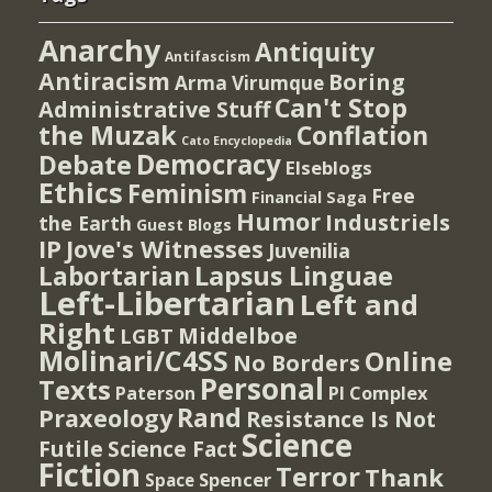
Anarchy
Antiquity
Antifascism
Antiracism
Boring
Arma Virumque
Can't Stop
Administrative Stuff
the Muzak
Conflation
Cato Encyclopedia
Democracy
Debate
Elseblogs
Ethics
Feminism
Free
Financial Saga
Humor
Industriels
the Earth
Guest Blogs
IP
Jove's Witnesses
Juvenilia
Lapsus Linguae
Labortarian
Left-Libertarian
Left and
Right
Middelboe
LGBT
Molinari/C4SS
Online
No Borders
Personal
Texts
PI Complex
Paterson
Rand
Praxeology
Resistance Is Not
Science
Futile
Science Fact
Fiction
Terror
Thank
Spencer
Space