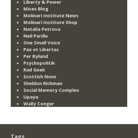
Liberty & Power
Mises Blog
Molinari Institute News
Molinari Institute Shop
Natalia Petrova
Neil Parille
One Small Voice
Pax et Libertas
Per Bylund
Psychopolitik
Rad Geek
Scottish Nous
Sheldon Richman
Social Memory Complex
Upaya
Wally Conger
Tags