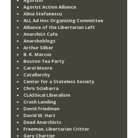
Agorist Action Alliance
Alina Stefanescu
ALL Ad Hoc Organizing Committee
Alliance of the Libertarian Left
Anarchist Cafe
Anarchoblogs
Arthur Silber
B. K. Marcus
Boston Tea Party
Carol Moore
Catallarchy
Center for a Stateless Society
Chris Sciabarra
CLASSical Liberalism
Crash Landing
David Friedman
David M. Hart
Dead Anarchists
Freeman, Libertarian Critter
Gary Chartier