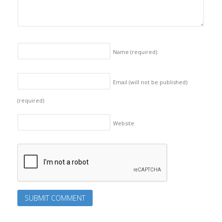
Name
(required)
Email (will not be published)
(required)
Website