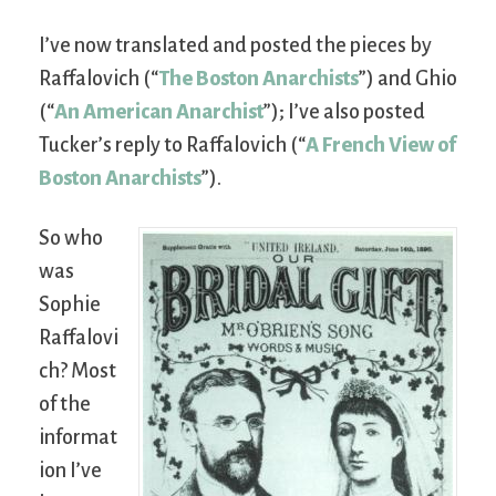
I’ve now translated and posted the pieces by
Raffalovich (“
The Boston Anarchists
”) and Ghio
(“
An American Anarchist
”); I’ve also posted
Tucker’s reply to Raffalovich (“
A French View of
Boston Anarchists
”).
So who
was
Sophie
Raffalovi
ch? Most
of the
informat
ion I’ve