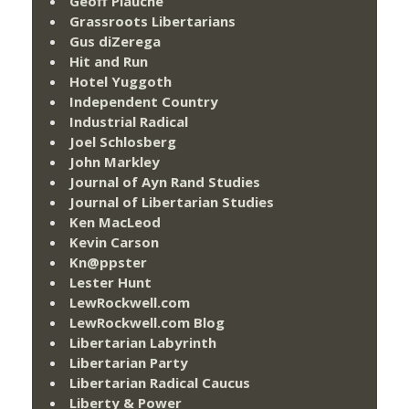
Geoff Plauché
Grassroots Libertarians
Gus diZerega
Hit and Run
Hotel Yuggoth
Independent Country
Industrial Radical
Joel Schlosberg
John Markley
Journal of Ayn Rand Studies
Journal of Libertarian Studies
Ken MacLeod
Kevin Carson
Kn@ppster
Lester Hunt
LewRockwell.com
LewRockwell.com Blog
Libertarian Labyrinth
Libertarian Party
Libertarian Radical Caucus
Liberty & Power