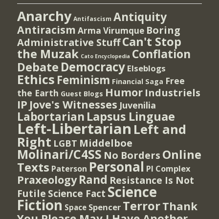
Anarchy
Antiquity
Antifascism
Antiracism
Boring
Arma Virumque
Can't Stop
Administrative Stuff
the Muzak
Conflation
Cato Encyclopedia
Democracy
Debate
Elseblogs
Ethics
Feminism
Free
Financial Saga
Humor
Industriels
the Earth
Guest Blogs
IP
Jove's Witnesses
Juvenilia
Lapsus Linguae
Labortarian
Left-Libertarian
Left and
Right
Middelboe
LGBT
Molinari/C4SS
Online
No Borders
Personal
Texts
PI Complex
Paterson
Rand
Praxeology
Resistance Is Not
Science
Futile
Science Fact
Fiction
Terror
Thank
Spencer
Space
You Please May I Have Another