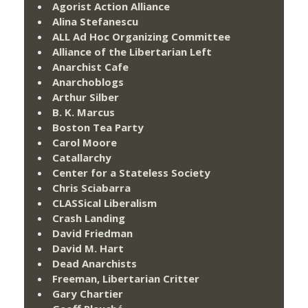
Agorist Action Alliance
Alina Stefanescu
ALL Ad Hoc Organizing Committee
Alliance of the Libertarian Left
Anarchist Cafe
Anarchoblogs
Arthur Silber
B. K. Marcus
Boston Tea Party
Carol Moore
Catallarchy
Center for a Stateless Society
Chris Sciabarra
CLASSical Liberalism
Crash Landing
David Friedman
David M. Hart
Dead Anarchists
Freeman, Libertarian Critter
Gary Chartier