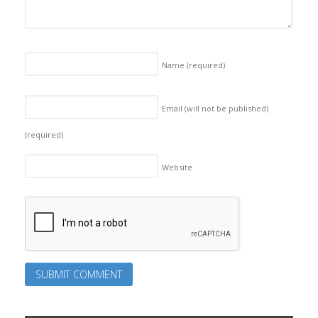
Name
(required)
Email (will not be published)
(required)
Website