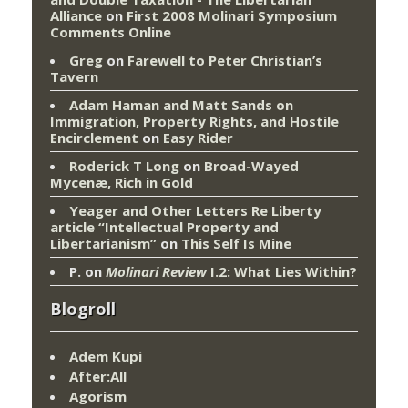
Alliance
on
First 2008 Molinari Symposium
Comments Online
Greg
on
Farewell to Peter Christian’s
Tavern
Adam Haman and Matt Sands on
Immigration, Property Rights, and Hostile
Encirclement
on
Easy Rider
Roderick T Long
on
Broad-Wayed
Mycenæ, Rich in Gold
Yeager and Other Letters Re Liberty
article “Intellectual Property and
Libertarianism”
on
This Self Is Mine
P.
on
Molinari Review
I.2: What Lies Within?
Blogroll
Adem Kupi
After:All
Agorism