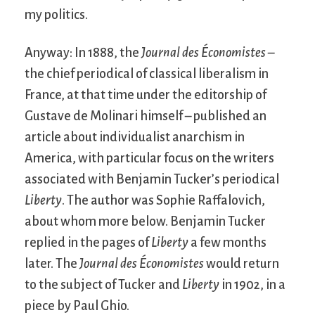
my politics.
Anyway: In 1888, the
Journal des Économistes
–
the chief periodical of classical liberalism in
France, at that time under the editorship of
Gustave de Molinari himself – published an
article about individualist anarchism in
America, with particular focus on the writers
associated with Benjamin Tucker’s periodical
Liberty
. The author was Sophie Raffalovich,
about whom more below. Benjamin Tucker
replied in the pages of
Liberty
a few months
later. The
Journal des Économistes
would return
to the subject of Tucker and
Liberty
in 1902, in a
piece by Paul Ghio.