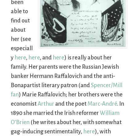
been
able to
find out
about
her (see
especiall
y
here
,
here
, and
here
) is really about her
family. Her parents were the Russian Jewish
banker Hermann Raffalovich and the anti-
Bonapartist literary patron (and
Spencer/Mill
fan
) Marie Raffalovich; her brothers were the
economist
Arthur
and the poet
Marc-André
. In
1890 she married the Irish reformer
William
O’Brien
(he writes about her, with somewhat
gag-inducing sentimentality,
here
), with