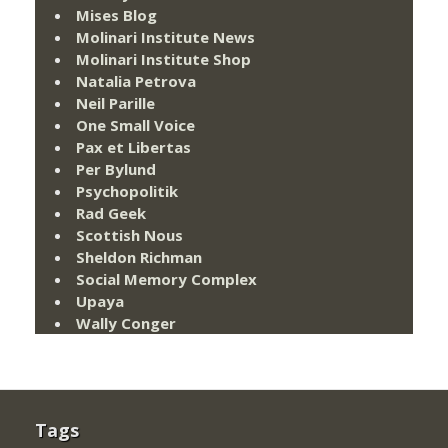
Mises Blog
Molinari Institute News
Molinari Institute Shop
Natalia Petrova
Neil Parille
One Small Voice
Pax et Libertas
Per Bylund
Psychopolitik
Rad Geek
Scottish Nous
Sheldon Richman
Social Memory Complex
Upaya
Wally Conger
Tags