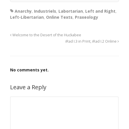
Anarchy
,
Industriels
,
Labortarian
,
Left and Right
,
Left-Libertarian
,
Online Texts
,
Praxeology
Welcome to the Desert of the Huckabee
iRad I.3 in Print, iRad I.2 Online
No comments yet.
Leave a Reply