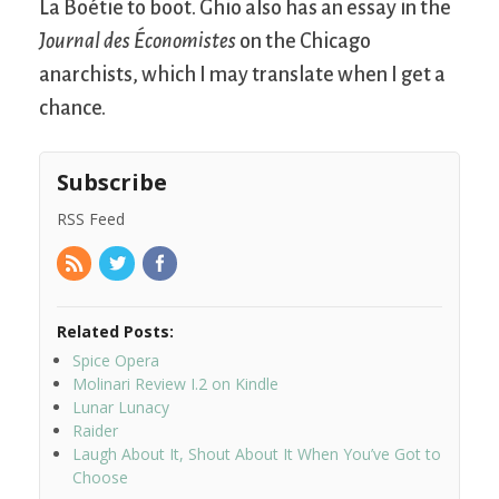
La Boétie to boot. Ghio also has an essay in the
Journal des Économistes
on the Chicago
anarchists, which I may translate when I get a
chance.
Subscribe
RSS Feed
Related Posts:
Spice Opera
Molinari Review I.2 on Kindle
Lunar Lunacy
Raider
Laugh About It, Shout About It When You’ve Got to
Choose