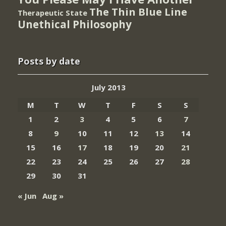
The Thin Blue Line
Therapeutic State
Unethical Philosophy
Posts by date
July 2013
M
T
W
T
F
S
S
1
2
3
4
5
6
7
8
9
10
11
12
13
14
15
16
17
18
19
20
21
22
23
24
25
26
27
28
29
30
31
« Jun
Aug »