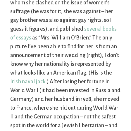
whom she clashed on the issue of women’s
suffrage (he was for it, she was against – her
gay brother was also against gay rights, so I
guess it figures), and published
several books
of essays
as “Mrs. William O’Brien.” The only
picture I’ve been able to find for her is from an
announcement of their wedding (right); I don’t
know why her nationality is represented by
what looks like an American flag. (His is the
Irish naval jack
.) After losing her fortune in
World War I (it had been invested in Russia and
Germany) and her husband in 1928, she moved
to France, where she hid out during World War
II and the German occupation – not the safest
spot in the world for a Jewish libertarian – and