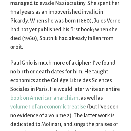
managed to evade Nazi scrutiny. She spent her
final years as an impoverished invalid in
Picardy. When she was born (1860), Jules Verne
had not yet published his first book; when she
died (1960), Sputnik had already fallen from
orbit.
Paul Ghio is much more of a cipher; I’ve found
no birth or death dates for him. He taught
economics at the Collège Libre des Sciences
Sociales in Paris. He would later write an entire
book on American anarchism
, as well as
volume 1 of an economic treatise
(but I’ve seen
no evidence of a volume 2). The latter work is
dedicated to Molinari, and sings the praises of