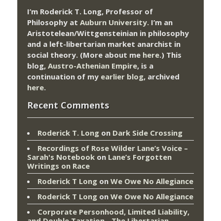
I’m Roderick T. Long, Professor of
Philosophy at
Auburn University.
I’m an
Aristotelean/Wittgensteinian in philosophy
and a left-libertarian market anarchist in
social theory. (More about me
here
.) This
blog,
Austro-Athenian Empire
, is a
continuation of my
earlier blog
, archived
here
.
Recent Comments
Roderick T. Long
on
Dark Side Crossing
Recordings of Rose Wilder Lane’s Voice –
Sarah's Notebook
on
Lane’s Forgotten
Writings on Race
Roderick T Long
on
We Owe No Allegiance
Roderick T Long
on
We Owe No Allegiance
Corporate Personhood, Limited Liability,
and Double Taxation - The Libertarian