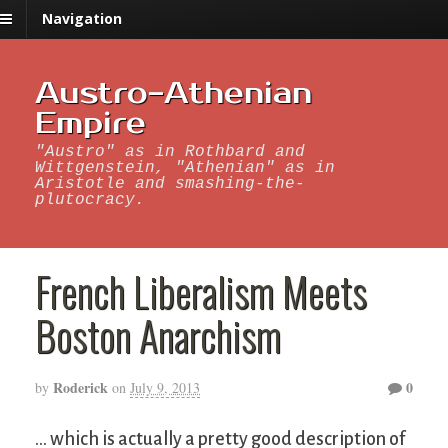
Navigation
Austro-Athenian
Empire
"Austro" as in Rothbard and
Wittgenstein, "Athenian" as in
Aristotle and smashing-the-
plutocracy.
French Liberalism Meets
Boston Anarchism
Roderick
0
by
on
July 9, 2013
… which is actually a pretty good description of