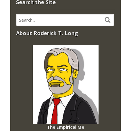
Search the Site
About Roderick T. Long
The Empirical Me