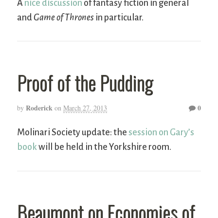
A
nice discussion
of fantasy fiction in general
and
Game of Thrones
in particular.
Proof of the Pudding
Roderick
0
by
on
March 27, 2013
Molinari Society update: the
session on Gary’s
book
will be held in the Yorkshire room.
Beaumont on Economies of