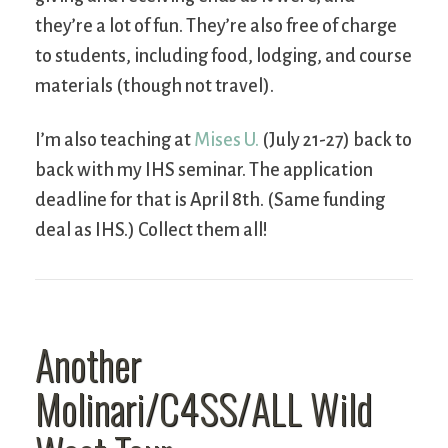
they’re a lot of fun. They’re also free of charge
to students, including food, lodging, and course
materials (though not travel).
I’m also teaching at
Mises U.
(July 21-27) back to
back with my IHS seminar. The application
deadline for that is April 8th. (Same funding
deal as IHS.) Collect them all!
Another
Molinari/C4SS/ALL Wild