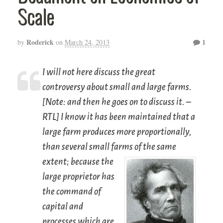
Scale
Roderick
1
by
on
March 24, 2013
I will not here discuss the great
controversy about small and large farms.
[Note: and then he goes on to discuss it. –
RTL] I know it has been maintained that a
large farm produces more proportionally,
than several small farms of the same
extent;
because the
large proprietor has
the command of
capital and
processes which are