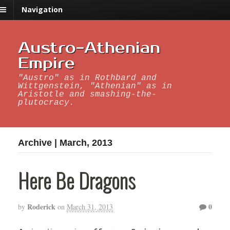
Navigation
Austro-Athenian
Empire
"Austro" as in Rothbard and
Wittgenstein, "Athenian" as in
Aristotle and smashing-the-
plutocracy.
Archive | March, 2013
Here Be Dragons
Roderick
0
by
on
March 31, 2013