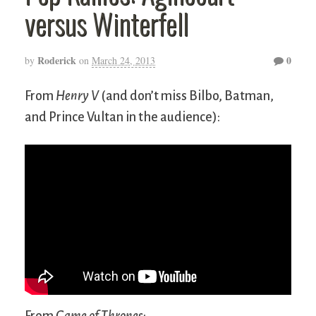
versus Winterfell
Roderick
0
by
on
March 24, 2013
From
Henry V
(and don’t miss Bilbo, Batman,
and Prince Vultan in the audience):
From
Game of Thrones
: