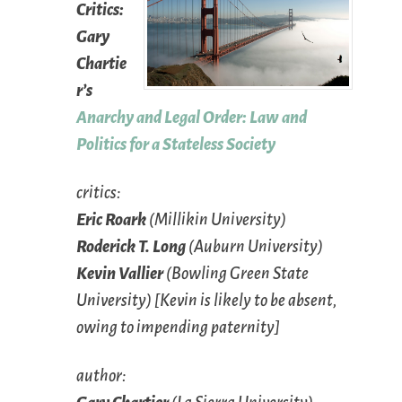
Critics:
Gary
Chartie
r’s
Anarchy and Legal Order: Law and
Politics for a Stateless Society
critics
:
Eric Roark
(Millikin University)
Roderick T. Long
(Auburn University)
Kevin Vallier
(Bowling Green State
University) [Kevin is likely to be absent,
owing to impending paternity]
author
: