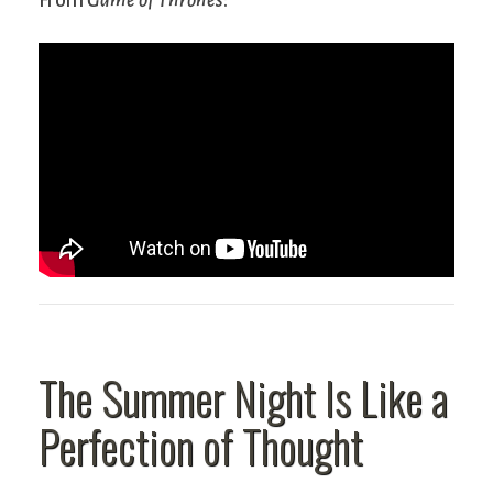
The Summer Night Is Like a
Perfection of Thought