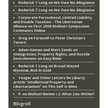
Roderick T Long
on
We Owe No Allegiance
Roderick T Long
on
We Owe No Allegiance
Corporate Personhood, Limited Liability,
and Double Taxation - The Libertarian
Alliance
on
First 2008 Molinari Symposium
Comments Online
Greg
on
Farewell to Peter Christian’s
Tavern
Adam Haman and Matt Sands on
Immigration, Property Rights, and Hostile
Encirclement
on
Easy Rider
Roderick T Long
on
Broad-Wayed
Mycenæ, Rich in Gold
Yeager and Other Letters Re Liberty
article “Intellectual Property and
Libertarianism”
on
This Self Is Mine
P.
on
Molinari Review
I.2: What Lies Within?
Blogroll