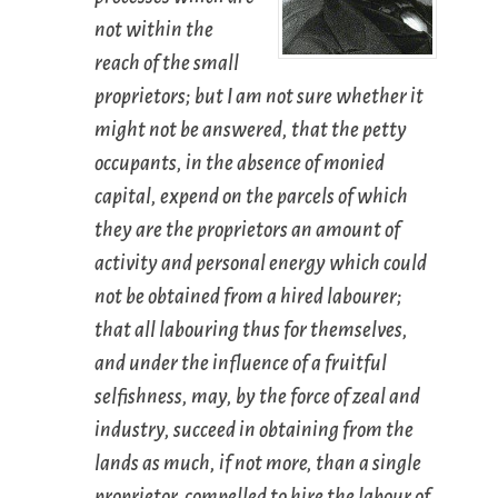
not within the
reach of the small
proprietors; but I am not sure whether it
might not be answered, that the petty
occupants, in the absence of monied
capital, expend on the parcels of which
they are the proprietors an amount of
activity and personal energy which could
not be obtained from a hired labourer;
that all labouring thus for themselves,
and under the influence of a fruitful
selfishness, may, by the force of zeal and
industry, succeed in obtaining from the
lands as much, if not more, than a single
proprietor, compelled to hire the labour of