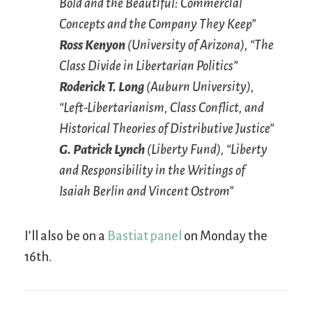
Bold and the Beautiful: Commercial
Concepts and the Company They Keep”
Ross Kenyon
(University of Arizona), “The
Class Divide in Libertarian Politics”
Roderick T. Long
(Auburn University),
“Left-Libertarianism, Class Conflict, and
Historical Theories of Distributive Justice”
G. Patrick Lynch
(Liberty Fund), “Liberty
and Responsibility in the Writings of
Isaiah Berlin and Vincent Ostrom”
I’ll also be on a
Bastiat panel
on Monday the
16th.