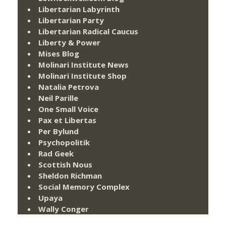
Libertarian Labyrinth
Libertarian Party
Libertarian Radical Caucus
Liberty & Power
Mises Blog
Molinari Institute News
Molinari Institute Shop
Natalia Petrova
Neil Parille
One Small Voice
Pax et Libertas
Per Bylund
Psychopolitik
Rad Geek
Scottish Nous
Sheldon Richman
Social Memory Complex
Upaya
Wally Conger