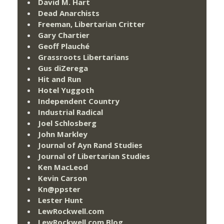
David M. Hart
Dead Anarchists
Freeman, Libertarian Critter
Gary Chartier
Geoff Plauché
Grassroots Libertarians
Gus diZerega
Hit and Run
Hotel Yuggoth
Independent Country
Industrial Radical
Joel Schlosberg
John Markley
Journal of Ayn Rand Studies
Journal of Libertarian Studies
Ken MacLeod
Kevin Carson
Kn@ppster
Lester Hunt
LewRockwell.com
LewRockwell.com Blog