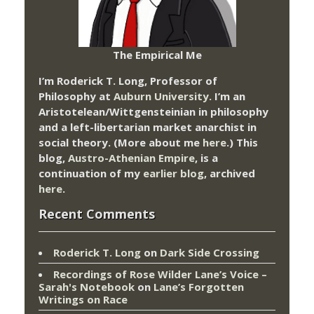
The Empirical Me
I’m Roderick T. Long, Professor of
Philosophy at
Auburn University.
I’m an
Aristotelean/Wittgensteinian in philosophy
and a left-libertarian market anarchist in
social theory. (More about me
here
.) This
blog,
Austro-Athenian Empire
, is a
continuation of my
earlier blog
, archived
here
.
Recent Comments
Roderick T. Long
on
Dark Side Crossing
Recordings of Rose Wilder Lane’s Voice –
Sarah's Notebook
on
Lane’s Forgotten
Writings on Race