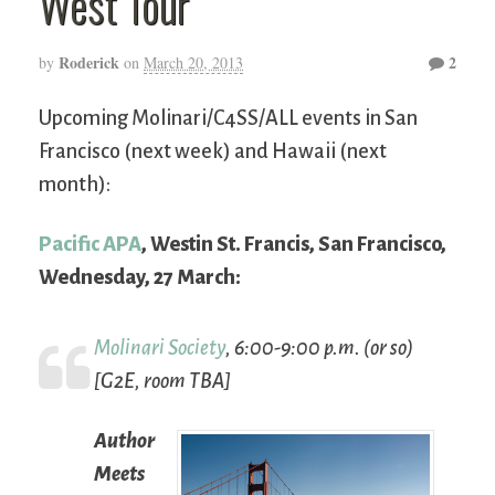
West Tour
Roderick
2
by
on
March 20, 2013
Upcoming Molinari/C4SS/ALL events in San
Francisco (next week) and Hawaii (next
month):
Pacific APA
, Westin St. Francis, San Francisco,
Wednesday, 27 March:
Molinari Society
, 6:00-9:00 p.m. (or so)
[G2E, room TBA]
Author
Meets