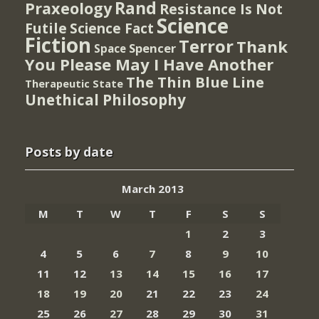
Rand
Praxeology
Resistance Is Not
Science
Futile
Science Fact
Fiction
Terror
Thank
Spencer
Space
You Please May I Have Another
The Thin Blue Line
Therapeutic State
Unethical Philosophy
Posts by date
March 2013
M
T
W
T
F
S
S
1
2
3
4
5
6
7
8
9
10
11
12
13
14
15
16
17
18
19
20
21
22
23
24
25
26
27
28
29
30
31