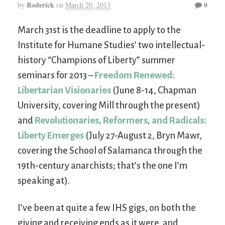
Roderick
0
by
on
March 20, 2013
March 31st is the deadline to apply to the
Institute for Humane Studies’ two intellectual-
history “Champions of Liberty” summer
seminars for 2013 –
Freedom Renewed:
Libertarian Visionaries
(June 8-14, Chapman
University, covering Mill through the present)
and
Revolutionaries, Reformers, and Radicals:
Liberty Emerges
(July 27-August 2, Bryn Mawr,
covering the School of Salamanca through the
19th-century anarchists; that’s the one I’m
speaking at).
I’ve been at quite a few IHS gigs, on both the
giving and receiving ends as it were, and