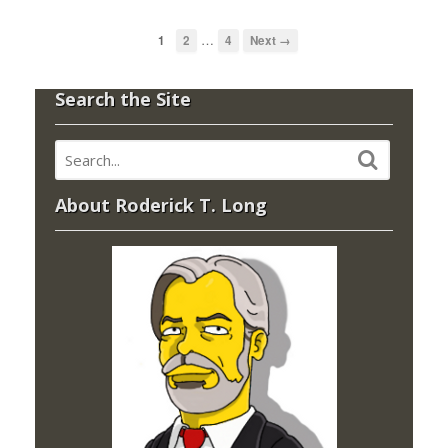
…
1
2
4
Next →
Search the Site
About Roderick T. Long