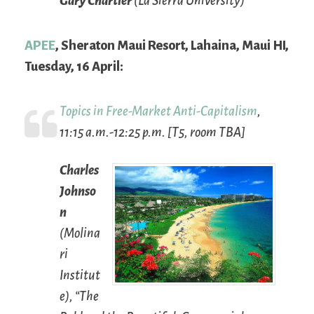
Gary Chartier
(La Sierra University)
APEE
, Sheraton Maui Resort, Lahaina, Maui HI,
Tuesday, 16 April:
Topics in Free-Market Anti-Capitalism
,
11:15 a.m.-12:25 p.m. [T5, room TBA]
Charles
Johnso
n
(Molina
ri
Institut
e), “The