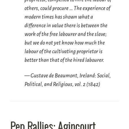
others, could procure … The experience of
modern times has shown what a
difference in value there is between the
work of the free labourer and the slave;
but we do not yet know how much the
labour of the cultivating proprietor is
better than that of the hired labourer.
— Gustave de Beaumont,
Ireland: Social,
Political, and Religious
, vol. 2 (1842)
Pep Rallies: Agincourt