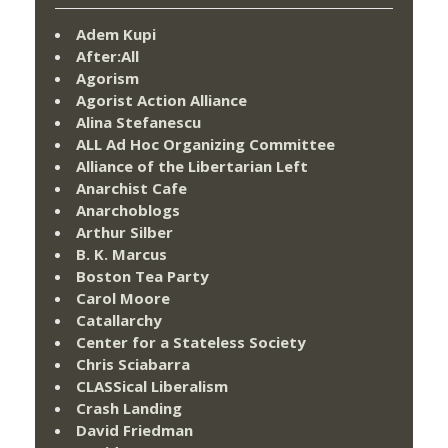
Adem Kupi
After:All
Agorism
Agorist Action Alliance
Alina Stefanescu
ALL Ad Hoc Organizing Committee
Alliance of the Libertarian Left
Anarchist Cafe
Anarchoblogs
Arthur Silber
B. K. Marcus
Boston Tea Party
Carol Moore
Catallarchy
Center for a Stateless Society
Chris Sciabarra
CLASSical Liberalism
Crash Landing
David Friedman