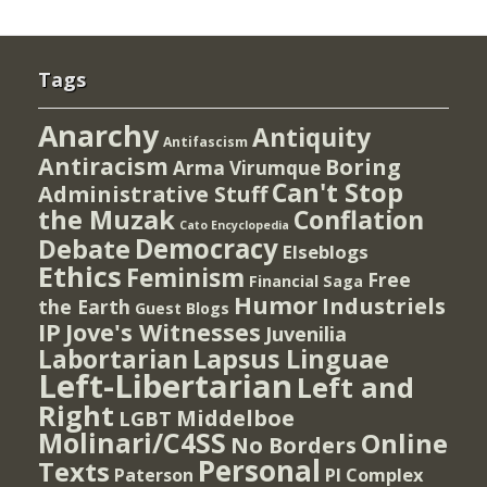
Tags
Anarchy
Antiquity
Antifascism
Antiracism
Boring
Arma Virumque
Can't Stop
Administrative Stuff
the Muzak
Conflation
Cato Encyclopedia
Democracy
Debate
Elseblogs
Ethics
Feminism
Free
Financial Saga
Humor
Industriels
the Earth
Guest Blogs
IP
Jove's Witnesses
Juvenilia
Lapsus Linguae
Labortarian
Left-Libertarian
Left and
Right
Middelboe
LGBT
Molinari/C4SS
Online
No Borders
Personal
Texts
PI Complex
Paterson