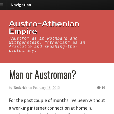
Navigation
Austro-Athenian
Empire
"Austro" as in Rothbard and
Wittgenstein, "Athenian" as in
Aristotle and smashing-the-
plutocracy.
Man or Austroman?
Roderick
10
by
on
February 18, 2013
For the past couple of months I’ve been without
a working internet connection at home, a