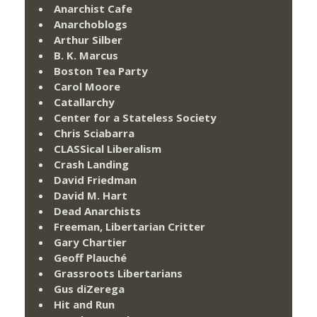
Anarchist Cafe
Anarchoblogs
Arthur Silber
B. K. Marcus
Boston Tea Party
Carol Moore
Catallarchy
Center for a Stateless Society
Chris Sciabarra
CLASSical Liberalism
Crash Landing
David Friedman
David M. Hart
Dead Anarchists
Freeman, Libertarian Critter
Gary Chartier
Geoff Plauché
Grassroots Libertarians
Gus diZerega
Hit and Run