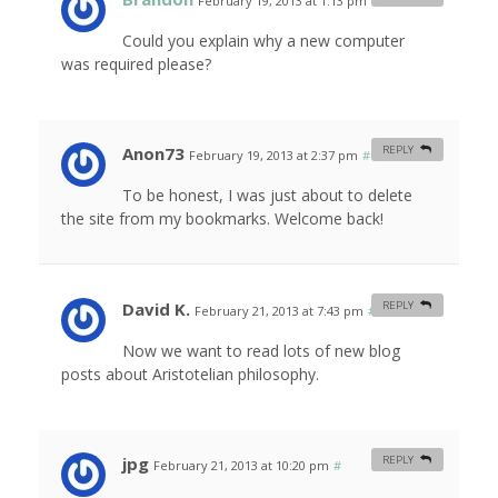
February 19, 2013 at 1:13 pm
#
Could you explain why a new computer
was required please?
Anon73
REPLY
February 19, 2013 at 2:37 pm
#
To be honest, I was just about to delete
the site from my bookmarks. Welcome back!
David K.
REPLY
February 21, 2013 at 7:43 pm
#
Now we want to read lots of new blog
posts about Aristotelian philosophy.
jpg
REPLY
February 21, 2013 at 10:20 pm
#