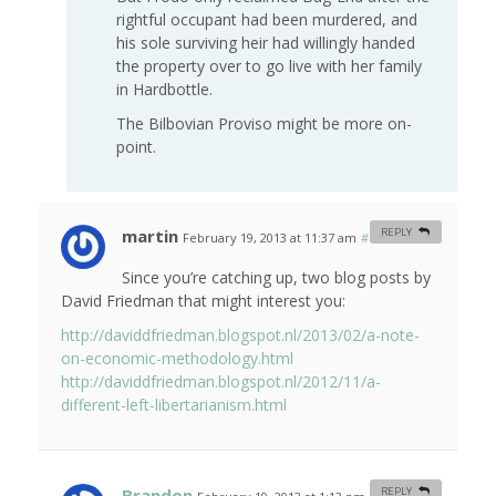
rightful occupant had been murdered, and
his sole surviving heir had willingly handed
the property over to go live with her family
in Hardbottle.
The Bilbovian Proviso might be more on-
point.
martin
REPLY
February 19, 2013 at 11:37 am
#
Since you’re catching up, two blog posts by
David Friedman that might interest you:
http://daviddfriedman.blogspot.nl/2013/02/a-note-
on-economic-methodology.html
http://daviddfriedman.blogspot.nl/2012/11/a-
different-left-libertarianism.html
Brandon
REPLY