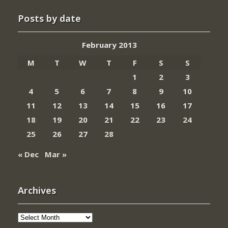
Posts by date
February 2013
M
T
W
T
F
S
S
1
2
3
4
5
6
7
8
9
10
11
12
13
14
15
16
17
18
19
20
21
22
23
24
25
26
27
28
« Dec
Mar »
Archives
Archives