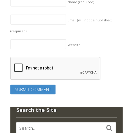
Name
(required)
Email (will not be published)
(required)
Website
Search the Site