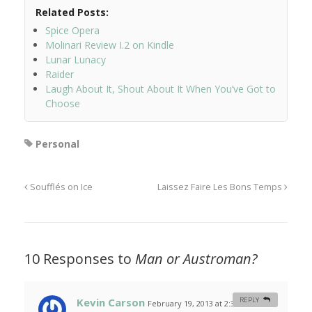
Related Posts:
Spice Opera
Molinari Review I.2 on Kindle
Lunar Lunacy
Raider
Laugh About It, Shout About It When You’ve Got to
Choose
Personal
Soufflés on Ice
Laissez Faire Les Bons Temps
10 Responses to
Man or Austroman?
Kevin Carson
REPLY
February 19, 2013 at 2:36 am
#