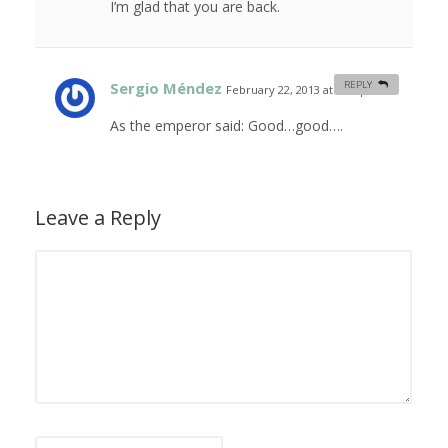
I’m glad that you are back.
Sergio Méndez
REPLY
February 22, 2013 at 9:20 pm
#
As the emperor said: Good…good….
Leave a Reply