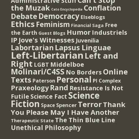
Can't Stop
Administrative Stuff
the Muzak
Conflation
Cato Encyclopedia
Democracy
Debate
Elseblogs
Ethics
Feminism
Free
Financial Saga
Humor
Industriels
the Earth
Guest Blogs
IP
Jove's Witnesses
Juvenilia
Lapsus Linguae
Labortarian
Left-Libertarian
Left and
Right
Middelboe
LGBT
Molinari/C4SS
Online
No Borders
Personal
Texts
PI Complex
Paterson
Rand
Praxeology
Resistance Is Not
Science
Futile
Science Fact
Fiction
Terror
Thank
Spencer
Space
You Please May I Have Another
The Thin Blue Line
Therapeutic State
Unethical Philosophy