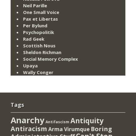
Neil Parille
One Small Voice
Pax et Libertas
Per Bylund
Psychopolitik
Rad Geek
Scottish Nous
Sheldon Richman
Social Memory Complex
Upaya
Wally Conger
Tags
Anarchy
Antiquity
Antifascism
Antiracism
Boring
Arma Virumque