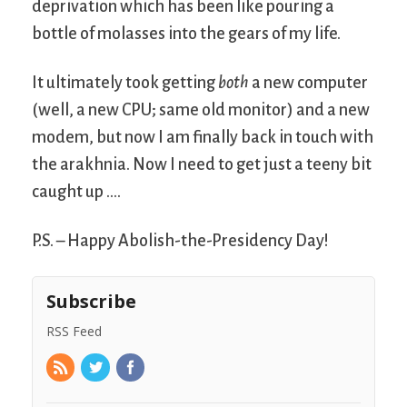
deprivation which has been like pouring a
bottle of molasses into the gears of my life.
It ultimately took getting
both
a new computer
(well, a new CPU; same old monitor) and a new
modem, but now I am finally back in touch with
the arakhnia. Now I need to get just a teeny bit
caught up ….
P.S. – Happy Abolish-the-Presidency Day!
Subscribe
RSS Feed