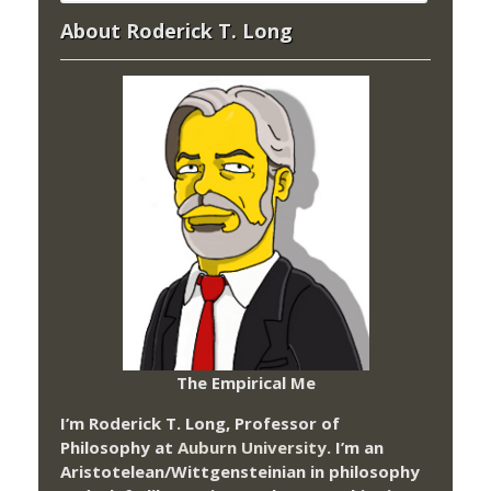
About Roderick T. Long
The Empirical Me
I’m Roderick T. Long, Professor of
Philosophy at
Auburn University.
I’m an
Aristotelean/Wittgensteinian in philosophy