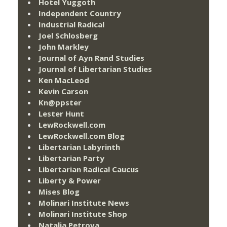
Hotel Yuggoth
Independent Country
Industrial Radical
Joel Schlosberg
John Markley
Journal of Ayn Rand Studies
Journal of Libertarian Studies
Ken MacLeod
Kevin Carson
Kn@ppster
Lester Hunt
LewRockwell.com
LewRockwell.com Blog
Libertarian Labyrinth
Libertarian Party
Libertarian Radical Caucus
Liberty & Power
Mises Blog
Molinari Institute News
Molinari Institute Shop
Natalia Petrova