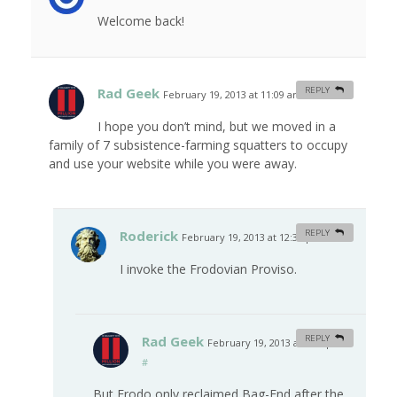
Welcome back!
Rad Geek
REPLY
February 19, 2013 at 11:09 am
#
I hope you don’t mind, but we moved in a
family of 7 subsistence-farming squatters to occupy
and use your website while you were away.
Roderick
REPLY
February 19, 2013 at 12:34 pm
#
I invoke the Frodovian Proviso.
Rad Geek
REPLY
February 19, 2013 at 3:09 pm
#
But Frodo only reclaimed Bag-End after the