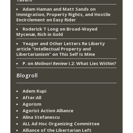
Adam Haman and Matt Sands on
Immigration, Property Rights, and Hostile
Encirclement
on
Easy Rider
Roderick T Long
on
Broad-Wayed
Mycenæ, Rich in Gold
Yeager and Other Letters Re Liberty
article “Intellectual Property and
Libertarianism”
on
This Self Is Mine
P.
on
Molinari Review
I.2: What Lies Within?
Blogroll
Adem Kupi
After:All
Agorism
Agorist Action Alliance
Alina Stefanescu
ALL Ad Hoc Organizing Committee
Alliance of the Libertarian Left