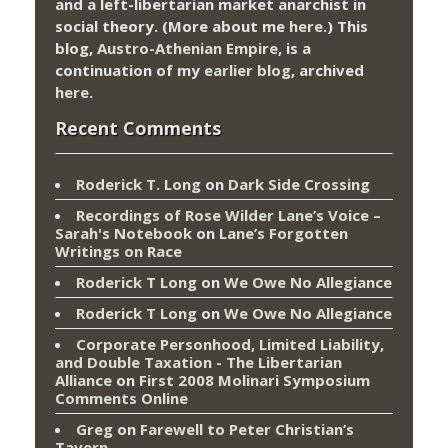
and a left-libertarian market anarchist in
social theory. (More about me
here
.) This
blog,
Austro-Athenian Empire
, is a
continuation of my
earlier blog
, archived
here
.
Recent Comments
Roderick T. Long
on
Dark Side Crossing
Recordings of Rose Wilder Lane’s Voice –
Sarah's Notebook
on
Lane’s Forgotten
Writings on Race
Roderick T Long
on
We Owe No Allegiance
Roderick T Long
on
We Owe No Allegiance
Corporate Personhood, Limited Liability,
and Double Taxation - The Libertarian
Alliance
on
First 2008 Molinari Symposium
Comments Online
Greg
on
Farewell to Peter Christian’s
Tavern