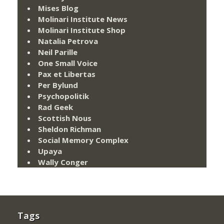
Mises Blog
Molinari Institute News
Molinari Institute Shop
Natalia Petrova
Neil Parille
One Small Voice
Pax et Libertas
Per Bylund
Psychopolitik
Rad Geek
Scottish Nous
Sheldon Richman
Social Memory Complex
Upaya
Wally Conger
Tags