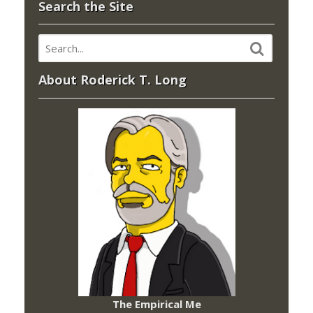
Search the Site
About Roderick T. Long
The Empirical Me