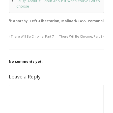
Laugh About It, Shout About It When You’ve Got to
Choose
Anarchy
,
Left-Libertarian
,
Molinari/C4SS
,
Personal
There Will Be Chrome, Part 7
There Will Be Chrome, Part 8
No comments yet.
Leave a Reply