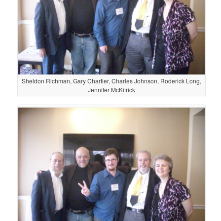
Sheldon Richman, Gary Chartier, Charles Johnson, Roderick Long,
Jennifer McKitrick