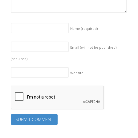
Name
(required)
Email (will not be published)
(required)
Website