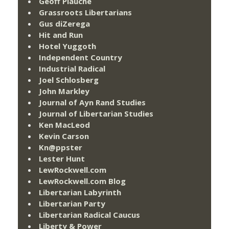
Geoff Plauché
Grassroots Libertarians
Gus diZerega
Hit and Run
Hotel Yuggoth
Independent Country
Industrial Radical
Joel Schlosberg
John Markley
Journal of Ayn Rand Studies
Journal of Libertarian Studies
Ken MacLeod
Kevin Carson
Kn@ppster
Lester Hunt
LewRockwell.com
LewRockwell.com Blog
Libertarian Labyrinth
Libertarian Party
Libertarian Radical Caucus
Liberty & Power