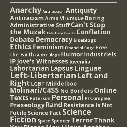
Anarchy
Antiquity
Antifascism
Antiracism
Boring
Arma Virumque
Can't Stop
Administrative Stuff
the Muzak
Conflation
Cato Encyclopedia
Democracy
Debate
Elseblogs
Ethics
Feminism
Free
Financial Saga
Humor
Industriels
the Earth
Guest Blogs
IP
Jove's Witnesses
Juvenilia
Lapsus Linguae
Labortarian
Left-Libertarian
Left and
Right
Middelboe
LGBT
Molinari/C4SS
Online
No Borders
Personal
Texts
PI Complex
Paterson
Rand
Praxeology
Resistance Is Not
Science
Futile
Science Fact
Fiction
Terror
Thank
Spencer
Space
You Please May I Have Another