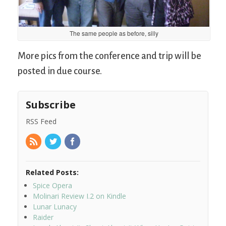
The same people as before, silly
More pics from the conference and trip will be
posted in due course.
Subscribe
RSS Feed
Related Posts:
Spice Opera
Molinari Review I.2 on Kindle
Lunar Lunacy
Raider