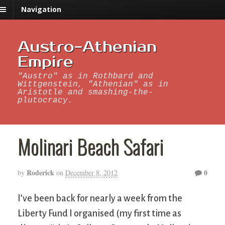
Navigation
Austro-Athenian
Empire
"Austro" as in Rothbard and
Wittgenstein, "Athenian" as in
Aristotle and smashing-the-
plutocracy.
Molinari Beach Safari
Roderick
0
by
on
December 8, 2012
I’ve been back for nearly a week from the
Liberty Fund I organised (my first time as