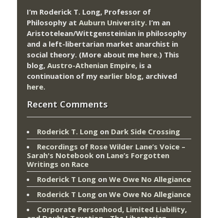
I’m Roderick T. Long, Professor of
Philosophy at
Auburn University.
I’m an
Aristotelean/Wittgensteinian in philosophy
and a left-libertarian market anarchist in
social theory. (More about me
here
.) This
blog,
Austro-Athenian Empire
, is a
continuation of my
earlier blog
, archived
here
.
Recent Comments
Roderick T. Long
on
Dark Side Crossing
Recordings of Rose Wilder Lane’s Voice –
Sarah's Notebook
on
Lane’s Forgotten
Writings on Race
Roderick T Long
on
We Owe No Allegiance
Roderick T Long
on
We Owe No Allegiance
Corporate Personhood, Limited Liability,
and Double Taxation - The Libertarian