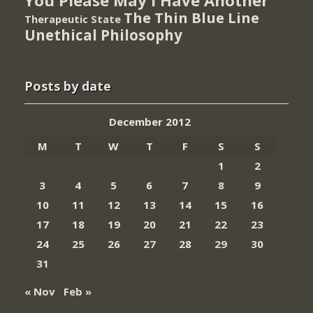
The Thin Blue Line
Therapeutic State
Unethical Philosophy
Posts by date
December 2012
M
T
W
T
F
S
S
1
2
3
4
5
6
7
8
9
10
11
12
13
14
15
16
17
18
19
20
21
22
23
24
25
26
27
28
29
30
31
« Nov
Feb »