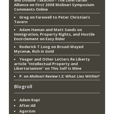
Alliance
on
First 2008 Molinari Symposium
Comments Online
Greg
on
Farewell to Peter Christian’s
Tavern
Adam Haman and Matt Sands on
Immigration, Property Rights, and Hostile
Encirclement
on
Easy Rider
Roderick T Long
on
Broad-Wayed
Mycenæ, Rich in Gold
Yeager and Other Letters Re Liberty
article “Intellectual Property and
Libertarianism”
on
This Self Is Mine
P.
on
Molinari Review
I.2: What Lies Within?
Blogroll
Adem Kupi
After:All
Agorism