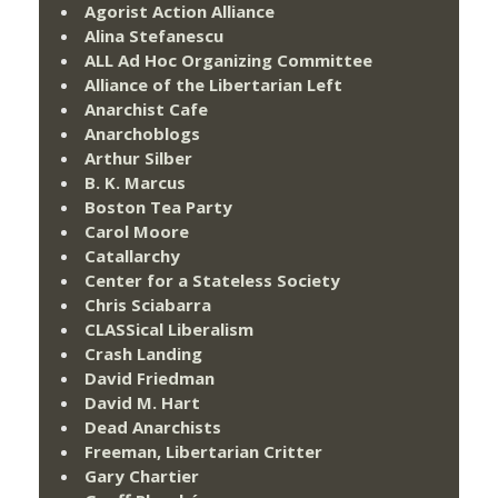
Agorist Action Alliance
Alina Stefanescu
ALL Ad Hoc Organizing Committee
Alliance of the Libertarian Left
Anarchist Cafe
Anarchoblogs
Arthur Silber
B. K. Marcus
Boston Tea Party
Carol Moore
Catallarchy
Center for a Stateless Society
Chris Sciabarra
CLASSical Liberalism
Crash Landing
David Friedman
David M. Hart
Dead Anarchists
Freeman, Libertarian Critter
Gary Chartier