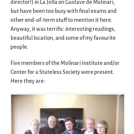
director!) in La Jolla on Gustave de Molinari,
but have been too busy with final exams and
other end-of-term stuff to mention it here.
Anyway, it was terrific: interesting readings,
beautiful location, and some of my favourite
people.
Five members of the Molinari Institute and/or
Center for a Stateless Society were present.
Here they are: