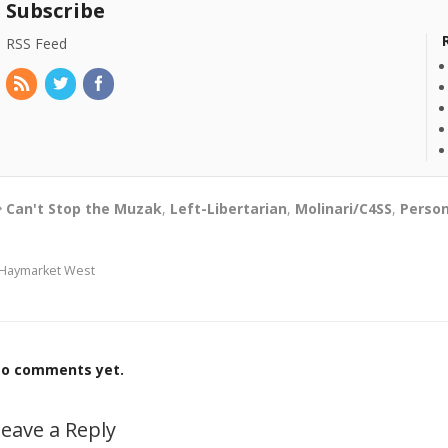
Subscribe
RSS Feed
Can't Stop the Muzak
,
Left-Libertarian
,
Molinari/C4SS
,
Person
Haymarket West
o comments yet.
eave a Reply