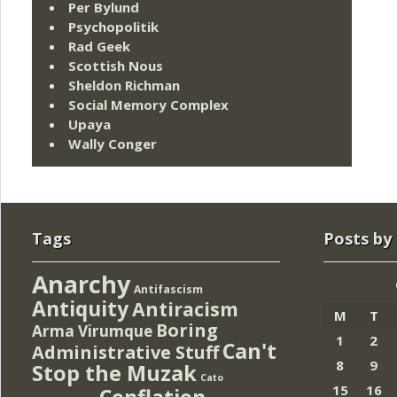
Per Bylund
Psychopolitik
Rad Geek
Scottish Nous
Sheldon Richman
Social Memory Complex
Upaya
Wally Conger
Tags
Posts by
Anarchy
Antifascism
Antiquity
Antiracism
M
T
Boring
Arma Virumque
1
2
Can't
Administrative Stuff
8
9
Stop the Muzak
Cato
15
16
Conflation