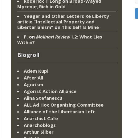
Roderick T Long
on
Broad-Wayed
Mycenæ, Rich in Gold
Yeager and Other Letters Re Liberty
article “Intellectual Property and
Libertarianism”
on
This Self Is Mine
P.
on
Molinari Review
I.2: What Lies
Within?
Blogroll
Adem Kupi
After:All
Agorism
Agorist Action Alliance
Alina Stefanescu
ALL Ad Hoc Organizing Committee
Alliance of the Libertarian Left
Anarchist Cafe
Anarchoblogs
Arthur Silber