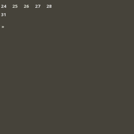
24
25
26
27
28
31
 »