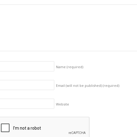
Name
(required)
Email (will not be published)
(required)
Website