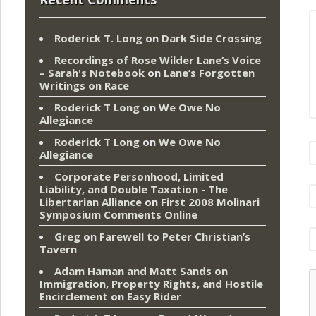
Roderick T. Long
on
Dark Side Crossing
Recordings of Rose Wilder Lane’s Voice
– Sarah's Notebook
on
Lane’s Forgotten
Writings on Race
Roderick T Long
on
We Owe No
Allegiance
Roderick T Long
on
We Owe No
Allegiance
Corporate Personhood, Limited
Liability, and Double Taxation - The
Libertarian Alliance
on
First 2008 Molinari
Symposium Comments Online
Greg
on
Farewell to Peter Christian’s
Tavern
Adam Haman and Matt Sands on
Immigration, Property Rights, and Hostile
Encirclement
on
Easy Rider