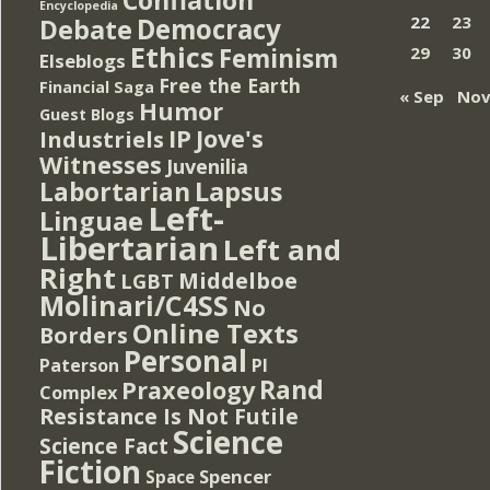
Encyclopedia
Democracy
22
23
Debate
Ethics
Feminism
29
30
Elseblogs
Free the Earth
Financial Saga
« Sep
Nov
Humor
Guest Blogs
IP
Jove's
Industriels
Witnesses
Juvenilia
Lapsus
Labortarian
Left-
Linguae
Libertarian
Left and
Right
Middelboe
LGBT
Molinari/C4SS
No
Online Texts
Borders
Personal
PI
Paterson
Rand
Praxeology
Complex
Resistance Is Not Futile
Science
Science Fact
Fiction
Spencer
Space