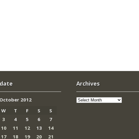
 date
Archives
Archives
October 2012
W
T
F
S
S
3
4
5
6
7
10
11
12
13
14
17
18
19
20
21