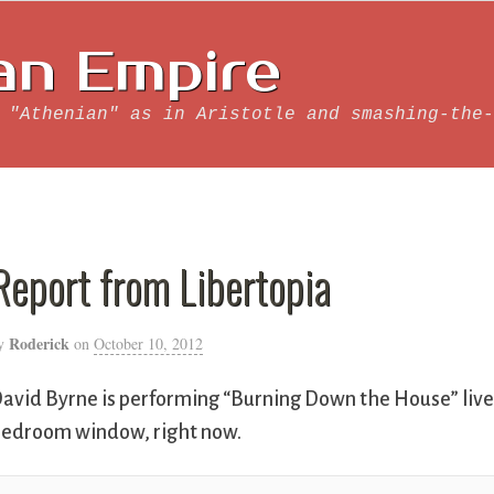
an Empire
 "Athenian" as in Aristotle and smashing-the-
Report from Libertopia
Roderick
y
on
October 10, 2012
avid Byrne is performing “Burning Down the House” live 
edroom window, right now.