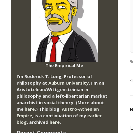
The Empirical Me
I’m Roderick T. Long, Professor of
Philosophy at
Auburn University.
I’m an
Aristotelean/Wittgensteinian in
philosophy and a left-libertarian market
anarchist in social theory. (More about
me
here
.) This blog,
Austro-Athenian
N
Empire
, is a continuation of my
earlier
blog
, archived
here
.
L
Recent Comments