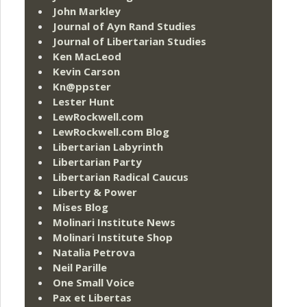
John Markley
Journal of Ayn Rand Studies
Journal of Libertarian Studies
Ken MacLeod
Kevin Carson
Kn@ppster
Lester Hunt
LewRockwell.com
LewRockwell.com Blog
Libertarian Labyrinth
Libertarian Party
Libertarian Radical Caucus
Liberty & Power
Mises Blog
Molinari Institute News
Molinari Institute Shop
Natalia Petrova
Neil Parille
One Small Voice
Pax et Libertas