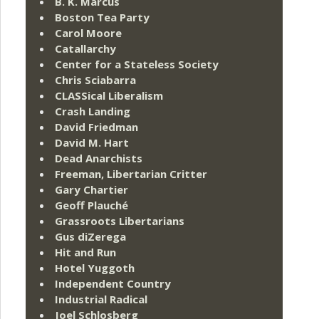
B. K. Marcus
Boston Tea Party
Carol Moore
Catallarchy
Center for a Stateless Society
Chris Sciabarra
CLASSical Liberalism
Crash Landing
David Friedman
David M. Hart
Dead Anarchists
Freeman, Libertarian Critter
Gary Chartier
Geoff Plauché
Grassroots Libertarians
Gus diZerega
Hit and Run
Hotel Yuggoth
Independent Country
Industrial Radical
Joel Schlosberg