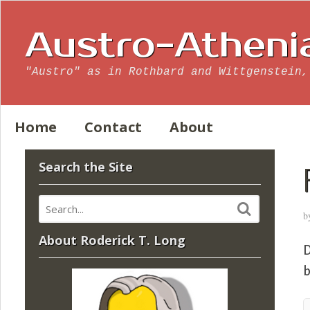
Austro-Atheni
"Austro" as in Rothbard and Wittgenstein,
Home
Contact
About
Search the Site
b
About Roderick T. Long
D
b