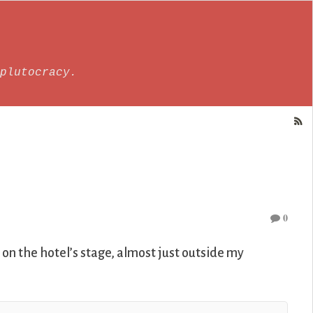
plutocracy.
0
on the hotel’s stage, almost just outside my