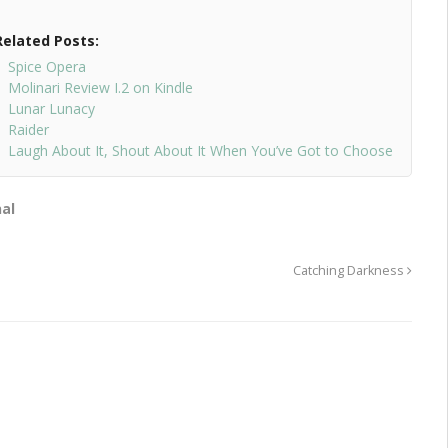
Related Posts:
Spice Opera
Molinari Review I.2 on Kindle
Lunar Lunacy
Raider
Laugh About It, Shout About It When You’ve Got to Choose
al
Catching Darkness