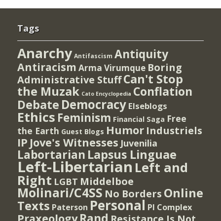
Tags
Anarchy
Antiquity
Antifascism
Antiracism
Boring
Arma Virumque
Can't Stop
Administrative Stuff
the Muzak
Conflation
Cato Encyclopedia
Democracy
Debate
Elseblogs
Ethics
Feminism
Free
Financial Saga
Humor
Industriels
the Earth
Guest Blogs
IP
Jove's Witnesses
Juvenilia
Lapsus Linguae
Labortarian
Left-Libertarian
Left and
Right
Middelboe
LGBT
Molinari/C4SS
Online
No Borders
Personal
Texts
PI Complex
Paterson
Rand
Praxeology
Resistance Is Not