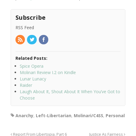
Subscribe
RSS Feed
Related Posts:
Spice Opera
Molinari Review I.2 on Kindle
Lunar Lunacy
Raider
Laugh About It, Shout About It When You’ve Got to
Choose
Anarchy
,
Left-Libertarian
,
Molinari/C4SS
,
Personal
Report From Libertopia, Part 6
Justice As Fairness