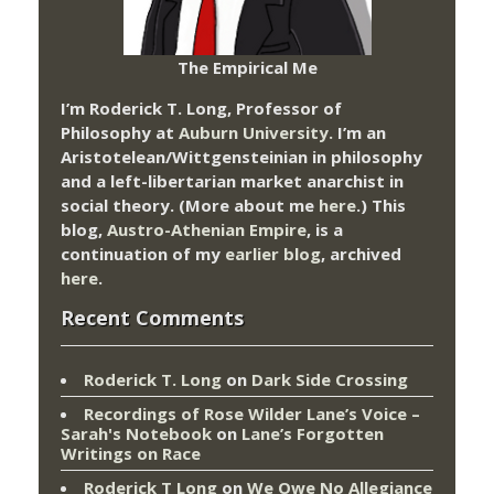
The Empirical Me
I’m Roderick T. Long, Professor of
Philosophy at
Auburn University.
I’m an
Aristotelean/Wittgensteinian in philosophy
and a left-libertarian market anarchist in
social theory. (More about me
here
.) This
blog,
Austro-Athenian Empire
, is a
continuation of my
earlier blog
, archived
here
.
Recent Comments
Roderick T. Long
on
Dark Side Crossing
Recordings of Rose Wilder Lane’s Voice –
Sarah's Notebook
on
Lane’s Forgotten
Writings on Race
Roderick T Long
on
We Owe No Allegiance