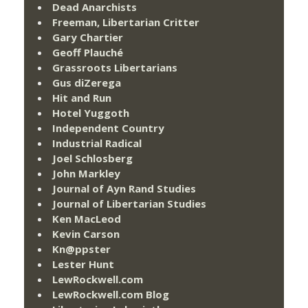
Dead Anarchists
Freeman, Libertarian Critter
Gary Chartier
Geoff Plauché
Grassroots Libertarians
Gus diZerega
Hit and Run
Hotel Yuggoth
Independent Country
Industrial Radical
Joel Schlosberg
John Markley
Journal of Ayn Rand Studies
Journal of Libertarian Studies
Ken MacLeod
Kevin Carson
Kn@ppster
Lester Hunt
LewRockwell.com
LewRockwell.com Blog