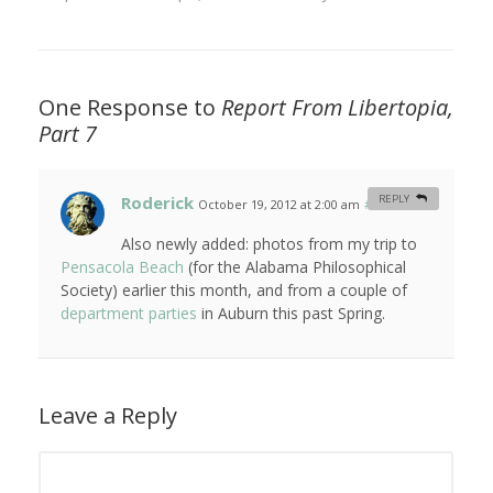
One Response to
Report From Libertopia,
Part 7
Roderick
REPLY
October 19, 2012 at 2:00 am
#
Also newly added: photos from my trip to
Pensacola Beach
(for the Alabama Philosophical
Society) earlier this month, and from a couple of
department parties
in Auburn this past Spring.
Leave a Reply