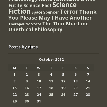
Science
Futile
Science Fact
Fiction
Terror
Thank
Spencer
Space
You Please May I Have Another
The Thin Blue Line
Therapeutic State
Unethical Philosophy
Posts by date
October 2012
M
T
W
T
F
S
S
1
2
3
4
5
6
7
8
9
10
11
12
13
14
15
16
17
18
19
20
21
22
23
24
25
26
27
28
29
30
31