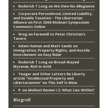
Roderick T Long
on
We Owe No Allegiance
Corporate Personhood, Limited Liability,
and Double Taxation - The Libertarian
Alliance
on
First 2008 Molinari Symposium
Comments Online
Greg
on
Farewell to Peter Christian’s
Tavern
Adam Haman and Matt Sands on
Immigration, Property Rights, and Hostile
Encirclement
on
Easy Rider
Roderick T Long
on
Broad-Wayed
Mycenæ, Rich in Gold
Yeager and Other Letters Re Liberty
article “Intellectual Property and
Libertarianism”
on
This Self Is Mine
P.
on
Molinari Review
I.2: What Lies Within?
Blogroll