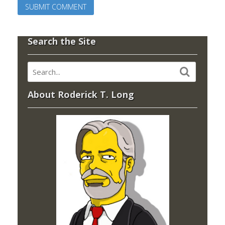
Search the Site
About Roderick T. Long