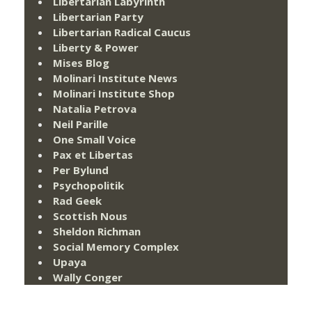
Libertarian Labyrinth
Libertarian Party
Libertarian Radical Caucus
Liberty & Power
Mises Blog
Molinari Institute News
Molinari Institute Shop
Natalia Petrova
Neil Parille
One Small Voice
Pax et Libertas
Per Bylund
Psychopolitik
Rad Geek
Scottish Nous
Sheldon Richman
Social Memory Complex
Upaya
Wally Conger