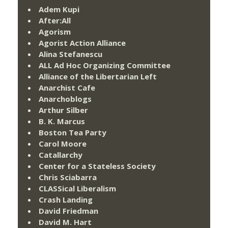
Adem Kupi
After:All
Agorism
Agorist Action Alliance
Alina Stefanescu
ALL Ad Hoc Organizing Committee
Alliance of the Libertarian Left
Anarchist Cafe
Anarchoblogs
Arthur Silber
B. K. Marcus
Boston Tea Party
Carol Moore
Catallarchy
Center for a Stateless Society
Chris Sciabarra
CLASSical Liberalism
Crash Landing
David Friedman
David M. Hart