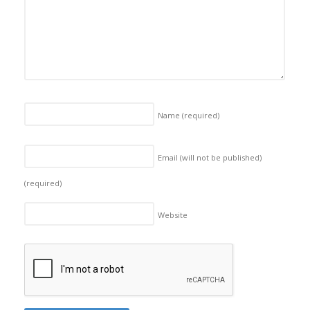
Name
(required)
Email (will not be published)
(required)
Website