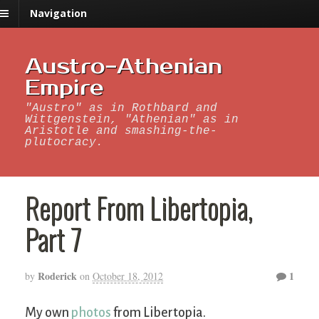
Navigation
Austro-Athenian
Empire
"Austro" as in Rothbard and
Wittgenstein, "Athenian" as in
Aristotle and smashing-the-
plutocracy.
Report From Libertopia,
Part 7
Roderick
1
by
on
October 18, 2012
My own
photos
from Libertopia.