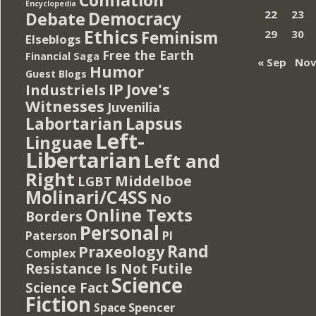
Encyclopedia
Democracy
22
23
Debate
Ethics
Feminism
29
30
Elseblogs
Free the Earth
Financial Saga
« Sep
Nov
Humor
Guest Blogs
IP
Jove's
Industriels
Witnesses
Juvenilia
Lapsus
Labortarian
Left-
Linguae
Libertarian
Left and
Right
Middelboe
LGBT
Molinari/C4SS
No
Online Texts
Borders
Personal
PI
Paterson
Rand
Praxeology
Complex
Resistance Is Not Futile
Science
Science Fact
Fiction
Spencer
Space