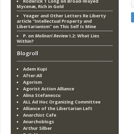
Roderick T Long
on
Broad-Wayed
Mycenæ, Rich in Gold
Yeager and Other Letters Re Liberty
article “Intellectual Property and
Libertarianism”
on
This Self Is Mine
P.
on
Molinari Review
I.2: What Lies
Within?
Blogroll
Adem Kupi
After:All
Agorism
Agorist Action Alliance
Alina Stefanescu
ALL Ad Hoc Organizing Committee
Alliance of the Libertarian Left
Anarchist Cafe
Anarchoblogs
Arthur Silber