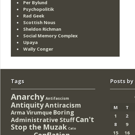
Per Bylund
Psychopolitik
Rad Geek
Scottish Nous
Sheldon Richman
Social Memory Complex
Upaya
Wally Conger
Tags
Posts by
Anarchy
Antifascism
Antiquity
Antiracism
M
T
Boring
Arma Virumque
1
2
Can't
Administrative Stuff
8
9
Stop the Muzak
Cato
15
16
Conflation