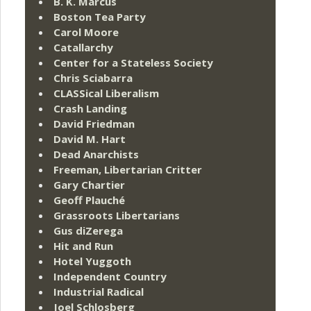
B. K. Marcus
Boston Tea Party
Carol Moore
Catallarchy
Center for a Stateless Society
Chris Sciabarra
CLASSical Liberalism
Crash Landing
David Friedman
David M. Hart
Dead Anarchists
Freeman, Libertarian Critter
Gary Chartier
Geoff Plauché
Grassroots Libertarians
Gus diZerega
Hit and Run
Hotel Yuggoth
Independent Country
Industrial Radical
Joel Schlosberg