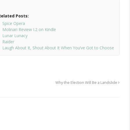
Related Posts:
Spice Opera
Molinari Review I.2 on Kindle
Lunar Lunacy
Raider
Laugh About It, Shout About It When You’ve Got to Choose
Why the Election Will Be a Landslide