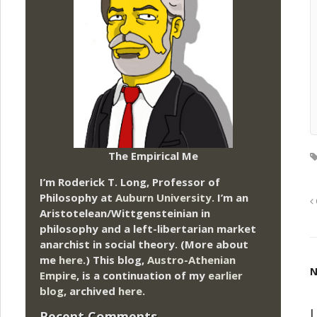
The Empirical Me
I’m Roderick T. Long, Professor of
Philosophy at
Auburn University.
I’m an
Aristotelean/Wittgensteinian in
philosophy and a left-libertarian market
anarchist in social theory. (More about
me
here
.) This blog,
Austro-Athenian
N
Empire
, is a continuation of my
earlier
blog
, archived
here
.
L
Recent Comments