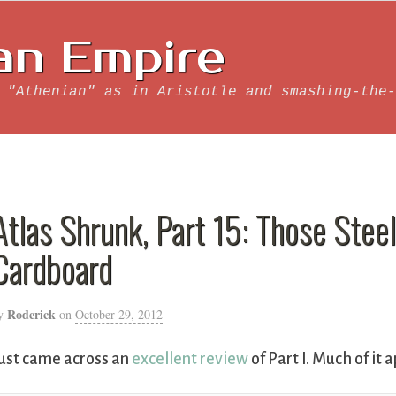
an Empire
 "Athenian" as in Aristotle and smashing-the-
Atlas Shrunk, Part 15: Those Ste
Cardboard
Roderick
y
on
October 29, 2012
ust came across an
excellent review
of Part I. Much of it a