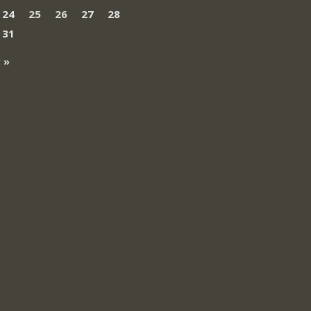
24
25
26
27
28
31
 »