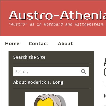
Austro-Atheni
"Austro" as in Rothbard and Wittgenstein,
Home
Contact
About
Search the Site
About Roderick T. Long
b
J