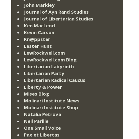
John Markley
Journal of Ayn Rand Studies
Journal of Libertarian Studies
Ken MacLeod
Kevin Carson
Kn@ppster
Lester Hunt
LewRockwell.com
LewRockwell.com Blog
Libertarian Labyrinth
Libertarian Party
Libertarian Radical Caucus
Liberty & Power
Mises Blog
Molinari Institute News
Molinari Institute Shop
Natalia Petrova
Neil Parille
One Small Voice
Pax et Libertas