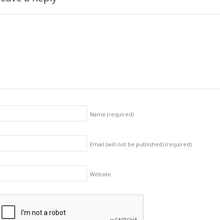
Name
(required)
Email (will not be published)
(required)
Website