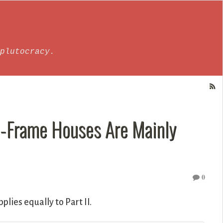
plutocracy.
el-Frame Houses Are Mainly
0
pplies equally to Part II.