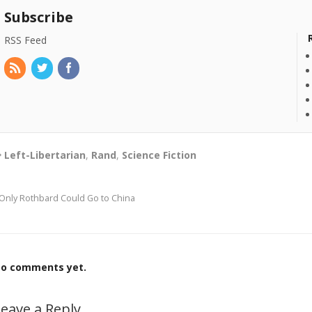
Subscribe
RSS Feed
Left-Libertarian
,
Rand
,
Science Fiction
Only Rothbard Could Go to China
o comments yet.
eave a Reply