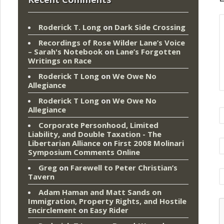
Roderick T. Long
on
Dark Side Crossing
Recordings of Rose Wilder Lane’s Voice
– Sarah's Notebook
on
Lane’s Forgotten
Writings on Race
Roderick T Long
on
We Owe No
Allegiance
Roderick T Long
on
We Owe No
Allegiance
Corporate Personhood, Limited
Liability, and Double Taxation - The
Libertarian Alliance
on
First 2008 Molinari
Symposium Comments Online
Greg
on
Farewell to Peter Christian’s
Tavern
Adam Haman and Matt Sands on
Immigration, Property Rights, and Hostile
Encirclement
on
Easy Rider