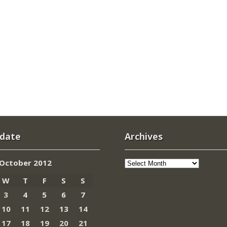
 date
Archives
Archives
October 2012
W
T
F
S
S
3
4
5
6
7
10
11
12
13
14
17
18
19
20
21