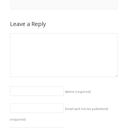
Leave a Reply
Name
(required)
Email (will not be published)
(required)