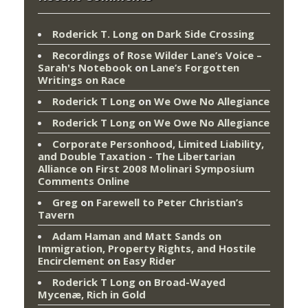
Roderick T. Long
on
Dark Side Crossing
Recordings of Rose Wilder Lane’s Voice –
Sarah's Notebook
on
Lane’s Forgotten
Writings on Race
Roderick T Long
on
We Owe No Allegiance
Roderick T Long
on
We Owe No Allegiance
Corporate Personhood, Limited Liability,
and Double Taxation - The Libertarian
Alliance
on
First 2008 Molinari Symposium
Comments Online
Greg
on
Farewell to Peter Christian’s
Tavern
Adam Haman and Matt Sands on
Immigration, Property Rights, and Hostile
Encirclement
on
Easy Rider
Roderick T Long
on
Broad-Wayed
Mycenæ, Rich in Gold