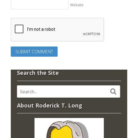
Website
Search the Site
About Roderick T. Long