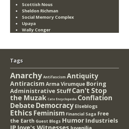
Scottish Nous
Sheldon Richman
Social Memory Complex
Upaya
Wally Conger
Tags
Anarchy
Antiquity
Antifascism
Antiracism
Boring
Arma Virumque
Can't Stop
Administrative Stuff
the Muzak
Conflation
Cato Encyclopedia
Democracy
Debate
Elseblogs
Ethics
Feminism
Free
Financial Saga
Humor
Industriels
the Earth
Guest Blogs
IP
Jove's Witnesses
Juvenilia