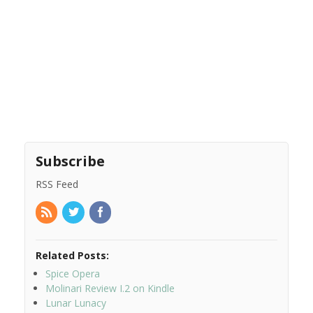
Subscribe
RSS Feed
Related Posts:
Spice Opera
Molinari Review I.2 on Kindle
Lunar Lunacy