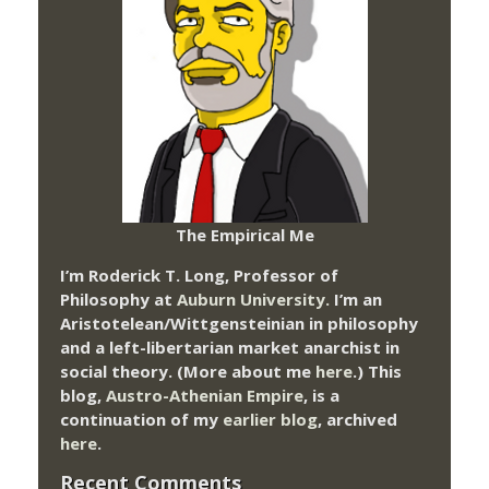
The Empirical Me
I’m Roderick T. Long, Professor of
Philosophy at
Auburn University.
I’m an
Aristotelean/Wittgensteinian in philosophy
and a left-libertarian market anarchist in
social theory. (More about me
here
.) This
blog,
Austro-Athenian Empire
, is a
continuation of my
earlier blog
, archived
here
.
Recent Comments