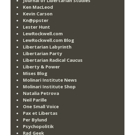
Journal of Libertarian Studies
Ken MacLeod
Kevin Carson
Kn@ppster
Lester Hunt
LewRockwell.com
LewRockwell.com Blog
Libertarian Labyrinth
Libertarian Party
Libertarian Radical Caucus
Liberty & Power
Mises Blog
Molinari Institute News
Molinari Institute Shop
Natalia Petrova
Neil Parille
One Small Voice
Pax et Libertas
Per Bylund
Psychopolitik
Rad Geek