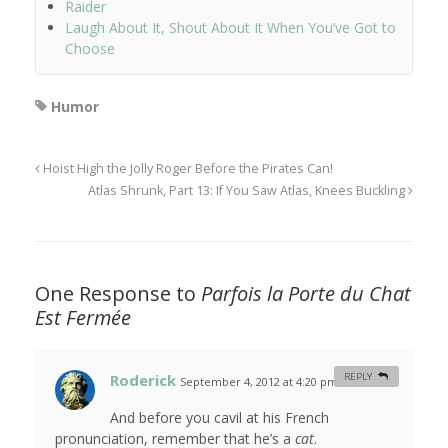
Raider
Laugh About It, Shout About It When You’ve Got to
Choose
Humor
Hoist High the Jolly Roger Before the Pirates Can!
Atlas Shrunk, Part 13: If You Saw Atlas, Knees Buckling
One Response to
Parfois la Porte du Chat
Est Fermée
Roderick
REPLY
September 4, 2012 at 4:20 pm
#
And before you cavil at his French
pronunciation, remember that he’s a
cat
.