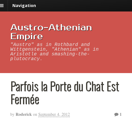
Navigation
Austro-Athenian
Empire
"Austro" as in Rothbard and
Wittgenstein, "Athenian" as in
Aristotle and smashing-the-
plutocracy.
Parfois la Porte du Chat Est
Fermée
Roderick
1
by
on
September 4, 2012