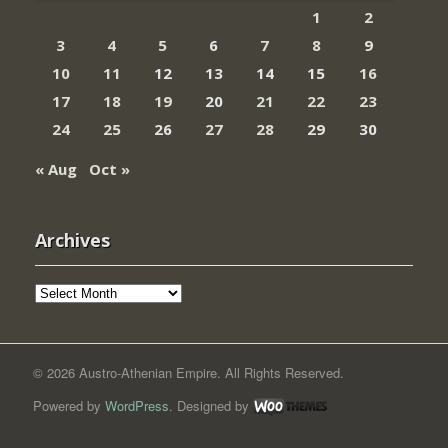
1
2
3
4
5
6
7
8
9
10
11
12
13
14
15
16
17
18
19
20
21
22
23
24
25
26
27
28
29
30
« Aug
Oct »
Archives
Archives
© 2026 Austro-Athenian Empire. All Rights Reserved.
Powered by
WordPress
. Designed by