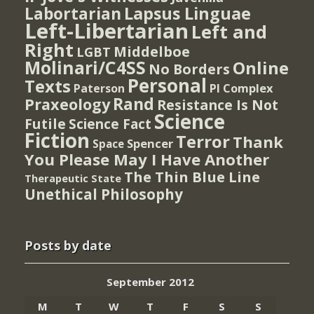
Lapsus Linguae
Labortarian
Left-Libertarian
Left and
Right
Middelboe
LGBT
Molinari/C4SS
Online
No Borders
Personal
Texts
PI Complex
Paterson
Rand
Praxeology
Resistance Is Not
Science
Futile
Science Fact
Fiction
Terror
Thank
Spencer
Space
You Please May I Have Another
The Thin Blue Line
Therapeutic State
Unethical Philosophy
Posts by date
September 2012
M
T
W
T
F
S
S