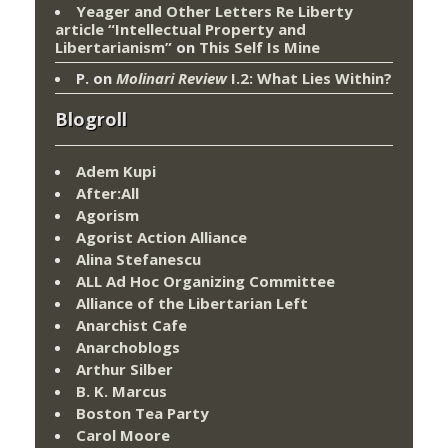
Yeager and Other Letters Re Liberty
article “Intellectual Property and
Libertarianism”
on
This Self Is Mine
P.
on
Molinari Review
I.2: What Lies Within?
Blogroll
Adem Kupi
After:All
Agorism
Agorist Action Alliance
Alina Stefanescu
ALL Ad Hoc Organizing Committee
Alliance of the Libertarian Left
Anarchist Cafe
Anarchoblogs
Arthur Silber
B. K. Marcus
Boston Tea Party
Carol Moore