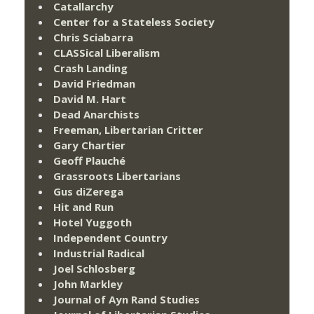
Catallarchy
Center for a Stateless Society
Chris Sciabarra
CLASSical Liberalism
Crash Landing
David Friedman
David M. Hart
Dead Anarchists
Freeman, Libertarian Critter
Gary Chartier
Geoff Plauché
Grassroots Libertarians
Gus diZerega
Hit and Run
Hotel Yuggoth
Independent Country
Industrial Radical
Joel Schlosberg
John Markley
Journal of Ayn Rand Studies