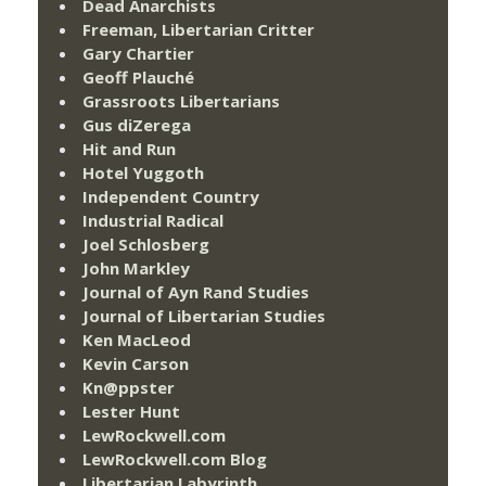
Dead Anarchists
Freeman, Libertarian Critter
Gary Chartier
Geoff Plauché
Grassroots Libertarians
Gus diZerega
Hit and Run
Hotel Yuggoth
Independent Country
Industrial Radical
Joel Schlosberg
John Markley
Journal of Ayn Rand Studies
Journal of Libertarian Studies
Ken MacLeod
Kevin Carson
Kn@ppster
Lester Hunt
LewRockwell.com
LewRockwell.com Blog
Libertarian Labyrinth