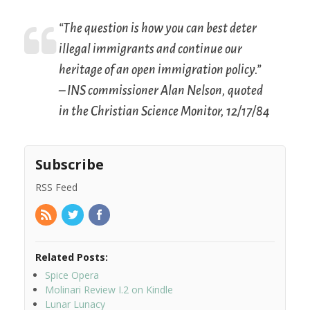
“The question is how you can best deter
illegal immigrants and continue our
heritage of an open immigration policy.”
– INS commissioner Alan Nelson, quoted
in the
Christian Science Monitor
, 12/17/84
Subscribe
RSS Feed
Related Posts:
Spice Opera
Molinari Review I.2 on Kindle
Lunar Lunacy