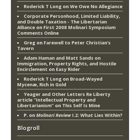
Roderick T Long
on
We Owe No Allegiance
Corporate Personhood, Limited Liability,
and Double Taxation - The Libertarian
Alliance
on
First 2008 Molinari Symposium
Comments Online
Greg
on
Farewell to Peter Christian’s
Tavern
Adam Haman and Matt Sands on
Immigration, Property Rights, and Hostile
Encirclement
on
Easy Rider
Roderick T Long
on
Broad-Wayed
Mycenæ, Rich in Gold
Yeager and Other Letters Re Liberty
article “Intellectual Property and
Libertarianism”
on
This Self Is Mine
P.
on
Molinari Review
I.2: What Lies Within?
Blogroll