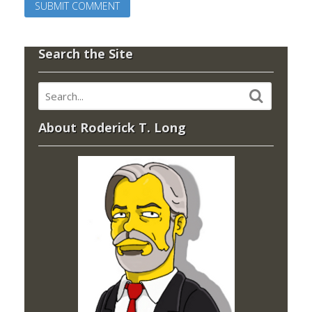
Search the Site
About Roderick T. Long