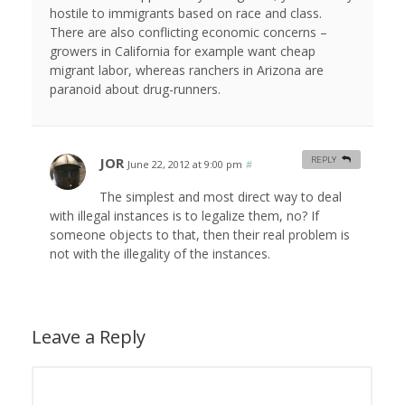
hostile to immigrants based on race and class.
There are also conflicting economic concerns –
growers in California for example want cheap
migrant labor, whereas ranchers in Arizona are
paranoid about drug-runners.
JOR
REPLY
June 22, 2012 at 9:00 pm
#
The simplest and most direct way to deal
with illegal instances is to legalize them, no? If
someone objects to that, then their real problem is
not with the illegality of the instances.
Leave a Reply