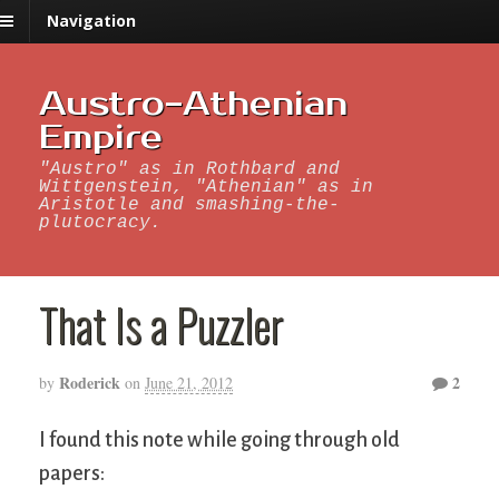
Navigation
Austro-Athenian
Empire
"Austro" as in Rothbard and
Wittgenstein, "Athenian" as in
Aristotle and smashing-the-
plutocracy.
That Is a Puzzler
Roderick
2
by
on
June 21, 2012
I found this note while going through old
papers: