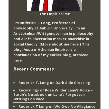
The Empirical Me
I’m Roderick T. Long, Professor of
Philosophy at
Auburn University.
I’m an
Aristotelean/Wittgensteinian in philosophy
and a left-libertarian market anarchist in
social theory. (More about me
here
.) This
blog,
Austro-Athenian Empire
, is a
continuation of my
earlier blog
, archived
here
.
Recent Comments
Roderick T. Long
on
Dark Side Crossing
Recordings of Rose Wilder Lane’s Voice –
Sarah's Notebook
on
Lane’s Forgotten
Writings on Race
Roderick T Long
on
We Owe No Allegiance