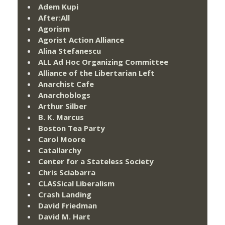
Adem Kupi
After:All
Agorism
Agorist Action Alliance
Alina Stefanescu
ALL Ad Hoc Organizing Committee
Alliance of the Libertarian Left
Anarchist Cafe
Anarchoblogs
Arthur Silber
B. K. Marcus
Boston Tea Party
Carol Moore
Catallarchy
Center for a Stateless Society
Chris Sciabarra
CLASSical Liberalism
Crash Landing
David Friedman
David M. Hart