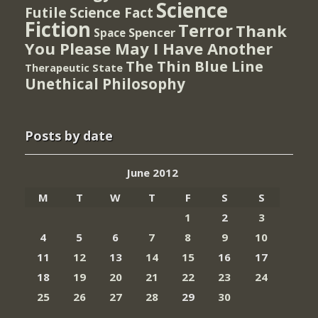
Science
Futile
Science Fact
Fiction
Terror
Thank
Spencer
Space
You Please May I Have Another
The Thin Blue Line
Therapeutic State
Unethical Philosophy
Posts by date
June 2012
M
T
W
T
F
S
S
1
2
3
4
5
6
7
8
9
10
11
12
13
14
15
16
17
18
19
20
21
22
23
24
25
26
27
28
29
30