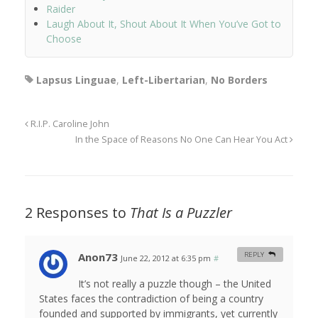
Raider
Laugh About It, Shout About It When You’ve Got to
Choose
Lapsus Linguae
,
Left-Libertarian
,
No Borders
R.I.P. Caroline John
In the Space of Reasons No One Can Hear You Act
2 Responses to
That Is a Puzzler
Anon73
REPLY
June 22, 2012 at 6:35 pm
#
It’s not really a puzzle though – the United
States faces the contradiction of being a country
founded and supported by immigrants, yet currently