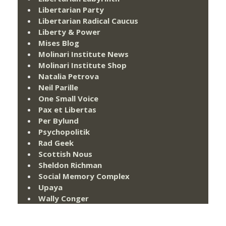
Libertarian Party
Libertarian Radical Caucus
Liberty & Power
Mises Blog
Molinari Institute News
Molinari Institute Shop
Natalia Petrova
Neil Parille
One Small Voice
Pax et Libertas
Per Bylund
Psychopolitik
Rad Geek
Scottish Nous
Sheldon Richman
Social Memory Complex
Upaya
Wally Conger