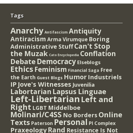
Tags
Anarchy
Antiquity
Antifascism
Antiracism
Boring
Arma Virumque
Can't Stop
Administrative Stuff
the Muzak
Conflation
Cato Encyclopedia
Democracy
Debate
Elseblogs
Ethics
Feminism
Free
Financial Saga
Humor
Industriels
the Earth
Guest Blogs
IP
Jove's Witnesses
Juvenilia
Lapsus Linguae
Labortarian
Left-Libertarian
Left and
Right
Middelboe
LGBT
Molinari/C4SS
Online
No Borders
Personal
Texts
PI Complex
Paterson
Rand
Praxeology
Resistance Is Not