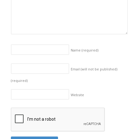
Name
(required)
Email (will not be published)
(required)
Website