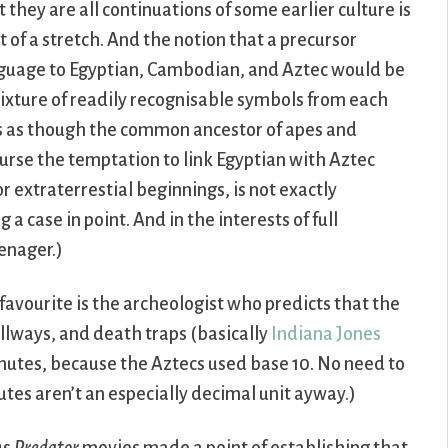
t they are all continuations of some earlier culture is
it of a stretch. And the notion that a precursor
guage to Egyptian, Cambodian, and Aztec would be
ixture of readily recognisable symbols from each
it’s as though the common ancestor of apes and
rse the temptation to link Egyptian with Aztec
 extraterrestial beginnings, is not exactly
 a case in point. And in the interests of full
eenager.)
y favourite is the archeologist who predicts that the
llways, and death traps (basically
Indiana Jones
inutes, because the Aztecs used base 10. No need to
utes aren’t an especially decimal unit ayway.)