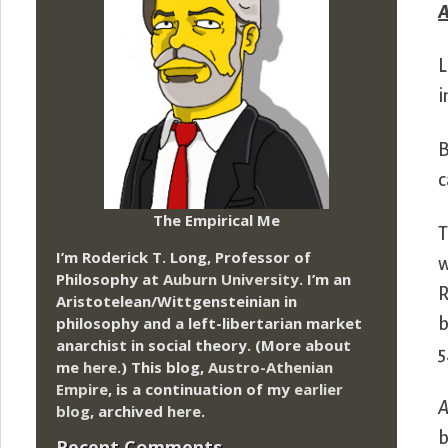
A
L
i
B
c
The Empirical Me
T
I’m Roderick T. Long, Professor of
w
Philosophy at
Auburn University.
I’m an
R
Aristotelean/Wittgensteinian in
philosophy and a left-libertarian market
b
anarchist in social theory. (More about
5
me
here
.) This blog,
Austro-Athenian
Empire
, is a continuation of my
earlier
blog
, archived
here
.
b
Recent Comments