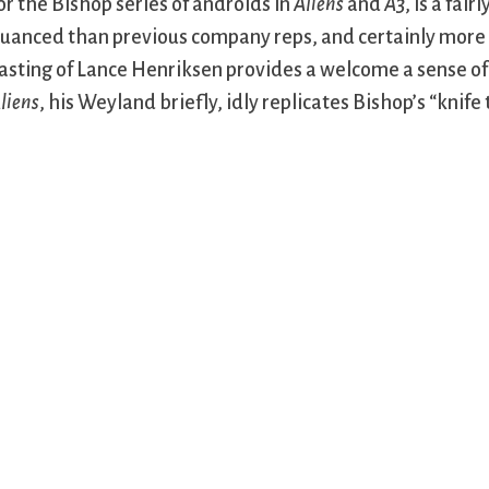
or the Bishop series of androids in
Aliens
and
A3
, is a fai
uanced than previous company reps, and certainly more s
asting of Lance Henriksen provides a welcome a sense of c
liens
, his Weyland briefly, idly replicates Bishop’s “knife 