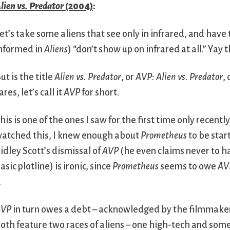
lien vs. Predator
(2004)
:
et’s take some aliens that see only in infrared, and hav
nformed in
Aliens
) “don’t show up on infrared at all.” Yay t
ut is the title
Alien vs. Predator
, or
AVP: Alien vs. Predator
, 
ares, let’s call it
AVP
for short.
his is one of the ones I saw for the first time only recent
atched this, I knew enough about
Prometheus
to be star
idley Scott’s dismissal of
AVP
(he even claims never to h
asic plotline) is ironic, since
Prometheus
seems to owe
AV
.
AVP
in turn owes a debt – acknowledged by the filmmakers 
oth feature two races of aliens – one high-tech and so