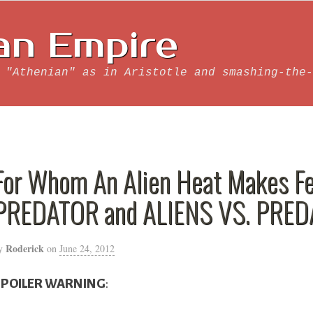
an Empire
 "Athenian" as in Aristotle and smashing-the-
For Whom An Alien Heat Makes Fes
PREDATOR and ALIENS VS. PRE
Roderick
y
on
June 24, 2012
SPOILER WARNING
: