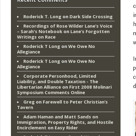
c
i
Roderick T. Long
on
Dark Side Crossing
h
Recordings of Rose Wilder Lane’s Voice
– Sarah's Notebook
on
Lane’s Forgotten
m
Writings on Race
w
Roderick T Long
on
We Owe No
Allegiance
I
Roderick T Long
on
We Owe No
Allegiance
p
Corporate Personhood, Limited
c
Liability, and Double Taxation - The
d
Libertarian Alliance
on
First 2008 Molinari
Symposium Comments Online
Greg
on
Farewell to Peter Christian’s
Tavern
Adam Haman and Matt Sands on
Immigration, Property Rights, and Hostile
Encirclement
on
Easy Rider