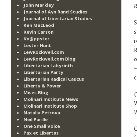
John Markley
R
Journal of Ayn Rand Studies
Journal of Libertarian Studies
S
Ken MacLeod
Kevin Carson
s
Kn@ppster
r
Lester Hunt
R
LewRockwell.com
LewRockwell.com Blog
o
Libertarian Labyrinth
–
Libertarian Party
c
Libertarian Radical Caucus
Liberty & Power
Mises Blog
(
Molinari Institute News
W
Molinari Institute Shop
Natalia Petrova
Neil Parille
One Small Voice
C
Pax et Libertas