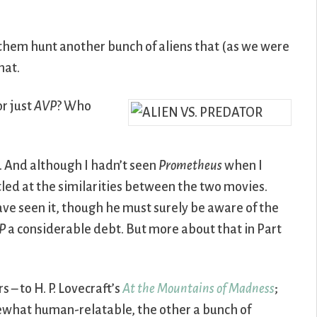
e them hunt another bunch of aliens that (as we were
hat.
or just
AVP
? Who
ly. And although I hadn’t seen
Prometheus
when I
tled at the similarities between the two movies.
ave seen it, though he must surely be aware of the
P
a considerable debt. But more about that in Part
– to H. P. Lovecraft’s
At the Mountains of Madness
;
mewhat human-relatable, the other a bunch of