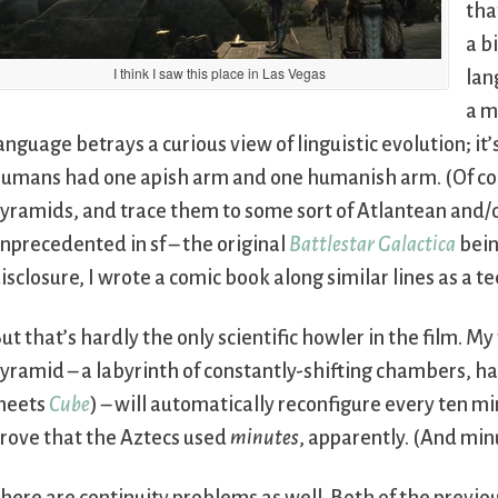
tha
a b
I think I saw this place in Las Vegas
lan
a m
anguage betrays a curious view of linguistic evolution; 
umans had one apish arm and one humanish arm. (Of cou
yramids, and trace them to some sort of Atlantean and/or
nprecedented in sf – the original
Battlestar Galactica
being
isclosure, I wrote a comic book along similar lines as a t
ut that’s hardly the only scientific howler in the film. M
yramid – a labyrinth of constantly-shifting chambers, ha
meets
Cube
) – will automatically reconfigure every ten m
rove that the Aztecs used
minutes
, apparently. (And min