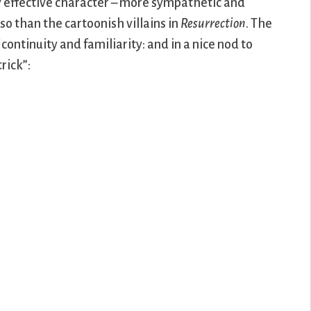
rly effective character – more sympathetic and
o than the cartoonish villains in
Resurrection
. The
ontinuity and familiarity: and in a nice nod to
trick”: