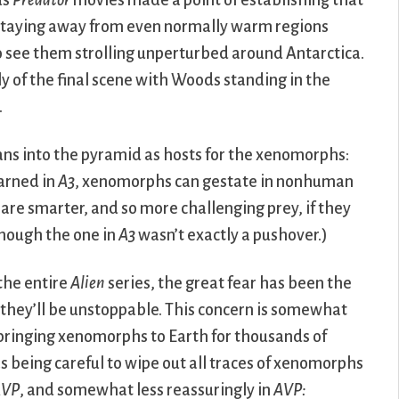
us
Predator
movies made a point of establishing that
 staying away from even normally warm regions
to see them strolling unperturbed around Antarctica.
y of the final scene with Woods standing in the
.
ns into the pyramid as hosts for the xenomorphs:
earned in
A3
, xenomorphs can gestate in nonhuman
e smarter, and so more challenging prey, if they
though the one in
A3
wasn’t exactly a pushover.)
the entire
Alien
series, the great fear has been the
they’ll be unstoppable. This concern is somewhat
bringing xenomorphs to Earth for thousands of
s being careful to wipe out all traces of xenomorphs
AVP
, and somewhat less reassuringly in
AVP: