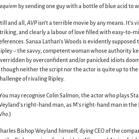
equiem
by sending one guy with a bottle of blue acid to 
till and all,
AVP
isn’t a terrible movie by any means. It’s v
triking, and clearly a labour of love filled with easy-to-m
eferences. Sanaa Lathan’s Woods is evidently supposed 
ipley – the savvy, competent woman whose authority ke
verridden by overconfident and/or panicked idiots doo
 though neither the script nor the actor is quite up to th
hallenge of rivaling Ripley.
You may recognise Colin Salmon, the actor who plays Sta
eyland’s right-hand man, as M’s right-hand man in the
Who
.)
harles Bishop Weyland himself, dying CEO of the compa