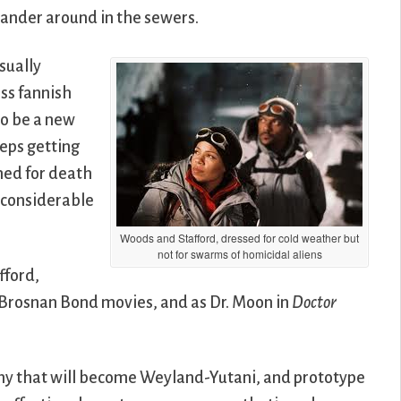
wander around in the sewers.
isually
iss fannish
to be a new
eps getting
med for death
e considerable
Woods and Stafford, dressed for cold weather but
not for swarms of homicidal aliens
fford,
 Brosnan Bond movies, and as Dr. Moon in
Doctor
ny that will become Weyland-Yutani, and prototype