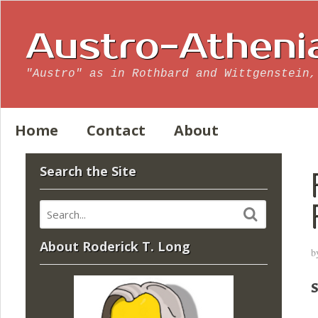
Austro-Atheni
"Austro" as in Rothbard and Wittgenstein,
Home
Contact
About
Search the Site
About Roderick T. Long
b