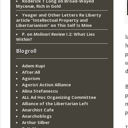
Roderick T Long
on
Broad-Wayed
Mycenæ, Rich in Gold
Yeager and Other Letters Re Liberty
article “Intellectual Property and
Libertarianism”
on
This Self Is Mine
P.
on
Molinari Review
I.2: What Lies
l
Within?
h
Blogroll
p
u
Adem Kupi
d
After:All
Agorism
Agorist Action Alliance
B
Alina Stefanescu
p
ALL Ad Hoc Organizing Committee
Alliance of the Libertarian Left
Anarchist Cafe
p
Anarchoblogs
Arthur Silber