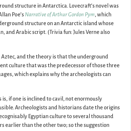
ground structure in Antarctica. Lovecraft’s novel was
Allan Poe’s
Narrative of Arthur Gordon Pym
, which
underground structure on an Antarctic island whose
 and Arabic script. (Trivia fun: Jules Verne also
Aztec, and the theory is that the underground
ent culture that was the predecessor of those three
guages, which explains why the archeologists can
s is, if one is inclined to cavil, not enormously
usible. Archeologists and historians date the origins
recognisably Egyptian culture to several thousand
rs earlier than the other two; so the suggestion