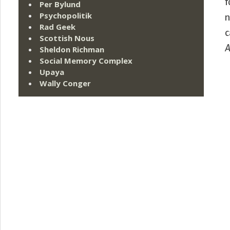
f
Per Bylund
Psychopolitik
n
Rad Geek
c
Scottish Nous
A
Sheldon Richman
Social Memory Complex
Upaya
Wally Conger