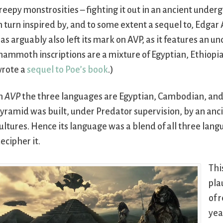
reepy monstrosities – fighting it out in an ancient under
n turn inspired by, and to some extent a sequel to, Edgar 
as arguably also left its mark on AVP, as it features an 
ammoth inscriptions are a mixture of Egyptian, Ethiopian,
rote a
sequel to Poe’s book
.)
n
AVP
the three languages are Egyptian, Cambodian, and 
yramid was built, under Predator supervision, by an anci
ultures. Hence its language was a blend of all three lan
ecipher it.
Thi
pla
of 
yea