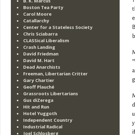
T
B. K. Marcus
Boston Tea Party
t
Carol Moore
e
Catallarchy
Center for a Stateless Society
B
Chris Sciabarra
b
CLASSical Liberalism
Crash Landing
M
David Friedman
David M. Hart
“
Dead Anarchists
a
Freeman, Libertarian Critter
g
Gary Chartier
Geoff Plauché
Grassroots Libertarians
M
Gus diZerega
d
Hit and Run
Hotel Yuggoth
u
Independent Country
y
Industrial Radical
i
Joel Schlosberg