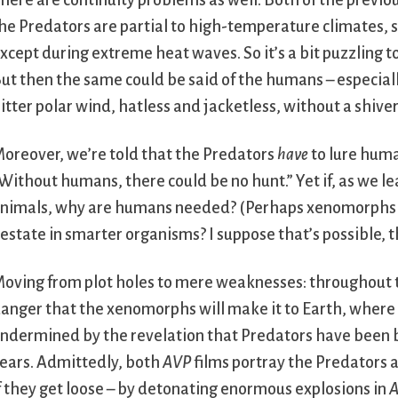
here are continuity problems as well. Both of the previo
he Predators are partial to high-temperature climates,
xcept during extreme heat waves. So it’s a bit puzzling 
ut then the same could be said of the humans – especiall
itter polar wind, hatless and jacketless, without a shiver
oreover, we’re told that the Predators
have
to lure huma
Without humans, there could be no hunt.” Yet if, as we l
nimals, why are humans needed? (Perhaps xenomorphs ar
estate in smarter organisms? I suppose that’s possible, 
oving from plot holes to mere weaknesses: throughout 
anger that the xenomorphs will make it to Earth, where 
ndermined by the revelation that Predators have been 
ears. Admittedly, both
AVP
films portray the Predators a
f they get loose – by detonating enormous explosions in