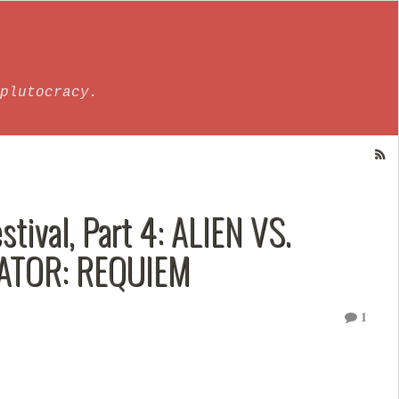
plutocracy.
tival, Part 4: ALIEN VS.
DATOR: REQUIEM
1