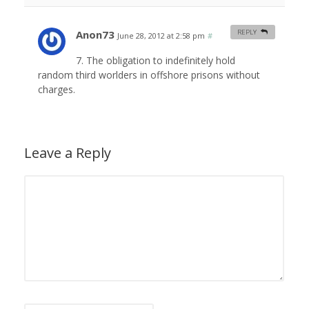
Anon73
REPLY
June 28, 2012 at 2:58 pm
#
7. The obligation to indefinitely hold
random third worlders in offshore prisons without
charges.
Leave a Reply