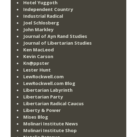
Hotel Yuggoth
Independent Country
Industrial Radical
Joel Schlosberg
John Markley
Journal of Ayn Rand Studies
Journal of Libertarian Studies
Ken MacLeod
Kevin Carson
Kn@ppster
Lester Hunt
LewRockwell.com
LewRockwell.com Blog
Libertarian Labyrinth
Libertarian Party
Libertarian Radical Caucus
Liberty & Power
Mises Blog
Molinari Institute News
Molinari Institute Shop
Natalia Petrova