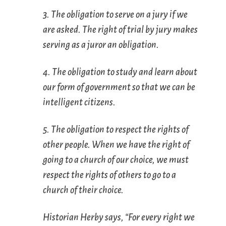
3. The obligation to serve on a jury if we
are asked. The right of trial by jury makes
serving as a juror an obligation.
4. The obligation to study and learn about
our form of government so that we can be
intelligent citizens.
5. The obligation to respect the rights of
other people. When we have the right of
going to a church of our choice, we must
respect the rights of others to go to a
church of their choice.
Historian Herby says, “For every right we