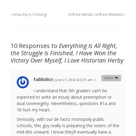
Anarchy Is Coming!
Unfree Minds, Unfree Markets
10 Responses to
Everything Is All Right,
the Struggle Is Finished, I Have Won the
Victory Over Myself, I Love Historian Herby
fallibilist
REPLY
June 27, 2012 at 6:31 am
#
I understand that 5th graders can’t be
expected to write an essay about preemption or
dual sovereignty. Nevertheless, questions #1a and
1b hurt my heart.
Seriously, with our de facto monopoly public
schools, this guy really is preparing the voters of the
mid-80s onward. I know they’ll eventually have a