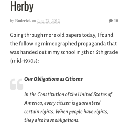
Herby
Roderick
10
by
on
June 27, 2012
Going through more old papers today, I found
the following mimeographed propaganda that
was handed out in my school in 5th or 6th grade
(mid-1970s):
Our Obligations as Citizens
In the Constitution of the United States of
America, every citizen is guaranteed
certain rights. When people have rights,
they also have obligations.