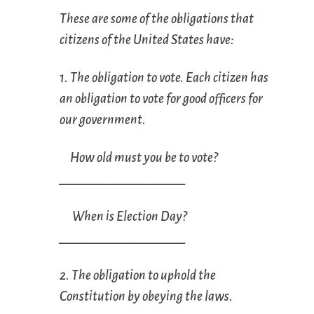
These are some of the obligations that
citizens of the United States have:
1. The obligation to vote. Each citizen has
an obligation to vote for good officers for
our government.
How old must you be to vote?
____________________
When is Election Day?
____________________
2. The obligation to uphold the
Constitution by obeying the laws.