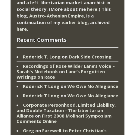
and a left-libertarian market anarchist in
social theory. (More about me
here
.) This
blog,
Austro-Athenian Empire
, is a
continuation of my
earlier blog
, archived
here
.
Recent Comments
Roderick T. Long
on
Dark Side Crossing
Recordings of Rose Wilder Lane’s Voice –
Sarah's Notebook
on
Lane’s Forgotten
Writings on Race
Roderick T Long
on
We Owe No Allegiance
Roderick T Long
on
We Owe No Allegiance
Corporate Personhood, Limited Liability,
and Double Taxation - The Libertarian
Alliance
on
First 2008 Molinari Symposium
Comments Online
Greg
on
Farewell to Peter Christian’s