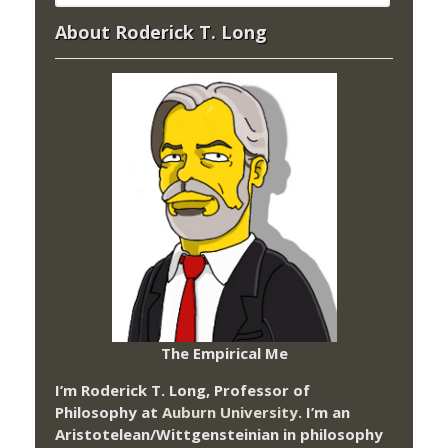
About Roderick T. Long
The Empirical Me
I’m Roderick T. Long, Professor of
Philosophy at
Auburn University.
I’m an
Aristotelean/Wittgensteinian in philosophy