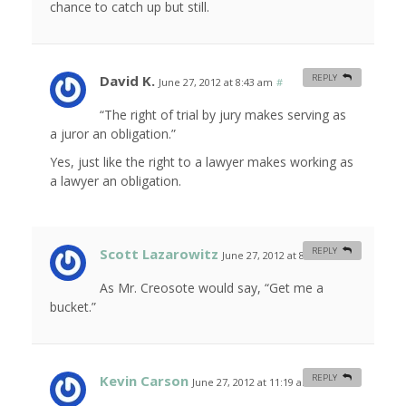
chance to catch up but still.
David K.
REPLY
June 27, 2012 at 8:43 am
#
“The right of trial by jury makes serving as
a juror an obligation.”
Yes, just like the right to a lawyer makes working as
a lawyer an obligation.
Scott Lazarowitz
REPLY
June 27, 2012 at 8:53 am
#
As Mr. Creosote would say, “Get me a
bucket.”
Kevin Carson
REPLY
June 27, 2012 at 11:19 am
#