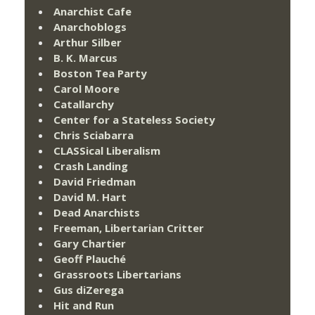
Anarchist Cafe
Anarchoblogs
Arthur Silber
B. K. Marcus
Boston Tea Party
Carol Moore
Catallarchy
Center for a Stateless Society
Chris Sciabarra
CLASSical Liberalism
Crash Landing
David Friedman
David M. Hart
Dead Anarchists
Freeman, Libertarian Critter
Gary Chartier
Geoff Plauché
Grassroots Libertarians
Gus diZerega
Hit and Run