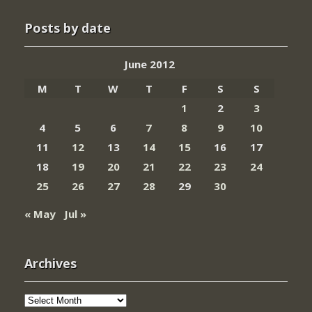
Posts by date
June 2012
M
T
W
T
F
S
S
1
2
3
4
5
6
7
8
9
10
11
12
13
14
15
16
17
18
19
20
21
22
23
24
25
26
27
28
29
30
« May
Jul »
Archives
Archives