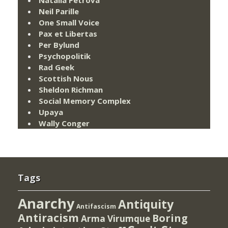
Neil Parille
One Small Voice
Pax et Libertas
Per Bylund
Psychopolitik
Rad Geek
Scottish Nous
Sheldon Richman
Social Memory Complex
Upaya
Wally Conger
Tags
Anarchy
Antiquity
Antifascism
Antiracism
Boring
Arma Virumque