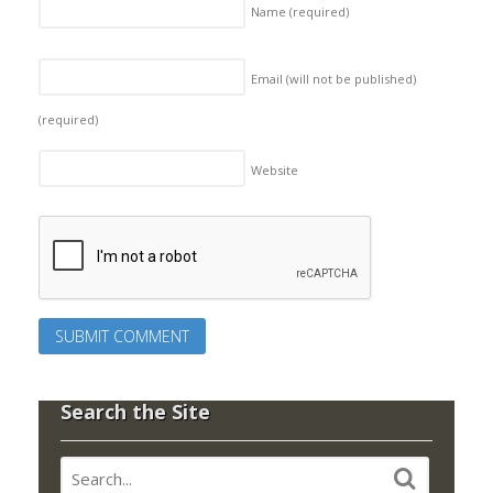
Name
(required)
Email (will not be published)
(required)
Website
Search the Site