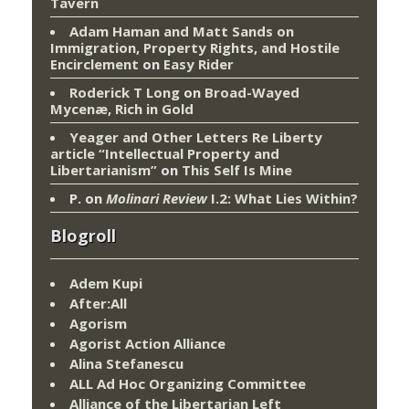
Tavern
Adam Haman and Matt Sands on
Immigration, Property Rights, and Hostile
Encirclement
on
Easy Rider
Roderick T Long
on
Broad-Wayed
Mycenæ, Rich in Gold
Yeager and Other Letters Re Liberty
article “Intellectual Property and
Libertarianism”
on
This Self Is Mine
P.
on
Molinari Review
I.2: What Lies Within?
Blogroll
Adem Kupi
After:All
Agorism
Agorist Action Alliance
Alina Stefanescu
ALL Ad Hoc Organizing Committee
Alliance of the Libertarian Left