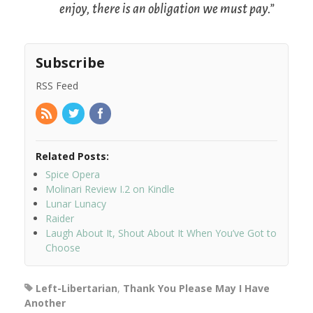
enjoy, there is an obligation we must pay.”
Subscribe
RSS Feed
Related Posts:
Spice Opera
Molinari Review I.2 on Kindle
Lunar Lunacy
Raider
Laugh About It, Shout About It When You’ve Got to
Choose
Left-Libertarian
,
Thank You Please May I Have
Another