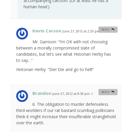
accompanying cartoon. (Or at least he has a
human
head
.)
Kevin Carson
REPLY
June 27, 2012 at 2:29 pm
#
Mr. Garrison: “I’m OK with not choosing
between a morally compromised slate of
candidates, but let’s see what Historian Herby has
to say…”
Historian Herby: “Die! Die and go to hell!”
Brandon
REPLY
June 27, 2012 at 8:50 pm
#
6. The obligation to murder defenseless
third worlders if our rat bastard scumbag politicians
think it might increase their insufferable stranglehold
over the earth.