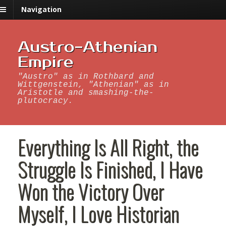
Navigation
Austro-Athenian
Empire
"Austro" as in Rothbard and
Wittgenstein, "Athenian" as in
Aristotle and smashing-the-
plutocracy.
Everything Is All Right, the
Struggle Is Finished, I Have
Won the Victory Over
Myself, I Love Historian