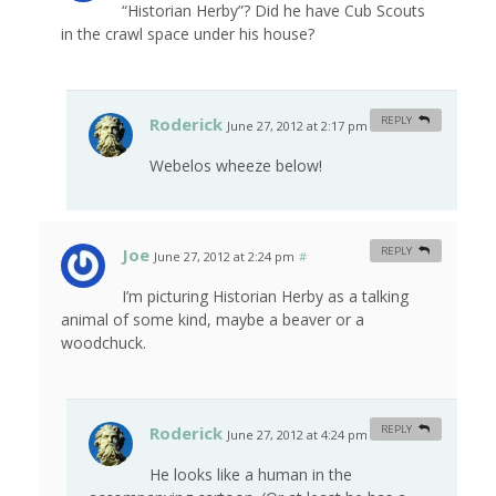
“Historian Herby”? Did he have Cub Scouts
in the crawl space under his house?
Roderick
REPLY
June 27, 2012 at 2:17 pm
#
Webelos wheeze below!
Joe
REPLY
June 27, 2012 at 2:24 pm
#
I’m picturing Historian Herby as a talking
animal of some kind, maybe a beaver or a
woodchuck.
Roderick
REPLY
June 27, 2012 at 4:24 pm
#
He looks like a human in the