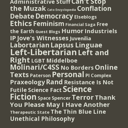
Can't Stop
Administrative Stuff
the Muzak
Conflation
Cato Encyclopedia
Democracy
Debate
Elseblogs
Ethics
Feminism
Free
Financial Saga
Humor
Industriels
the Earth
Guest Blogs
IP
Jove's Witnesses
Juvenilia
Lapsus Linguae
Labortarian
Left-Libertarian
Left and
Right
Middelboe
LGBT
Molinari/C4SS
Online
No Borders
Personal
Texts
PI Complex
Paterson
Rand
Praxeology
Resistance Is Not
Science
Futile
Science Fact
Fiction
Terror
Thank
Spencer
Space
You Please May I Have Another
The Thin Blue Line
Therapeutic State
Unethical Philosophy