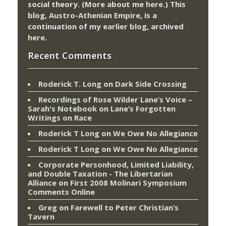
social theory. (More about me
here
.) This
blog,
Austro-Athenian Empire
, is a
continuation of my
earlier blog
, archived
here
.
Recent Comments
Roderick T. Long
on
Dark Side Crossing
Recordings of Rose Wilder Lane’s Voice –
Sarah's Notebook
on
Lane’s Forgotten
Writings on Race
Roderick T Long
on
We Owe No Allegiance
Roderick T Long
on
We Owe No Allegiance
Corporate Personhood, Limited Liability,
and Double Taxation - The Libertarian
Alliance
on
First 2008 Molinari Symposium
Comments Online
Greg
on
Farewell to Peter Christian’s
Tavern