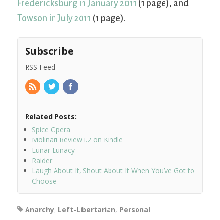
Fredericksburg in January 2011
(1 page), and
Towson in July 2011
(1 page).
Subscribe
RSS Feed
Related Posts:
Spice Opera
Molinari Review I.2 on Kindle
Lunar Lunacy
Raider
Laugh About It, Shout About It When You’ve Got to
Choose
Anarchy
,
Left-Libertarian
,
Personal