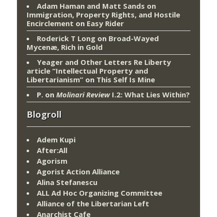
Adam Haman and Matt Sands on
Immigration, Property Rights, and Hostile
Encirclement
on
Easy Rider
Roderick T Long
on
Broad-Wayed
Mycenæ, Rich in Gold
Yeager and Other Letters Re Liberty
article “Intellectual Property and
Libertarianism”
on
This Self Is Mine
P.
on
Molinari Review
I.2: What Lies Within?
Blogroll
Adem Kupi
After:All
Agorism
Agorist Action Alliance
Alina Stefanescu
ALL Ad Hoc Organizing Committee
Alliance of the Libertarian Left
Anarchist Cafe