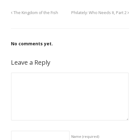
The Kingdom of the Fish
Philately: Who Needs It, Part 2
No comments yet.
Leave a Reply
Name
(required)