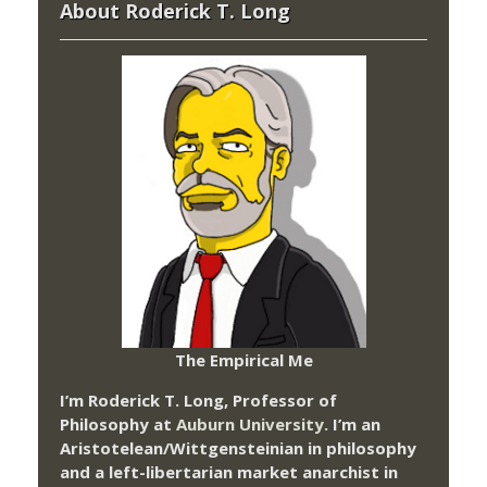
About Roderick T. Long
The Empirical Me
I’m Roderick T. Long, Professor of
Philosophy at
Auburn University.
I’m an
Aristotelean/Wittgensteinian in philosophy
and a left-libertarian market anarchist in