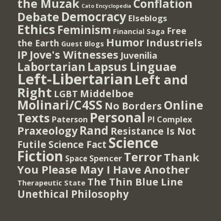
the Muzak
Conflation
Cato Encyclopedia
Democracy
Debate
Elseblogs
Ethics
Feminism
Free
Financial Saga
Humor
Industriels
the Earth
Guest Blogs
IP
Jove's Witnesses
Juvenilia
Lapsus Linguae
Labortarian
Left-Libertarian
Left and
Right
Middelboe
LGBT
Molinari/C4SS
Online
No Borders
Personal
Texts
PI Complex
Paterson
Rand
Praxeology
Resistance Is Not
Science
Futile
Science Fact
Fiction
Terror
Thank
Spencer
Space
You Please May I Have Another
The Thin Blue Line
Therapeutic State
Unethical Philosophy