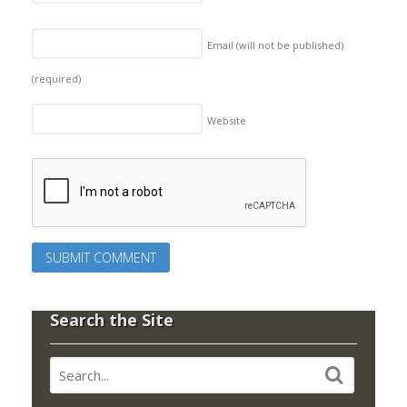
Email (will not be published)
(required)
Website
Search the Site