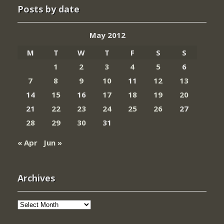
Posts by date
May 2012
M
T
W
T
F
S
S
1
2
3
4
5
6
7
8
9
10
11
12
13
14
15
16
17
18
19
20
21
22
23
24
25
26
27
28
29
30
31
« Apr
Jun »
Archives
Archives