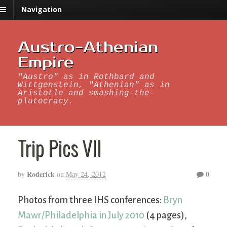
Navigation
Austro-Athenian
Empire
"Austro" as in Rothbard and
Wittgenstein, "Athenian" as in
Aristotle and smashing-the-
plutocracy.
Trip Pics VII
Roderick
0
by
on
May 24, 2012
Photos from three IHS conferences:
Bryn
Mawr/Philadelphia in July 2010
(4 pages),