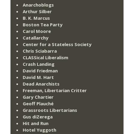
Anarchoblogs
Arthur Silber
B. K. Marcus
Boston Tea Party
Carol Moore
Catallarchy
Center for a Stateless Society
Chris Sciabarra
CLASSical Liberalism
Crash Landing
David Friedman
David M. Hart
Dead Anarchists
Freeman, Libertarian Critter
Gary Chartier
Geoff Plauché
Grassroots Libertarians
Gus diZerega
Hit and Run
Hotel Yuggoth