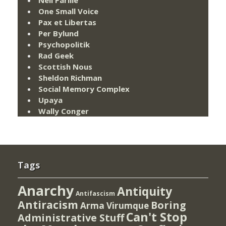
One Small Voice
Pax et Libertas
Per Bylund
Psychopolitik
Rad Geek
Scottish Nous
Sheldon Richman
Social Memory Complex
Upaya
Wally Conger
Tags
Anarchy
Antiquity
Antifascism
Antiracism
Boring
Arma Virumque
Can't Stop
Administrative Stuff