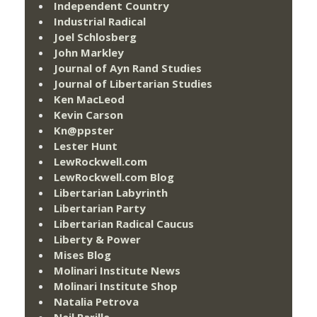
Independent Country
Industrial Radical
Joel Schlosberg
John Markley
Journal of Ayn Rand Studies
Journal of Libertarian Studies
Ken MacLeod
Kevin Carson
Kn@ppster
Lester Hunt
LewRockwell.com
LewRockwell.com Blog
Libertarian Labyrinth
Libertarian Party
Libertarian Radical Caucus
Liberty & Power
Mises Blog
Molinari Institute News
Molinari Institute Shop
Natalia Petrova
Neil Parille