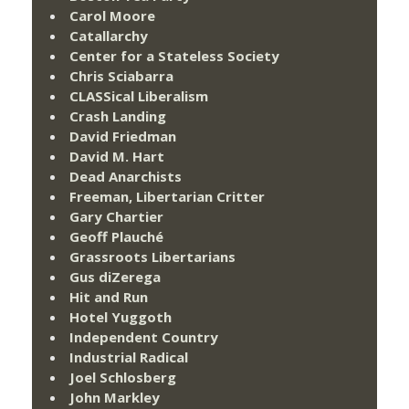
Carol Moore
Catallarchy
Center for a Stateless Society
Chris Sciabarra
CLASSical Liberalism
Crash Landing
David Friedman
David M. Hart
Dead Anarchists
Freeman, Libertarian Critter
Gary Chartier
Geoff Plauché
Grassroots Libertarians
Gus diZerega
Hit and Run
Hotel Yuggoth
Independent Country
Industrial Radical
Joel Schlosberg
John Markley