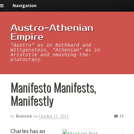
Navigation
Austro-Athenian
Empire
"Austro" as in Rothbard and
Wittgenstein, "Athenian" as in
Aristotle and smashing-the-
plutocracy.
Manifesto Manifests,
Manifestly
Roderick
15
by
on
October 15, 2011
Charles has an