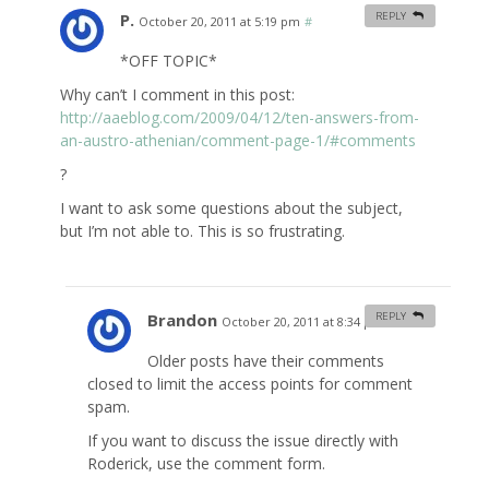
P.
REPLY
October 20, 2011 at 5:19 pm
#
*OFF TOPIC*
Why can’t I comment in this post:
http://aaeblog.com/2009/04/12/ten-answers-from-
an-austro-athenian/comment-page-1/#comments
?
I want to ask some questions about the subject,
but I’m not able to. This is so frustrating.
Brandon
REPLY
October 20, 2011 at 8:34 pm
#
Older posts have their comments
closed to limit the access points for comment
spam.
If you want to discuss the issue directly with
Roderick, use the comment form.