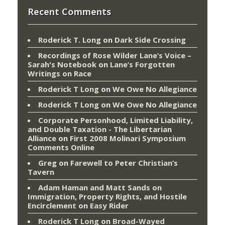
Recent Comments
Roderick T. Long
on
Dark Side Crossing
Recordings of Rose Wilder Lane’s Voice –
Sarah's Notebook
on
Lane’s Forgotten
Writings on Race
Roderick T Long
on
We Owe No Allegiance
Roderick T Long
on
We Owe No Allegiance
Corporate Personhood, Limited Liability,
and Double Taxation - The Libertarian
Alliance
on
First 2008 Molinari Symposium
Comments Online
Greg
on
Farewell to Peter Christian’s
Tavern
Adam Haman and Matt Sands on
Immigration, Property Rights, and Hostile
Encirclement
on
Easy Rider
Roderick T Long
on
Broad-Wayed