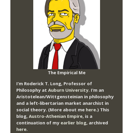
The Empirical Me
I’m Roderick T. Long, Professor of
Philosophy at
Auburn University.
I’m an
Aristotelean/Wittgensteinian in philosophy
and a left-libertarian market anarchist in
social theory. (More about me
here
.) This
blog,
Austro-Athenian Empire
, is a
continuation of my
earlier blog
, archived
here
.