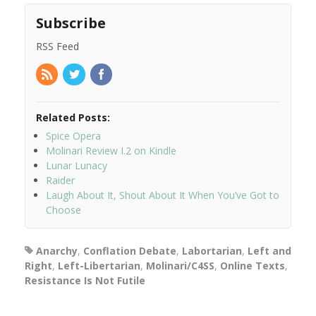
Subscribe
RSS Feed
Related Posts:
Spice Opera
Molinari Review I.2 on Kindle
Lunar Lunacy
Raider
Laugh About It, Shout About It When You’ve Got to
Choose
Anarchy
,
Conflation Debate
,
Labortarian
,
Left and
Right
,
Left-Libertarian
,
Molinari/C4SS
,
Online Texts
,
Resistance Is Not Futile