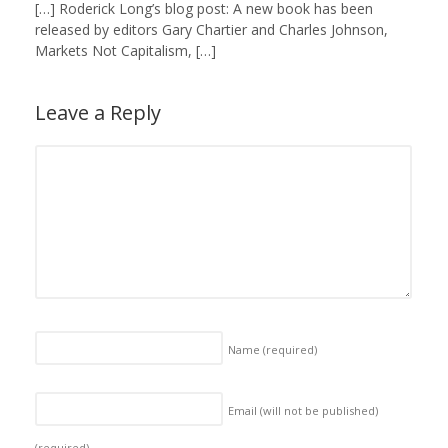
[…] Roderick Long’s blog post: A new book has been
released by editors Gary Chartier and Charles Johnson,
Markets Not Capitalism, […]
Leave a Reply
Name
(required)
Email (will not be published)
(required)