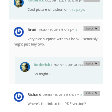
Roderick
October 15, 2011 at 12:51 pm
#
Cool picture of Lisbon on
this page
.
Brad
REPLY
October 15, 2011 at 5:14 pm
#
Very nice surprise with this book. I seriously
might just buy two.
Roderick
REPLY
October 15, 2011 at 9:47 pm
#
So might I.
Richard
REPLY
October 16, 2011 at 5:42 am
#
Where’s the link to the PDF version?