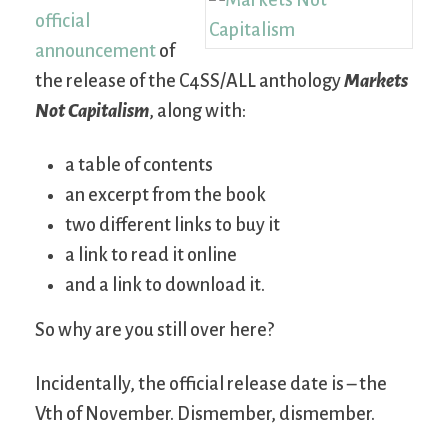
official
announcement
of
the release of the C4SS/ALL anthology
Markets
Not Capitalism
, along with:
a table of contents
an excerpt from the book
two different links to buy it
a link to read it online
and a link to download it.
So why are you still over here?
Incidentally, the official release date is – the
Vth of November. Dismember, dismember.