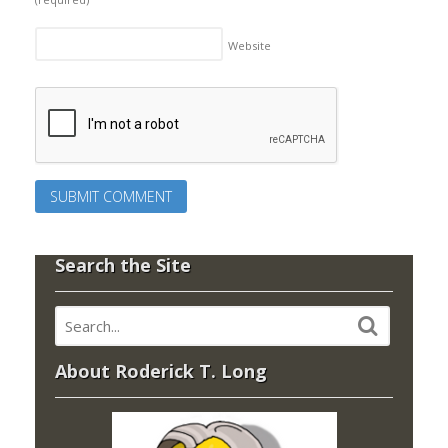
Website
Search the Site
About Roderick T. Long