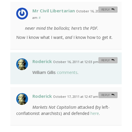
Mr Civil Libertarian
REPLY
October 16, 2011 at 9:03
am
#
never mind the bollocks; here’s the PDF.
Now I know what I want,
and
I know how to get it.
Roderick
REPLY
October 16, 2011 at 12:03 pm
#
William Gillis
comments
.
Roderick
REPLY
October 17, 2011 at 12:47 am
#
Markets Not Capitalism
attacked (by left-
conflationist anarchists) and defended
here
.