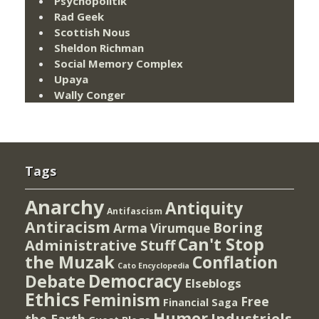
Psychopolitik
Rad Geek
Scottish Nous
Sheldon Richman
Social Memory Complex
Upaya
Wally Conger
Tags
Anarchy
Antiquity
Antifascism
Antiracism
Boring
Arma Virumque
Can't Stop
Administrative Stuff
the Muzak
Conflation
Cato Encyclopedia
Democracy
Debate
Elseblogs
Ethics
Feminism
Free
Financial Saga
Humor
Industriels