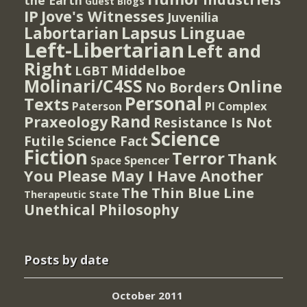
the Earth
Guest Blogs
IP
Jove's Witnesses
Juvenilia
Lapsus Linguae
Labortarian
Left-Libertarian
Left and
Right
Middelboe
LGBT
Molinari/C4SS
Online
No Borders
Personal
Texts
PI Complex
Paterson
Rand
Praxeology
Resistance Is Not
Science
Futile
Science Fact
Fiction
Terror
Thank
Spencer
Space
You Please May I Have Another
The Thin Blue Line
Therapeutic State
Unethical Philosophy
Posts by date
October 2011