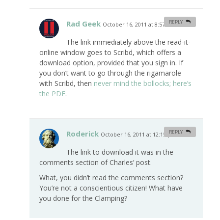
Rad Geek
REPLY
October 16, 2011 at 8:57 am
#
The link immediately above the read-it-
online window goes to Scribd, which offers a
download option, provided that you sign in. If
you don’t want to go through the rigamarole
with Scribd, then
never mind the bollocks; here’s
the PDF
.
Roderick
REPLY
October 16, 2011 at 12:15 pm
#
The link to download it was in the
comments section of Charles’ post.
What, you didn’t read the comments section?
You’re not a conscientious citizen! What have
you done for the Clamping?