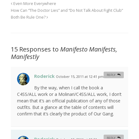
Even More Everywhere
How Can “The Doctor Lies” and “Do Not Talk About Fight Club”
Both Be Rule One?
15 Responses to
Manifesto Manifests,
Manifestly
Roderick
REPLY
October 15, 2011 at 12:41 pm
#
By the way, when I call the book a
C4SS/ALL work or a Molinari/C4SS/ALL work, I don’t
mean that it’s an official publication of any of those
outfits. But a glance at the table of contents will
confirm that it’s clearly the product of Our Gang.
REPLY