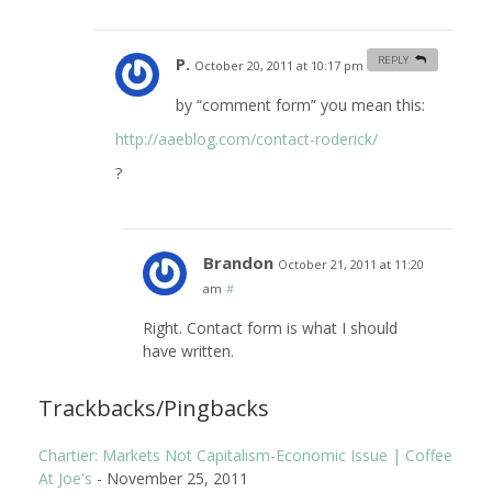
P.
REPLY
October 20, 2011 at 10:17 pm
#
by “comment form” you mean this:
http://aaeblog.com/contact-roderick/
?
Brandon
October 21, 2011 at 11:20
am
#
Right. Contact form is what I should
have written.
Trackbacks/Pingbacks
Chartier: Markets Not Capitalism-Economic Issue | Coffee
At Joe's
-
November 25, 2011