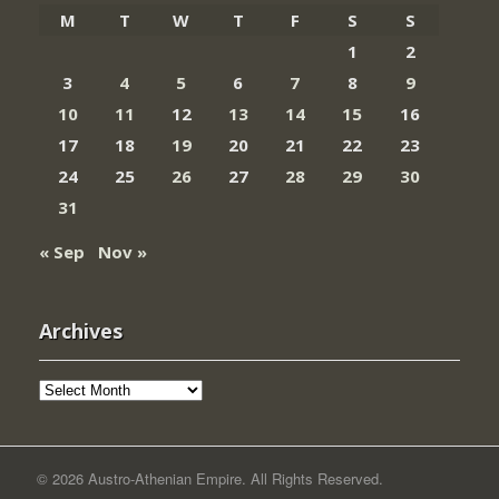
M
T
W
T
F
S
S
1
2
3
4
5
6
7
8
9
10
11
12
13
14
15
16
17
18
19
20
21
22
23
24
25
26
27
28
29
30
31
« Sep
Nov »
Archives
Archives
© 2026 Austro-Athenian Empire. All Rights Reserved.