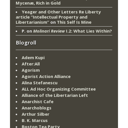
Mycenæ, Rich in Gold
Yeager and Other Letters Re Liberty
article “Intellectual Property and
Libertarianism”
on
This Self Is Mine
P.
on
Molinari Review
I.2: What Lies Within?
Blogroll
Adem Kupi
After:All
Agorism
Agorist Action Alliance
Alina Stefanescu
ALL Ad Hoc Organizing Committee
Alliance of the Libertarian Left
Anarchist Cafe
Anarchoblogs
Arthur Silber
B. K. Marcus
Boston Tea Party