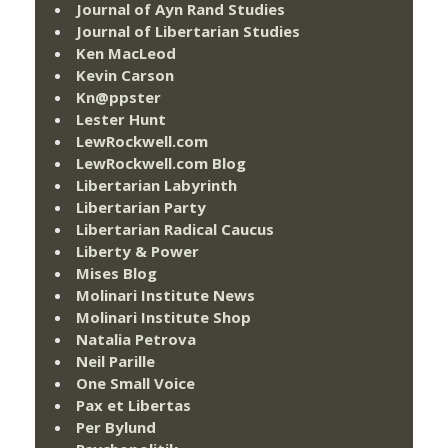
Journal of Ayn Rand Studies
Journal of Libertarian Studies
Ken MacLeod
Kevin Carson
Kn@ppster
Lester Hunt
LewRockwell.com
LewRockwell.com Blog
Libertarian Labyrinth
Libertarian Party
Libertarian Radical Caucus
Liberty & Power
Mises Blog
Molinari Institute News
Molinari Institute Shop
Natalia Petrova
Neil Parille
One Small Voice
Pax et Libertas
Per Bylund