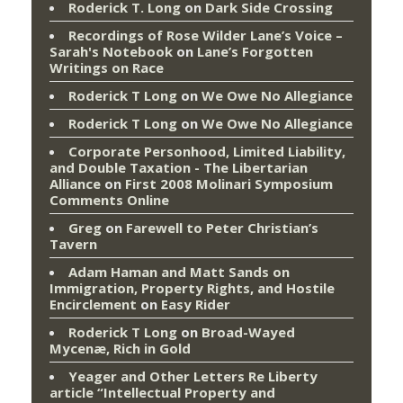
Roderick T. Long
on
Dark Side Crossing
Recordings of Rose Wilder Lane’s Voice –
Sarah's Notebook
on
Lane’s Forgotten
Writings on Race
Roderick T Long
on
We Owe No Allegiance
Roderick T Long
on
We Owe No Allegiance
Corporate Personhood, Limited Liability,
and Double Taxation - The Libertarian
Alliance
on
First 2008 Molinari Symposium
Comments Online
Greg
on
Farewell to Peter Christian’s
Tavern
Adam Haman and Matt Sands on
Immigration, Property Rights, and Hostile
Encirclement
on
Easy Rider
Roderick T Long
on
Broad-Wayed
Mycenæ, Rich in Gold
Yeager and Other Letters Re Liberty
article “Intellectual Property and