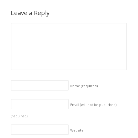
Leave a Reply
Name
(required)
Email (will not be published)
(required)
Website