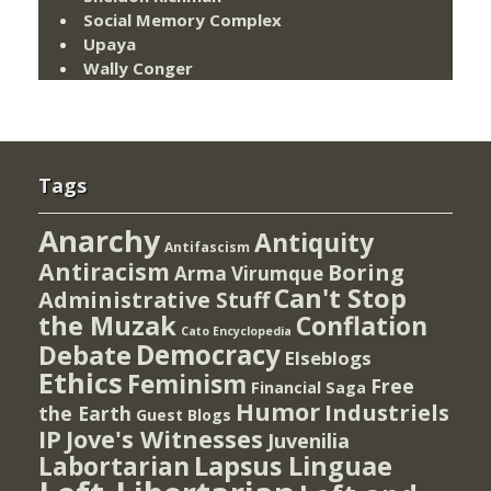
Social Memory Complex
Upaya
Wally Conger
Tags
Anarchy
Antiquity
Antifascism
Antiracism
Boring
Arma Virumque
Can't Stop
Administrative Stuff
the Muzak
Conflation
Cato Encyclopedia
Democracy
Debate
Elseblogs
Ethics
Feminism
Free
Financial Saga
Humor
Industriels
the Earth
Guest Blogs
IP
Jove's Witnesses
Juvenilia
Lapsus Linguae
Labortarian