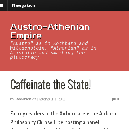
Navigation
Austro-Athenian
Empire
"Austro" as in Rothbard and
Wittgenstein, "Athenian" as in
Aristotle and smashing-the-
plutocracy.
Caffeinate the State!
Roderick
0
by
on
October 10, 2011
For my readers in the Auburn area: the Auburn
Philosophy Club will be hosting a panel