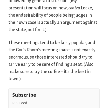
followed by general discussion. (My
presentation will focus on how,
contra
Locke,
the undesirability of people being judges in
their own case is actually an argument against
the state, not for it.)
These meetings tend to be fairly popular, and
the Gnu’s Room’s meeting space is not exactly
enormous, so those interested should try to
arrive early to be sure of finding a seat. (Also
make sure to try the coffee – it’s the best in
town.)
Subscribe
RSS Feed