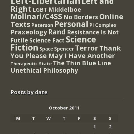
Left-Libertarian
Left and
Right
Middelboe
LGBT
Molinari/C4SS
Online
No Borders
Personal
Texts
PI Complex
Paterson
Rand
Praxeology
Resistance Is Not
Science
Futile
Science Fact
Fiction
Terror
Thank
Spencer
Space
You Please May I Have Another
The Thin Blue Line
Therapeutic State
Unethical Philosophy
Posts by date
October 2011
M
T
W
T
F
S
S
1
2