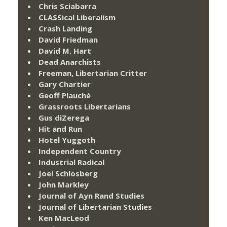
Chris Sciabarra
CLASSical Liberalism
Crash Landing
David Friedman
David M. Hart
Dead Anarchists
Freeman, Libertarian Critter
Gary Chartier
Geoff Plauché
Grassroots Libertarians
Gus diZerega
Hit and Run
Hotel Yuggoth
Independent Country
Industrial Radical
Joel Schlosberg
John Markley
Journal of Ayn Rand Studies
Journal of Libertarian Studies
Ken MacLeod