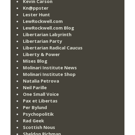
Kevin Carson
Kn@ppster
Lester Hunt
LewRockwell.com
LewRockwell.com Blog
Libertarian Labyrinth
Libertarian Party
Libertarian Radical Caucus
Liberty & Power
Mises Blog
Molinari Institute News
Molinari Institute Shop
Natalia Petrova
Neil Parille
One Small Voice
Pax et Libertas
Per Bylund
Psychopolitik
Rad Geek
Scottish Nous
Sheldon Richman