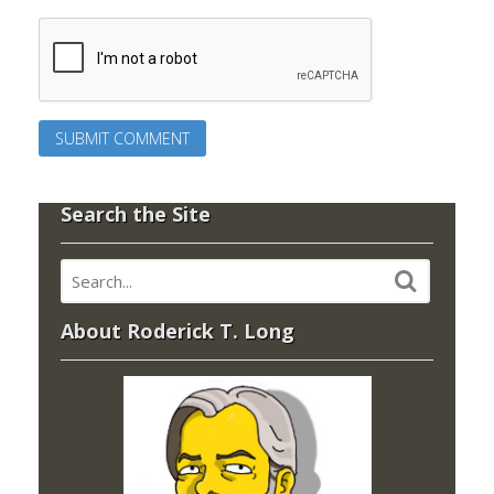
Search the Site
About Roderick T. Long