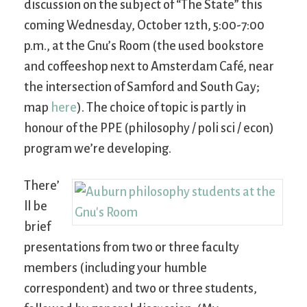
discussion on the subject of “The State” this
coming Wednesday, October 12th, 5:00-7:00
p.m., at the Gnu’s Room (the used bookstore
and coffeeshop next to Amsterdam Café, near
the intersection of Samford and South Gay;
map
here
). The choice of topic is partly in
honour of the PPE (philosophy / poli sci / econ)
program we’re developing.
There’
ll be
brief
presentations from two or three faculty
members (including your humble
correspondent) and two or three students,