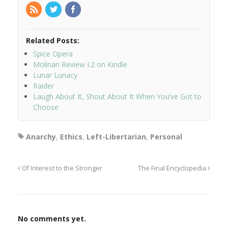
Related Posts:
Spice Opera
Molinari Review I.2 on Kindle
Lunar Lunacy
Raider
Laugh About It, Shout About It When You’ve Got to
Choose
Anarchy
,
Ethics
,
Left-Libertarian
,
Personal
Of Interest to the Stronger
The Final Encyclopedia
No comments yet.