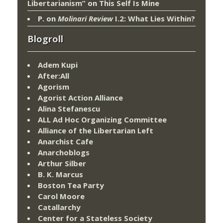
Libertarianism”
on
This Self Is Mine
P.
on
Molinari Review
I.2: What Lies Within?
Blogroll
Adem Kupi
After:All
Agorism
Agorist Action Alliance
Alina Stefanescu
ALL Ad Hoc Organizing Committee
Alliance of the Libertarian Left
Anarchist Cafe
Anarchoblogs
Arthur Silber
B. K. Marcus
Boston Tea Party
Carol Moore
Catallarchy
Center for a Stateless Society