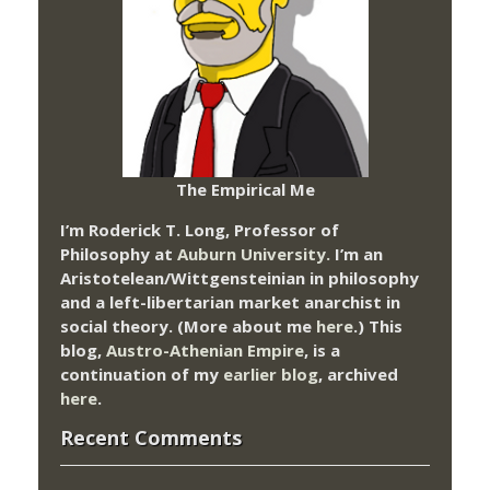
The Empirical Me
I’m Roderick T. Long, Professor of
Philosophy at
Auburn University.
I’m an
Aristotelean/Wittgensteinian in philosophy
and a left-libertarian market anarchist in
social theory. (More about me
here
.) This
blog,
Austro-Athenian Empire
, is a
continuation of my
earlier blog
, archived
here
.
Recent Comments