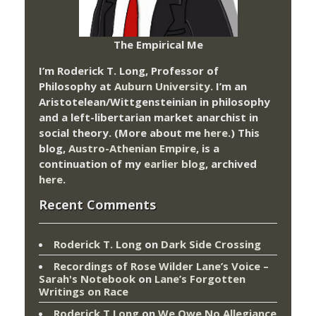
The Empirical Me
I’m Roderick T. Long, Professor of
Philosophy at
Auburn University.
I’m an
Aristotelean/Wittgensteinian in philosophy
and a left-libertarian market anarchist in
social theory. (More about me
here
.) This
blog,
Austro-Athenian Empire
, is a
continuation of my
earlier blog
, archived
here
.
Recent Comments
Roderick T. Long
on
Dark Side Crossing
Recordings of Rose Wilder Lane’s Voice –
Sarah's Notebook
on
Lane’s Forgotten
Writings on Race
Roderick T Long
on
We Owe No Allegiance