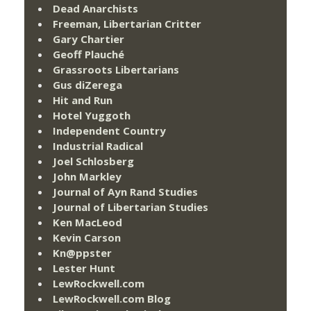
Dead Anarchists
Freeman, Libertarian Critter
Gary Chartier
Geoff Plauché
Grassroots Libertarians
Gus diZerega
Hit and Run
Hotel Yuggoth
Independent Country
Industrial Radical
Joel Schlosberg
John Markley
Journal of Ayn Rand Studies
Journal of Libertarian Studies
Ken MacLeod
Kevin Carson
Kn@ppster
Lester Hunt
LewRockwell.com
LewRockwell.com Blog