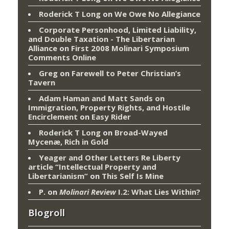
Roderick T Long
on
We Owe No Allegiance
Corporate Personhood, Limited Liability,
and Double Taxation - The Libertarian
Alliance
on
First 2008 Molinari Symposium
Comments Online
Greg
on
Farewell to Peter Christian’s
Tavern
Adam Haman and Matt Sands on
Immigration, Property Rights, and Hostile
Encirclement
on
Easy Rider
Roderick T Long
on
Broad-Wayed
Mycenæ, Rich in Gold
Yeager and Other Letters Re Liberty
article “Intellectual Property and
Libertarianism”
on
This Self Is Mine
P.
on
Molinari Review
I.2: What Lies Within?
Blogroll