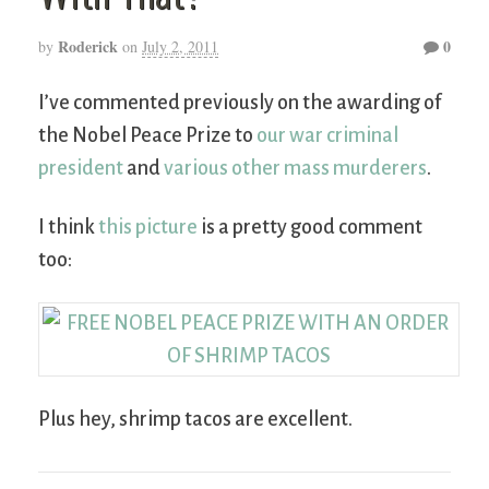
Roderick
0
by
on
July 2, 2011
I’ve commented previously on the awarding of
the Nobel Peace Prize to
our war criminal
president
and
various other mass murderers
.
I think
this picture
is a pretty good comment
too:
Plus hey, shrimp tacos are excellent.