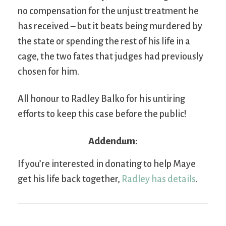
no compensation for the unjust treatment he
has received – but it beats being murdered by
the state or spending the rest of his life in a
cage, the two fates that judges had previously
chosen for him.
All honour to Radley Balko for his untiring
efforts to keep this case before the public!
Addendum:
If you’re interested in donating to help Maye
get his life back together,
Radley has details
.