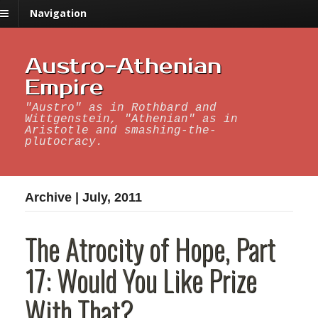
Navigation
Austro-Athenian
Empire
"Austro" as in Rothbard and
Wittgenstein, "Athenian" as in
Aristotle and smashing-the-
plutocracy.
Archive | July, 2011
The Atrocity of Hope, Part
17: Would You Like Prize
With That?