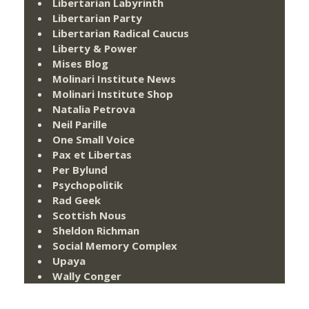
Libertarian Labyrinth
Libertarian Party
Libertarian Radical Caucus
Liberty & Power
Mises Blog
Molinari Institute News
Molinari Institute Shop
Natalia Petrova
Neil Parille
One Small Voice
Pax et Libertas
Per Bylund
Psychopolitik
Rad Geek
Scottish Nous
Sheldon Richman
Social Memory Complex
Upaya
Wally Conger