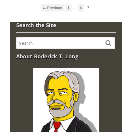
…
← Previous
1
6
7
Search the Site
About Roderick T. Long