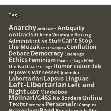
Tags
Anarchy
Antiquity
Antifascism
Antiracism
Boring
Arma Virumque
Can't Stop
Administrative Stuff
the Muzak
Conflation
Cato Encyclopedia
Democracy
Debate
Elseblogs
Ethics
Feminism
Free
Financial Saga
Humor
Industriels
the Earth
Guest Blogs
IP
Jove's Witnesses
Juvenilia
Lapsus Linguae
Labortarian
Left-Libertarian
Left and
Right
Middelboe
LGBT
Molinari/C4SS
Online
No Borders
Personal
Texts
PI Complex
Paterson
Rand
Praxeology
Resistance Is Not