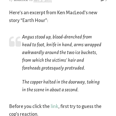
Here’s an excerpt from Ken MacLeod’s new
story “Earth Hour”:
Angus stood up, blood-drenched from
head to foot, knife in hand, arms wrapped
awkwardly around the two ice buckets,
from which the victims’ hair and
foreheads grotesquely protruded.
The copper halted in the doorway, taking
in the scene in about a second.
Before you click the
link
, first try to guess the
cop’s reaction.