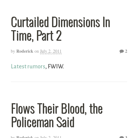
Curtailed Dimensions In
Time, Part 2
Roderick
2
by
on
July 2, 2011
Latest rumors
, FWIW.
Flows Their Blood, the
Policeman Said
Roderick
3
by
on
July 2, 2011