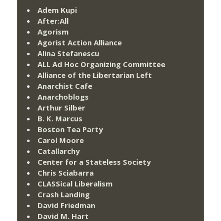
Adem Kupi
After:All
Agorism
Agorist Action Alliance
Alina Stefanescu
ALL Ad Hoc Organizing Committee
Alliance of the Libertarian Left
Anarchist Cafe
Anarchoblogs
Arthur Silber
B. K. Marcus
Boston Tea Party
Carol Moore
Catallarchy
Center for a Stateless Society
Chris Sciabarra
CLASSical Liberalism
Crash Landing
David Friedman
David M. Hart