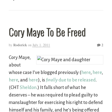
Cory Maye To Be Freed
Roderick
2
by
on
July 1, 2011
Cory Maye,
about
whose case I’ve blogged previously (
here
,
here
,
here
, and
here
), is
finally
due to be released
.
(CHT
Sheldon
.) It falls short of what he
deserves – he was required to plead guilty to
manslaughter for exercising his right to defend
himself and his family, and he’s being offered