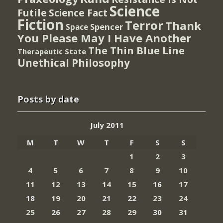
Science
Futile
Science Fact
Fiction
Terror
Thank
Spencer
Space
You Please May I Have Another
The Thin Blue Line
Therapeutic State
Unethical Philosophy
Posts by date
July 2011
M
T
W
T
F
S
S
1
2
3
4
5
6
7
8
9
10
11
12
13
14
15
16
17
18
19
20
21
22
23
24
25
26
27
28
29
30
31