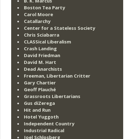
B. K. Marcus
Boston Tea Party
Carol Moore
Catallarchy
Center for a Stateless Society
Chris Sciabarra
CLASSical Liberalism
Crash Landing
David Friedman
David M. Hart
Dead Anarchists
Freeman, Libertarian Critter
Gary Chartier
Geoff Plauché
Grassroots Libertarians
Gus diZerega
Hit and Run
Hotel Yuggoth
Independent Country
Industrial Radical
Joel Schlosberg