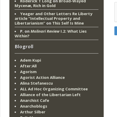
Roderick T Long
on
Broad-Wayed
Mycenæ, Rich in Gold
Yeager and Other Letters Re Liberty
article “Intellectual Property and
Libertarianism”
on
This Self Is Mine
P.
on
Molinari Review
I.2: What Lies
Within?
Blogroll
Adem Kupi
After:All
Agorism
Agorist Action Alliance
Alina Stefanescu
ALL Ad Hoc Organizing Committee
Alliance of the Libertarian Left
Anarchist Cafe
Anarchoblogs
Arthur Silber