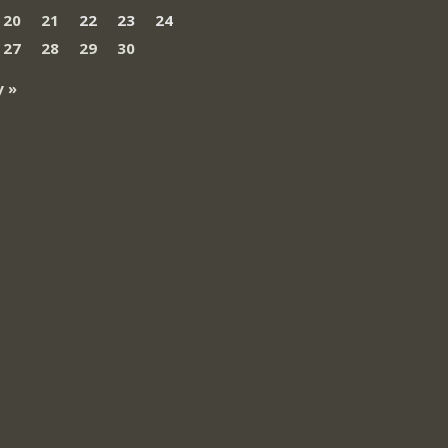
20
21
22
23
24
27
28
29
30
 »