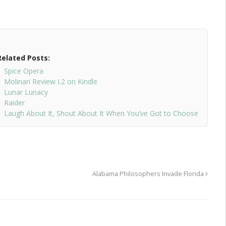
Related Posts:
Spice Opera
Molinari Review I.2 on Kindle
Lunar Lunacy
Raider
Laugh About It, Shout About It When You’ve Got to Choose
Alabama Philosophers Invade Florida