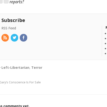
reports?
Subscribe
RSS Feed
Left-Libertarian
,
Terror
Gary’s Conscience Is For Sale
o comments yet.