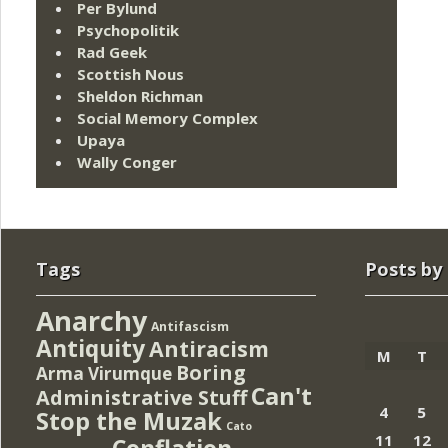
Per Bylund
Psychopolitik
Rad Geek
Scottish Nous
Sheldon Richman
Social Memory Complex
Upaya
Wally Conger
Tags
Posts by
Anarchy
Antifascism
Antiquity
Antiracism
M
T
Boring
Arma Virumque
Can't
Administrative Stuff
4
5
Stop the Muzak
Cato
11
12
Conflation