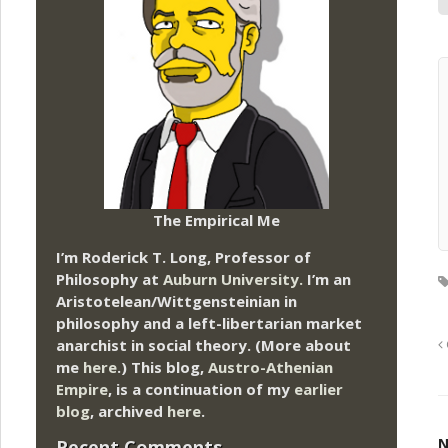
The Empirical Me
I’m Roderick T. Long, Professor of
Philosophy at
Auburn University.
I’m an
Aristotelean/Wittgensteinian in
philosophy and a left-libertarian market
anarchist in social theory. (More about
me
here
.) This blog,
Austro-Athenian
Empire
, is a continuation of my
earlier
blog
, archived
here
.
N
Recent Comments