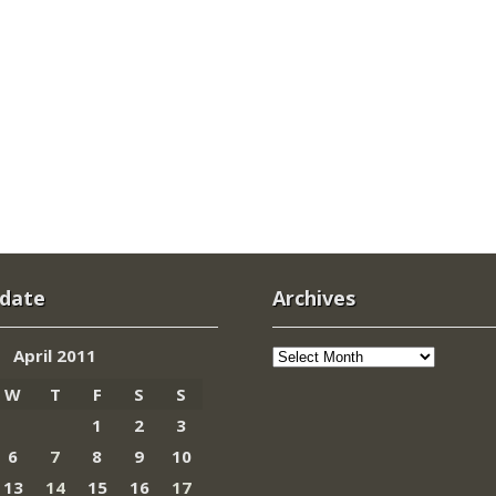
 date
Archives
Archives
April 2011
W
T
F
S
S
1
2
3
6
7
8
9
10
13
14
15
16
17