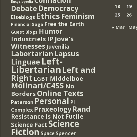
Encyclopedia
Democracy
18
19
Debate
Ethics
Feminism
25
26
Elseblogs
Free the Earth
Financial Saga
« Mar
May
Humor
Guest Blogs
IP
Jove's
Industriels
Witnesses
Juvenilia
Lapsus
Labortarian
Left-
Linguae
Libertarian
Left and
Right
Middelboe
LGBT
Molinari/C4SS
No
Online Texts
Borders
Personal
PI
Paterson
Rand
Praxeology
Complex
Resistance Is Not Futile
Science
Science Fact
Fiction
Spencer
Space