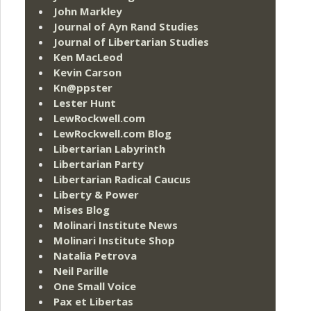
John Markley
Journal of Ayn Rand Studies
Journal of Libertarian Studies
Ken MacLeod
Kevin Carson
Kn@ppster
Lester Hunt
LewRockwell.com
LewRockwell.com Blog
Libertarian Labyrinth
Libertarian Party
Libertarian Radical Caucus
Liberty & Power
Mises Blog
Molinari Institute News
Molinari Institute Shop
Natalia Petrova
Neil Parille
One Small Voice
Pax et Libertas