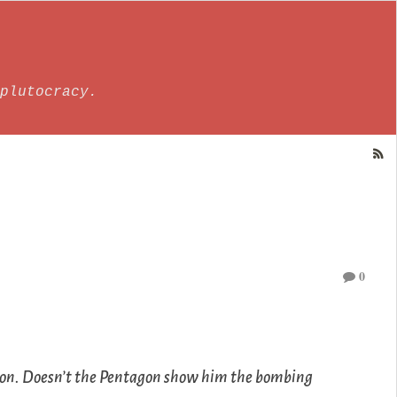
plutocracy.
0
tion. Doesn’t the Pentagon show him the bombing