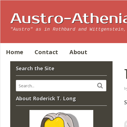
Austro-Atheni
"Austro" as in Rothbard and Wittgenstein,
Home
Contact
About
Search the Site
b
About Roderick T. Long
S