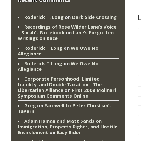
L
Roderick T. Long
on
Dark Side Crossing
Recordings of Rose Wilder Lane’s Voice
– Sarah's Notebook
on
Lane’s Forgotten
Writings on Race
Roderick T Long
on
We Owe No
Allegiance
Roderick T Long
on
We Owe No
Allegiance
Corporate Personhood, Limited
Liability, and Double Taxation - The
Libertarian Alliance
on
First 2008 Molinari
Symposium Comments Online
Greg
on
Farewell to Peter Christian’s
Tavern
Adam Haman and Matt Sands on
Immigration, Property Rights, and Hostile
Encirclement
on
Easy Rider