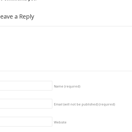
eave a Reply
Name
(required)
Email (will not be published)
(required)
Website