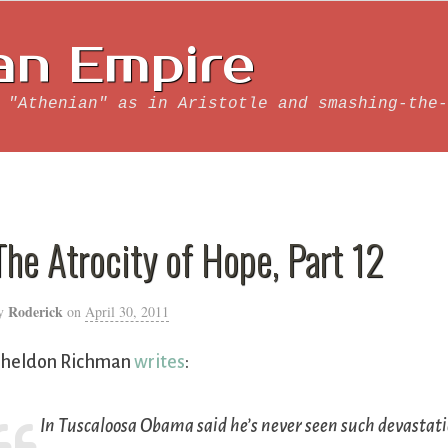
an Empire
 "Athenian" as in Aristotle and smashing-the-
The Atrocity of Hope, Part 12
Roderick
y
on
April 30, 2011
heldon Richman
writes
:
In Tuscaloosa Obama said he’s never seen such devasta