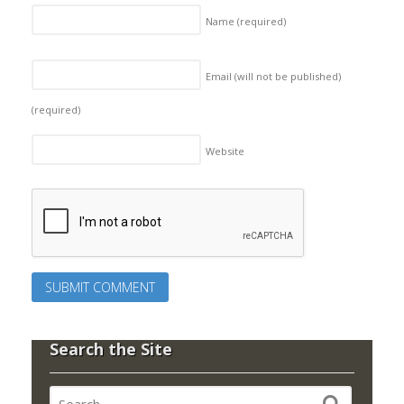
Name
(required)
Email (will not be published)
(required)
Website
Search the Site