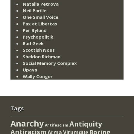
Natalia Petrova
Neil Parille
One Small Voice
Pax et Libertas
Per Bylund
Psychopolitik
Rad Geek
Scottish Nous
Sheldon Richman
Social Memory Complex
Upaya
Wally Conger
Tags
Anarchy
Antiquity
Antifascism
Antiracism
Boring
Arma Virumque