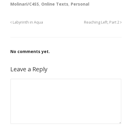
Molinari/C4SS
,
Online Texts
,
Personal
Labyrinth in Aqua
Reaching Left, Part 2
No comments yet.
Leave a Reply