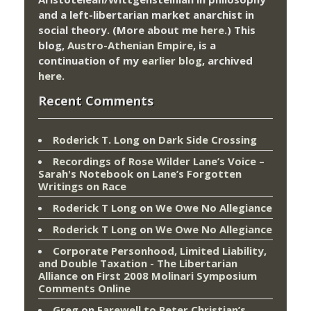
and a left-libertarian market anarchist in
social theory. (More about me
here
.) This
blog,
Austro-Athenian Empire
, is a
continuation of my
earlier blog
, archived
here
.
Recent Comments
Roderick T. Long
on
Dark Side Crossing
Recordings of Rose Wilder Lane’s Voice –
Sarah's Notebook
on
Lane’s Forgotten
Writings on Race
Roderick T Long
on
We Owe No Allegiance
Roderick T Long
on
We Owe No Allegiance
Corporate Personhood, Limited Liability,
and Double Taxation - The Libertarian
Alliance
on
First 2008 Molinari Symposium
Comments Online
Greg
on
Farewell to Peter Christian’s