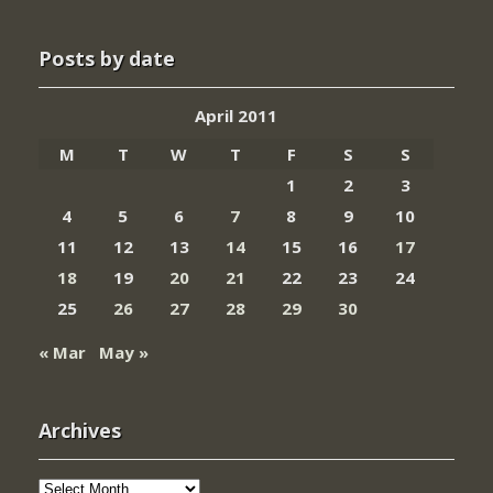
Posts by date
April 2011
M
T
W
T
F
S
S
1
2
3
4
5
6
7
8
9
10
11
12
13
14
15
16
17
18
19
20
21
22
23
24
25
26
27
28
29
30
« Mar
May »
Archives
Archives