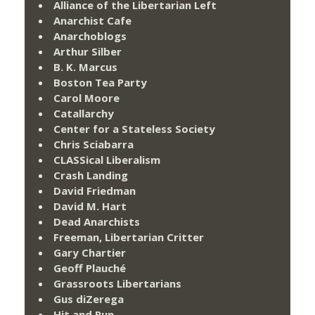
Alliance of the Libertarian Left
Anarchist Cafe
Anarchoblogs
Arthur Silber
B. K. Marcus
Boston Tea Party
Carol Moore
Catallarchy
Center for a Stateless Society
Chris Sciabarra
CLASSical Liberalism
Crash Landing
David Friedman
David M. Hart
Dead Anarchists
Freeman, Libertarian Critter
Gary Chartier
Geoff Plauché
Grassroots Libertarians
Gus diZerega
Hit and Run