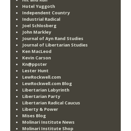
Hotel Yuggoth
Independent Country
Industrial Radical
Joel Schlosberg
John Markley
Journal of Ayn Rand Studies
Journal of Libertarian Studies
Ken MacLeod
Kevin Carson
Kn@ppster
Lester Hunt
LewRockwell.com
LewRockwell.com Blog
Libertarian Labyrinth
Libertarian Party
Libertarian Radical Caucus
Liberty & Power
Mises Blog
Molinari Institute News
Molinari Institute Shop