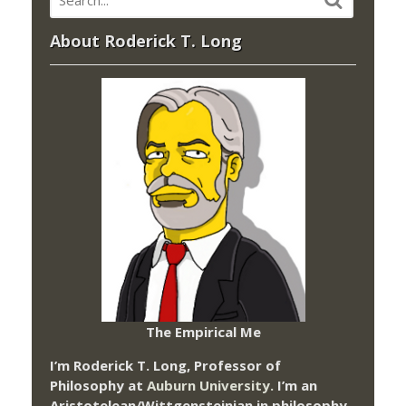
About Roderick T. Long
The Empirical Me
I’m Roderick T. Long, Professor of
Philosophy at
Auburn University.
I’m an
Aristotelean/Wittgensteinian in philosophy