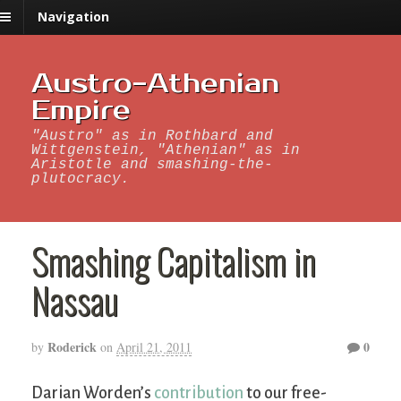
Navigation
Austro-Athenian
Empire
"Austro" as in Rothbard and
Wittgenstein, "Athenian" as in
Aristotle and smashing-the-
plutocracy.
Smashing Capitalism in
Nassau
Roderick
0
by
on
April 21, 2011
Darian Worden’s
contribution
to our free-