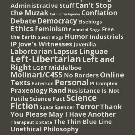
Can't Stop
Administrative Stuff
the Muzak
Conflation
Cato Encyclopedia
Democracy
Debate
Elseblogs
Ethics
Feminism
Free
Financial Saga
Humor
Industriels
the Earth
Guest Blogs
IP
Jove's Witnesses
Juvenilia
Lapsus Linguae
Labortarian
Left-Libertarian
Left and
Right
Middelboe
LGBT
Molinari/C4SS
Online
No Borders
Personal
Texts
PI Complex
Paterson
Rand
Praxeology
Resistance Is Not
Science
Futile
Science Fact
Fiction
Terror
Thank
Spencer
Space
You Please May I Have Another
The Thin Blue Line
Therapeutic State
Unethical Philosophy