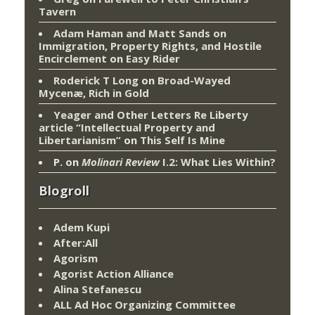
Tavern
Adam Haman and Matt Sands on
Immigration, Property Rights, and Hostile
Encirclement
on
Easy Rider
Roderick T Long
on
Broad-Wayed
Mycenæ, Rich in Gold
Yeager and Other Letters Re Liberty
article “Intellectual Property and
Libertarianism”
on
This Self Is Mine
P.
on
Molinari Review
I.2: What Lies Within?
Blogroll
Adem Kupi
After:All
Agorism
Agorist Action Alliance
Alina Stefanescu
ALL Ad Hoc Organizing Committee