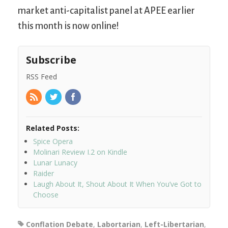
market anti-capitalist panel at APEE earlier
this month is now online!
Subscribe
RSS Feed
Related Posts:
Spice Opera
Molinari Review I.2 on Kindle
Lunar Lunacy
Raider
Laugh About It, Shout About It When You’ve Got to
Choose
Conflation Debate
,
Labortarian
,
Left-Libertarian
,