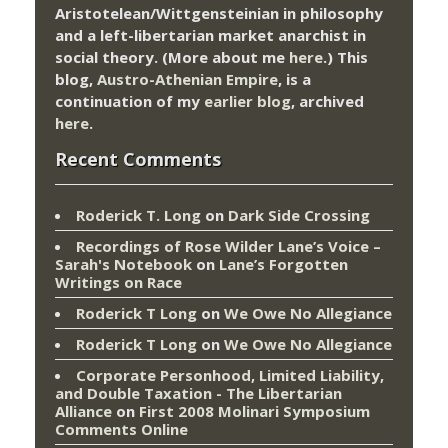
Aristotelean/Wittgensteinian in philosophy
and a left-libertarian market anarchist in
social theory. (More about me
here
.) This
blog,
Austro-Athenian Empire
, is a
continuation of my
earlier blog
, archived
here
.
Recent Comments
Roderick T. Long
on
Dark Side Crossing
Recordings of Rose Wilder Lane’s Voice –
Sarah's Notebook
on
Lane’s Forgotten
Writings on Race
Roderick T Long
on
We Owe No Allegiance
Roderick T Long
on
We Owe No Allegiance
Corporate Personhood, Limited Liability,
and Double Taxation - The Libertarian
Alliance
on
First 2008 Molinari Symposium
Comments Online