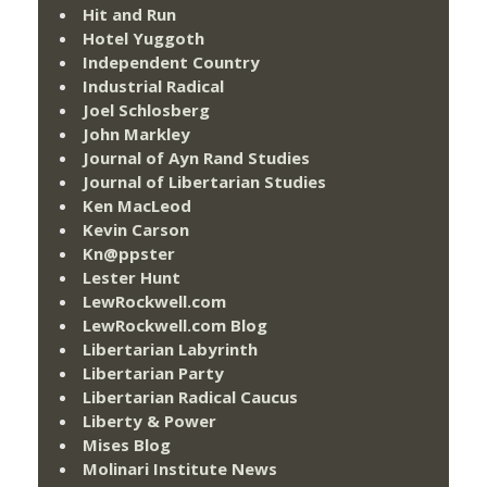
Hit and Run
Hotel Yuggoth
Independent Country
Industrial Radical
Joel Schlosberg
John Markley
Journal of Ayn Rand Studies
Journal of Libertarian Studies
Ken MacLeod
Kevin Carson
Kn@ppster
Lester Hunt
LewRockwell.com
LewRockwell.com Blog
Libertarian Labyrinth
Libertarian Party
Libertarian Radical Caucus
Liberty & Power
Mises Blog
Molinari Institute News