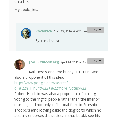
on a link.
My apologies.
Roderick
REPLY
April 23, 2010 at 6:21 pm
#
Ego te absolvo.
Joel Schlosberg
REPLY
April 24, 2010 at 2:44 pm
#
Karl Hess’s onetime buddy H. L. Hunt was
also a proponent of this idea:
http://www.google.com/search?
q=%22h+l+hunt%22+%22more+votes%22
Robert Heinlein was also a proponent of limiting
voting to the “right” people rather than the inferior
masses, and not only in fictional form in Starship
Troopers (and leaving aside the degree to which he
actually endorses the society in that book); see his