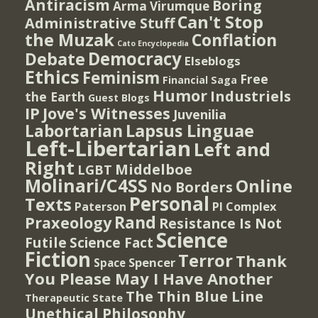
Antiracism
Boring
Arma Virumque
Can't Stop
Administrative Stuff
the Muzak
Conflation
Cato Encyclopedia
Democracy
Debate
Elseblogs
Ethics
Feminism
Free
Financial Saga
Humor
Industriels
the Earth
Guest Blogs
IP
Jove's Witnesses
Juvenilia
Lapsus Linguae
Labortarian
Left-Libertarian
Left and
Right
Middelboe
LGBT
Molinari/C4SS
Online
No Borders
Personal
Texts
PI Complex
Paterson
Rand
Praxeology
Resistance Is Not
Science
Futile
Science Fact
Fiction
Terror
Thank
Spencer
Space
You Please May I Have Another
The Thin Blue Line
Therapeutic State
Unethical Philosophy