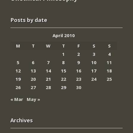
Posts by date
April 2010
M
T
W
T
F
S
S
1
2
3
4
5
6
7
8
9
10
11
12
13
14
15
16
17
18
19
20
21
22
23
24
25
26
27
28
29
30
« Mar
May »
Archives