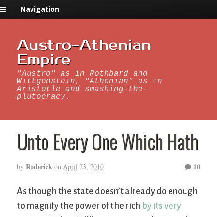
Navigation
Austro-Athenian
Empire
"Austro" as in Rothbard and
Wittgenstein, "Athenian" as in
Aristotle and smashing-the-
plutocracy.
Unto Every One Which Hath
Roderick
10
by
on
April 23, 2010
As though the state doesn’t already do enough
to magnify the power of the rich
by its very