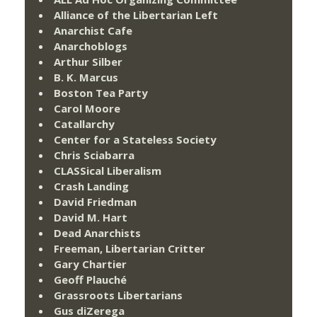
Alliance of the Libertarian Left
Anarchist Cafe
Anarchoblogs
Arthur Silber
B. K. Marcus
Boston Tea Party
Carol Moore
Catallarchy
Center for a Stateless Society
Chris Sciabarra
CLASSical Liberalism
Crash Landing
David Friedman
David M. Hart
Dead Anarchists
Freeman, Libertarian Critter
Gary Chartier
Geoff Plauché
Grassroots Libertarians
Gus diZerega