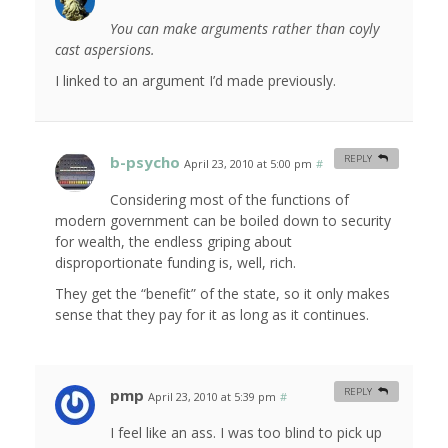
You can make arguments rather than coyly
cast aspersions.
I linked to an argument I’d made previously.
b-psycho
REPLY
April 23, 2010 at 5:00 pm
#
Considering most of the functions of
modern government can be boiled down to security
for wealth, the endless griping about
disproportionate funding is, well, rich.
They get the “benefit” of the state, so it only makes
sense that they pay for it as long as it continues.
pmp
REPLY
April 23, 2010 at 5:39 pm
#
I feel like an ass. I was too blind to pick up