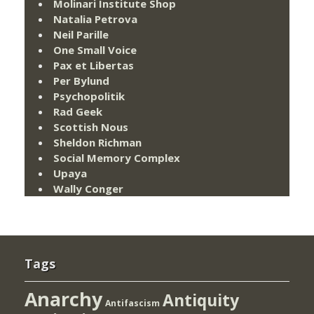
Molinari Institute Shop
Natalia Petrova
Neil Parille
One Small Voice
Pax et Libertas
Per Bylund
Psychopolitik
Rad Geek
Scottish Nous
Sheldon Richman
Social Memory Complex
Upaya
Wally Conger
Tags
Anarchy
Antiquity
Antifascism