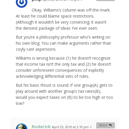
Okay, Williams’s column was off-the-mark.
At least he could blame space restrictions.
(Although it wouldn’t be very convincing; it wasn’t
the densest package of ideas I’ve ever seen.
But you’re a philosophy professor who’s writing on
his own blog. You can make arguments rather than
coyly cast aspersions.
Williams is wrong because (1) he doesn’t recognize
that income tax isn’t the only tax and (2) he doesn’t
consider unforeseen consequences of explicitly
acknowledging differential sets of rules.
But his basic thrust is sound: if one group(A) gets to
play around with another group’s tax rates(B),
would you expect taxes on (B) to be too high or too
low?
Roderick
REPLY
April 23, 2010 at 2:10 pm
#