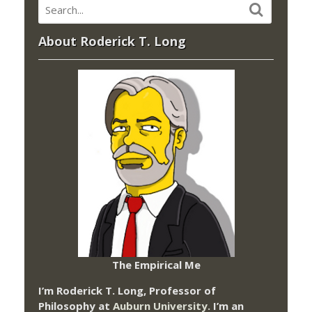
About Roderick T. Long
The Empirical Me
I’m Roderick T. Long, Professor of
Philosophy at
Auburn University.
I’m an