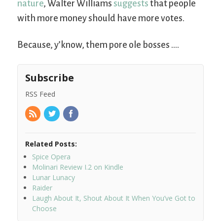
nature
, Walter Williams
suggests
that people
with more money should have more votes.
Because, y’know, them pore ole bosses ….
Subscribe
RSS Feed
Related Posts:
Spice Opera
Molinari Review I.2 on Kindle
Lunar Lunacy
Raider
Laugh About It, Shout About It When You’ve Got to
Choose