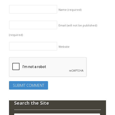
Name
(required)
Email (will not be published)
(required)
Website
Search the Site