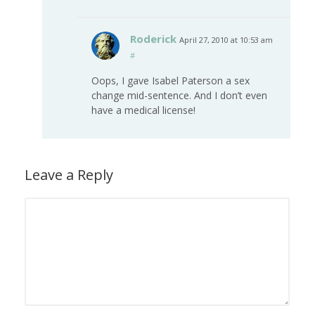
Roderick
April 27, 2010 at 10:53 am
#
Oops, I gave Isabel Paterson a sex
change mid-sentence. And I don’t even
have a medical license!
Leave a Reply