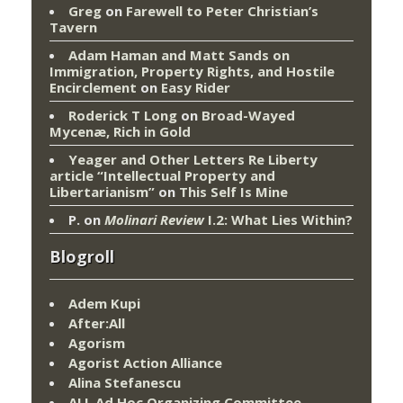
Greg
on
Farewell to Peter Christian’s
Tavern
Adam Haman and Matt Sands on
Immigration, Property Rights, and Hostile
Encirclement
on
Easy Rider
Roderick T Long
on
Broad-Wayed
Mycenæ, Rich in Gold
Yeager and Other Letters Re Liberty
article “Intellectual Property and
Libertarianism”
on
This Self Is Mine
P.
on
Molinari Review
I.2: What Lies Within?
Blogroll
Adem Kupi
After:All
Agorism
Agorist Action Alliance
Alina Stefanescu
ALL Ad Hoc Organizing Committee