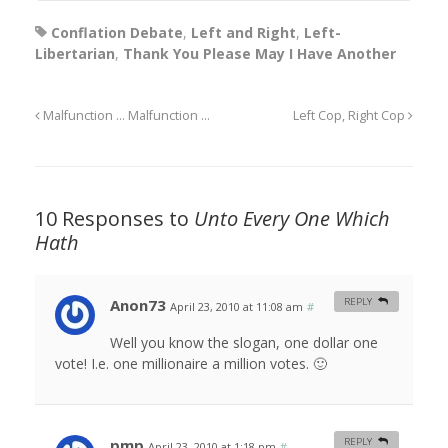
Conflation Debate
,
Left and Right
,
Left-
Libertarian
,
Thank You Please May I Have Another
Malfunction … Malfunction …
Left Cop, Right Cop
10 Responses to
Unto Every One Which
Hath
Anon73
REPLY
April 23, 2010 at 11:08 am
#
Well you know the slogan, one dollar one
vote! I.e. one millionaire a million votes. 🙂
pmp
REPLY
April 23, 2010 at 1:18 pm
#