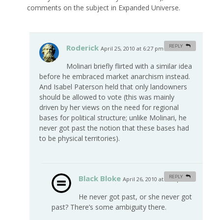
comments on the subject in Expanded Universe.
Roderick
REPLY
April 25, 2010 at 6:27 pm
#
Molinari briefly flirted with a similar idea
before he embraced market anarchism instead.
And Isabel Paterson held that only landowners
should be allowed to vote (this was mainly
driven by her views on the need for regional
bases for political structure; unlike Molinari, he
never got past the notion that these bases had
to be physical territories).
Black Bloke
REPLY
April 26, 2010 at 5:47 pm
#
He never got past, or she never got
past? There’s some ambiguity there.