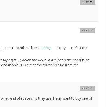
REPLY
REPLY
ppened to scroll back one
unblog
— luckily — to find the
 say anything about the world in itself
or is the conclusion
roposition’? Or is it that the former is true from the
REPLY
 what kind of space ship they use. I may want to buy one of