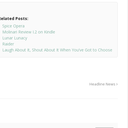
Related Posts:
Spice Opera
Molinari Review I.2 on Kindle
Lunar Lunacy
Raider
Laugh About It, Shout About It When You’ve Got to Choose
Headline News