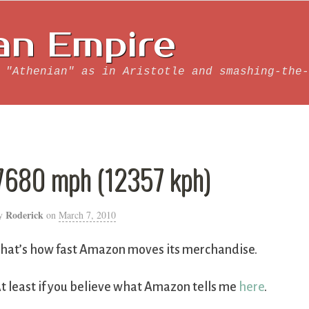
an Empire
 "Athenian" as in Aristotle and smashing-the-
7680 mph (12357 kph)
Roderick
y
on
March 7, 2010
hat’s how fast Amazon moves its merchandise.
t least if you believe what Amazon tells me
here
.