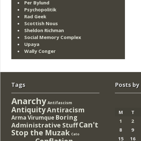
Per Bylund
Psychopolitik
Rad Geek
Scottish Nous
Sheldon Richman
Social Memory Complex
Upaya
Wally Conger
Tags
Posts by
Anarchy
Antifascism
Antiquity
Antiracism
M
T
Boring
Arma Virumque
1
2
Can't
Administrative Stuff
8
9
Stop the Muzak
Cato
15
16
Conflation