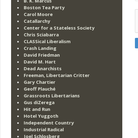
B. K. Marcus
Boston Tea Party
Carol Moore
Catallarchy
Center for a Stateless Society
Chris Sciabarra
CLASSical Liberalism
Crash Landing
David Friedman
David M. Hart
Dead Anarchists
Freeman, Libertarian Critter
Gary Chartier
Geoff Plauché
Grassroots Libertarians
Gus diZerega
Hit and Run
Hotel Yuggoth
Independent Country
Industrial Radical
Joel Schlosberg