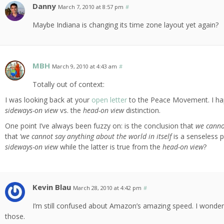
Danny
March 7, 2010 at 8:57 pm
#
Maybe Indiana is changing its time zone layout yet again?
MBH
March 9, 2010 at 4:43 am
#
Totally out of context:
I was looking back at your
open letter
to the Peace Movement. I ha
sideways-on view
vs. the
head-on view
distinction.
One point I’ve always been fuzzy on: is the conclusion that
we cannot
that ‘
we cannot say anything about the world in itself
is a senseless p
sideways-on view
while the latter is true from the
head-on view
?
Kevin Blau
March 28, 2010 at 4:42 pm
#
I’m still confused about Amazon’s amazing speed. I wonder
those.