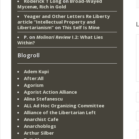
Roderick T Long
on
Broad-Wayed
Mycenæ, Rich in Gold
Yeager and Other Letters Re Liberty
article “Intellectual Property and
L
Libertarianism”
on
This Self Is Mine
P.
on
Molinari Review
I.2: What Lies
Within?
Blogroll
Adem Kupi
After:All
Agorism
Agorist Action Alliance
Alina Stefanescu
ALL Ad Hoc Organizing Committee
Alliance of the Libertarian Left
Anarchist Cafe
Anarchoblogs
Arthur Silber