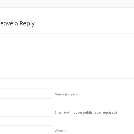
eave a Reply
Name
(required)
Email (will not be published)
(required)
Website