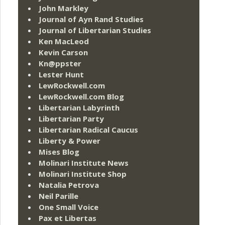
John Markley
Journal of Ayn Rand Studies
Journal of Libertarian Studies
Ken MacLeod
Kevin Carson
Kn@ppster
Lester Hunt
LewRockwell.com
LewRockwell.com Blog
Libertarian Labyrinth
Libertarian Party
Libertarian Radical Caucus
Liberty & Power
Mises Blog
Molinari Institute News
Molinari Institute Shop
Natalia Petrova
Neil Parille
One Small Voice
Pax et Libertas