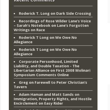
Roderick T. Long
on
Dark Side Crossing
Recordings of Rose Wilder Lane’s Voice
– Sarah's Notebook
on
Lane’s Forgotten
Writings on Race
Roderick T Long
on
We Owe No
Allegiance
Roderick T Long
on
We Owe No
Allegiance
Corporate Personhood, Limited
Liability, and Double Taxation - The
Libertarian Alliance
on
First 2008 Molinari
Symposium Comments Online
Greg
on
Farewell to Peter Christian’s
Tavern
Adam Haman and Matt Sands on
Immigration, Property Rights, and Hostile
Encirclement
on
Easy Rider