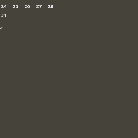
24
25
26
27
28
31
 »