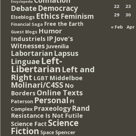
Encyclopedia
Democracy
22
23
Debate
Ethics
Feminism
29
30
Elseblogs
Free the Earth
Financial Saga
« Feb
Apr
Humor
Guest Blogs
IP
Jove's
Industriels
Witnesses
Juvenilia
Lapsus
Labortarian
Left-
Linguae
Libertarian
Left and
Right
Middelboe
LGBT
Molinari/C4SS
No
Online Texts
Borders
Personal
PI
Paterson
Rand
Praxeology
Complex
Resistance Is Not Futile
Science
Science Fact
Fiction
Spencer
Space