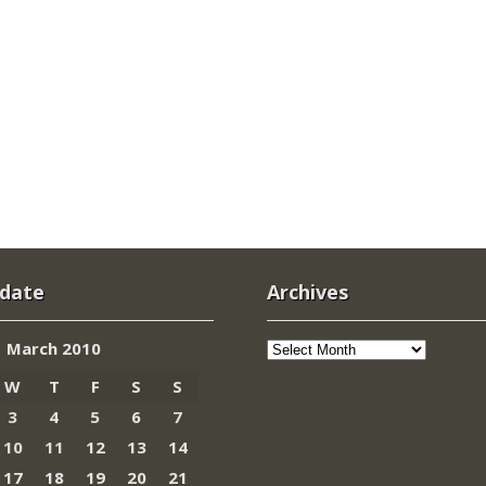
 date
Archives
Archives
March 2010
W
T
F
S
S
3
4
5
6
7
10
11
12
13
14
17
18
19
20
21