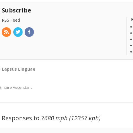
Subscribe
RSS Feed
Lapsus Linguae
Empire Ascendant
3 Responses to
7680 mph (12357 kph)