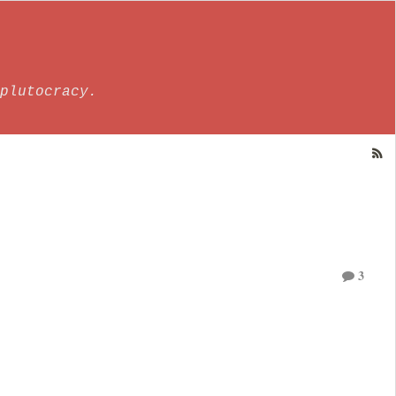
plutocracy.
3