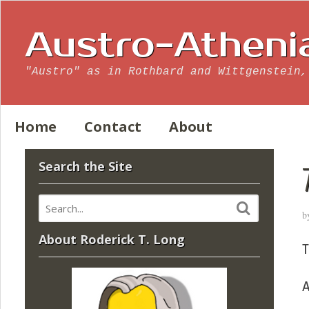
Austro-Atheni
"Austro" as in Rothbard and Wittgenstein,
Home
Contact
About
Search the Site
b
About Roderick T. Long
T
A