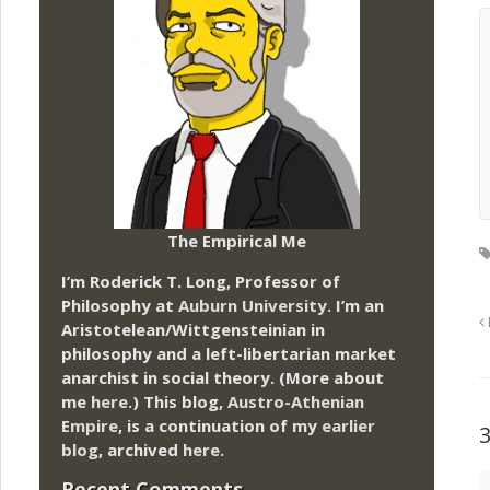
The Empirical Me
I’m Roderick T. Long, Professor of
Philosophy at
Auburn University.
I’m an
Aristotelean/Wittgensteinian in
philosophy and a left-libertarian market
anarchist in social theory. (More about
me
here
.) This blog,
Austro-Athenian
Empire
, is a continuation of my
earlier
blog
, archived
here
.
Recent Comments