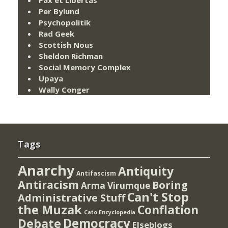
Pax et Libertas
Per Bylund
Psychopolitik
Rad Geek
Scottish Nous
Sheldon Richman
Social Memory Complex
Upaya
Wally Conger
Tags
Anarchy
Antiquity
Antifascism
Antiracism
Boring
Arma Virumque
Can't Stop
Administrative Stuff
the Muzak
Conflation
Cato Encyclopedia
Democracy
Debate
Elseblogs