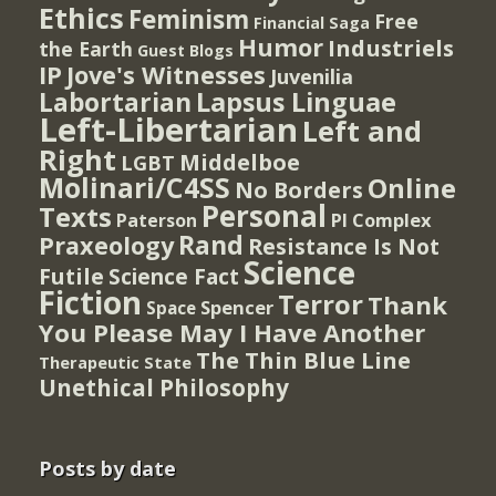
Ethics
Feminism
Free
Financial Saga
Humor
Industriels
the Earth
Guest Blogs
IP
Jove's Witnesses
Juvenilia
Lapsus Linguae
Labortarian
Left-Libertarian
Left and
Right
Middelboe
LGBT
Molinari/C4SS
Online
No Borders
Personal
Texts
PI Complex
Paterson
Rand
Praxeology
Resistance Is Not
Science
Futile
Science Fact
Fiction
Terror
Thank
Spencer
Space
You Please May I Have Another
The Thin Blue Line
Therapeutic State
Unethical Philosophy
Posts by date