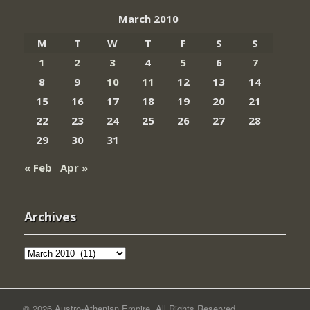
March 2010
M
T
W
T
F
S
S
1
2
3
4
5
6
7
8
9
10
11
12
13
14
15
16
17
18
19
20
21
22
23
24
25
26
27
28
29
30
31
« Feb
Apr »
Archives
Archives
© 2026 Austro-Athenian Empire. All Rights Reserved.