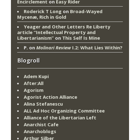
Encirclement
on
Easy Rider
Roderick T Long
on
Broad-Wayed
Mycenæ, Rich in Gold
Yeager and Other Letters Re Liberty
article “Intellectual Property and
Libertarianism”
on
This Self Is Mine
P.
on
Molinari Review
I.2: What Lies Within?
Blogroll
Adem Kupi
After:All
Agorism
Agorist Action Alliance
Alina Stefanescu
ALL Ad Hoc Organizing Committee
Alliance of the Libertarian Left
Anarchist Cafe
Anarchoblogs
Arthur Silber