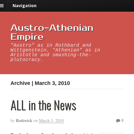
Navigation
Austro-Athenian
Empire
"Austro" as in Rothbard and
Wittgenstein, "Athenian" as in
Aristotle and smashing-the-
plutocracy.
Archive | March 3, 2010
ALL in the News
Roderick
5
by
on
March 3, 2010