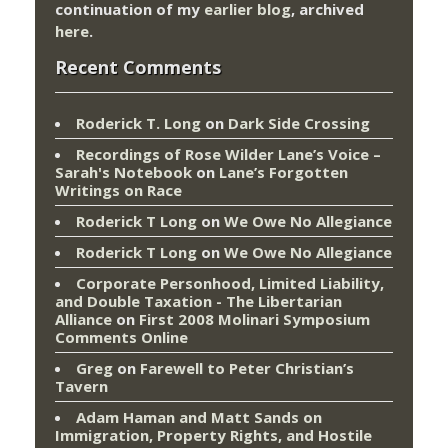
continuation of my
earlier blog
, archived
here
.
Recent Comments
Roderick T. Long
on
Dark Side Crossing
Recordings of Rose Wilder Lane’s Voice –
Sarah's Notebook
on
Lane’s Forgotten
Writings on Race
Roderick T Long
on
We Owe No Allegiance
Roderick T Long
on
We Owe No Allegiance
Corporate Personhood, Limited Liability,
and Double Taxation - The Libertarian
Alliance
on
First 2008 Molinari Symposium
Comments Online
Greg
on
Farewell to Peter Christian’s
Tavern
Adam Haman and Matt Sands on
Immigration, Property Rights, and Hostile