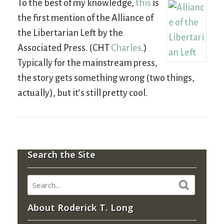
To the best of my knowledge,
this
is
the first mention of the Alliance of
the Libertarian Left by the
Associated Press. (CHT
Charles
.)
Typically for the mainstream press,
the story gets something wrong (two things,
actually), but it’s still pretty cool.
Search the Site
About Roderick T. Long