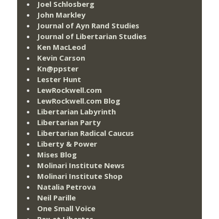
Joel Schlosberg
John Markley
Journal of Ayn Rand Studies
Journal of Libertarian Studies
Ken MacLeod
Kevin Carson
Kn@ppster
Lester Hunt
LewRockwell.com
LewRockwell.com Blog
Libertarian Labyrinth
Libertarian Party
Libertarian Radical Caucus
Liberty & Power
Mises Blog
Molinari Institute News
Molinari Institute Shop
Natalia Petrova
Neil Parille
One Small Voice