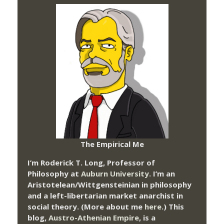
The Empirical Me
I’m Roderick T. Long, Professor of
Philosophy at
Auburn University.
I’m an
Aristotelean/Wittgensteinian in philosophy
and a left-libertarian market anarchist in
social theory. (More about me
here
.) This
blog,
Austro-Athenian Empire
, is a