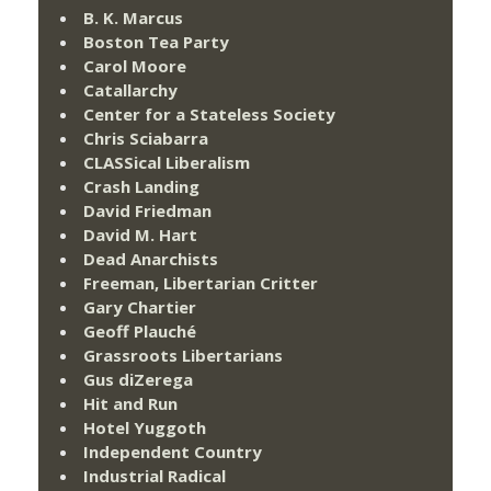
B. K. Marcus
Boston Tea Party
Carol Moore
Catallarchy
Center for a Stateless Society
Chris Sciabarra
CLASSical Liberalism
Crash Landing
David Friedman
David M. Hart
Dead Anarchists
Freeman, Libertarian Critter
Gary Chartier
Geoff Plauché
Grassroots Libertarians
Gus diZerega
Hit and Run
Hotel Yuggoth
Independent Country
Industrial Radical