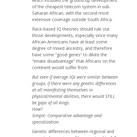
which included the ground-up development
of the cheapest telecom system in sub-
Saharan African, with the second most
extensive coverage outside South Africa.
Race-based IQ theories should rule out
those developments, especially since many
African-Americans have at least some
degree of mixed ancestry, and therefore
have some “good genes” to dilute the
“innate disadvantage” that Africans on the
continent would suffer from.
But even if average IQs were similar between
groups, if there were any genetic differences
at all manifesting themselves in
physical/mental abilities, there would STILL
be gaps of all kings.
How?
Simple: Comparative advantage and
specialization.
Genetic differences between regional and