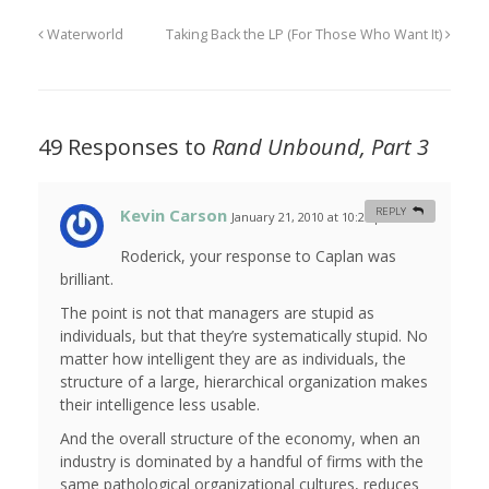
Waterworld
Taking Back the LP (For Those Who Want It)
49 Responses to
Rand Unbound, Part 3
Kevin Carson
REPLY
January 21, 2010 at 10:27 pm
#
Roderick, your response to Caplan was
brilliant.
The point is not that managers are stupid as
individuals, but that they’re systematically stupid. No
matter how intelligent they are as individuals, the
structure of a large, hierarchical organization makes
their intelligence less usable.
And the overall structure of the economy, when an
industry is dominated by a handful of firms with the
same pathological organizational cultures, reduces