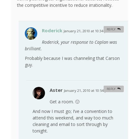
the competitive incentive to reduce irrationality.
Roderick
REPLY
January 21, 2010 at 10:34 pm
#
Roderick, your response to Caplan was
brilliant.
Probably because I was channeling that Carson
guy.
Aster
REPLY
January 21, 2010 at 10:54 pm
#
Get a room. 🙂
And now I must go; I’ve a convention to
attend this weekend, and way too much
cleaning and email to sort through by
tonight.