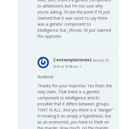
to athleticism; but I’m not sure why
you’re asking. I’d see the point if I’d just
claimed that it was racist to say there
was a genetic component to
intelligence; but, y’know, I’d just claimed
the opposite.
Contemplationist
January 22,
2010 at 10:58 am
#
Roderick
Thanks for your response. Yes thats the
only claim. That there is a genetic
component to intelligence and its
possible that it differs between groups.
THAT IS ALL. And yes there is a “danger”
in treating it as simply a hypothesis, but
as an economist, you have to think on
the margin. How much, on the margin,