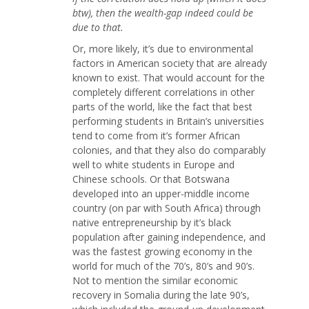
btw), then the wealth-gap indeed could be
due to that.
Or, more likely, it’s due to environmental
factors in American society that are already
known to exist. That would account for the
completely different correlations in other
parts of the world, like the fact that best
performing students in Britain’s universities
tend to come from it’s former African
colonies, and that they also do comparably
well to white students in Europe and
Chinese schools. Or that Botswana
developed into an upper-middle income
country (on par with South Africa) through
native entrepreneurship by it’s black
population after gaining independence, and
was the fastest growing economy in the
world for much of the 70’s, 80’s and 90’s.
Not to mention the similar economic
recovery in Somalia during the late 90’s,