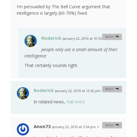
I’m persuaded by The Bell Curve argument that
intelligence is largely (60-70%) fixed.
Roderick
REPLY
January 22, 2010 at 10:55 am
#
people only use a small amount of their
intelligence
That certainly sounds right.
Roderick
REPLY
January 22, 2010 at 12:42 pm
#
In related news,
Hail Ants!
Anon73
REPLY
January 22, 2010 at 5:54 pm
#