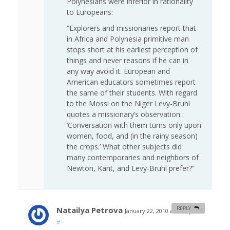
Polynesians were inferior in rationality
to Europeans:
“Explorers and missionaries report that
in Africa and Polynesia primitive man
stops short at his earliest perception of
things and never reasons if he can in
any way avoid it. European and
American educators sometimes report
the same of their students. With regard
to the Mossi on the Niger Levy-Bruhl
quotes a missionary’s observation:
‘Conversation with them turns only upon
women, food, and (in the rainy season)
the crops.’ What other subjects did
many contemporaries and neighbors of
Newton, Kant, and Levy-Bruhl prefer?”
Natailya Petrova
REPLY
January 22, 2010 at 7:48 pm
#