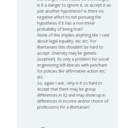
is it a danger to ignore it, vs accept it as
just another hypothesis? Is there no
negative affect to not pursuing the
hypothesis if it has a non-trivial
probability of being true?
None of this implies anything like I said
about legal equality, etc etc. For
libertarians this shouldn’t be hard to
accept. Diversity may be genetic
(surprise!). Its only a problem for social
engineering left-liberals with penchant
for policies like affirmative action etc
etc.
So, again I ask…why is it so hard to
accept that there may be group
differences in IQ and may show up in
differences in income and/or choice of
professions for a libertarian?