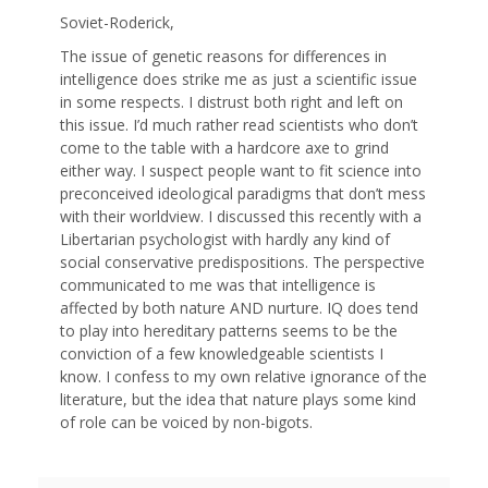
Soviet-Roderick,
The issue of genetic reasons for differences in
intelligence does strike me as just a scientific issue
in some respects. I distrust both right and left on
this issue. I’d much rather read scientists who don’t
come to the table with a hardcore axe to grind
either way. I suspect people want to fit science into
preconceived ideological paradigms that don’t mess
with their worldview. I discussed this recently with a
Libertarian psychologist with hardly any kind of
social conservative predispositions. The perspective
communicated to me was that intelligence is
affected by both nature AND nurture. IQ does tend
to play into hereditary patterns seems to be the
conviction of a few knowledgeable scientists I
know. I confess to my own relative ignorance of the
literature, but the idea that nature plays some kind
of role can be voiced by non-bigots.