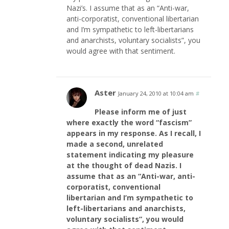
Nazi’s. I assume that as an “Anti-war,
anti-corporatist, conventional libertarian
and I’m sympathetic to left-libertarians
and anarchists, voluntary socialists”, you
would agree with that sentiment.
Aster
January 24, 2010 at 10:04 am
#
Please inform me of just
where exactly the word “fascism”
appears in my response. As I recall, I
made a second, unrelated
statement indicating my pleasure
at the thought of dead Nazis. I
assume that as an “Anti-war, anti-
corporatist, conventional
libertarian and I’m sympathetic to
left-libertarians and anarchists,
voluntary socialists”, you would