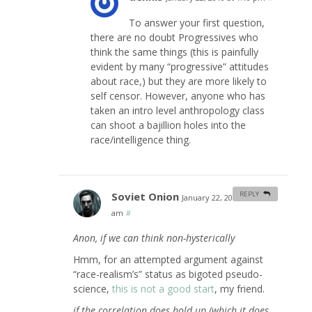
To answer your first question,
there are no doubt Progressives who
think the same things (this is painfully
evident by many “progressive” attitudes
about race,) but they are more likely to
self censor. However, anyone who has
taken an intro level anthropology class
can shoot a bajillion holes into the
race/intelligence thing.
Soviet Onion
REPLY
January 22, 2010 at 6:21
am
#
Anon, if we can think non-hysterically
Hmm, for an attempted argument against
“race-realism’s” status as bigoted pseudo-
science,
this is not a good start
, my friend.
if the correlation does hold up (which it does