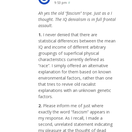
9:53 pm
#
Ah yes the old “fascism” tripe. Just as a I
thought. The IQ denialism is in full frontal
assault.
1.
I never denied that there are
statistical differences between the mean
IQ and income of different arbitrary
groupings of superficial physical
characteristics currently defined as
“race”. I simply offered an alternative
explanation for them based on known
environmental factors, rather than one
that tries to revive old racialist
explanations with an unknown genetic
factors.
2.
Please inform me of just where
exactly the word “fascism” appears in
my response. As I recall, I made a
second, unrelated statement indicating
my pleasure at the thought of dead