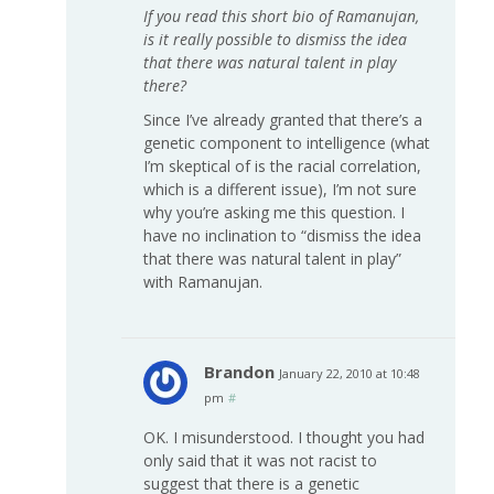
If you read this short bio of Ramanujan,
is it really possible to dismiss the idea
that there was natural talent in play
there?
Since I’ve already granted that there’s a
genetic component to intelligence (what
I’m skeptical of is the racial correlation,
which is a different issue), I’m not sure
why you’re asking me this question. I
have no inclination to “dismiss the idea
that there was natural talent in play”
with Ramanujan.
Brandon
January 22, 2010 at 10:48
pm
#
OK. I misunderstood. I thought you had
only said that it was not racist to
suggest that there is a genetic