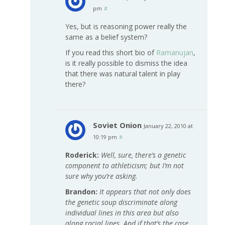
pm
#
Yes, but is reasoning power really the
same as a belief system?
If you read this short bio of
Ramanujan
,
is it really possible to dismiss the idea
that there was natural talent in play
there?
Soviet Onion
January 22, 2010 at
10:19 pm
#
Roderick:
Well, sure, there’s a genetic
component to athleticism; but I’m not
sure why you’re asking.
Brandon:
It appears that not only does
the genetic soup discriminate along
individual lines in this area but also
along racial lines. And if that’s the case,