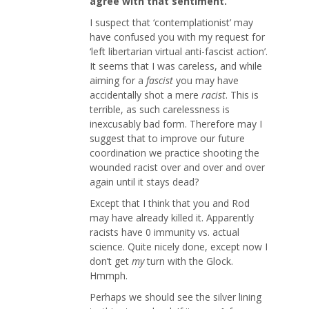
agree with that sentiment.
I suspect that ‘contemplationist’ may
have confused you with my request for
‘left libertarian virtual anti-fascist action’.
It seems that I was careless, and while
aiming for a
fascist
you may have
accidentally shot a mere
racist
. This is
terrible, as such carelessness is
inexcusably bad form. Therefore may I
suggest that to improve our future
coordination we practice shooting the
wounded racist over and over and over
again until it stays dead?
Except that I think that you and Rod
may have already killed it. Apparently
racists have 0 immunity vs. actual
science. Quite nicely done, except now I
don’t get
my
turn with the Glock.
Hmmph.
Perhaps we should see the silver lining