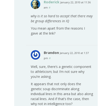
Roderick
January 22, 2010 at 11:36
am
#
why is it so hard to accept that there may
be group differences in IQ
You mean apart from the reasons I
gave at the link?
Brandon
January 22, 2010 at 1:37
pm
#
Well, sure, there’s a genetic component
to athleticism; but I’m not sure why
you’re asking.
It appears that not only does the
genetic soup discriminate along
individual lines in this area but also along
racial lines. And if that’s the case, then
why not in intelligence too?