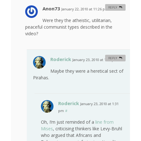
Anon73
REPLY
January 22, 2010 at 11:26 pm
#
Were they the atheistic, utilitarian,
peaceful communist types described in the
video?
Roderick
REPLY
January 23, 2010 at 1:27 pm
#
Maybe they were a heretical sect of
Pirahas.
Roderick
January 23, 2010 at 1:31
pm
#
Oh, I’m just reminded of a
line from
Mises
, criticising thinkers like Levy-Bruhl
who argued that Africans and