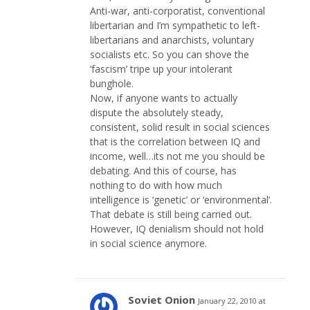
Anti-war, anti-corporatist, conventional
libertarian and I’m sympathetic to left-
libertarians and anarchists, voluntary
socialists etc. So you can shove the
‘fascism’ tripe up your intolerant
bunghole.
Now, if anyone wants to actually
dispute the absolutely steady,
consistent, solid result in social sciences
that is the correlation between IQ and
income, well…its not me you should be
debating. And this of course, has
nothing to do with how much
intelligence is ‘genetic’ or ‘environmental’.
That debate is still being carried out.
However, IQ denialism should not hold
in social science anymore.
Soviet Onion
January 22, 2010 at