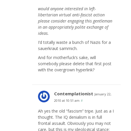
would anyone interested in left-
libertarian virtual anti-fascist action
please consider engaging this gentleman
in an appropriately polite exchange of
ideas.
I’d totally waste a bunch of Nazis for a
sauerkraut sammich.
And for motherfuck’s sake, will
somebody please delete that first post
with the overgrown hyperlink?
Contemplationist
January 22,
2010 at 10:51 am
#
Ah yes the old “fascism” tripe. Just as a I
thought. The IQ denialism is in full
frontal assault. Obviously you may not
care, but this is my ideological stance: