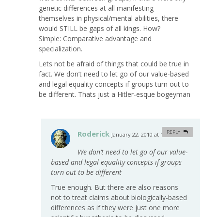
genetic differences at all manifesting
themselves in physical/mental abilities, there
would STILL be gaps of all kings. How?
Simple: Comparative advantage and
specialization.
Lets not be afraid of things that could be true in
fact. We don’t need to let go of our value-based
and legal equality concepts if groups turn out to
be different. Thats just a Hitler-esque bogeyman
Roderick
REPLY
January 22, 2010 at 1:18 am
#
We don’t need to let go of our value-
based and legal equality concepts if groups
turn out to be different
True enough. But there are also reasons
not to treat claims about biologically-based
differences as if they were just one more