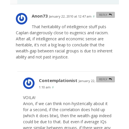
Anon73
REPLY
January 22, 2010 at 12:47 am
#
That heritability of intelligence stuff puts
Caplan dangerously close to eugenics and racism.
After all, if intelligence and economic sense are
heritable, it’s not a big leap to conclude that the
wealth-gap between racial groups is due to inherent
ability and not past injustice.
Contemplationist
REPLY
January 22, 2010 at
1:10 am
#
VOILA!
Anon, if we can think non-hysterically about it
for a second, if the correlation does hold up
(which it does btw), then the wealth-gap indeed
could be due to that. But even if average IQs
were similar between groups, if there were any