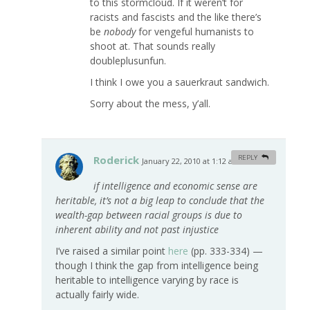
to this stormcloud. If it weren’t for
racists and fascists and the like there’s
be
nobody
for vengeful humanists to
shoot at. That sounds really
doubleplusunfun.
I think I owe you a sauerkraut sandwich.
Sorry about the mess, y’all.
Roderick
REPLY
January 22, 2010 at 1:12 am
#
if intelligence and economic sense are
heritable, it’s not a big leap to conclude that the
wealth-gap between racial groups is due to
inherent ability and not past injustice
I’ve raised a similar point
here
(pp. 333-334) —
though I think the gap from intelligence being
heritable to intelligence varying by race is
actually fairly wide.