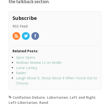
the talkback section.
Subscribe
RSS Feed
Related Posts:
Spice Opera
Molinari Review I.2 on Kindle
Lunar Lunacy
Raider
Laugh About It, Shout About It When You’ve Got to
Choose
Conflation Debate
,
Labortarian
,
Left and Right
,
Left-Libertarian
,
Rand