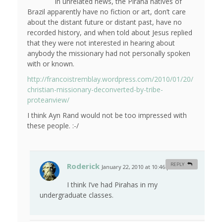
In unrelated news, the Piraha natives of
Brazil apparently have no fiction or art, don’t care
about the distant future or distant past, have no
recorded history, and when told about Jesus replied
that they were not interested in hearing about
anybody the missionary had not personally spoken
with or known.
http://francoistremblay.wordpress.com/2010/01/20/
christian-missionary-deconverted-by-tribe-
proteanview/
I think Ayn Rand would not be too impressed with
these people. :-/
Roderick
REPLY
January 22, 2010 at 10:46 pm
#
I think I’ve had Pirahas in my
undergraduate classes.