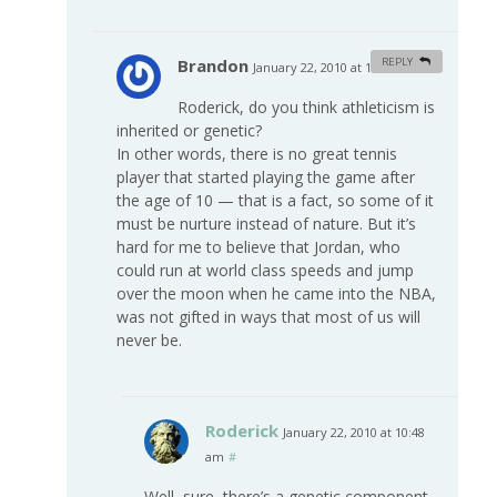
Brandon
REPLY
January 22, 2010 at 10:02 am
#
Roderick, do you think athleticism is
inherited or genetic?
In other words, there is no great tennis
player that started playing the game after
the age of 10 — that is a fact, so some of it
must be nurture instead of nature. But it’s
hard for me to believe that Jordan, who
could run at world class speeds and jump
over the moon when he came into the NBA,
was not gifted in ways that most of us will
never be.
Roderick
January 22, 2010 at 10:48
am
#
Well, sure, there’s a genetic component