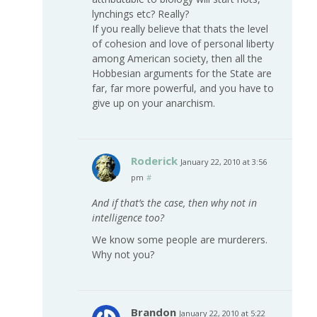
lynchings etc? Really?
If you really believe that thats the level
of cohesion and love of personal liberty
among American society, then all the
Hobbesian arguments for the State are
far, far more powerful, and you have to
give up on your anarchism.
Roderick
January 22, 2010 at 3:56
pm
#
And if that’s the case, then why not in
intelligence too?
We know some people are murderers.
Why not you?
Brandon
January 22, 2010 at 5:22