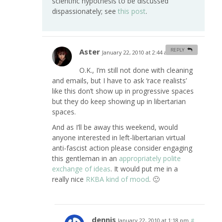
scientific hypothesis to be discussed
dispassionately; see
this post
.
Aster
REPLY
January 22, 2010 at 2:44 am
#
O.K., I’m still not done with cleaning
and emails, but I have to ask ‘race realists’
like this don’t show up in progressive spaces
but they do keep showing up in libertarian
spaces.
And as I’ll be away this weekend, would
anyone interested in left-libertarian virtual
anti-fascist action please consider engaging
this gentleman in an
appropriately polite
exchange of ideas
. It would put me in a
really nice
RKBA kind of mood
. 🙂
dennis
January 22, 2010 at 1:18 pm
#