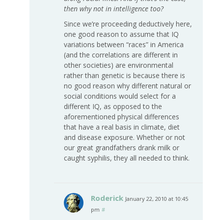
then why not in intelligence too?
Since we’re proceeding deductively here,
one good reason to assume that IQ
variations between “races” in America
(and the correlations are different in
other societies) are environmental
rather than genetic is because there is
no good reason why different natural or
social conditions would select for a
different IQ, as opposed to the
aforementioned physical differences
that have a real basis in climate, diet
and disease exposure. Whether or not
our great grandfathers drank milk or
caught syphilis, they all needed to think.
Roderick
January 22, 2010 at 10:45
pm
#