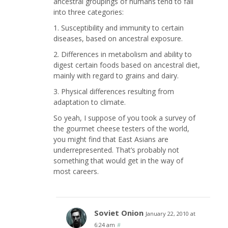
ancestral groupings of humans tend to fall
into three categories:
1. Susceptibility and immunity to certain
diseases, based on ancestral exposure.
2. Differences in metabolism and ability to
digest certain foods based on ancestral diet,
mainly with regard to grains and dairy.
3. Physical differences resulting from
adaptation to climate.
So yeah, I suppose of you took a survey of
the gourmet cheese testers of the world,
you might find that East Asians are
underrepresented. That’s probably not
something that would get in the way of
most careers.
Soviet Onion
January 22, 2010 at
6:24 am
#