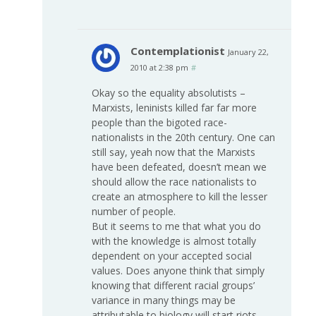
Contemplationist
January 22,
2010 at 2:38 pm
#
Okay so the equality absolutists –
Marxists, leninists killed far far more
people than the bigoted race-
nationalists in the 20th century. One can
still say, yeah now that the Marxists
have been defeated, doesn’t mean we
should allow the race nationalists to
create an atmosphere to kill the lesser
number of people.
But it seems to me that what you do
with the knowledge is almost totally
dependent on your accepted social
values. Does anyone think that simply
knowing that different racial groups’
variance in many things may be
attributable to biology will start riots,