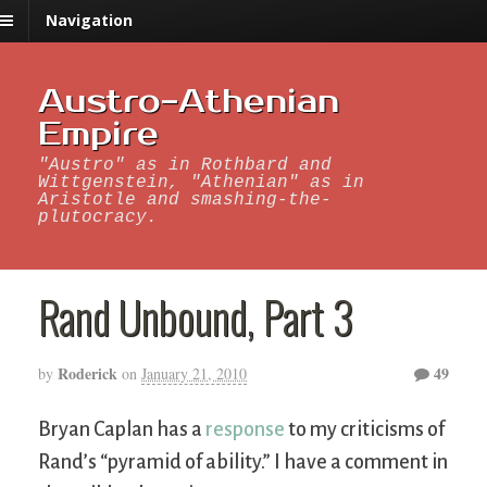
Navigation
Austro-Athenian
Empire
"Austro" as in Rothbard and
Wittgenstein, "Athenian" as in
Aristotle and smashing-the-
plutocracy.
Rand Unbound, Part 3
Roderick
49
by
on
January 21, 2010
Bryan Caplan has a
response
to my criticisms of
Rand’s “pyramid of ability.” I have a comment in