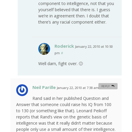
component to intelligence, not that you
yourself believed that there is. I guess
we’re in agreement then. I doubt that
there’s any racial component either.
Roderick
January 22, 2010 at 10:50
pm
#
Well darn, fight over. 🙂
Neil Parille
REPLY
January 22, 2010 at 7:38 am
#
Rand said in her published Question and
Answer that someone could raise his IQ from 100
to 130 (or something like that). Leonard Peikoff
reports that Rand’s view on the genetic basis of
intelligence was that it really didn’t matter because
people only use a small amount of their intelligence.