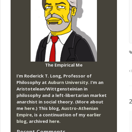
The Empirical Me
I’m Roderick T. Long, Professor of
Philosophy at
Auburn University.
I’m an
Aristotelean/Wittgensteinian in
philosophy and a left-libertarian market
anarchist in social theory. (More about
me
here
.) This blog,
Austro-Athenian
Empire
, is a continuation of my
earlier
blog
, archived
here
.
Recent Comments