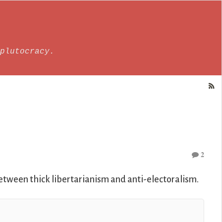
plutocracy.
2
etween thick libertarianism and anti-electoralism.