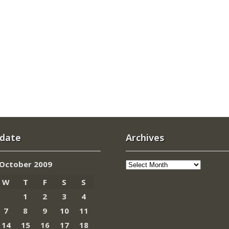
 date
Archives
Archives
October 2009
W
T
F
S
S
1
2
3
4
7
8
9
10
11
14
15
16
17
18