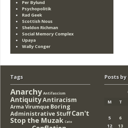
Per Bylund
Psychopolitik
Rad Geek
Scottish Nous
Sheldon Richman
Social Memory Complex
Upaya
Wally Conger
Tags
Posts by
Anarchy
Antifascism
Antiquity
Antiracism
M
T
Boring
Arma Virumque
Can't
Administrative Stuff
5
6
Stop the Muzak
Cato
12
13
Conflation