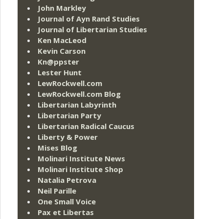
John Markley
Journal of Ayn Rand Studies
Journal of Libertarian Studies
Ken MacLeod
Kevin Carson
Kn@ppster
Lester Hunt
LewRockwell.com
LewRockwell.com Blog
Libertarian Labyrinth
Libertarian Party
Libertarian Radical Caucus
Liberty & Power
Mises Blog
Molinari Institute News
Molinari Institute Shop
Natalia Petrova
Neil Parille
One Small Voice
Pax et Libertas