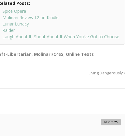
Related Posts:
Spice Opera
Molinari Review I.2 on Kindle
Lunar Lunacy
Raider
Laugh About It, Shout About It When You’ve Got to Choose
eft-Libertarian
,
Molinari/C4SS
,
Online Texts
Living Dangerously
REPLY