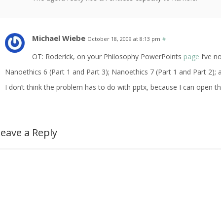
Michael Wiebe
October 18, 2009 at 8:13 pm
#
OT: Roderick, on your Philosophy PowerPoints
page
I’ve no
Nanoethics 6 (Part 1 and Part 3); Nanoethics 7 (Part 1 and Part 2)
I don’t think the problem has to do with pptx, because I can open the
eave a Reply