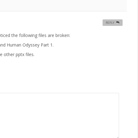
REPLY
ticed the following files are broken:
; and Human Odyssey Part 1.
 other pptx files.