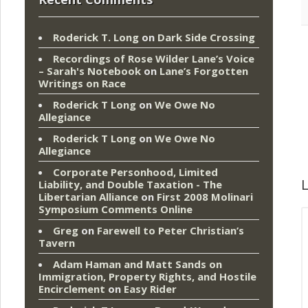
Roderick T. Long
on
Dark Side Crossing
Recordings of Rose Wilder Lane’s Voice
– Sarah's Notebook
on
Lane’s Forgotten
Writings on Race
Roderick T Long
on
We Owe No
Allegiance
Roderick T Long
on
We Owe No
Allegiance
Corporate Personhood, Limited
L
Liability, and Double Taxation - The
Libertarian Alliance
on
First 2008 Molinari
Symposium Comments Online
Greg
on
Farewell to Peter Christian’s
Tavern
Adam Haman and Matt Sands on
Immigration, Property Rights, and Hostile
Encirclement
on
Easy Rider