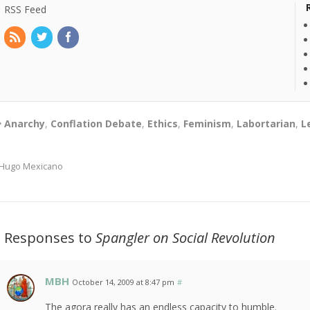
RSS Feed
Anarchy
,
Conflation Debate
,
Ethics
,
Feminism
,
Labortarian
,
L
Hugo Mexicano
2 Responses to
Spangler on Social Revolution
MBH
October 14, 2009 at 8:47 pm
#
The agora really has an endless capacity to humble.