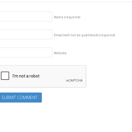
Name
(required)
Email (will not be published)
(required)
Website