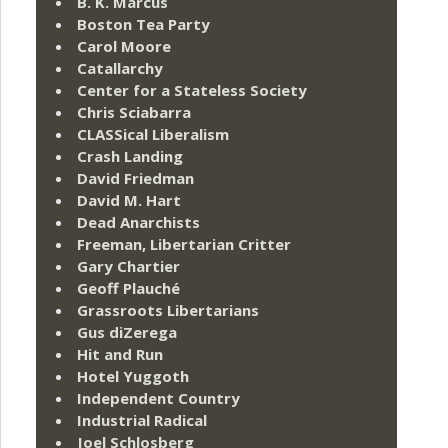
B. K. Marcus
Boston Tea Party
Carol Moore
Catallarchy
Center for a Stateless Society
Chris Sciabarra
CLASSical Liberalism
Crash Landing
David Friedman
David M. Hart
Dead Anarchists
Freeman, Libertarian Critter
Gary Chartier
Geoff Plauché
Grassroots Libertarians
Gus diZerega
Hit and Run
Hotel Yuggoth
Independent Country
Industrial Radical
Joel Schlosberg