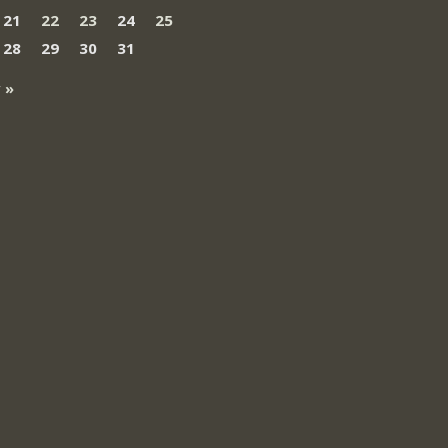
21
22
23
24
25
28
29
30
31
 »