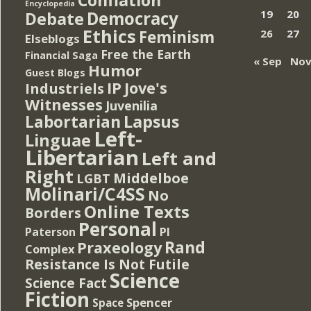
Encyclopedia
Democracy
19
20
Debate
Ethics
Feminism
26
27
Elseblogs
Free the Earth
Financial Saga
« Sep
Nov
Humor
Guest Blogs
IP
Jove's
Industriels
Witnesses
Juvenilia
Lapsus
Labortarian
Left-
Linguae
Libertarian
Left and
Right
Middelboe
LGBT
Molinari/C4SS
No
Online Texts
Borders
Personal
PI
Paterson
Rand
Praxeology
Complex
Resistance Is Not Futile
Science
Science Fact
Fiction
Spencer
Space