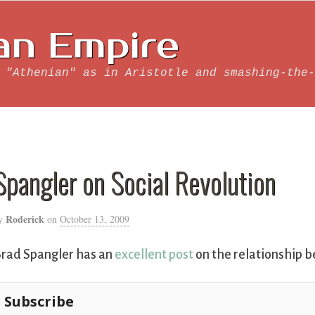
an Empire
 "Athenian" as in Aristotle and smashing-the-
Spangler on Social Revolution
Roderick
y
on
October 13, 2009
rad Spangler has an
excellent post
on the relationship b
Subscribe