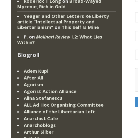
Roderick T Long
on
Broad-Wayed
Mycenæ, Rich in Gold
Yeager and Other Letters Re Liberty
article “Intellectual Property and
Libertarianism”
on
This Self Is Mine
P.
on
Molinari Review
I.2: What Lies
Within?
Blogroll
Adem Kupi
After:All
Agorism
Agorist Action Alliance
Alina Stefanescu
ALL Ad Hoc Organizing Committee
Alliance of the Libertarian Left
Anarchist Cafe
Anarchoblogs
Arthur Silber