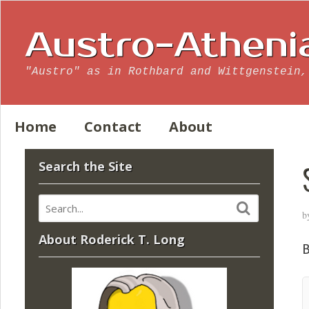
Austro-Atheni
"Austro" as in Rothbard and Wittgenstein,
Home
Contact
About
Search the Site
b
About Roderick T. Long
B