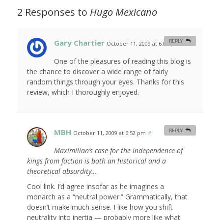
2 Responses to
Hugo Mexicano
Gary Chartier
REPLY
October 11, 2009 at 6:06 pm
#
One of the pleasures of reading this blog is
the chance to discover a wide range of fairly
random things through your eyes. Thanks for this
review, which I thoroughly enjoyed.
MBH
REPLY
October 11, 2009 at 6:52 pm
#
Maximilian’s case for the independence of
kings from faction is both an historical and a
theoretical absurdity…
Cool link. I’d agree insofar as he imagines a
monarch as a “neutral power.” Grammatically, that
doesn’t make much sense. I like how you shift
neutrality into inertia — probably more like what