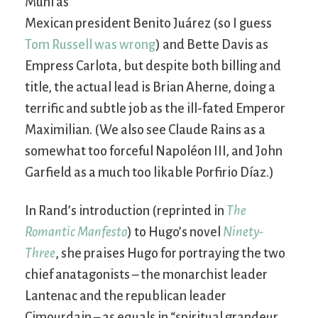
Muni as
Mexican president Benito Juárez (so I guess
Tom Russell was wrong
) and Bette Davis as
Empress Carlota, but despite both billing and
title, the actual lead is Brian Aherne, doing a
terrific and subtle job as the ill-fated Emperor
Maximilian. (We also see Claude Rains as a
somewhat too forceful Napoléon III, and John
Garfield as a much too likable Porfirio Díaz.)
In Rand’s introduction (reprinted in
The
Romantic Manfesto
) to Hugo’s novel
Ninety-
Three
, she praises Hugo for portraying the two
chief anatagonists – the monarchist leader
Lantenac and the republican leader
Cimourdain – as equals in “spiritual grandeur,