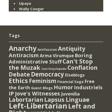
Upaya
Wally Conger
Tags
Anarchy
Antiquity
Antifascism
Antiracism
Boring
Arma Virumque
Can't Stop
Administrative Stuff
the Muzak
Conflation
Cato Encyclopedia
Democracy
Debate
Elseblogs
Ethics
Feminism
Free
Financial Saga
Humor
Industriels
the Earth
Guest Blogs
IP
Jove's Witnesses
Juvenilia
Lapsus Linguae
Labortarian
Left-Libertarian
Left and