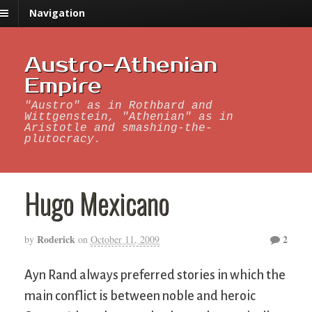
Navigation
Austro-Athenian
Empire
"Austro" as in Rothbard and
Wittgenstein, "Athenian" as in
Aristotle and smashing-the-
plutocracy.
Hugo Mexicano
Roderick
2
by
on
October 11, 2009
Ayn Rand always preferred stories in which the
main conflict is between noble and heroic