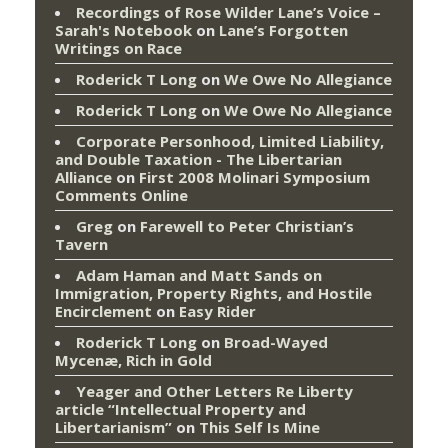
Recordings of Rose Wilder Lane’s Voice –
Sarah's Notebook
on
Lane’s Forgotten
Writings on Race
Roderick T Long
on
We Owe No Allegiance
Roderick T Long
on
We Owe No Allegiance
Corporate Personhood, Limited Liability,
and Double Taxation - The Libertarian
Alliance
on
First 2008 Molinari Symposium
Comments Online
Greg
on
Farewell to Peter Christian’s
Tavern
Adam Haman and Matt Sands on
Immigration, Property Rights, and Hostile
Encirclement
on
Easy Rider
Roderick T Long
on
Broad-Wayed
Mycenæ, Rich in Gold
Yeager and Other Letters Re Liberty
article “Intellectual Property and
Libertarianism”
on
This Self Is Mine