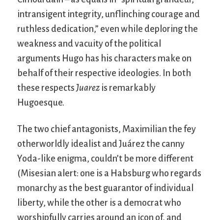
intransigent integrity, unflinching courage and
ruthless dedication,” even while deploring the
weakness and vacuity of the political
arguments Hugo has his characters make on
behalf of their respective ideologies. In both
these respects
Juarez
is remarkably
Hugoesque.
The two chief antagonists, Maximilian the fey
otherworldly idealist and Juárez the canny
Yoda-like enigma, couldn’t be more different
(Misesian alert: one is a Habsburg who regards
monarchy as the best guarantor of individual
liberty, while the other is a democrat who
worshipfully carries around an icon of, and