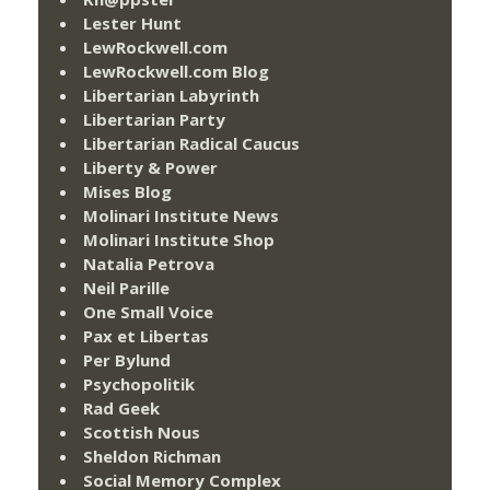
Lester Hunt
LewRockwell.com
LewRockwell.com Blog
Libertarian Labyrinth
Libertarian Party
Libertarian Radical Caucus
Liberty & Power
Mises Blog
Molinari Institute News
Molinari Institute Shop
Natalia Petrova
Neil Parille
One Small Voice
Pax et Libertas
Per Bylund
Psychopolitik
Rad Geek
Scottish Nous
Sheldon Richman
Social Memory Complex