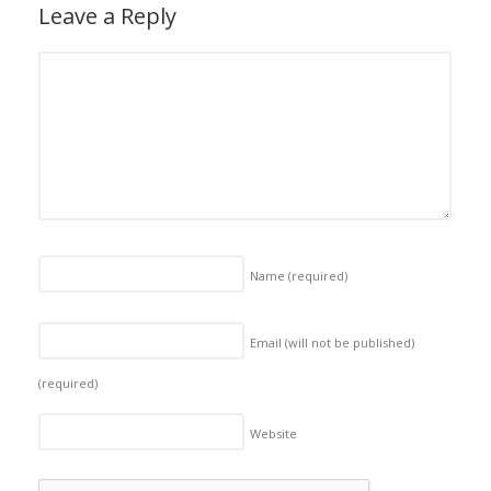
Leave a Reply
Name
(required)
Email (will not be published)
(required)
Website