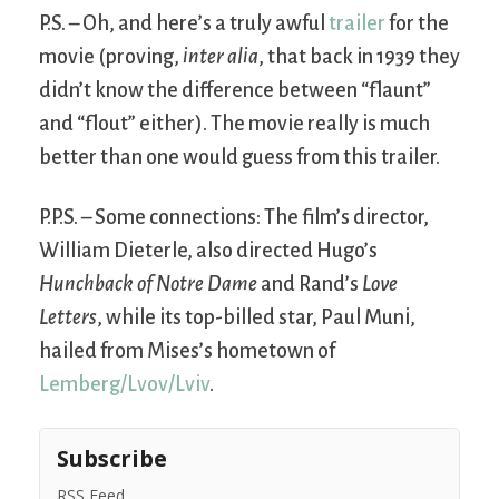
P.S. – Oh, and here’s a truly awful
trailer
for the
movie (proving,
inter alia
, that back in 1939 they
didn’t know the difference between “flaunt”
and “flout” either). The movie really is much
better than one would guess from this trailer.
P.P.S. – Some connections: The film’s director,
William Dieterle, also directed Hugo’s
Hunchback of Notre Dame
and Rand’s
Love
Letters
, while its top-billed star, Paul Muni,
hailed from Mises’s hometown of
Lemberg/Lvov/Lviv
.
Subscribe
RSS Feed