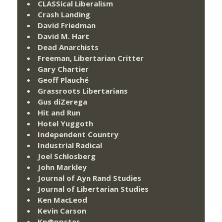
CLASSical Liberalism
Crash Landing
David Friedman
David M. Hart
Dead Anarchists
Freeman, Libertarian Critter
Gary Chartier
Geoff Plauché
Grassroots Libertarians
Gus diZerega
Hit and Run
Hotel Yuggoth
Independent Country
Industrial Radical
Joel Schlosberg
John Markley
Journal of Ayn Rand Studies
Journal of Libertarian Studies
Ken MacLeod
Kevin Carson
Kn@ppster