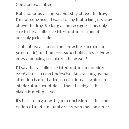
Constant was after.
But insofar as a king
will not
stay above the fray,
I’m not convinced. I want to say that a king
can
stay
above the fray. So long as he recognizes his only
role to be a collective interlocutor, he cannot
possibly pick a side.
That still leaves untouched how the Socratic (or
grammatic) method
necessarily
holds power. How
does a bobbing cork direct the waves?
I’d say that a collective interlocutor cannot direct
events
but can direct
attention
. And so long as that
attention is not divided into factions — which an
interlocutor cannot do — then the king is the
dialectic method itself.
It’s hard to argue with your conclusion — that the
option of inertia naturally rests with the consumer.