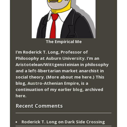
The Empirical Me
I’m Roderick T. Long, Professor of
Philosophy at
Auburn University.
I’m an
Aristotelean/Wittgensteinian in philosophy
and a left-libertarian market anarchist in
social theory. (More about me
here
.) This
blog,
Austro-Athenian Empire
, is a
continuation of my
earlier blog
, archived
here
.
Recent Comments
Roderick T. Long
on
Dark Side Crossing