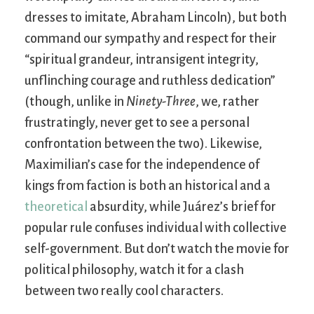
dresses to imitate, Abraham Lincoln), but both
command our sympathy and respect for their
“spiritual grandeur, intransigent integrity,
unflinching courage and ruthless dedication”
(though, unlike in
Ninety-Three
, we, rather
frustratingly, never get to see a personal
confrontation between the two). Likewise,
Maximilian’s case for the independence of
kings from faction is both an historical and a
theoretical
absurdity, while Juárez’s brief for
popular rule confuses individual with collective
self-government. But don’t watch the movie for
political philosophy, watch it for a clash
between two really cool characters.