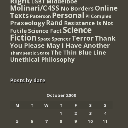
Right
Middelboe
LGBT
Molinari/C4SS
Online
No Borders
Personal
Texts
PI Complex
Paterson
Rand
Praxeology
Resistance Is Not
Science
Futile
Science Fact
Fiction
Terror
Thank
Spencer
Space
You Please May I Have Another
The Thin Blue Line
Therapeutic State
Unethical Philosophy
Posts by date
October 2009
M
T
W
T
F
S
S
1
2
3
4
5
6
7
8
9
10
11