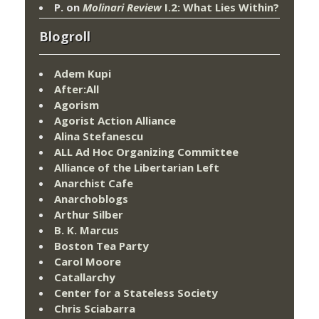
P.
on
Molinari Review
I.2: What Lies Within?
Blogroll
Adem Kupi
After:All
Agorism
Agorist Action Alliance
Alina Stefanescu
ALL Ad Hoc Organizing Committee
Alliance of the Libertarian Left
Anarchist Cafe
Anarchoblogs
Arthur Silber
B. K. Marcus
Boston Tea Party
Carol Moore
Catallarchy
Center for a Stateless Society
Chris Sciabarra