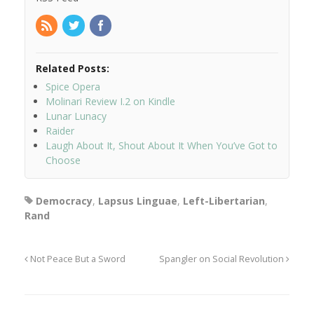
Related Posts:
Spice Opera
Molinari Review I.2 on Kindle
Lunar Lunacy
Raider
Laugh About It, Shout About It When You’ve Got to
Choose
Democracy
,
Lapsus Linguae
,
Left-Libertarian
,
Rand
Not Peace But a Sword
Spangler on Social Revolution