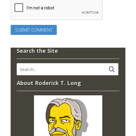
Search the Site
About Roderick T. Long