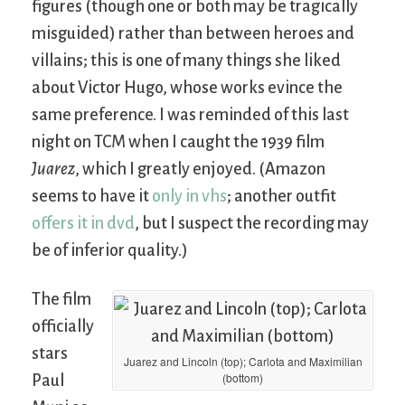
figures (though one or both may be tragically
misguided) rather than between heroes and
villains; this is one of many things she liked
about Victor Hugo, whose works evince the
same preference. I was reminded of this last
night on TCM when I caught the 1939 film
Juarez
, which I greatly enjoyed. (Amazon
seems to have it
only in vhs
; another outfit
offers it in dvd
, but I suspect the recording may
be of inferior quality.)
The film
officially
stars
Juarez and Lincoln (top); Carlota and Maximilian
(bottom)
Paul