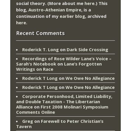
social theory. (More about me
here
.) This
blog,
Austro-Athenian Empire
, is a
continuation of my
earlier blog
, archived
here
.
Recent Comments
Roderick T. Long
on
Dark Side Crossing
Recordings of Rose Wilder Lane’s Voice –
Sarah's Notebook
on
Lane’s Forgotten
Writings on Race
Roderick T Long
on
We Owe No Allegiance
Roderick T Long
on
We Owe No Allegiance
Corporate Personhood, Limited Liability,
and Double Taxation - The Libertarian
Alliance
on
First 2008 Molinari Symposium
Comments Online
Greg
on
Farewell to Peter Christian’s
Tavern