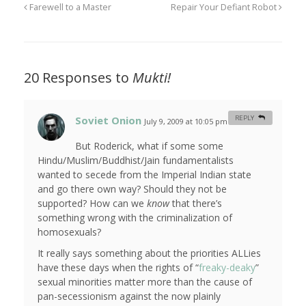
Farewell to a Master
Repair Your Defiant Robot
20 Responses to
Mukti!
Soviet Onion
REPLY
July 9, 2009 at 10:05 pm
#
But Roderick, what if some some
Hindu/Muslim/Buddhist/Jain fundamentalists
wanted to secede from the Imperial Indian state
and go there own way? Should they not be
supported? How can we
know
that there’s
something wrong with the criminalization of
homosexuals?
It really says something about the priorities ALLies
have these days when the rights of “
freaky-deaky
”
sexual minorities matter more than the cause of
pan-secessionism against the now plainly