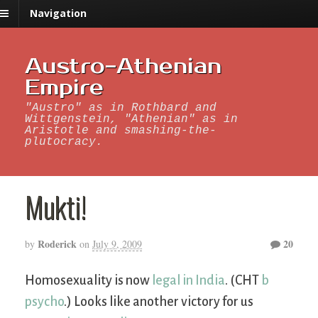
Navigation
Austro-Athenian
Empire
"Austro" as in Rothbard and
Wittgenstein, "Athenian" as in
Aristotle and smashing-the-
plutocracy.
Mukti!
Roderick
20
by
on
July 9, 2009
Homosexuality is now
legal in India
. (CHT
b
psycho
.) Looks like another victory for us