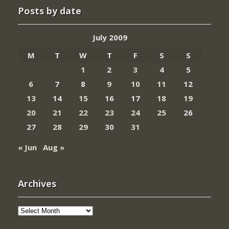
Posts by date
July 2009
M
T
W
T
F
S
S
1
2
3
4
5
6
7
8
9
10
11
12
13
14
15
16
17
18
19
20
21
22
23
24
25
26
27
28
29
30
31
« Jun
Aug »
Archives
Archives