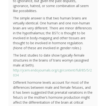
to ignorance, but given the past disputes,
ignorance, hatred, or some combination all seem
like possibilities.
The simple answer is that two human brains are
virtually identical. One human and one non-human
brain are very different. There are minor differences
in the hypothalamus; the BSTc is thought to be
involved in body-mapping and other tissues are
thought to be involved in hormone regulation.
(None of these are involved in gender roles.)
The best studies to date show typically-female
structures in the brains of trans womyn (assigned
male at birth).
http://jcem.endojournals.org/cgi/content/full/85/5/2
034
Different hormone levels account for most of the
differences between male and female fetuses, and
it has been suggested that prenatal variations in the
fetus’s or the mother’s hormone production might
affect the differentiation of the brain at critical