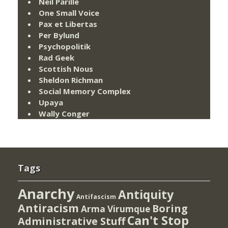
Neil Parille
One Small Voice
Pax et Libertas
Per Bylund
Psychopolitik
Rad Geek
Scottish Nous
Sheldon Richman
Social Memory Complex
Upaya
Wally Conger
Tags
Anarchy
Antiquity
Antifascism
Antiracism
Boring
Arma Virumque
Can't Stop
Administrative Stuff