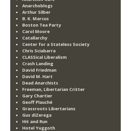
Anarchoblogs
Arthur Silber
B. K. Marcus
Boston Tea Party
Carol Moore
Catallarchy
Center for a Stateless Society
Chris Sciabarra
CLASSical Liberalism
Crash Landing
David Friedman
David M. Hart
Dead Anarchists
Freeman, Libertarian Critter
Gary Chartier
Geoff Plauché
Grassroots Libertarians
Gus diZerega
Hit and Run
Hotel Yuggoth