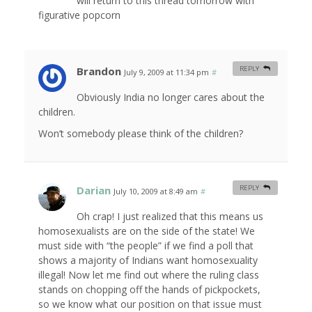
will return to this thread tomorrow with
figurative popcorn
Brandon
REPLY
July 9, 2009 at 11:34 pm
#
Obviously India no longer cares about the
children.
Won’t somebody please think of the children?
Darian
REPLY
July 10, 2009 at 8:49 am
#
Oh crap! I just realized that this means us
homosexualists are on the side of the state! We
must side with “the people” if we find a poll that
shows a majority of Indians want homosexuality
illegal! Now let me find out where the ruling class
stands on chopping off the hands of pickpockets,
so we know what our position on that issue must