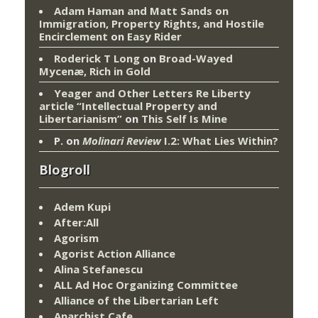
Adam Haman and Matt Sands on
Immigration, Property Rights, and Hostile
Encirclement
on
Easy Rider
Roderick T Long
on
Broad-Wayed
Mycenæ, Rich in Gold
Yeager and Other Letters Re Liberty
article “Intellectual Property and
Libertarianism”
on
This Self Is Mine
P.
on
Molinari Review
I.2: What Lies Within?
Blogroll
Adem Kupi
After:All
Agorism
Agorist Action Alliance
Alina Stefanescu
ALL Ad Hoc Organizing Committee
Alliance of the Libertarian Left
Anarchist Cafe