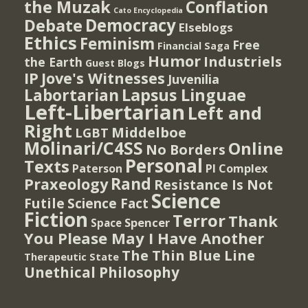
the Muzak
Conflation
Cato Encyclopedia
Democracy
Debate
Elseblogs
Ethics
Feminism
Free
Financial Saga
Humor
Industriels
the Earth
Guest Blogs
IP
Jove's Witnesses
Juvenilia
Lapsus Linguae
Labortarian
Left-Libertarian
Left and
Right
Middelboe
LGBT
Molinari/C4SS
Online
No Borders
Personal
Texts
PI Complex
Paterson
Rand
Praxeology
Resistance Is Not
Science
Futile
Science Fact
Fiction
Terror
Thank
Spencer
Space
You Please May I Have Another
The Thin Blue Line
Therapeutic State
Unethical Philosophy