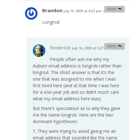
Brandon
REPLY
July 10, 2009 at 4:23 pm
#
Longrod
Roderick
REPLY
July 10, 2009 at 5:27 pm
#
People often ask me why my
Auburn email address is longrob rather than
longrod. The short answer is that it’s the
one that was assigned to me when I was
first hired here (and at that time I was here
for a one-year job and so didn’t much care
what my email address here was).
But there’s speculation as to
why
they gave
me the name longrob. Here are the two
dominant hypotheses:
1. They were trying to avoid giving me an
email address that sounded like the name