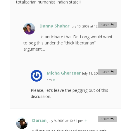
totalitarian humanist Indian state!!!
Danny Shahar
REPLY
July 10, 2009 at 12:22 am
#
I’d anticipate that Dr. Long would want
to peg this under the “thick libertarian”
argument…
Micha Ghertner
REPLY
July 11, 2009 at 11:31
am
#
Please, let’s leave the pegging out of this
discussion.
Darian
REPLY
July 9, 2009 at 10:34 pm
#