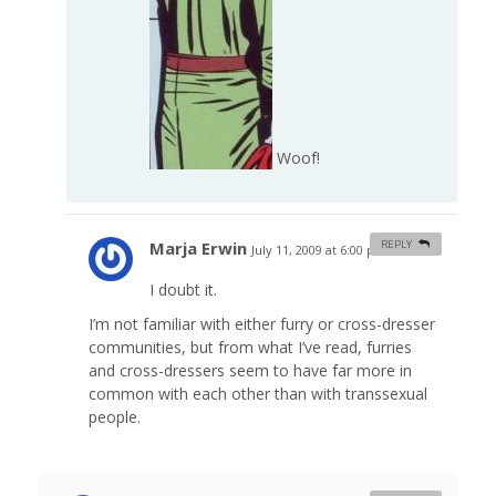
Woof!
Marja Erwin
REPLY
July 11, 2009 at 6:00 pm
#
I doubt it.
I’m not familiar with either furry or cross-dresser
communities, but from what I’ve read, furries
and cross-dressers seem to have far more in
common with each other than with transsexual
people.