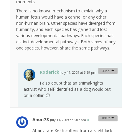
moments.
There is no known mechanism to explain why a
human fetus would have a canine, or any other
non-human brain. Other species have diverged from
humanity, and each species has gained and lost
various developmental pathways. Each species has
distinct developmental pathways. Both sexes of any
one species, however, share the same pathways.
Roderick
REPLY
July 11, 2009 at 3:39 pm
#
I also doubt that an animal-rights
activist who self-identified as a dog would put
on a collar. 🙂
Anon73
REPLY
July 11, 2009 at 5:07 pm
#
At any rate Keith suffers from a slight lack