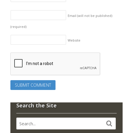
Email (will not be published)
(required)
Website
Search the Site