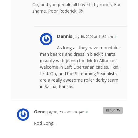
Oh, and you people all have filthy minds. For
shame. Poor Roderick. 🙁
Dennis
July 10, 2009 at 11:39 pm
#
As long as they have mountain-
man beards and dress in black t shirts
(usually with jeans) the Mofo Alliance is
welcome in Left Libertarian circles. I kid,
I kid. Oh, and the Screaming Sexualists
are a really awesome roller derby team
in Salina, Kansas.
Gene
REPLY
July 10, 2009 at 3:16 pm
#
Rod Long…