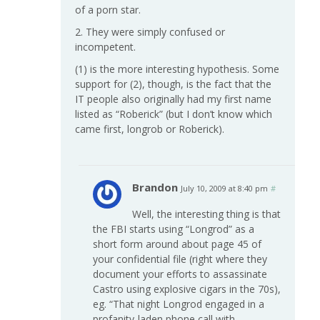
of a porn star.
2. They were simply confused or
incompetent.
(1) is the more interesting hypothesis. Some
support for (2), though, is the fact that the
IT people also originally had my first name
listed as “Roberick” (but I don’t know which
came first, longrob or Roberick).
Brandon
July 10, 2009 at 8:40 pm
#
Well, the interesting thing is that
the FBI starts using “Longrod” as a
short form around about page 45 of
your confidential file (right where they
document your efforts to assassinate
Castro using explosive cigars in the 70s),
eg. “That night Longrod engaged in a
profanity-laden phone call with