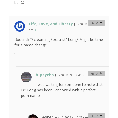
be. 😉
Life, Love, and Liberty
REPLY
July 10, 2009 at 11:57
am
#
Roderick “Screaming Sexualist” Long? Might be time
for a name change
( :
b-psycho
REPLY
July 10, 2009 at 2:49 pm
#
I was waiting for someone to note that
Dr. Long has been…endowed with a perfect
porn name.
Aster
REPLY
July 10, 2009 at 10:22 pm
#