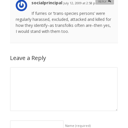
socialprincipal
REPLY
July 12, 2009 at 2:58 pm
#
If furries or ‘trans-species persons’ were
regularly harassed, excluded, attacked and killed for
how they identify–as transfolks often are–then yes,
I would stand with them too.
Leave a Reply
Name
(required)