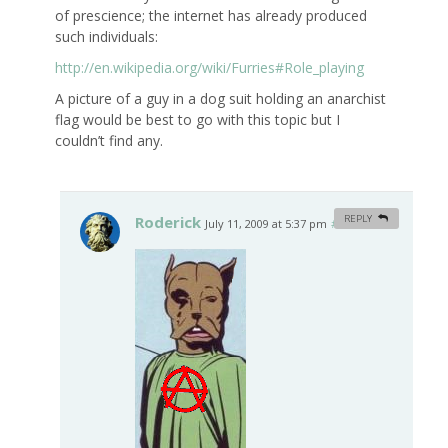
of prescience; the internet has already produced
such individuals:
http://en.wikipedia.org/wiki/Furries#Role_playing
A picture of a guy in a dog suit holding an anarchist
flag would be best to go with this topic but I
couldn’t find any.
Roderick
REPLY
July 11, 2009 at 5:37 pm
#