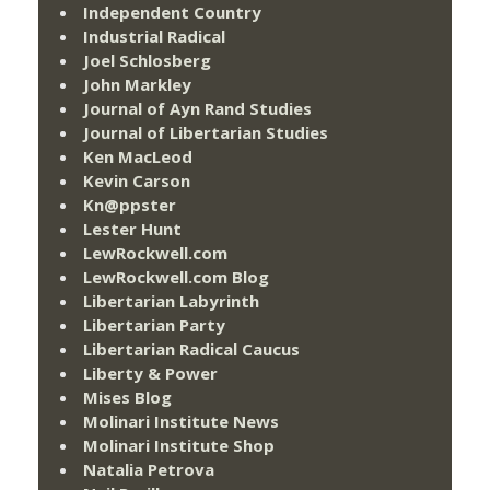
Independent Country
Industrial Radical
Joel Schlosberg
John Markley
Journal of Ayn Rand Studies
Journal of Libertarian Studies
Ken MacLeod
Kevin Carson
Kn@ppster
Lester Hunt
LewRockwell.com
LewRockwell.com Blog
Libertarian Labyrinth
Libertarian Party
Libertarian Radical Caucus
Liberty & Power
Mises Blog
Molinari Institute News
Molinari Institute Shop
Natalia Petrova