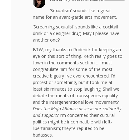
‘Sexualism’ sounds like a great
name for an avant-garde arts movement.
‘Screaming sexualist’ sounds like a cocktail
drink or a designer drug. May I please have
another one?
BTW, my thanks to Roderick for keeping an
eye on this sort of thing. Keith really goes to
town in the comments section… I must
congratulate him for some of the most
creative bigotry I’ve ever encountered. I’d
protest or something, but it took me at
least six minutes to stop laughing. Shall we
debate the merits of transspecies equality
and the intergenerational love movement?
Does the Mofo Alliance deserve our solidarity
and support?
I’m concerned their cultural
politics might be incompatible with left-
libertarianism; they’re reputed to be
badasses.