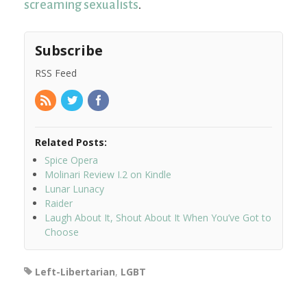
screaming sexualists
.
Subscribe
RSS Feed
Related Posts:
Spice Opera
Molinari Review I.2 on Kindle
Lunar Lunacy
Raider
Laugh About It, Shout About It When You’ve Got to
Choose
Left-Libertarian
,
LGBT