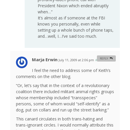
President Nixon which ended abruptly
when…”
It’s almost as if someone at the FBI
knows you personally, even while
setting up a whole bunch of phone taps,
and…well, I…I’ve said too much.
Marja Erwin
REPLY
July 11, 2009 at 2:06 pm
#
I feel the need to address some of Keith’s
comments on the other blog.
“Or, let’s say that in the context of a revolutionary
coalition there included militant animal rights groups
whose membership included “transspecies”
persons, some of whom would “self-identify” as a
dog, put on collars and run up the street barking.”
This canard circulates in both trans-hating and
trans-ignorant circles. I would normally attribute this