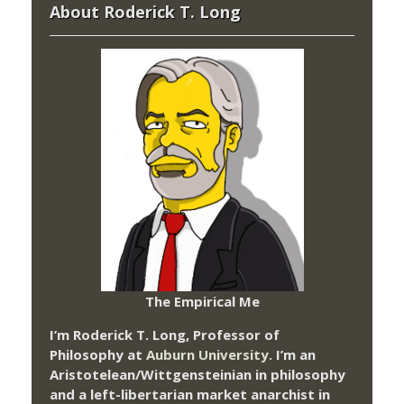
About Roderick T. Long
The Empirical Me
I’m Roderick T. Long, Professor of
Philosophy at
Auburn University.
I’m an
Aristotelean/Wittgensteinian in philosophy
and a left-libertarian market anarchist in