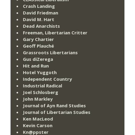
Crash Landing
David Friedman
David M. Hart
Dead Anarchists
Freeman, Libertarian Critter
Gary Chartier
Geoff Plauché
Grassroots Libertarians
Gus diZerega
Hit and Run
Hotel Yuggoth
Independent Country
Industrial Radical
Joel Schlosberg
John Markley
Journal of Ayn Rand Studies
Journal of Libertarian Studies
Ken MacLeod
Kevin Carson
Kn@ppster