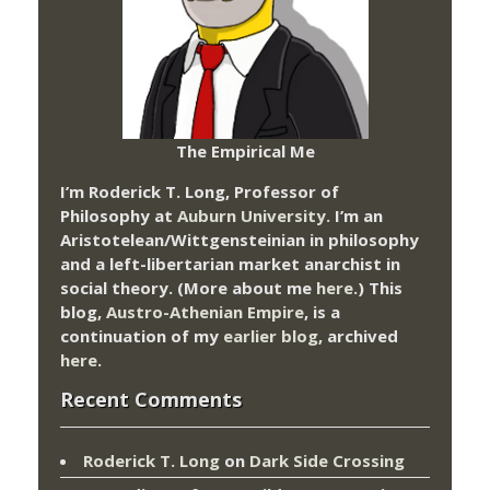
The Empirical Me
I’m Roderick T. Long, Professor of
Philosophy at
Auburn University.
I’m an
Aristotelean/Wittgensteinian in philosophy
and a left-libertarian market anarchist in
social theory. (More about me
here
.) This
blog,
Austro-Athenian Empire
, is a
continuation of my
earlier blog
, archived
here
.
Recent Comments
Roderick T. Long
on
Dark Side Crossing