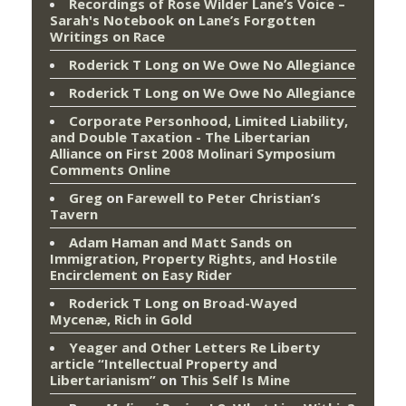
Recordings of Rose Wilder Lane’s Voice –
Sarah's Notebook
on
Lane’s Forgotten
Writings on Race
Roderick T Long
on
We Owe No Allegiance
Roderick T Long
on
We Owe No Allegiance
Corporate Personhood, Limited Liability,
and Double Taxation - The Libertarian
Alliance
on
First 2008 Molinari Symposium
Comments Online
Greg
on
Farewell to Peter Christian’s
Tavern
Adam Haman and Matt Sands on
Immigration, Property Rights, and Hostile
Encirclement
on
Easy Rider
Roderick T Long
on
Broad-Wayed
Mycenæ, Rich in Gold
Yeager and Other Letters Re Liberty
article “Intellectual Property and
Libertarianism”
on
This Self Is Mine