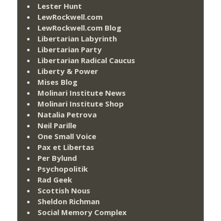
Lester Hunt
LewRockwell.com
LewRockwell.com Blog
Libertarian Labyrinth
Libertarian Party
Libertarian Radical Caucus
Liberty & Power
Mises Blog
Molinari Institute News
Molinari Institute Shop
Natalia Petrova
Neil Parille
One Small Voice
Pax et Libertas
Per Bylund
Psychopolitik
Rad Geek
Scottish Nous
Sheldon Richman
Social Memory Complex