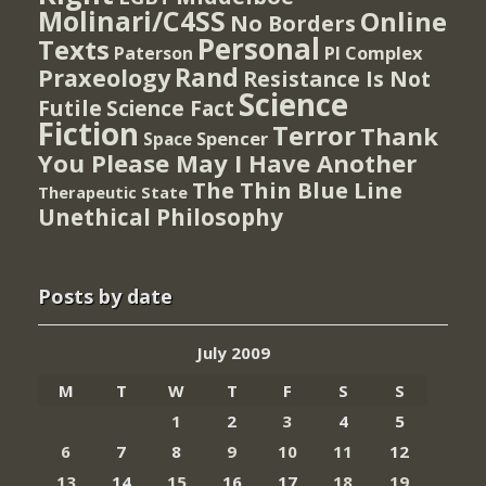
Molinari/C4SS
Online
No Borders
Personal
Texts
PI Complex
Paterson
Rand
Praxeology
Resistance Is Not
Science
Futile
Science Fact
Fiction
Terror
Thank
Spencer
Space
You Please May I Have Another
The Thin Blue Line
Therapeutic State
Unethical Philosophy
Posts by date
July 2009
M
T
W
T
F
S
S
1
2
3
4
5
6
7
8
9
10
11
12
13
14
15
16
17
18
19