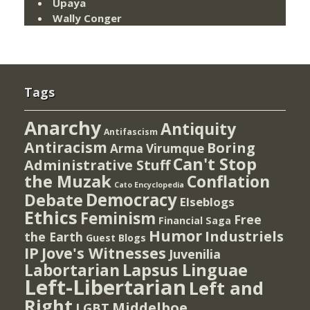
Upaya
Wally Conger
Tags
Anarchy
Antiquity
Antifascism
Antiracism
Boring
Arma Virumque
Can't Stop
Administrative Stuff
the Muzak
Conflation
Cato Encyclopedia
Democracy
Debate
Elseblogs
Ethics
Feminism
Free
Financial Saga
Humor
Industriels
the Earth
Guest Blogs
IP
Jove's Witnesses
Juvenilia
Lapsus Linguae
Labortarian
Left-Libertarian
Left and
Right
Middelboe
LGBT