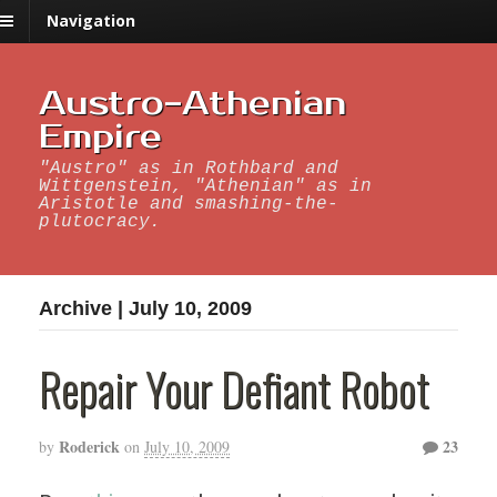
Navigation
Austro-Athenian
Empire
"Austro" as in Rothbard and
Wittgenstein, "Athenian" as in
Aristotle and smashing-the-
plutocracy.
Archive | July 10, 2009
Repair Your Defiant Robot
Roderick
23
by
on
July 10, 2009