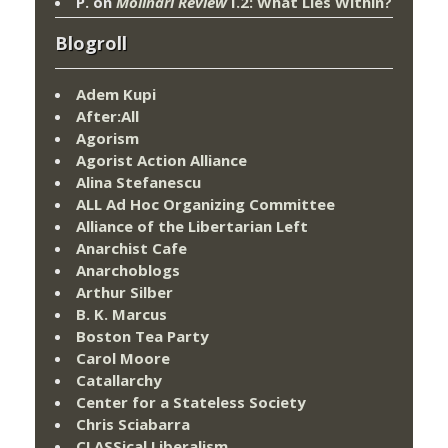
P.
on
Molinari Review
I.2: What Lies Within?
Blogroll
Adem Kupi
After:All
Agorism
Agorist Action Alliance
Alina Stefanescu
ALL Ad Hoc Organizing Committee
Alliance of the Libertarian Left
Anarchist Cafe
Anarchoblogs
Arthur Silber
B. K. Marcus
Boston Tea Party
Carol Moore
Catallarchy
Center for a Stateless Society
Chris Sciabarra
CLASSical Liberalism