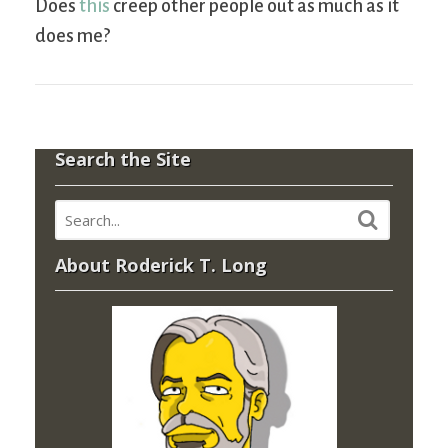
Does
this
creep other people out as much as it
does me?
Search the Site
About Roderick T. Long