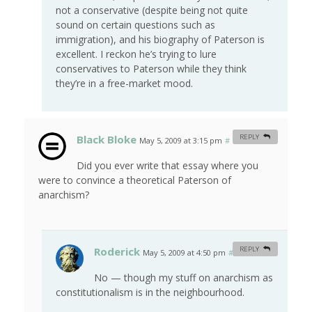
not a conservative (despite being not quite
sound on certain questions such as
immigration), and his biography of Paterson is
excellent. I reckon he’s trying to lure
conservatives to Paterson while they think
they’re in a free-market mood.
Black Bloke
REPLY
May 5, 2009 at 3:15 pm
#
Did you ever write that essay where you
were to convince a theoretical Paterson of
anarchism?
Roderick
REPLY
May 5, 2009 at 4:50 pm
#
No — though my stuff on anarchism as
constitutionalism is in the neighbourhood.