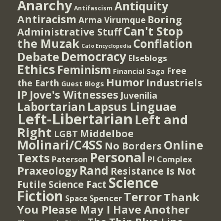
Anarchy
Antiquity
Antifascism
Antiracism
Boring
Arma Virumque
Can't Stop
Administrative Stuff
the Muzak
Conflation
Cato Encyclopedia
Democracy
Debate
Elseblogs
Ethics
Feminism
Free
Financial Saga
Humor
Industriels
the Earth
Guest Blogs
IP
Jove's Witnesses
Juvenilia
Lapsus Linguae
Labortarian
Left-Libertarian
Left and
Right
Middelboe
LGBT
Molinari/C4SS
Online
No Borders
Personal
Texts
PI Complex
Paterson
Rand
Praxeology
Resistance Is Not
Science
Futile
Science Fact
Fiction
Terror
Thank
Spencer
Space
You Please May I Have Another