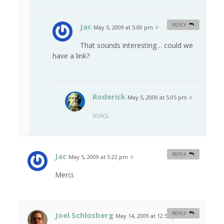
Jac
REPLY
May 5, 2009 at 5:00 pm
#
That sounds interesting… could we
have a link?
Roderick
May 5, 2009 at 5:05 pm
#
Voici
.
Jac
REPLY
May 5, 2009 at 5:22 pm
#
Merci.
Joel Schlosberg
REPLY
May 14, 2009 at 12:57 pm
#