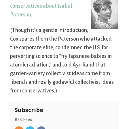
conservatives about Isabel
Paterson
.
(Though it’s a gentle introduction;
Cox spares them the Paterson who attacked
the corporate elite, condemned the U.S. for
perverting science to “fry Japanese babies in
atomic radiation,” and told Ayn Rand that
garden-variety collectivist ideas came from
liberals and really godawful collectivist ideas
from conservatives.)
Subscribe
RSS Feed