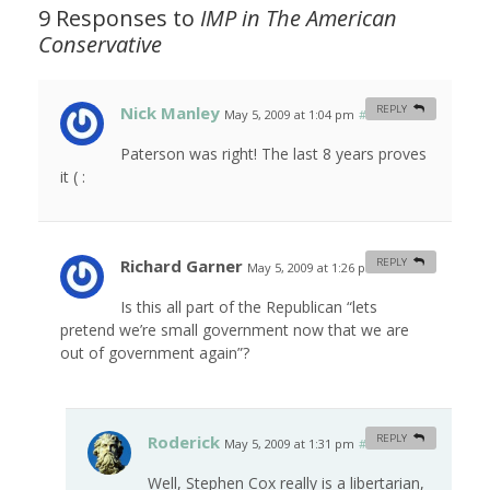
9 Responses to
IMP in
The American
Conservative
Nick Manley
REPLY
May 5, 2009 at 1:04 pm
#
Paterson was right! The last 8 years proves
it ( :
Richard Garner
REPLY
May 5, 2009 at 1:26 pm
#
Is this all part of the Republican “lets
pretend we’re small government now that we are
out of government again”?
Roderick
REPLY
May 5, 2009 at 1:31 pm
#
Well, Stephen Cox really is a libertarian,