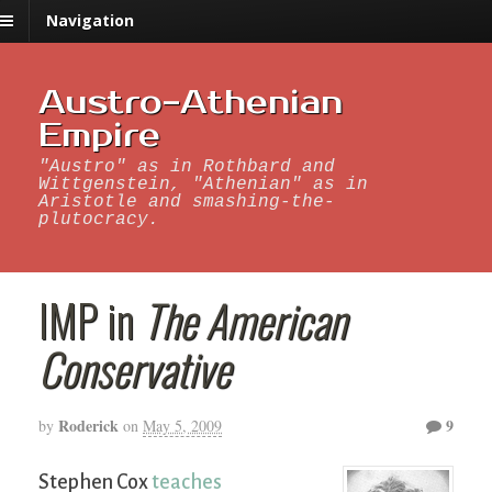
Navigation
Austro-Athenian
Empire
"Austro" as in Rothbard and
Wittgenstein, "Athenian" as in
Aristotle and smashing-the-
plutocracy.
IMP in
The American
Conservative
Roderick
9
by
on
May 5, 2009
Stephen Cox
teaches