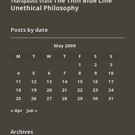
The Thin Blue Line
Therapeutic State
Unethical Philosophy
Posts by date
May 2009
M
T
W
T
F
S
S
1
2
3
4
5
6
7
8
9
10
11
12
13
14
15
16
17
18
19
20
21
22
23
24
25
26
27
28
29
30
31
« Apr
Jun »
Archives