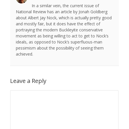
In a similar vein, the current issue of
National Review has an article by Jonah Goldberg
about Albert Jay Nock, which is actually pretty good
and mostly fair, but it does have the effect of
portraying the modern Buckleyite conservative
movement as being willing to act to get to Nock’s
ideals, as opposed to Nock’s superfluous-man
pessimism about the possibility of seeing them
achieved.
Leave a Reply