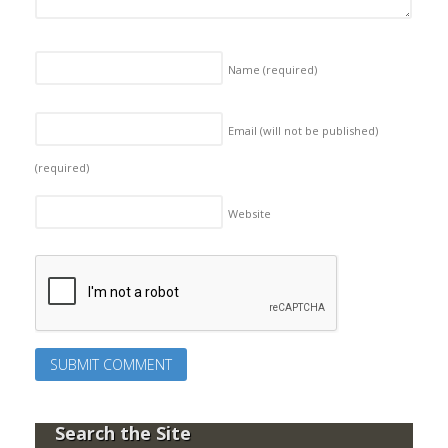
Name
(required)
Email (will not be published)
(required)
Website
Search the Site