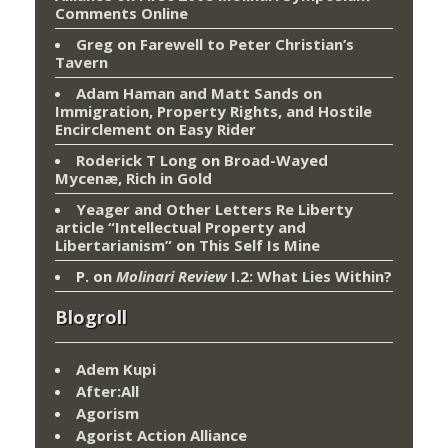
Comments Online
Greg
on
Farewell to Peter Christian’s
Tavern
Adam Haman and Matt Sands on
Immigration, Property Rights, and Hostile
Encirclement
on
Easy Rider
Roderick T Long
on
Broad-Wayed
Mycenæ, Rich in Gold
Yeager and Other Letters Re Liberty
article “Intellectual Property and
Libertarianism”
on
This Self Is Mine
P.
on
Molinari Review
I.2: What Lies Within?
Blogroll
Adem Kupi
After:All
Agorism
Agorist Action Alliance