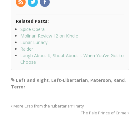
Related Posts:
Spice Opera
Molinari Review I.2 on Kindle
Lunar Lunacy
Raider
Laugh About It, Shout About It When You’ve Got to
Choose
Left and Right
,
Left-Libertarian
,
Paterson
,
Rand
,
Terror
More Crap from the “Libertarian” Party
The Pale Prince of Crime