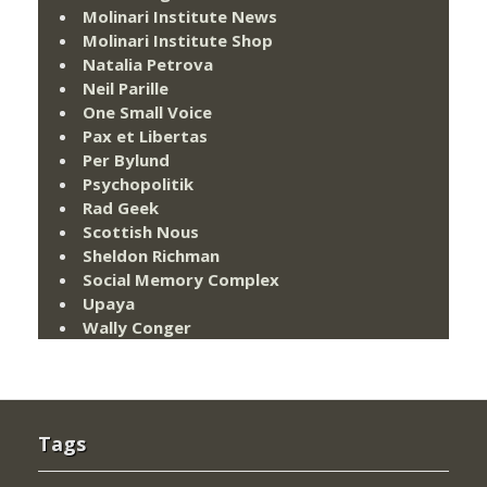
Molinari Institute News
Molinari Institute Shop
Natalia Petrova
Neil Parille
One Small Voice
Pax et Libertas
Per Bylund
Psychopolitik
Rad Geek
Scottish Nous
Sheldon Richman
Social Memory Complex
Upaya
Wally Conger
Tags