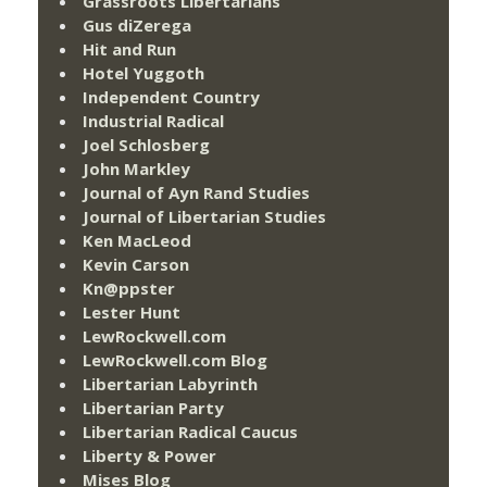
Grassroots Libertarians
Gus diZerega
Hit and Run
Hotel Yuggoth
Independent Country
Industrial Radical
Joel Schlosberg
John Markley
Journal of Ayn Rand Studies
Journal of Libertarian Studies
Ken MacLeod
Kevin Carson
Kn@ppster
Lester Hunt
LewRockwell.com
LewRockwell.com Blog
Libertarian Labyrinth
Libertarian Party
Libertarian Radical Caucus
Liberty & Power
Mises Blog