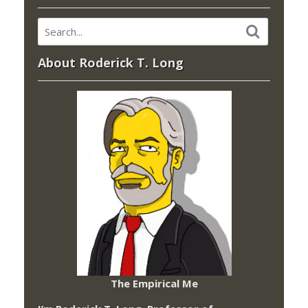
About Roderick T. Long
The Empirical Me