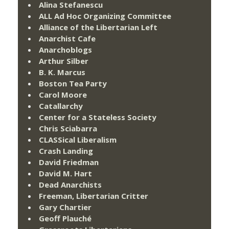
Alina Stefanescu
ALL Ad Hoc Organizing Committee
Alliance of the Libertarian Left
Anarchist Cafe
Anarchoblogs
Arthur Silber
B. K. Marcus
Boston Tea Party
Carol Moore
Catallarchy
Center for a Stateless Society
Chris Sciabarra
CLASSical Liberalism
Crash Landing
David Friedman
David M. Hart
Dead Anarchists
Freeman, Libertarian Critter
Gary Chartier
Geoff Plauché