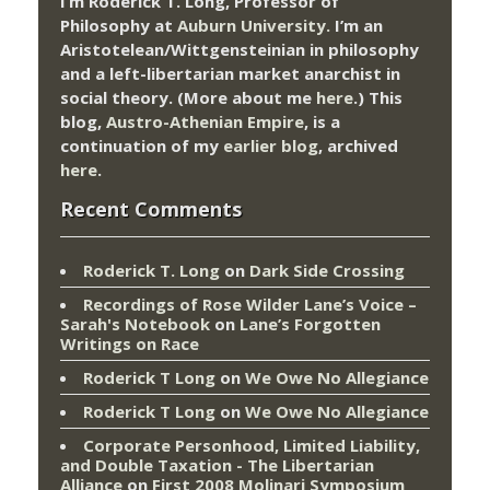
I’m Roderick T. Long, Professor of
Philosophy at
Auburn University.
I’m an
Aristotelean/Wittgensteinian in philosophy
and a left-libertarian market anarchist in
social theory. (More about me
here
.) This
blog,
Austro-Athenian Empire
, is a
continuation of my
earlier blog
, archived
here
.
Recent Comments
Roderick T. Long
on
Dark Side Crossing
Recordings of Rose Wilder Lane’s Voice –
Sarah's Notebook
on
Lane’s Forgotten
Writings on Race
Roderick T Long
on
We Owe No Allegiance
Roderick T Long
on
We Owe No Allegiance
Corporate Personhood, Limited Liability,
and Double Taxation - The Libertarian
Alliance
on
First 2008 Molinari Symposium