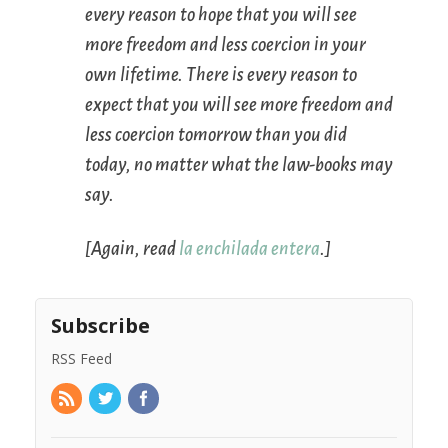
every reason to hope that you will see
more freedom and less coercion in your
own lifetime. There is every reason to
expect that you will see more freedom and
less coercion
tomorrow
than you did
today, no matter what the law-books may
say.
[Again, read
la enchilada entera
.]
Subscribe
RSS Feed