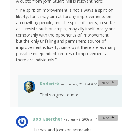
A quote from John Stuart Mill is relevant here:
“The spirit of improvement is not always a spirit of
liberty, for it may aim at forcing improvements on
an unwilling people; and the spirit of liberty, in so far
as it resists such attempts, may ally itself locally and
temporarily with the opponents of improvement;
but the only unfailing and permanent source of
improvement is liberty, since by it there are as many
possible independent centres of improvement as
there are individuals.”
Roderick
REPLY
February 8, 2009 at 9:14 pm
#
That’s a great quote.
Bob Kaercher
REPLY
February 8, 2009 at 11:46 pm
#
Hasnas and Johnson somewhat