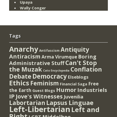
Upaya
Wally Conger
Tags
Anarchy
Antiquity
Antifascism
Antiracism
Boring
Arma Virumque
Can't Stop
Administrative Stuff
the Muzak
Conflation
Cato Encyclopedia
Democracy
Debate
Elseblogs
Ethics
Feminism
Free
Financial Saga
Humor
Industriels
the Earth
Guest Blogs
IP
Jove's Witnesses
Juvenilia
Lapsus Linguae
Labortarian
Left-Libertarian
Left and
Right
Middelboe
LGBT