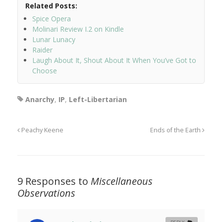
Related Posts:
Spice Opera
Molinari Review I.2 on Kindle
Lunar Lunacy
Raider
Laugh About It, Shout About It When You’ve Got to
Choose
Anarchy
,
IP
,
Left-Libertarian
Peachy Keene
Ends of the Earth
9 Responses to
Miscellaneous
Observations