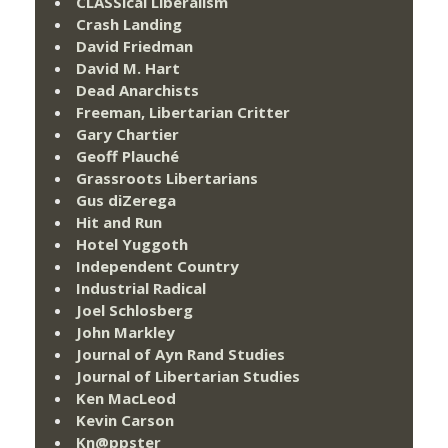
CLASSical Liberalism
Crash Landing
David Friedman
David M. Hart
Dead Anarchists
Freeman, Libertarian Critter
Gary Chartier
Geoff Plauché
Grassroots Libertarians
Gus diZerega
Hit and Run
Hotel Yuggoth
Independent Country
Industrial Radical
Joel Schlosberg
John Markley
Journal of Ayn Rand Studies
Journal of Libertarian Studies
Ken MacLeod
Kevin Carson
Kn@ppster