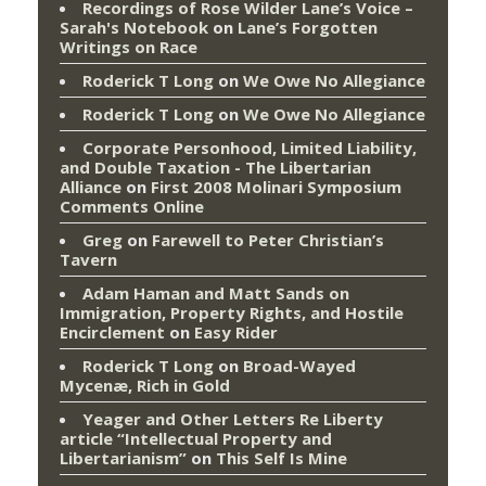
Recordings of Rose Wilder Lane’s Voice –
Sarah's Notebook
on
Lane’s Forgotten
Writings on Race
Roderick T Long
on
We Owe No Allegiance
Roderick T Long
on
We Owe No Allegiance
Corporate Personhood, Limited Liability,
and Double Taxation - The Libertarian
Alliance
on
First 2008 Molinari Symposium
Comments Online
Greg
on
Farewell to Peter Christian’s
Tavern
Adam Haman and Matt Sands on
Immigration, Property Rights, and Hostile
Encirclement
on
Easy Rider
Roderick T Long
on
Broad-Wayed
Mycenæ, Rich in Gold
Yeager and Other Letters Re Liberty
article “Intellectual Property and
Libertarianism”
on
This Self Is Mine