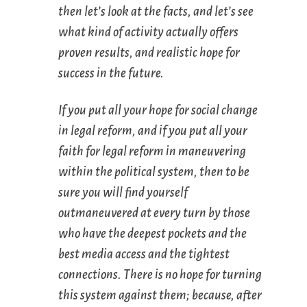
then let’s look at the facts, and let’s see
what kind of activity actually offers
proven results, and realistic hope for
success in the future.
If you put all your hope for
social change
in
legal reform
, and if you put all your
faith for legal reform in
maneuvering
within the political system
, then to be
sure you will find yourself
outmaneuvered at every turn by those
who have the deepest pockets and the
best media access and the tightest
connections. There is no hope for turning
this system against them; because, after