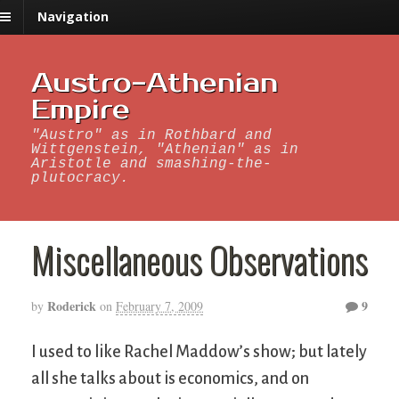
Navigation
Austro-Athenian
Empire
"Austro" as in Rothbard and
Wittgenstein, "Athenian" as in
Aristotle and smashing-the-
plutocracy.
Miscellaneous Observations
Roderick
9
by
on
February 7, 2009
I used to like Rachel Maddow’s show; but lately
all she talks about is economics, and on