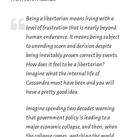
Being a libertarian means living with a
level of frustration that is nearly beyond
human endurance. It means being subject
to unending scorn and derision despite
being inevitably proven correct by events.
How does it feel to be a libertarian?
Imagine what the internal life of
Cassandra must have been and you will
have a pretty good idea.
Imagine spending two decades warning
that government policy is leading to a
major economic collapse, and then, when
the collapse comes, watching the world