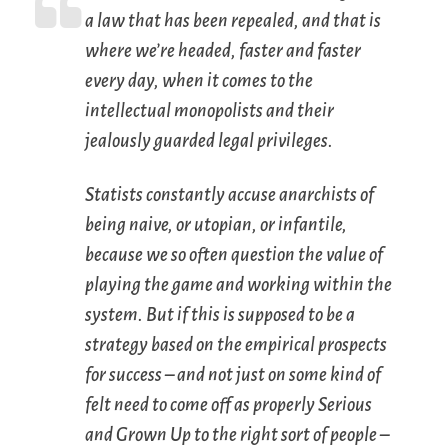
a law that has been repealed, and that is
where we’re headed, faster and faster
every day, when it comes to the
intellectual monopolists and their
jealously guarded legal privileges.
Statists constantly accuse anarchists of
being naive, or utopian, or infantile,
because we so often question the value of
playing the game and working within the
system. But if this is supposed to be a
strategy based on the empirical prospects
for success – and not just on some kind of
felt need to come off as properly Serious
and Grown Up to the right sort of people –