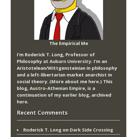
The Empirical Me
I’m Roderick T. Long, Professor of
Philosophy at
Auburn University.
I’m an
Aristotelean/Wittgensteinian in philosophy
and a left-libertarian market anarchist in
social theory. (More about me
here
.) This
blog,
Austro-Athenian Empire
, is a
continuation of my
earlier blog
, archived
here
.
Recent Comments
Roderick T. Long
on
Dark Side Crossing