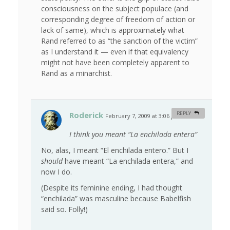
consciousness on the subject populace (and
corresponding degree of freedom of action or
lack of same), which is approximately what
Rand referred to as “the sanction of the victim”
as I understand it — even if that equivalency
might not have been completely apparent to
Rand as a minarchist.
Roderick
REPLY
February 7, 2009 at 3:06 pm
#
I think you meant “La enchilada entera”
No, alas, I meant “El enchilada entero.” But I
should
have meant “La enchilada entera,” and
now I do.
(Despite its feminine ending, I had thought
“enchilada” was masculine because Babelfish
said so. Folly!)