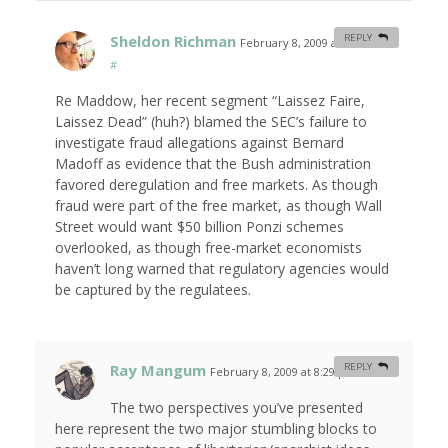
Sheldon Richman
REPLY
February 8, 2009 at 8:04 am
#
Re Maddow, her recent segment “Laissez Faire,
Laissez Dead” (huh?) blamed the SEC’s failure to
investigate fraud allegations against Bernard
Madoff as evidence that the Bush administration
favored deregulation and free markets. As though
fraud were part of the free market, as though Wall
Street would want $50 billion Ponzi schemes
overlooked, as though free-market economists
haven’t long warned that regulatory agencies would
be captured by the regulatees.
Ray Mangum
REPLY
February 8, 2009 at 8:29 pm
#
The two perspectives you’ve presented
here represent the two major stumbling blocks to