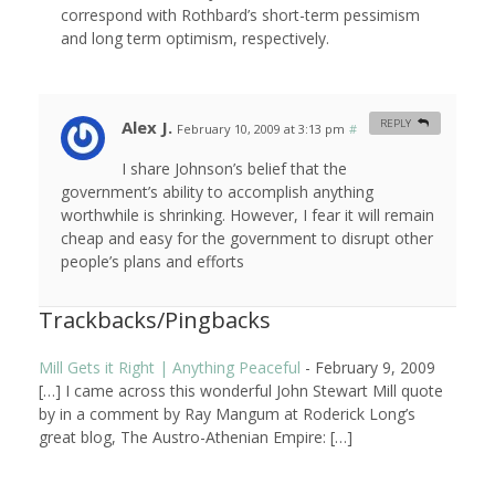
correspond with Rothbard’s short-term pessimism
and long term optimism, respectively.
Alex J.
REPLY
February 10, 2009 at 3:13 pm
#
I share Johnson’s belief that the
government’s ability to accomplish anything
worthwhile is shrinking. However, I fear it will remain
cheap and easy for the government to disrupt other
people’s plans and efforts
Trackbacks/Pingbacks
Mill Gets it Right | Anything Peaceful
-
February 9, 2009
[…] I came across this wonderful John Stewart Mill quote
by in a comment by Ray Mangum at Roderick Long’s
great blog, The Austro-Athenian Empire: […]