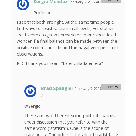
Sergio Méndez
REPLY
February 7, 2009 at 12:26 pm
#
Profesor:
I see that both are right. At the same time people
find ways to resist statism in all levels, yet statism
itself seems to grow unrestricted in our societies. I
wonder if a final balance can be made between the
positive optimistic side and the nagativem pessimist
observations….
P.D: I think you meant “La enchilada entera”
Brad Spangler
REPLY
February 7, 2009 at 2:29 pm
#
@Sergio
There are two different socio-political qualities
under discussion that you refer to with the
same word (“statism”). One is the scope of
state policy. The other is the grip of statist false