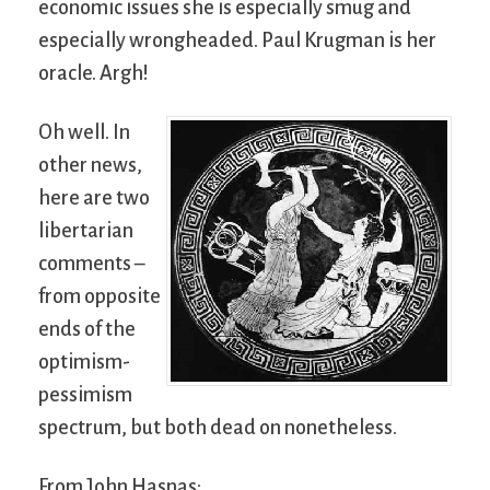
economic issues she is especially smug and
especially wrongheaded. Paul Krugman is her
oracle. Argh!
Oh well. In
other news,
here are two
libertarian
comments –
from opposite
ends of the
optimism-
pessimism
spectrum, but both dead on nonetheless.
From John Hasnas: