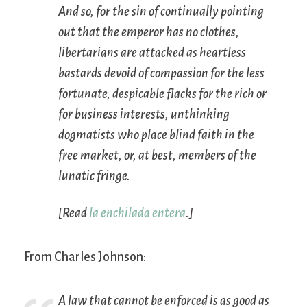
And so, for the sin of continually pointing
out that the emperor has no clothes,
libertarians are attacked as heartless
bastards devoid of compassion for the less
fortunate, despicable flacks for the rich or
for business interests, unthinking
dogmatists who place blind faith in the
free market, or, at best, members of the
lunatic fringe.
[Read
la enchilada entera
.]
From Charles Johnson:
A law that cannot be enforced is as good as