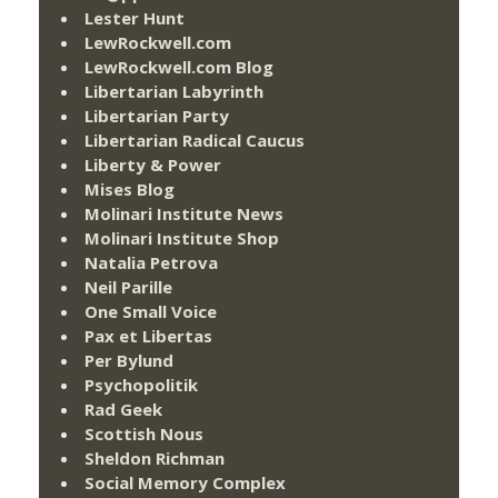
Lester Hunt
LewRockwell.com
LewRockwell.com Blog
Libertarian Labyrinth
Libertarian Party
Libertarian Radical Caucus
Liberty & Power
Mises Blog
Molinari Institute News
Molinari Institute Shop
Natalia Petrova
Neil Parille
One Small Voice
Pax et Libertas
Per Bylund
Psychopolitik
Rad Geek
Scottish Nous
Sheldon Richman
Social Memory Complex