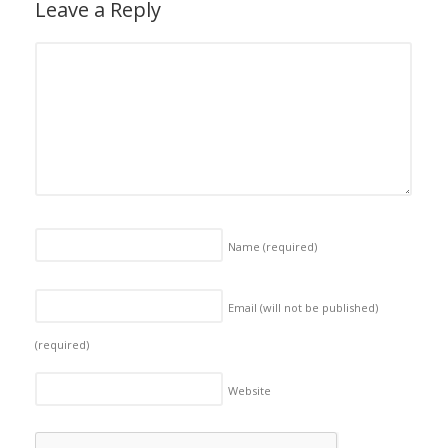
Leave a Reply
Name
(required)
Email (will not be published)
(required)
Website