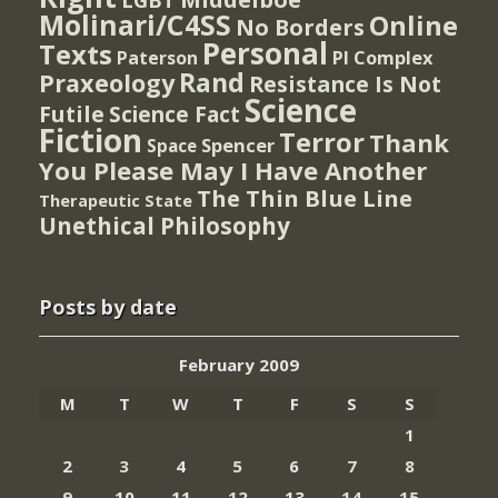
Molinari/C4SS
Online
No Borders
Personal
Texts
PI Complex
Paterson
Rand
Praxeology
Resistance Is Not
Science
Futile
Science Fact
Fiction
Terror
Thank
Spencer
Space
You Please May I Have Another
The Thin Blue Line
Therapeutic State
Unethical Philosophy
Posts by date
February 2009
M
T
W
T
F
S
S
1
2
3
4
5
6
7
8
9
10
11
12
13
14
15