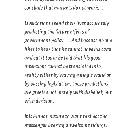
conclude that markets do not work. …
Libertarians spend their lives accurately
predicting the future effects of
government policy. …. And because no one
likes to hear that he cannot have his cake
and eat it too or be told that his good
intentions cannot be translated into
reality either by waving a magic wand or
by passing legislation, these predictions
are greeted not merely with disbelief, but
with derision.
It is human nature to want to shoot the
messenger bearing unwelcome tidings.