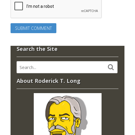
Search the Site
About Roderick T. Long