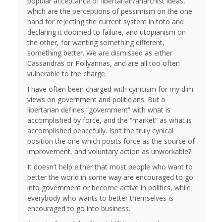
popular acceptance of libertarian/anarchist ideas,
which are the perceptions of pessimism on the one
hand for rejecting the current system in toto and
declaring it doomed to failure, and utopianism on
the other, for wanting something different,
something better. We are dismissed as either
Cassandras or Pollyannas, and are all too often
vulnerable to the charge.
I have often been charged with cynicism for my dim
views on government and politicians. But a
libertarian defines “government” with what is
accomplished by force, and the “market” as what is
accomplished peacefully. Isn’t the truly cynical
position the one which posits force as the source of
improvement, and voluntary action as unworkable?
It doesn’t help either that most people who want to
better the world in some way are encouraged to go
into government or become active in politics, while
everybody who wants to better themselves is
encouraged to go into business.