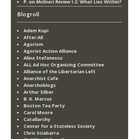
P.
on
Molinari Review
I.2: What Lies Within?
Blogroll
Adem Kupi
After:All
Agorism
Agorist Action Alliance
Alina Stefanescu
ALL Ad Hoc Organizing Committee
Alliance of the Libertarian Left
Anarchist Cafe
Anarchoblogs
Arthur Silber
B. K. Marcus
Boston Tea Party
Carol Moore
Catallarchy
Center for a Stateless Society
Chris Sciabarra