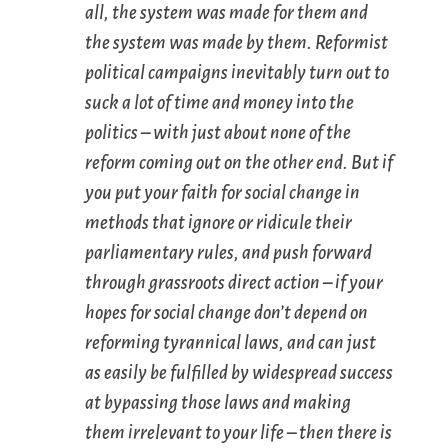
all, the system was made for them and
the system was made by them. Reformist
political campaigns inevitably turn out to
suck a lot of time and money into the
politics – with just about none of the
reform coming out on the other end. But if
you put your faith for social change in
methods that
ignore
or
ridicule
their
parliamentary rules, and push forward
through
grassroots direct action
– if your
hopes for social change don’t depend on
reforming tyrannical laws, and can just
as easily be fulfilled by widespread success
at
bypassing
those laws and making
them irrelevant to your life – then there is