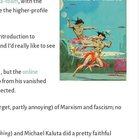
sea-foam
, with the
 the higher-profile
introduction to
d I’d really like to see
), but the
online
p from his vanished
pected.
target, partly annoying) of Marxism and fascism; no
hing
) and Michael Kaluta did a pretty faithful