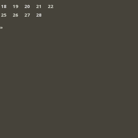
18
19
20
21
22
25
26
27
28
 »