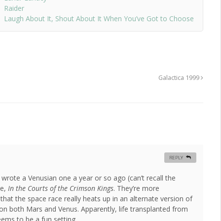
Raider
Laugh About It, Shout About It When You’ve Got to Choose
Galactica 1999
REPLY
wrote a Venusian one a year or so ago (can’t recall the
re,
In the Courts of the Crimson Kings
. They’re more
that the space race really heats up in an alternate version of
e on both Mars and Venus. Apparently, life transplanted from
eems to be a fun setting.