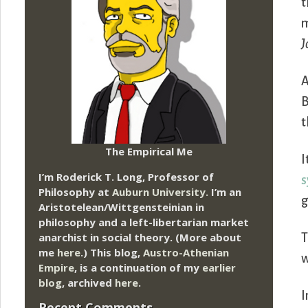
t
m
J
A
B
t
The Empirical Me
I
I’m Roderick T. Long, Professor of
s
Philosophy at
Auburn University.
I’m an
g
Aristotelean/Wittgensteinian in
philosophy and a left-libertarian market
anarchist in social theory. (More about
T
me
here
.) This blog,
Austro-Athenian
w
Empire
, is a continuation of my
earlier
blog
, archived
here
.
I
Recent Comments