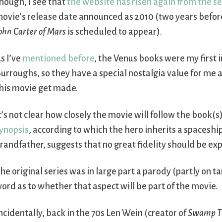
hough, I see that
the website has risen again from the 
ovie’s release date announced as 2010 (two years before
ohn Carter of Mars
is scheduled to appear).
s I’ve
mentioned before
, the Venus books were my first 
urroughs, so they have a special nostalgia value for me an
his movie get made.
t’s not clear how closely the movie will follow the book(s
ynopsis
, according to which the hero inherits a spaceshi
randfather, suggests that no great fidelity should be ex
he original series was in large part a parody (partly on 
ord as to whether that aspect will be part of the movie.
ncidentally, back in the 70s Len Wein (creator of
Swamp T