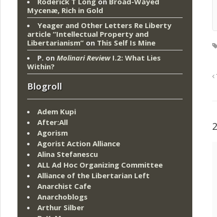
Roderick T Long
on
Broad-Wayed
Mycenæ, Rich in Gold
Yeager and Other Letters Re Liberty
article “Intellectual Property and
Libertarianism”
on
This Self Is Mine
P.
on
Molinari Review
I.2: What Lies
Within?
Blogroll
Adem Kupi
After:All
Agorism
Agorist Action Alliance
Alina Stefanescu
ALL Ad Hoc Organizing Committee
Alliance of the Libertarian Left
Anarchist Cafe
Anarchoblogs
Arthur Silber