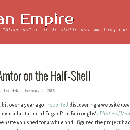
an Empire
 "Athenian" as in Aristotle and smashing-the-
Amtor on the Half-Shell
Roderick
y
on
February 27, 2009
 bit over a year ago I
reported
discovering a website de
ovie adaptation of Edgar Rice Burroughs’s
Pirates of Ven
ebsite vanished for a while and I figured the project ha