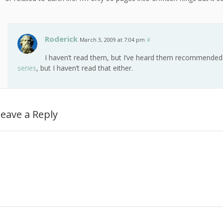
Roderick
March 3, 2009 at 7:04 pm
#
I haven’t read them, but I’ve heard them recommended
series
, but I haven’t read that either.
eave a Reply