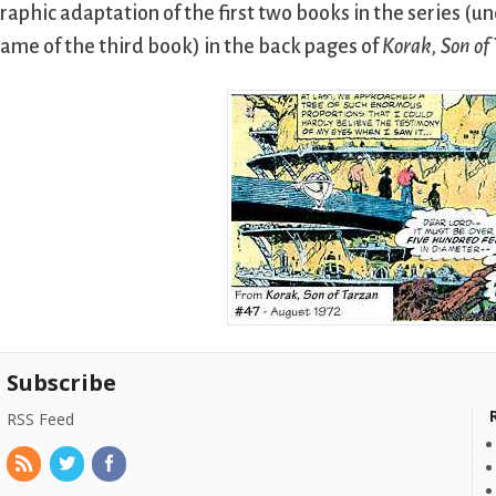
raphic adaptation of the first two books in the series (un
ame of the third book) in the back pages of
Korak, Son of
Subscribe
RSS Feed