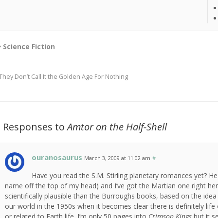
Science Fiction
They Don’t Call It the Golden Age For Nothing
2 Responses to
Amtor on the Half-Shell
ouranosaurus
March 3, 2009 at 11:02 am
#
Have you read the S.M. Stirling planetary romances yet? He 
name off the top of my head) and I’ve got the Martian one right he
scientifically plausible than the Burroughs books, based on the idea 
our world in the 1950s when it becomes clear there is definitely lif
or related to Earth life. I’m only 50 pages into
Crimson Kings
but it s