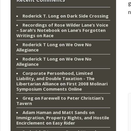
g
n
Roderick T. Long
on
Dark Side Crossing
Recordings of Rose Wilder Lane’s Voice
– Sarah's Notebook
on
Lane’s Forgotten
Writings on Race
Roderick T Long
on
We Owe No
Allegiance
Roderick T Long
on
We Owe No
Allegiance
Corporate Personhood, Limited
Liability, and Double Taxation - The
Libertarian Alliance
on
First 2008 Molinari
Symposium Comments Online
Greg
on
Farewell to Peter Christian’s
Tavern
Adam Haman and Matt Sands on
Immigration, Property Rights, and Hostile
Encirclement
on
Easy Rider