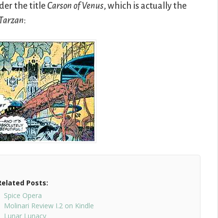
der the title
Carson of Venus
, which is actually the
 Tarzan
:
Related Posts:
Spice Opera
Molinari Review I.2 on Kindle
Lunar Lunacy