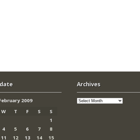
 date
Archives
Archives
February 2009
W
T
F
S
S
1
4
5
6
7
8
11
12
13
14
15