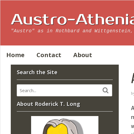
Austro-Atheni
"Austro" as in Rothbard and Wittgenstein,
Home
Contact
About
Search the Site
b
About Roderick T. Long
A
m
w