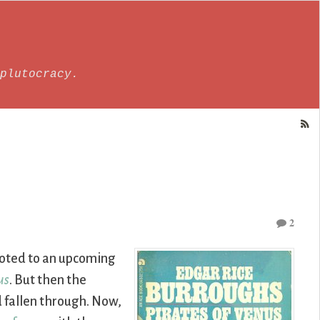
plutocracy.
2
voted to an upcoming
us
. But then the
d fallen through. Now,