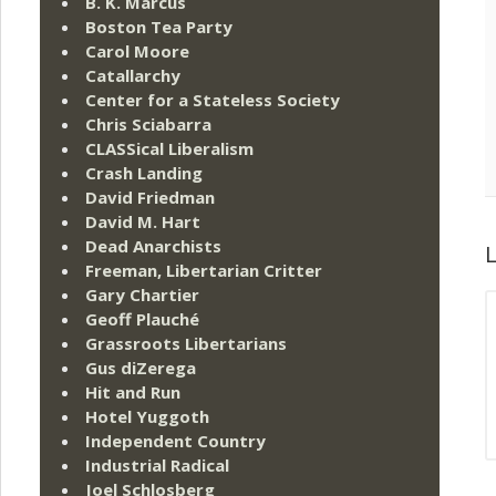
B. K. Marcus
Boston Tea Party
Carol Moore
Catallarchy
Center for a Stateless Society
Chris Sciabarra
CLASSical Liberalism
Crash Landing
David Friedman
David M. Hart
Dead Anarchists
L
Freeman, Libertarian Critter
Gary Chartier
Geoff Plauché
Grassroots Libertarians
Gus diZerega
Hit and Run
Hotel Yuggoth
Independent Country
Industrial Radical
Joel Schlosberg