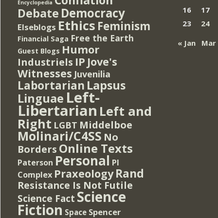
Encyclopedia
Democracy
16
17
Debate
Ethics
Feminism
23
24
Elseblogs
Free the Earth
Financial Saga
« Jan
Mar
Humor
Guest Blogs
IP
Jove's
Industriels
Witnesses
Juvenilia
Lapsus
Labortarian
Left-
Linguae
Libertarian
Left and
Right
Middelboe
LGBT
Molinari/C4SS
No
Online Texts
Borders
Personal
PI
Paterson
Rand
Praxeology
Complex
Resistance Is Not Futile
Science
Science Fact
Fiction
Spencer
Space