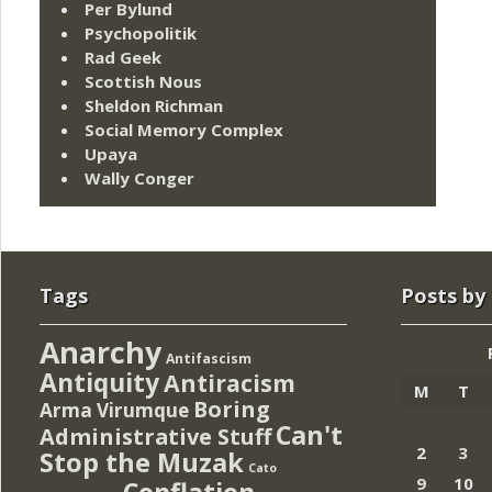
Per Bylund
Psychopolitik
Rad Geek
Scottish Nous
Sheldon Richman
Social Memory Complex
Upaya
Wally Conger
Tags
Posts by
Anarchy
Antifascism
Antiquity
Antiracism
M
T
Boring
Arma Virumque
Can't
Administrative Stuff
2
3
Stop the Muzak
Cato
9
10
Conflation