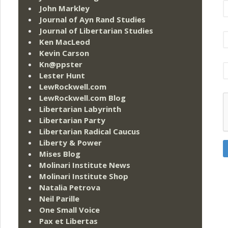
John Markley
Journal of Ayn Rand Studies
Journal of Libertarian Studies
Ken MacLeod
Kevin Carson
Kn@ppster
Lester Hunt
LewRockwell.com
LewRockwell.com Blog
Libertarian Labyrinth
Libertarian Party
Libertarian Radical Caucus
Liberty & Power
Mises Blog
Molinari Institute News
Molinari Institute Shop
Natalia Petrova
Neil Parille
One Small Voice
Pax et Libertas