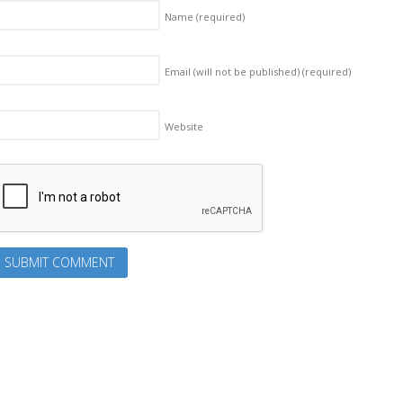
Name
(required)
Email (will not be published)
(required)
Website