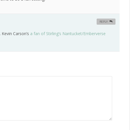
REPLY
. Kevin Carson’s
a fan of Stirling’s Nantucket/Emberverse