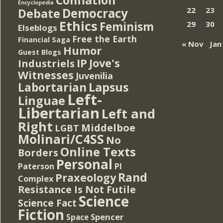
Encyclopedia
Democracy
22
23
Debate
Ethics
Feminism
29
30
Elseblogs
Free the Earth
Financial Saga
« Nov
Jan
Humor
Guest Blogs
IP
Jove's
Industriels
Witnesses
Juvenilia
Lapsus
Labortarian
Left-
Linguae
Libertarian
Left and
Right
Middelboe
LGBT
Molinari/C4SS
No
Online Texts
Borders
Personal
PI
Paterson
Rand
Praxeology
Complex
Resistance Is Not Futile
Science
Science Fact
Fiction
Spencer
Space