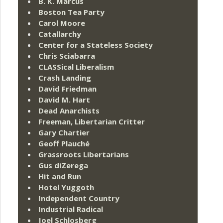
B. K. Marcus
Boston Tea Party
Carol Moore
Catallarchy
Center for a Stateless Society
Chris Sciabarra
CLASSical Liberalism
Crash Landing
David Friedman
David M. Hart
Dead Anarchists
Freeman, Libertarian Critter
Gary Chartier
Geoff Plauché
Grassroots Libertarians
Gus diZerega
Hit and Run
Hotel Yuggoth
Independent Country
Industrial Radical
Joel Schlosberg