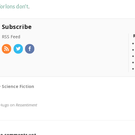
orlons don’t
.
Subscribe
RSS Feed
Science Fiction
Hugo on
Ressentiment
o comments yet.