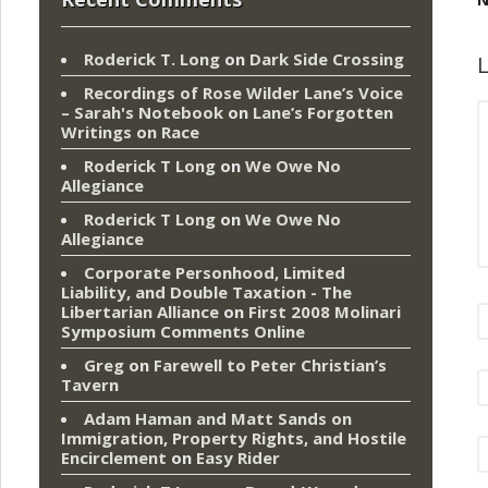
Roderick T. Long
on
Dark Side Crossing
L
Recordings of Rose Wilder Lane’s Voice
– Sarah's Notebook
on
Lane’s Forgotten
Writings on Race
Roderick T Long
on
We Owe No
Allegiance
Roderick T Long
on
We Owe No
Allegiance
Corporate Personhood, Limited
Liability, and Double Taxation - The
Libertarian Alliance
on
First 2008 Molinari
Symposium Comments Online
Greg
on
Farewell to Peter Christian’s
Tavern
Adam Haman and Matt Sands on
Immigration, Property Rights, and Hostile
Encirclement
on
Easy Rider