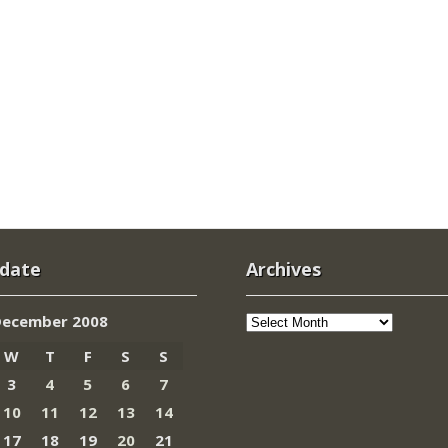
 date
Archives
Archives
December 2008
W
T
F
S
S
3
4
5
6
7
10
11
12
13
14
17
18
19
20
21