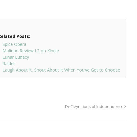
Related Posts:
Spice Opera
Molinari Review I.2 on Kindle
Lunar Lunacy
Raider
Laugh About It, Shout About It When You’ve Got to Choose
DeCleyrations of Independence