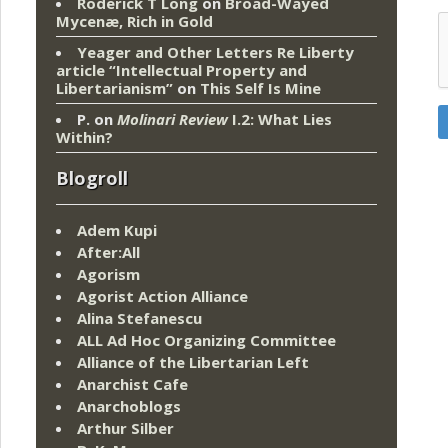
Roderick T Long
on
Broad-Wayed
Mycenæ, Rich in Gold
Yeager and Other Letters Re Liberty
article “Intellectual Property and
Libertarianism”
on
This Self Is Mine
P.
on
Molinari Review
I.2: What Lies
Within?
Blogroll
Adem Kupi
After:All
Agorism
Agorist Action Alliance
Alina Stefanescu
ALL Ad Hoc Organizing Committee
Alliance of the Libertarian Left
Anarchist Cafe
Anarchoblogs
Arthur Silber