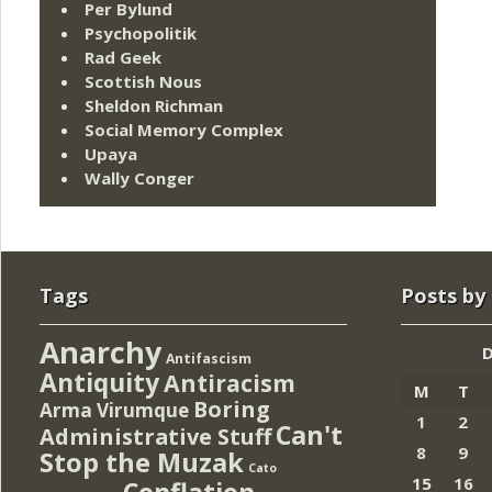
Per Bylund
Psychopolitik
Rad Geek
Scottish Nous
Sheldon Richman
Social Memory Complex
Upaya
Wally Conger
Tags
Posts by
Anarchy
Antifascism
Antiquity
Antiracism
M
T
Boring
Arma Virumque
1
2
Can't
Administrative Stuff
8
9
Stop the Muzak
Cato
15
16
Conflation