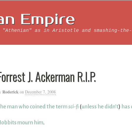
an Empire
 "Athenian" as in Aristotle and smashing-the-
Forrest J. Ackerman R.I.P.
Roderick
y
on
December 7, 2008
he man who coined the term
sci-fi
(
unless he didn’t
)
has 
obbits mourn him
.