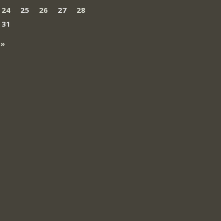
24
25
26
27
28
31
 »