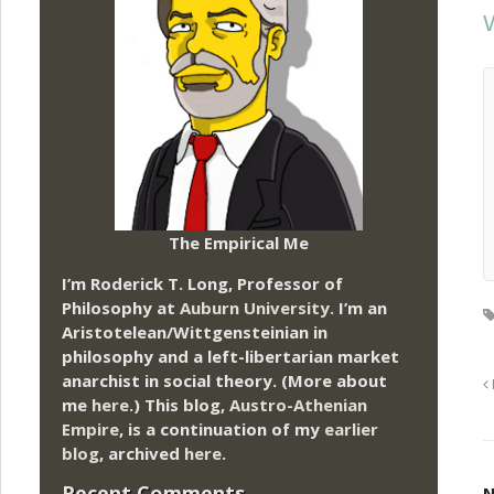
V
The Empirical Me
I’m Roderick T. Long, Professor of
Philosophy at
Auburn University.
I’m an
Aristotelean/Wittgensteinian in
philosophy and a left-libertarian market
anarchist in social theory. (More about
me
here
.) This blog,
Austro-Athenian
Empire
, is a continuation of my
earlier
blog
, archived
here
.
Recent Comments
N