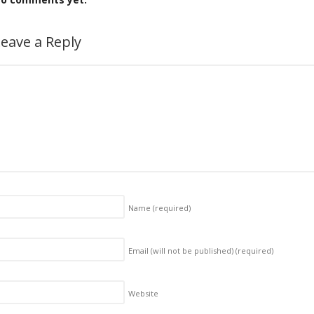
eave a Reply
Name
(required)
Email (will not be published)
(required)
Website