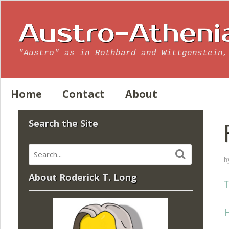
Austro-Atheni
"Austro" as in Rothbard and Wittgenstein,
Home
Contact
About
Search the Site
b
About Roderick T. Long
T
H