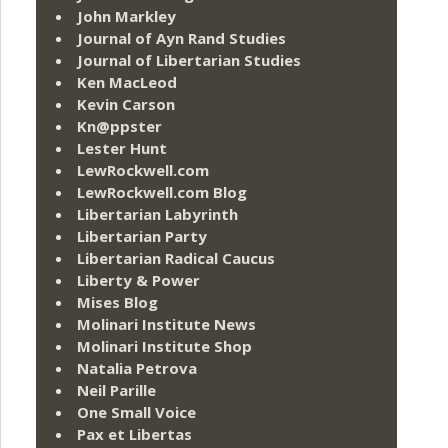
John Markley
Journal of Ayn Rand Studies
Journal of Libertarian Studies
Ken MacLeod
Kevin Carson
Kn@ppster
Lester Hunt
LewRockwell.com
LewRockwell.com Blog
Libertarian Labyrinth
Libertarian Party
Libertarian Radical Caucus
Liberty & Power
Mises Blog
Molinari Institute News
Molinari Institute Shop
Natalia Petrova
Neil Parille
One Small Voice
Pax et Libertas