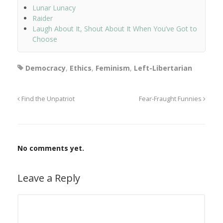
Lunar Lunacy
Raider
Laugh About It, Shout About It When You’ve Got to
Choose
Democracy
,
Ethics
,
Feminism
,
Left-Libertarian
Find the Unpatriot
Fear-Fraught Funnies
No comments yet.
Leave a Reply