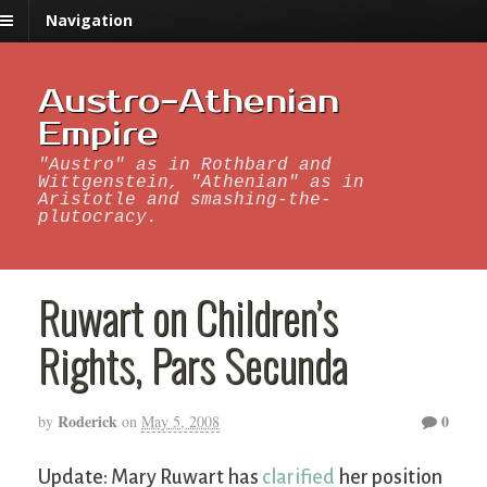
Navigation
Austro-Athenian
Empire
"Austro" as in Rothbard and
Wittgenstein, "Athenian" as in
Aristotle and smashing-the-
plutocracy.
Ruwart on Children’s
Rights, Pars Secunda
Roderick
0
by
on
May 5, 2008
Update: Mary Ruwart has
clarified
her position