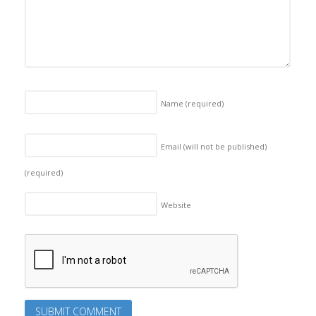
Name
(required)
Email (will not be published)
(required)
Website