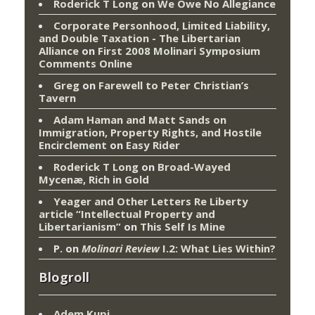
Roderick T Long
on
We Owe No Allegiance
Corporate Personhood, Limited Liability,
and Double Taxation - The Libertarian
Alliance
on
First 2008 Molinari Symposium
Comments Online
Greg
on
Farewell to Peter Christian’s
Tavern
Adam Haman and Matt Sands on
Immigration, Property Rights, and Hostile
Encirclement
on
Easy Rider
Roderick T Long
on
Broad-Wayed
Mycenæ, Rich in Gold
Yeager and Other Letters Re Liberty
article “Intellectual Property and
Libertarianism”
on
This Self Is Mine
P.
on
Molinari Review
I.2: What Lies Within?
Blogroll
Adem Kupi