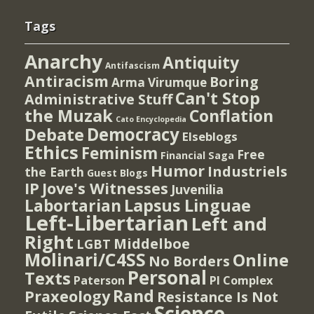
Tags
Anarchy
Antiquity
Antifascism
Antiracism
Boring
Arma Virumque
Can't Stop
Administrative Stuff
the Muzak
Conflation
Cato Encyclopedia
Democracy
Debate
Elseblogs
Ethics
Feminism
Free
Financial Saga
Humor
Industriels
the Earth
Guest Blogs
IP
Jove's Witnesses
Juvenilia
Lapsus Linguae
Labortarian
Left-Libertarian
Left and
Right
Middelboe
LGBT
Molinari/C4SS
Online
No Borders
Personal
Texts
PI Complex
Paterson
Rand
Praxeology
Resistance Is Not
Science