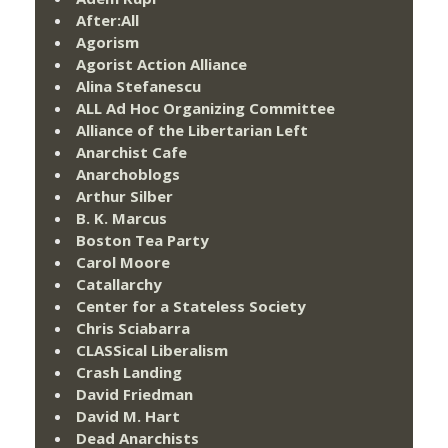
After:All
Agorism
Agorist Action Alliance
Alina Stefanescu
ALL Ad Hoc Organizing Committee
Alliance of the Libertarian Left
Anarchist Cafe
Anarchoblogs
Arthur Silber
B. K. Marcus
Boston Tea Party
Carol Moore
Catallarchy
Center for a Stateless Society
Chris Sciabarra
CLASSical Liberalism
Crash Landing
David Friedman
David M. Hart
Dead Anarchists