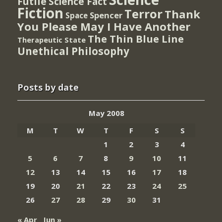
Futile
Science Fact
Fiction
Terror
Thank
Spencer
Space
You Please May I Have Another
The Thin Blue Line
Therapeutic State
Unethical Philosophy
Posts by date
May 2008
M
T
W
T
F
S
S
1
2
3
4
5
6
7
8
9
10
11
12
13
14
15
16
17
18
19
20
21
22
23
24
25
26
27
28
29
30
31
« Apr
Jun »