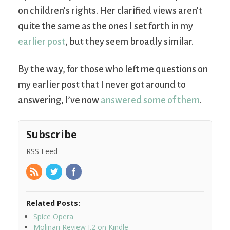
on children’s rights. Her clarified views aren’t
quite the same as the ones I set forth in my
earlier post
, but they seem broadly similar.
By the way, for those who left me questions on
my earlier post that I never got around to
answering, I’ve now
answered some of them
.
Subscribe
RSS Feed
Related Posts:
Spice Opera
Molinari Review I.2 on Kindle