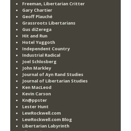
Freeman, Libertarian Critter
Gary Chartier
Geoff Plauché
Grassroots Libertarians
Gus diZerega
Hit and Run
Hotel Yuggoth
Independent Country
Industrial Radical
Joel Schlosberg
John Markley
Journal of Ayn Rand Studies
Journal of Libertarian Studies
Ken MacLeod
Kevin Carson
Kn@ppster
Lester Hunt
LewRockwell.com
LewRockwell.com Blog
Libertarian Labyrinth