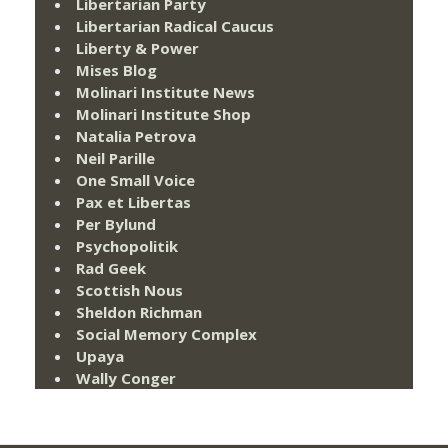
Libertarian Party
Libertarian Radical Caucus
Liberty & Power
Mises Blog
Molinari Institute News
Molinari Institute Shop
Natalia Petrova
Neil Parille
One Small Voice
Pax et Libertas
Per Bylund
Psychopolitik
Rad Geek
Scottish Nous
Sheldon Richman
Social Memory Complex
Upaya
Wally Conger