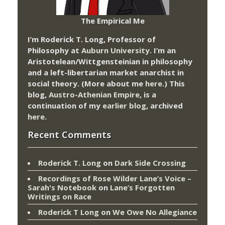
The Empirical Me
I’m Roderick T. Long, Professor of
Philosophy at
Auburn University.
I’m an
Aristotelean/Wittgensteinian in philosophy
and a left-libertarian market anarchist in
social theory. (More about me
here
.) This
blog,
Austro-Athenian Empire
, is a
continuation of my
earlier blog
, archived
here
.
Recent Comments
Roderick T. Long
on
Dark Side Crossing
Recordings of Rose Wilder Lane’s Voice –
Sarah's Notebook
on
Lane’s Forgotten
Writings on Race
Roderick T Long
on
We Owe No Allegiance