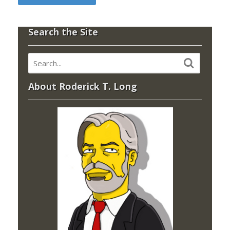
Search the Site
About Roderick T. Long