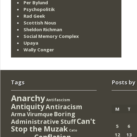
Per Bylund
Psychopolitik
Rad Geek
Scottish Nous
Sheldon Richman
Social Memory Complex
Upaya
Wally Conger
Tags
Posts by
Anarchy
Antifascism
Antiquity
Antiracism
M
T
Boring
Arma Virumque
Can't
Administrative Stuff
5
6
Stop the Muzak
Cato
12
13
Conflation