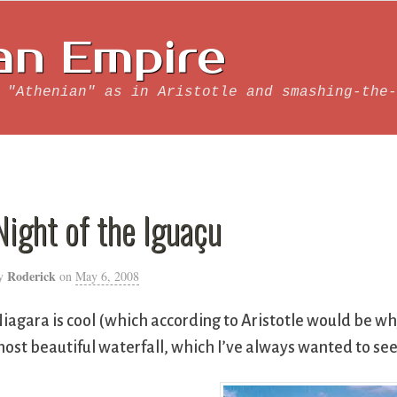
an Empire
 "Athenian" as in Aristotle and smashing-the-
Night of the Iguaçu
Roderick
y
on
May 6, 2008
iagara is cool (which according to Aristotle would be w
ost beautiful waterfall, which I’ve always wanted to see