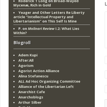
Roderick T Long
on
Broad-Wayed
L
Mycenæ, Rich in Gold
Yeager and Other Letters Re Liberty
article “Intellectual Property and
Libertarianism”
on
This Self Is Mine
P.
on
Molinari Review
I.2: What Lies
Within?
Blogroll
Adem Kupi
After:All
Agorism
Agorist Action Alliance
Alina Stefanescu
ALL Ad Hoc Organizing Committee
Alliance of the Libertarian Left
Anarchist Cafe
Anarchoblogs
Arthur Silber