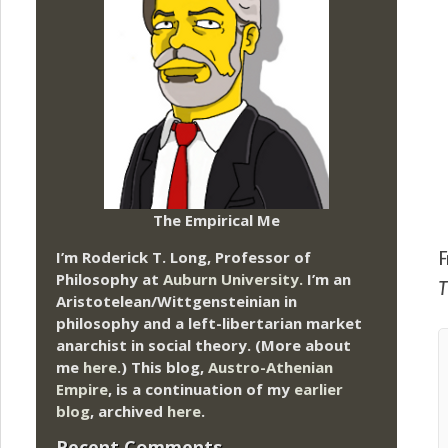
The Empirical Me
I’m Roderick T. Long, Professor of
F
Philosophy at
Auburn University.
I’m an
T
Aristotelean/Wittgensteinian in
philosophy and a left-libertarian market
anarchist in social theory. (More about
me
here
.) This blog,
Austro-Athenian
Empire
, is a continuation of my
earlier
blog
, archived
here
.
Recent Comments