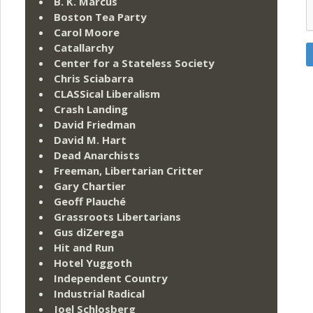
B. K. Marcus
Boston Tea Party
Carol Moore
Catallarchy
Center for a Stateless Society
Chris Sciabarra
CLASSical Liberalism
Crash Landing
David Friedman
David M. Hart
Dead Anarchists
Freeman, Libertarian Critter
Gary Chartier
Geoff Plauché
Grassroots Libertarians
Gus diZerega
Hit and Run
Hotel Yuggoth
Independent Country
Industrial Radical
Joel Schlosberg