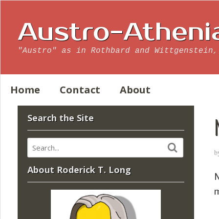
Austro-Atheni
"Austro" as in Rothbard and Wittgenstein,
Home
Contact
About
Search the Site
b
About Roderick T. Long
N
m