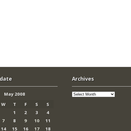
 date
Archives
Archives
May 2008
W
T
F
S
S
1
2
3
4
7
8
9
10
11
14
15
16
17
18