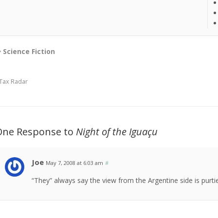
Science Fiction
Tax Radar
One Response to
Night of the Iguaçu
Joe
May 7, 2008 at 6:03 am
#
“They” always say the view from the Argentine side is purti