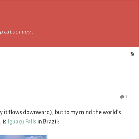
plutocracy.
1
hy it flows downward), but to my mind the world’s
, is
Iguaçu Falls
in Brazil: