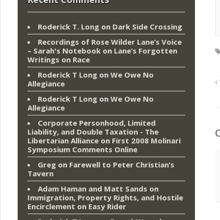
Roderick T. Long
on
Dark Side Crossing
Recordings of Rose Wilder Lane’s Voice
– Sarah's Notebook
on
Lane’s Forgotten
Writings on Race
Roderick T Long
on
We Owe No
Allegiance
Roderick T Long
on
We Owe No
Allegiance
Corporate Personhood, Limited
Liability, and Double Taxation - The
Libertarian Alliance
on
First 2008 Molinari
Symposium Comments Online
Greg
on
Farewell to Peter Christian’s
Tavern
Adam Haman and Matt Sands on
Immigration, Property Rights, and Hostile
Encirclement
on
Easy Rider