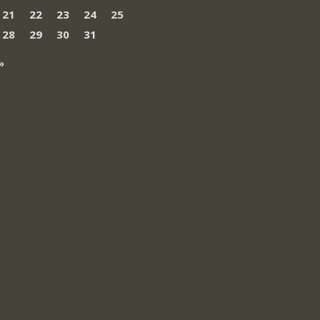
21
22
23
24
25
28
29
30
31
»