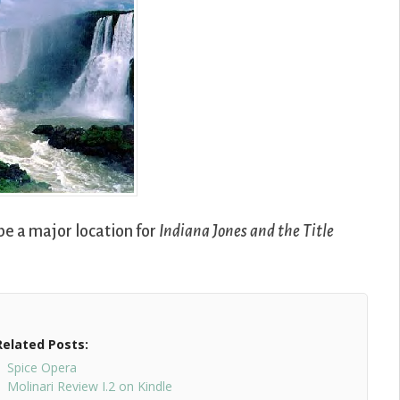
o be a major location for
Indiana Jones and the Title
Related Posts:
Spice Opera
Molinari Review I.2 on Kindle