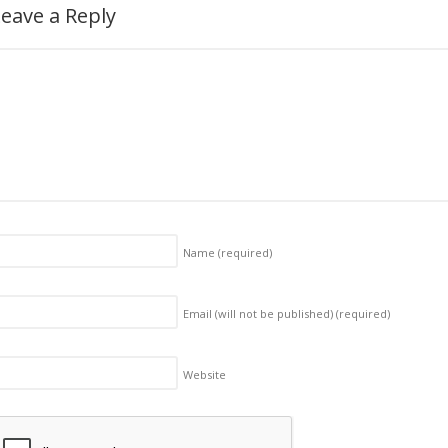
eave a Reply
Name
(required)
Email (will not be published)
(required)
Website