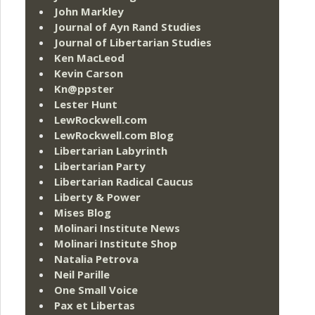
John Markley
Journal of Ayn Rand Studies
Journal of Libertarian Studies
Ken MacLeod
Kevin Carson
Kn@ppster
Lester Hunt
LewRockwell.com
LewRockwell.com Blog
Libertarian Labyrinth
Libertarian Party
Libertarian Radical Caucus
Liberty & Power
Mises Blog
Molinari Institute News
Molinari Institute Shop
Natalia Petrova
Neil Parille
One Small Voice
Pax et Libertas