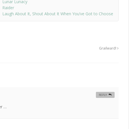
Lunar Lunacy
Raider
Laugh About It, Shout About It When You’ve Got to Choose
Grailward!
REPLY
er …