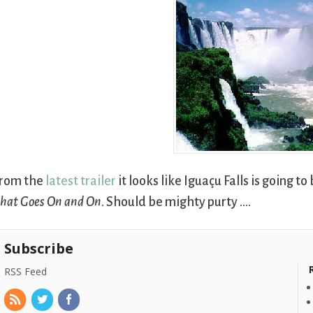
rom the
latest trailer
it looks like Iguaçu Falls is going t
hat Goes On and On
. Should be mighty purty ….
Subscribe
RSS Feed