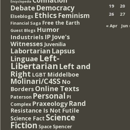
Encyclopedia
Democracy
19
20
Debate
Ethics
Feminism
26
27
Elseblogs
Free the Earth
Financial Saga
« Apr
Jun 
Humor
Guest Blogs
IP
Jove's
Industriels
Witnesses
Juvenilia
Lapsus
Labortarian
Left-
Linguae
Libertarian
Left and
Right
Middelboe
LGBT
Molinari/C4SS
No
Online Texts
Borders
Personal
PI
Paterson
Rand
Praxeology
Complex
Resistance Is Not Futile
Science
Science Fact
Fiction
Spencer
Space