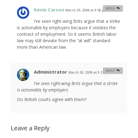
Kevin Carson
REPLY
March 29, 2008 at 9:58 pm
#
I’ve seen right-wing Brits argue that a strike
is actionable by employers because it violates the
contract of employment. So it seems British labor
law may still deviate from the “at will” standard
more than American law.
Administrator
REPLY
March 30, 2008 at 9:12 pm
#
I’ve seen right-wing Brits argue that a strike
is actionable by employers
Do British courts agree with them?
Leave a Reply