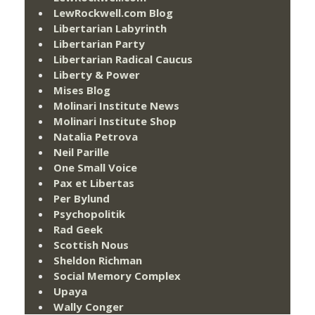
LewRockwell.com Blog
Libertarian Labyrinth
Libertarian Party
Libertarian Radical Caucus
Liberty & Power
Mises Blog
Molinari Institute News
Molinari Institute Shop
Natalia Petrova
Neil Parille
One Small Voice
Pax et Libertas
Per Bylund
Psychopolitik
Rad Geek
Scottish Nous
Sheldon Richman
Social Memory Complex
Upaya
Wally Conger