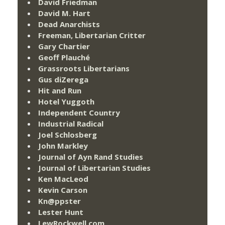
David Friedman
David M. Hart
Dead Anarchists
Freeman, Libertarian Critter
Gary Chartier
Geoff Plauché
Grassroots Libertarians
Gus diZerega
Hit and Run
Hotel Yuggoth
Independent Country
Industrial Radical
Joel Schlosberg
John Markley
Journal of Ayn Rand Studies
Journal of Libertarian Studies
Ken MacLeod
Kevin Carson
Kn@ppster
Lester Hunt
LewRockwell.com