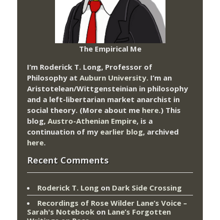
The Empirical Me
I’m Roderick T. Long, Professor of
Philosophy at
Auburn University.
I’m an
Aristotelean/Wittgensteinian in philosophy
and a left-libertarian market anarchist in
social theory. (More about me
here
.) This
blog,
Austro-Athenian Empire
, is a
continuation of my
earlier blog
, archived
here
.
Recent Comments
Roderick T. Long
on
Dark Side Crossing
Recordings of Rose Wilder Lane’s Voice –
Sarah's Notebook
on
Lane’s Forgotten