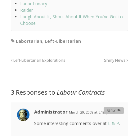
Lunar Lunacy
Raider
Laugh About It, Shout About It When You’ve Got to
Choose
Labortarian
,
Left-Libertarian
Left-Libertarian Explorations
Shiny News
3 Responses to
Labour Contracts
Administrator
REPLY
March 29, 2008 at 5:18 pm
#
Some interesting comments over at
L & P
.