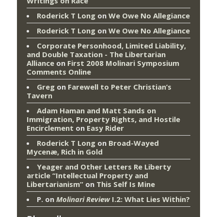
Writings on Race
Roderick T Long
on
We Owe No Allegiance
Roderick T Long
on
We Owe No Allegiance
Corporate Personhood, Limited Liability,
and Double Taxation - The Libertarian
Alliance
on
First 2008 Molinari Symposium
Comments Online
Greg
on
Farewell to Peter Christian’s
Tavern
Adam Haman and Matt Sands on
Immigration, Property Rights, and Hostile
Encirclement
on
Easy Rider
Roderick T Long
on
Broad-Wayed
Mycenæ, Rich in Gold
Yeager and Other Letters Re Liberty
article “Intellectual Property and
Libertarianism”
on
This Self Is Mine
P.
on
Molinari Review
I.2: What Lies Within?