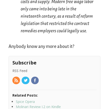
costs and supply. Modern free wage labor
only came into being late in the
nineteenth century, as a result of reform
legislation that restricted the contract
remedies employers could legally use.
Anybody know any more about it?
Subscribe
RSS Feed
Related Posts:
Spice Opera
Molinari Review I.2 on Kindle