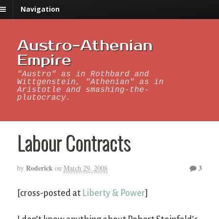
Navigation
Austro-Athenian
Empire
"Austro" as in Rothbard and
Wittgenstein, "Athenian" as in
Aristotle and smashing-the-
plutocracy.
Labour Contracts
Roderick
3
by
on
March 29, 2008
[cross-posted at
Liberty & Power
]