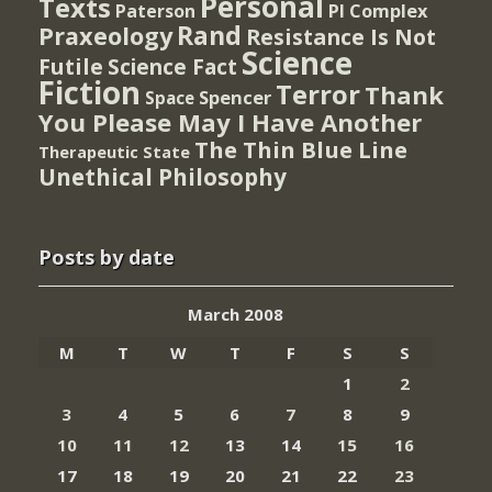
Personal
Texts
PI Complex
Paterson
Rand
Praxeology
Resistance Is Not
Science
Futile
Science Fact
Fiction
Terror
Thank
Spencer
Space
You Please May I Have Another
The Thin Blue Line
Therapeutic State
Unethical Philosophy
Posts by date
March 2008
M
T
W
T
F
S
S
1
2
3
4
5
6
7
8
9
10
11
12
13
14
15
16
17
18
19
20
21
22
23