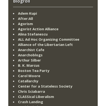
Blogroll
Adem Kupi
After:All
Agorism
Agorist Action Alliance
Alina Stefanescu
ALL Ad Hoc Organizing Committee
Alliance of the Libertarian Left
Anarchist Cafe
Anarchoblogs
Arthur Silber
B. K. Marcus
Boston Tea Party
Carol Moore
Catallarchy
Center for a Stateless Society
Chris Sciabarra
CLASSical Liberalism
Crash Landing