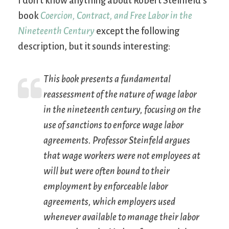
I don’t know anything about Robert Steinfeld’s
book
Coercion, Contract, and Free Labor in the
Nineteenth Century
except the following
description, but it sounds interesting:
This book presents a fundamental
reassessment of the nature of wage labor
in the nineteenth century, focusing on the
use of sanctions to enforce wage labor
agreements. Professor Steinfeld argues
that wage workers were not employees at
will but were often bound to their
employment by enforceable labor
agreements, which employers used
whenever available to manage their labor