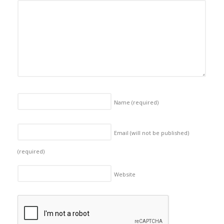
Name
(required)
Email (will not be published)
(required)
Website