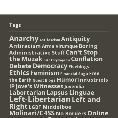
Tags
Anarchy
Antiquity
Antifascism
Antiracism
Boring
Arma Virumque
Can't Stop
Administrative Stuff
the Muzak
Conflation
Cato Encyclopedia
Democracy
Debate
Elseblogs
Ethics
Feminism
Free
Financial Saga
Humor
Industriels
the Earth
Guest Blogs
IP
Jove's Witnesses
Juvenilia
Lapsus Linguae
Labortarian
Left-Libertarian
Left and
Right
Middelboe
LGBT
Molinari/C4SS
Online
No Borders