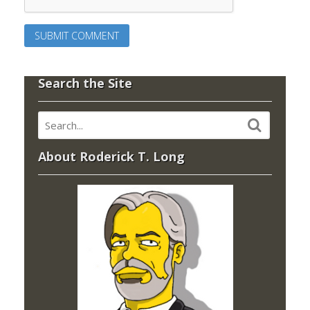
Search the Site
About Roderick T. Long