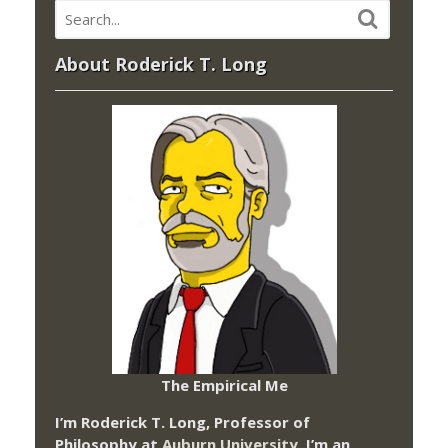
About Roderick T. Long
The Empirical Me
I’m Roderick T. Long, Professor of
Philosophy at
Auburn University.
I’m an