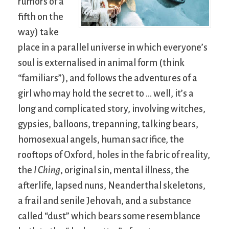
rumors of a
fifth on the
way) take
place in a parallel universe in which everyone’s
soul is externalised in animal form (think
“familiars”), and follows the adventures of a
girl who may hold the secret to … well, it’s a
long and complicated story, involving witches,
gypsies, balloons, trepanning, talking bears,
homosexual angels, human sacrifice, the
rooftops of Oxford, holes in the fabric of reality,
the
I Ching
, original sin, mental illness, the
afterlife, lapsed nuns, Neanderthal skeletons,
a frail and senile Jehovah, and a substance
called “dust” which bears some resemblance