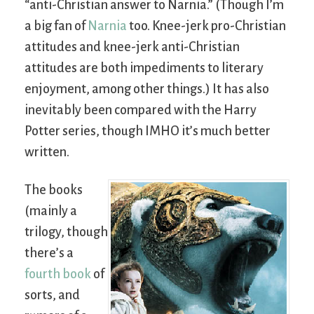
“anti-Christian answer to Narnia.” (Though I’m
a big fan of
Narnia
too. Knee-jerk pro-Christian
attitudes and knee-jerk anti-Christian
attitudes are both impediments to literary
enjoyment, among other things.) It has also
inevitably been compared with the Harry
Potter series, though
IMHO
it’s much better
written.
The books
(mainly a
trilogy, though
there’s a
fourth book
of
sorts, and