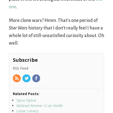
one
.
More clone wars? Hmm. That’s one period of
Star Wars
history that I don’t really feel I have a
whole lot of still-unsatisfied curiosity about. Oh
well.
Subscribe
RSS Feed
Related Posts:
Spice Opera
Molinari Review I.2 on Kindle
Lunar Lunacy