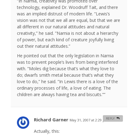
“In Narnia, creativity was promoted over
technology, explained Dr. Woodruff Tait, and there
was an implied distrust of modern life. ”Lewis’s
vision was not that we all are equal, but that we are
all different in our natural attitudes and natural
creativity,” he said. ”Narnia is not about a hierarchy
of power, but each kind of creature joyfully living
out their natural attitudes.”
He pointed out that the only legislation in Narnia
was to prevent people’s lives from being interfered
with. ”Moles dig because that’s what they love to
do; dwarfs smith metal because that’s what they
love to do,” he said. ”In Lewis there is a love of the
ordinary processes of life, a love of eating. The
children are always having tea and biscuits.””
Richard Garner
REPLY
May 31, 2007 at 2:29 pm
#
Actually, this: