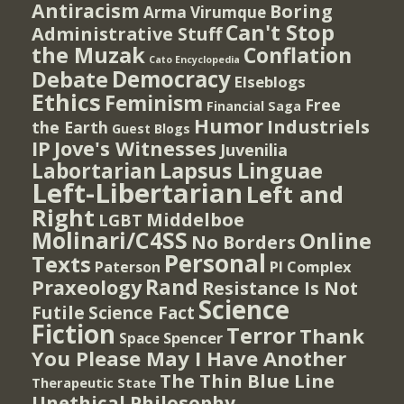
Antiracism
Boring
Arma Virumque
Can't Stop
Administrative Stuff
the Muzak
Conflation
Cato Encyclopedia
Democracy
Debate
Elseblogs
Ethics
Feminism
Free
Financial Saga
Humor
Industriels
the Earth
Guest Blogs
IP
Jove's Witnesses
Juvenilia
Lapsus Linguae
Labortarian
Left-Libertarian
Left and
Right
Middelboe
LGBT
Molinari/C4SS
Online
No Borders
Personal
Texts
PI Complex
Paterson
Rand
Praxeology
Resistance Is Not
Science
Futile
Science Fact
Fiction
Terror
Thank
Spencer
Space
You Please May I Have Another
The Thin Blue Line
Therapeutic State
Unethical Philosophy