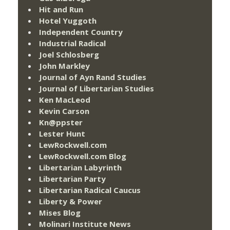
Hit and Run
Hotel Yuggoth
Independent Country
Industrial Radical
Joel Schlosberg
John Markley
Journal of Ayn Rand Studies
Journal of Libertarian Studies
Ken MacLeod
Kevin Carson
Kn@ppster
Lester Hunt
LewRockwell.com
LewRockwell.com Blog
Libertarian Labyrinth
Libertarian Party
Libertarian Radical Caucus
Liberty & Power
Mises Blog
Molinari Institute News