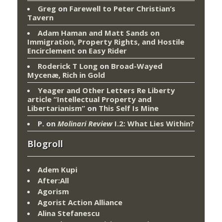
Greg
on
Farewell to Peter Christian’s
Tavern
Adam Haman and Matt Sands on
Immigration, Property Rights, and Hostile
Encirclement
on
Easy Rider
Roderick T Long
on
Broad-Wayed
Mycenæ, Rich in Gold
Yeager and Other Letters Re Liberty
article “Intellectual Property and
Libertarianism”
on
This Self Is Mine
P.
on
Molinari Review
I.2: What Lies Within?
Blogroll
Adem Kupi
After:All
Agorism
Agorist Action Alliance
Alina Stefanescu