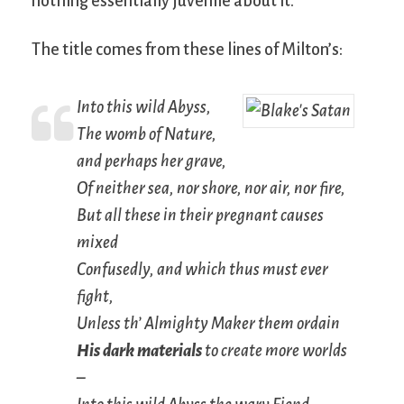
nothing essentially juvenile about it.
The title comes from these lines of Milton’s:
Into this wild Abyss,
The womb of Nature,
and perhaps her grave,
Of neither sea, nor shore, nor air, nor fire,
But all these in their pregnant causes
mixed
Confusedly, and which thus must ever
fight,
Unless th’ Almighty Maker them ordain
His dark materials
to create more worlds
–