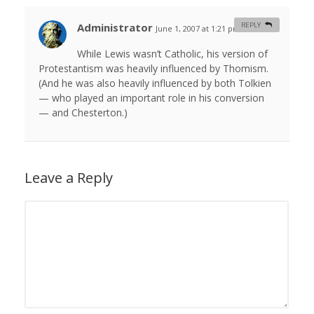
Administrator
REPLY
June 1, 2007 at 1:21 pm
#
While Lewis wasn’t Catholic, his version of
Protestantism was heavily influenced by Thomism.
(And he was also heavily influenced by both Tolkien
— who played an important role in his conversion
— and Chesterton.)
Leave a Reply