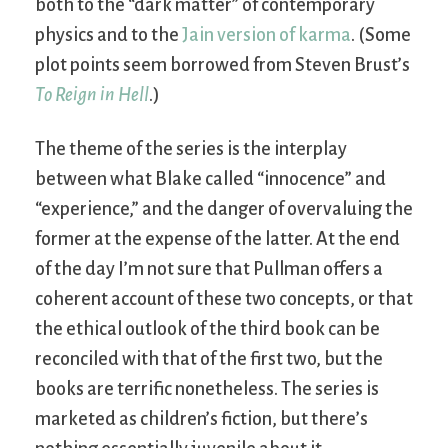
both to the “dark matter” of contemporary
physics and to the
Jain version of karma
. (Some
plot points seem borrowed from Steven Brust’s
To Reign in Hell
.)
The theme of the series is the interplay
between what Blake called “innocence” and
“experience,” and the danger of overvaluing the
former at the expense of the latter. At the end
of the day I’m not sure that Pullman offers a
coherent account of these two concepts, or that
the ethical outlook of the third book can be
reconciled with that of the first two, but the
books are terrific nonetheless. The series is
marketed as children’s fiction, but there’s