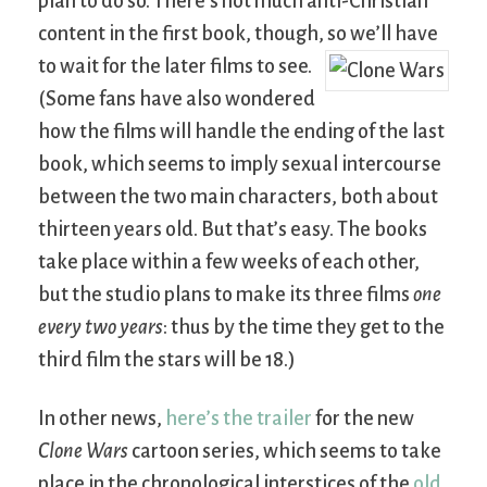
plan to do so. There’s not much anti-Christian
content in the first book, though, so we’ll have
to wait for the later films to see.
(Some fans have also wondered
how the films will handle the ending of the last
book, which seems to imply sexual intercourse
between the two main characters, both about
thirteen years old. But that’s easy. The books
take place within a few weeks of each other,
but the studio plans to make its three films
one
every two years
: thus by the time they get to the
third film the stars will be 18.)
In other news,
here’s the trailer
for the new
Clone Wars
cartoon series, which seems to take
place in the chronological interstices of the
old