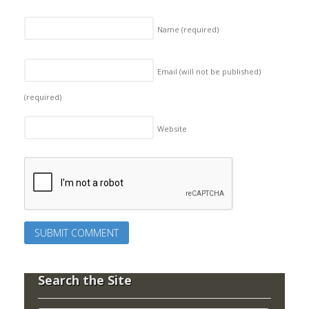
Name
(required)
Email (will not be published)
(required)
Website
Search the Site