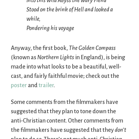
Into this wild Abyss the wary Fiend
Stood on the brink of Hell and looked a
while,
Pondering his voyage
Anyway, the first book,
The Golden Compass
(known as
Northern Lights
in England), is being
made into what looks to be a beautiful, well-
cast, and fairly faithful movie; check out the
poster
and
trailer
.
Some comments from the filmmakers have
suggested that they plan to tone down the
anti-Christian content. Other comments from
the filmmakers have suggested that they
don’t