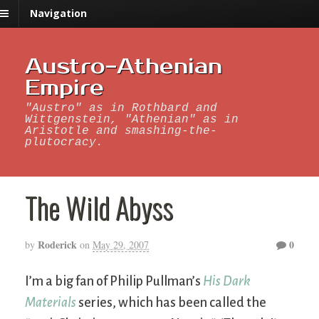
Navigation
Austro-Athenian
Empire
"Austro" as in Rothbard and
Wittgenstein, "Athenian" as in
Aristotle and smashing-the-
plutocracy.
The Wild Abyss
Roderick
0
by
on
May 29, 2007
I’m a big fan of Philip Pullman’s
His Dark
Materials
series, which has been called the