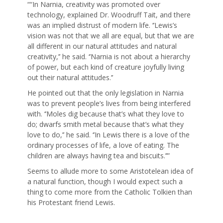
““In Narnia, creativity was promoted over
technology, explained Dr. Woodruff Tait, and there
was an implied distrust of modern life. ‘’Lewis’s
vision was not that we all are equal, but that we are
all different in our natural attitudes and natural
creativity,’’ he said. ‘’Narnia is not about a hierarchy
of power, but each kind of creature joyfully living
out their natural attitudes.’’
He pointed out that the only legislation in Narnia
was to prevent people’s lives from being interfered
with. ‘’Moles dig because that’s what they love to
do; dwarfs smith metal because that’s what they
love to do,’’ he said. ‘’In Lewis there is a love of the
ordinary processes of life, a love of eating. The
children are always having tea and biscuits.’’”
Seems to allude more to some Aristotelean idea of
a natural function, though I would expect such a
thing to come more from the Catholic Tolkien than
his Protestant friend Lewis.