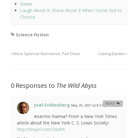
Raider
Laugh About It, Shout About It When You’ve Got to
Choose
Science Fiction
More Spencer Nonsense, Part Deux
Caning Darwin
0 Responses to
The Wild Abyss
Joel Schlosberg
REPLY
May 29, 2007 at 8:31 pm
#
Anarcho-Narnia? From a New York Times
article about the New York C. S. Lewis Society:
http://tinyurl.com/3azbrt