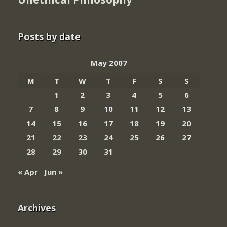
Posts by date
May 2007
M
T
W
T
F
S
S
1
2
3
4
5
6
7
8
9
10
11
12
13
14
15
16
17
18
19
20
21
22
23
24
25
26
27
28
29
30
31
« Apr
Jun »
Archives