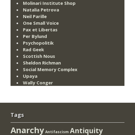
Molinari Institute Shop
Natalia Petrova
Neil Parille
One Small Voice
Pax et Libertas
Per Bylund
Psychopolitik
Rad Geek
Scottish Nous
Sheldon Richman
Social Memory Complex
Upaya
Wally Conger
Tags
Anarchy
Antiquity
Antifascism