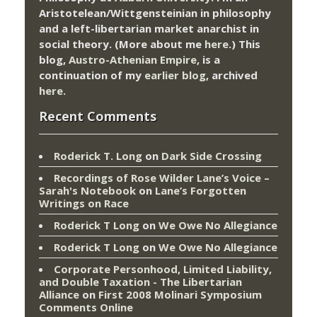
Aristotelean/Wittgensteinian in philosophy
and a left-libertarian market anarchist in
social theory. (More about me
here
.) This
blog,
Austro-Athenian Empire
, is a
continuation of my
earlier blog
, archived
here
.
Recent Comments
Roderick T. Long
on
Dark Side Crossing
Recordings of Rose Wilder Lane’s Voice –
Sarah's Notebook
on
Lane’s Forgotten
Writings on Race
Roderick T Long
on
We Owe No Allegiance
Roderick T Long
on
We Owe No Allegiance
Corporate Personhood, Limited Liability,
and Double Taxation - The Libertarian
Alliance
on
First 2008 Molinari Symposium
Comments Online