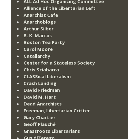
ALL Ad Hoc Organizing Committee
Alliance of the Libertarian Left
Anarchist Cafe
Anarchoblogs
Arthur Silber
B. K. Marcus
Boston Tea Party
Carol Moore
Catallarchy
Center for a Stateless Society
Chris Sciabarra
CLASSical Liberalism
Crash Landing
David Friedman
David M. Hart
Dead Anarchists
Freeman, Libertarian Critter
Gary Chartier
Geoff Plauché
Grassroots Libertarians
Gus diZerega