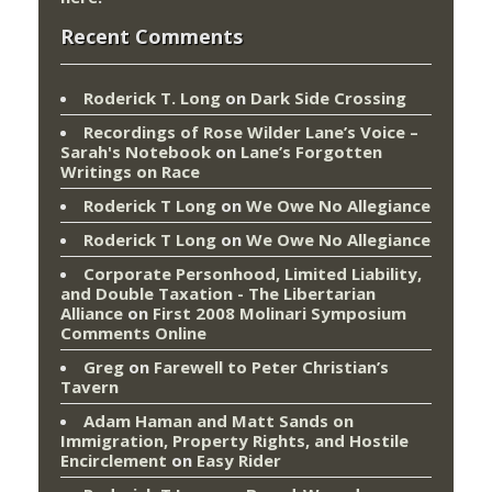
Recent Comments
Roderick T. Long
on
Dark Side Crossing
Recordings of Rose Wilder Lane’s Voice –
Sarah's Notebook
on
Lane’s Forgotten
Writings on Race
Roderick T Long
on
We Owe No Allegiance
Roderick T Long
on
We Owe No Allegiance
Corporate Personhood, Limited Liability,
and Double Taxation - The Libertarian
Alliance
on
First 2008 Molinari Symposium
Comments Online
Greg
on
Farewell to Peter Christian’s
Tavern
Adam Haman and Matt Sands on
Immigration, Property Rights, and Hostile
Encirclement
on
Easy Rider