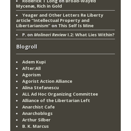
Roderick T Long
on
Broad-Wayed
Mycenæ, Rich in Gold
Yeager and Other Letters Re Liberty
article “Intellectual Property and
Libertarianism”
on
This Self Is Mine
P.
on
Molinari Review
I.2: What Lies Within?
Blogroll
Adem Kupi
After:All
Agorism
Agorist Action Alliance
Alina Stefanescu
ALL Ad Hoc Organizing Committee
Alliance of the Libertarian Left
Anarchist Cafe
Anarchoblogs
Arthur Silber
B. K. Marcus