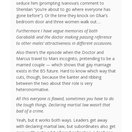
seduce him (prompting Ivanova’s comment to
Sheridan “you’re about to go where everyone has
gone before”). Or the time they knock on G’kar’s
bedroom door and three women walk out….
Furthermore I have vague memories of both
Garabaldi and the doctor making passing reference
to other males’ attractiveness in different occasions.
Also there’s the episode when the Doctor and
Marcus travel to Mars incognito, pretending to be a
married couple — which shows that gay marriage
exists in the B5 future. Hard to know which way that
cuts, though, because the banter and ribbing
between the two about their role is very
heteronormative.
All this everyone is flawed, sometimes you have to do
the tough things. Declaring martial law wasn’t that
bad of a crime.
Yeah, but it works both ways. Leaders get away
with declaring martial law, but subordinates also get