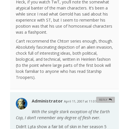
Heck, if you watch TwT, you’ll note the somewhat
atypical banter of the main characters. It’s been a
while since I read what Gerrold has said about his
experience with ST, but I seem to remember his
position was that his use of homosexual characters
was a flashpoint.
Can’t recommend the Chtorr series enough, though.
Absolutely fascinating depiction of an alien invasion,
chock full of interesting ideas, both political,
biological, and technical, written in Heinlein fashion
(to the point where large parts of the first book will
look familiar to anyone who has read Starship
Troopers).
Administrator
REPLY
April 11, 2007 at 11:07 am
#
With the single stark exception of the Earth
Cop, I don’t remember any degree of flesh ever.
Didn’t Lyta show a fair bit of skin in her season 5