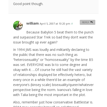
Good point though.
william
REPLY
April 5, 2007 at 10:20 pm
#
Because Babylon 5 beat them to the punch
and surpassed Star Trek so bad they don’t want the
issue brought up ever again?
In 1994 JMS was loudly and militantly declaring to
the public that there was no such thing as
“heterosexuality” or “homosexuality” by the time B5
was set. EVERYONE was bi to some degree and
okay with it. …Of course he still had the vast variety
of relationships displayed be effectively hetero, but
every once in a while there’d be an example of
everyone’s (kinsey scale) bisexuality/queer/whatever
perspective being the norm. Ivanova’s falling in love
with Talia being the most important in the plot.
Also, remember just how conservative Battlestar is.