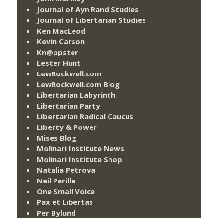
Journal of Ayn Rand Studies
Journal of Libertarian Studies
Ken MacLeod
Kevin Carson
Kn@ppster
Lester Hunt
LewRockwell.com
LewRockwell.com Blog
Libertarian Labyrinth
Libertarian Party
Libertarian Radical Caucus
Liberty & Power
Mises Blog
Molinari Institute News
Molinari Institute Shop
Natalia Petrova
Neil Parille
One Small Voice
Pax et Libertas
Per Bylund