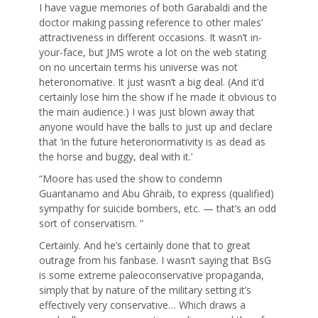
I have vague memories of both Garabaldi and the
doctor making passing reference to other males’
attractiveness in different occasions. It wasn’t in-
your-face, but JMS wrote a lot on the web stating
on no uncertain terms his universe was not
heteronomative. It just wasn’t a big deal. (And it’d
certainly lose him the show if he made it obvious to
the main audience.) I was just blown away that
anyone would have the balls to just up and declare
that ‘in the future heteronormativity is as dead as
the horse and buggy, deal with it.’
“Moore has used the show to condemn
Guantanamo and Abu Ghraib, to express (qualified)
sympathy for suicide bombers, etc. — that’s an odd
sort of conservatism. ”
Certainly. And he’s certainly done that to great
outrage from his fanbase. I wasn’t saying that BsG
is some extreme paleoconservative propaganda,
simply that by nature of the military setting it’s
effectively very conservative… Which draws a