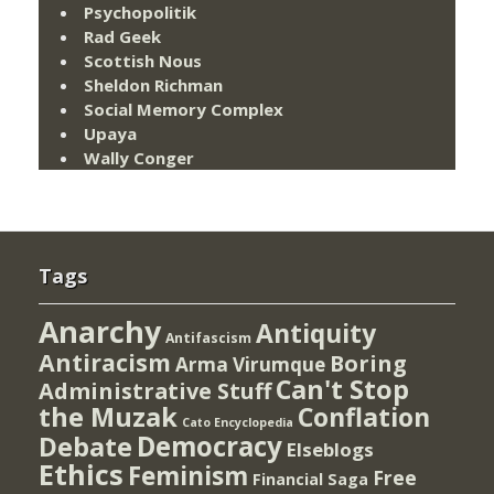
Psychopolitik
Rad Geek
Scottish Nous
Sheldon Richman
Social Memory Complex
Upaya
Wally Conger
Tags
Anarchy
Antiquity
Antifascism
Antiracism
Boring
Arma Virumque
Can't Stop
Administrative Stuff
the Muzak
Conflation
Cato Encyclopedia
Democracy
Debate
Elseblogs
Ethics
Feminism
Free
Financial Saga