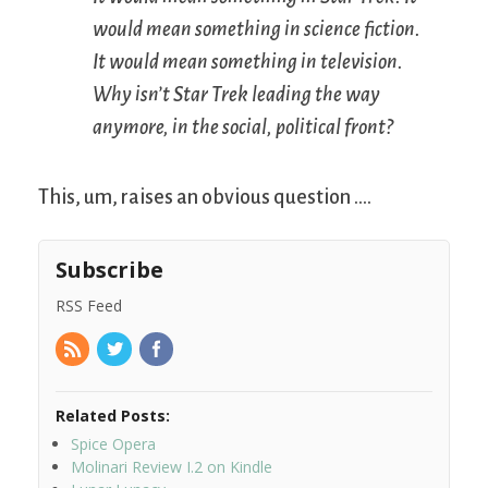
would mean something in science fiction.
It would mean something in television.
Why isn’t
Star Trek
leading the way
anymore, in the social, political front?
This, um, raises an obvious question ….
Subscribe
RSS Feed
Related Posts:
Spice Opera
Molinari Review I.2 on Kindle