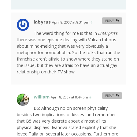
labyrus
REPLY
April 8, 2007 at 8:31 pm
#
The wierd thing for me is that in
Enterprise
there was one episode dealing with Vulcan taboos
about mind-melding that was very obviously a
metaphor for homophobia. So the folks that run the
franchise aren’t afraid to show where they stand on
the issue, but they are afraid to have an actual gay
relationship on their TV show.
william
REPLY
April 8, 2007 at 8:44 pm
#
B5: Although no on screen physicality
besides two implications of kisses–and remember
that B5 was very discrete about almost all its
physical displays–Ivanova stated explicitly that she
loved Talia on several later occasions. Furthermore