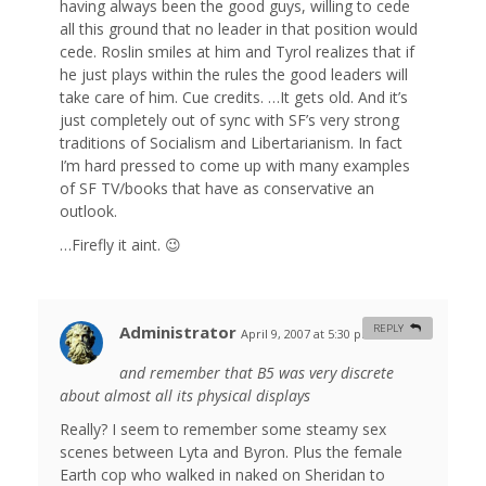
having always been the good guys, willing to cede
all this ground that no leader in that position would
cede. Roslin smiles at him and Tyrol realizes that if
he just plays within the rules the good leaders will
take care of him. Cue credits. …It gets old. And it’s
just completely out of sync with SF’s very strong
traditions of Socialism and Libertarianism. In fact
I’m hard pressed to come up with many examples
of SF TV/books that have as conservative an
outlook.
…Firefly it aint. 😉
Administrator
REPLY
April 9, 2007 at 5:30 pm
#
and remember that B5 was very discrete
about almost all its physical displays
Really? I seem to remember some steamy sex
scenes between Lyta and Byron. Plus the female
Earth cop who walked in naked on Sheridan to