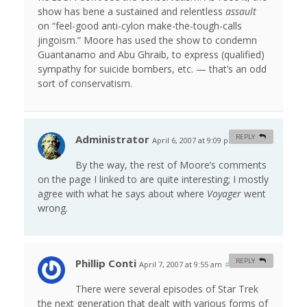
show has bene a sustained and relentless
assault
on “feel-good anti-cylon make-the-tough-calls
jingoism.” Moore has used the show to condemn
Guantanamo and Abu Ghraib, to express (qualified)
sympathy for suicide bombers, etc. — that’s an odd
sort of conservatism.
Administrator
REPLY
April 6, 2007 at 9:09 pm
#
By the way, the rest of Moore’s comments
on the page I linked to are quite interesting; I mostly
agree with what he says about where
Voyager
went
wrong.
Phillip Conti
REPLY
April 7, 2007 at 9:55 am
#
There were several episodes of Star Trek
the next generation that dealt with various forms of