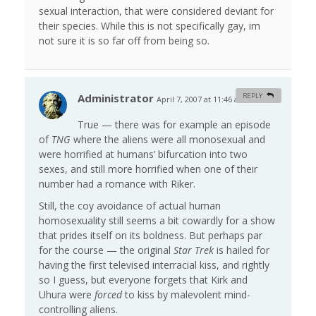
sexual interaction, that were considered deviant for
their species. While this is not specifically gay, im
not sure it is so far off from being so.
Administrator
REPLY
April 7, 2007 at 11:46 am
#
True — there was for example an episode
of
TNG
where the aliens were all monosexual and
were horrified at humans’ bifurcation into two
sexes, and still more horrified when one of their
number had a romance with Riker.
Still, the coy avoidance of actual human
homosexuality still seems a bit cowardly for a show
that prides itself on its boldness. But perhaps par
for the course — the original
Star Trek
is hailed for
having the first televised interracial kiss, and rightly
so I guess, but everyone forgets that Kirk and
Uhura were
forced
to kiss by malevolent mind-
controlling aliens.