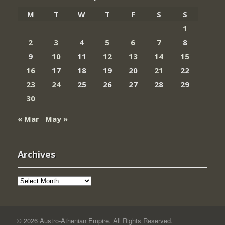
M
T
W
T
F
S
S
1
2
3
4
5
6
7
8
9
10
11
12
13
14
15
16
17
18
19
20
21
22
23
24
25
26
27
28
29
30
« Mar
May »
Archives
Archives
© 2026 Austro-Athenian Empire. All Rights Reserved.