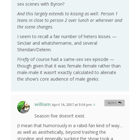
sex scenes with Byron?
And this largely extends to kissing as well. Person 1
leans in close to person 2 over lunch or wherever and
the scene changes.
I seem to recall a fair number of hetero kisses —
Sinclair and whatshername, and several
Sheridan/Delenn.
Firefly
of course had a same-sex sex episode —
though given that it was female-female rather than
male-male it wasn’t exactly calculated to alienate
the show’s core audience of male geeks.
william
REPLY
April 14, 2007 at 9:04 pm
#
Season five doesn’t exist.
(I mean that humorously in a rabid-fan kind of way…
as well as aesthetically, beyond trashing the
storyline and generally sucking the show took a