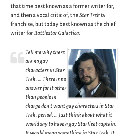
that time best known as a former writer for,
and then a vocal critic of, the
Star Trek
tv
franchise, but today best known as the chief
writer for
Battlestar Galactica
:
Tell me why there
are no gay
characters in
Star
Trek
. … There is no
answer for it other
than people in
charge don’t want gay characters in
Star
Trek
, period. … Just think about what it
would say to have a gay Starfleet captain.
It would mean something in
Star Trek
. It