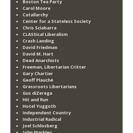
Boston Tea Party
Carol Moore
Catallarchy
Center for a Stateless Society
Chris Sciabarra
CLASSical Liberalism
Crash Landing
David Friedman
David M. Hart
Dead Anarchists
Freeman, Libertarian Critter
Gary Chartier
Geoff Plauché
Grassroots Libertarians
Gus diZerega
Hit and Run
Hotel Yuggoth
Independent Country
Industrial Radical
Joel Schlosberg
John Markley