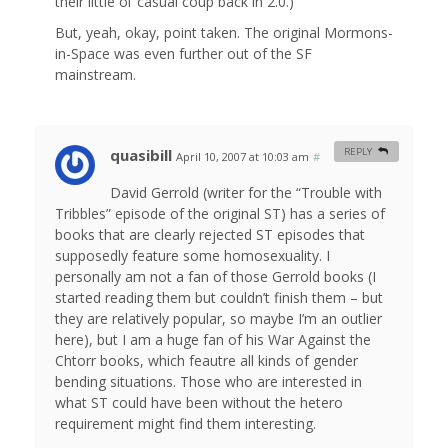
their little ol’ casual coup back in 2.0.)
But, yeah, okay, point taken. The original Mormons-
in-Space was even further out of the SF
mainstream.
quasibill
REPLY
April 10, 2007 at 10:03 am
#
David Gerrold (writer for the “Trouble with
Tribbles” episode of the original ST) has a series of
books that are clearly rejected ST episodes that
supposedly feature some homosexuality. I
personally am not a fan of those Gerrold books (I
started reading them but couldn’t finish them – but
they are relatively popular, so maybe I’m an outlier
here), but I am a huge fan of his War Against the
Chtorr books, which feautre all kinds of gender
bending situations. Those who are interested in
what ST could have been without the hetero
requirement might find them interesting.