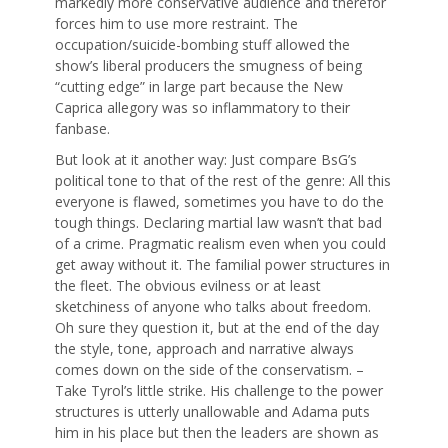
markedly more conservative audience and therefor
forces him to use more restraint. The
occupation/suicide-bombing stuff allowed the
show’s liberal producers the smugness of being
“cutting edge” in large part because the New
Caprica allegory was so inflammatory to their
fanbase.
But look at it another way: Just compare BsG’s
political tone to that of the rest of the genre: All this
everyone is flawed, sometimes you have to do the
tough things. Declaring martial law wasn’t that bad
of a crime. Pragmatic realism even when you could
get away without it. The familial power structures in
the fleet. The obvious evilness or at least
sketchiness of anyone who talks about freedom.
Oh sure they question it, but at the end of the day
the style, tone, approach and narrative always
comes down on the side of the conservatism. –
Take Tyrol’s little strike. His challenge to the power
structures is utterly unallowable and Adama puts
him in his place but then the leaders are shown as