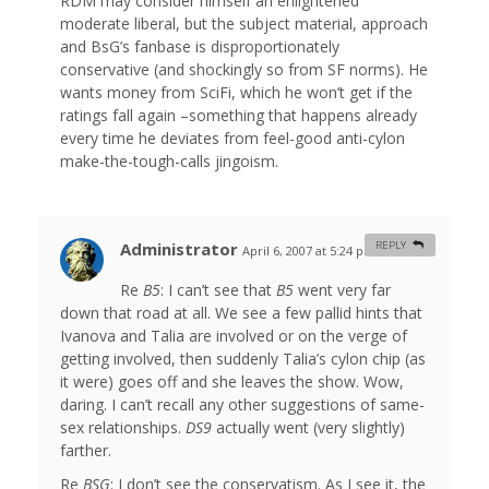
RDM may consider himself an enlightened
moderate liberal, but the subject material, approach
and BsG’s fanbase is disproportionately
conservative (and shockingly so from SF norms). He
wants money from SciFi, which he won’t get if the
ratings fall again –something that happens already
every time he deviates from feel-good anti-cylon
make-the-tough-calls jingoism.
Administrator
REPLY
April 6, 2007 at 5:24 pm
#
Re
B5
: I can’t see that
B5
went very far
down that road at all. We see a few pallid hints that
Ivanova and Talia are involved or on the verge of
getting involved, then suddenly Talia’s cylon chip (as
it were) goes off and she leaves the show. Wow,
daring. I can’t recall any other suggestions of same-
sex relationships.
DS9
actually went (very slightly)
farther.
Re
BSG
: I don’t see the conservatism. As I see it, the