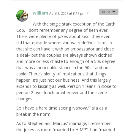
william
REPLY
April 9, 2007 at 8:17 pm
#
With the single stark exception of the Earth
Cop, I don’t remember any degree of flesh ever.
There were plenty of jokes about sex –they even
did that episode where Ivanova redefines “sex” so
that she can have it with an ambassador and close
a deal– but the couples are always shown clothed
and more or less chaste to enough of a 50s degree
that was a noticeable stance in the 90s –and on
cable! There’s plenty of implications that things
happen, it’s just not our business. And this largely
extends to kissing as well. Person 1 leans in close to
person 2 over lunch or wherever and the scene
changes.
So I have a hard time seeing Ivanova/Talia as a
break in the norm.
As to Stephen and Marcus’ marriage; I remember
the jokes as more “married to HIM!?” than “married