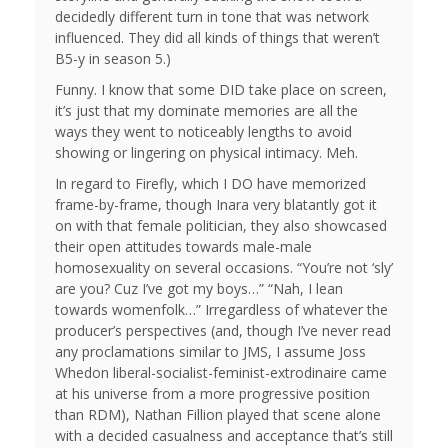
decidedly different turn in tone that was network
influenced. They did all kinds of things that weren’t
B5-y in season 5.)
Funny. I know that some DID take place on screen,
it’s just that my dominate memories are all the
ways they went to noticeably lengths to avoid
showing or lingering on physical intimacy. Meh.
In regard to Firefly, which I DO have memorized
frame-by-frame, though Inara very blatantly got it
on with that female politician, they also showcased
their open attitudes towards male-male
homosexuality on several occasions. “You’re not ‘sly’
are you? Cuz I’ve got my boys…” “Nah, I lean
towards womenfolk…” Irregardless of whatever the
producer’s perspectives (and, though I’ve never read
any proclamations similar to JMS, I assume Joss
Whedon liberal-socialist-feminist-extrodinaire came
at his universe from a more progressive position
than RDM), Nathan Fillion played that scene alone
with a decided casualness and acceptance that’s still