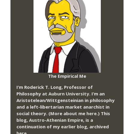
The Empirical Me
I’m Roderick T. Long, Professor of
Philosophy at
Auburn University.
I’m an
Aristotelean/Wittgensteinian in philosophy
and a left-libertarian market anarchist in
social theory. (More about me
here
.) This
blog,
Austro-Athenian Empire
, is a
continuation of my
earlier blog
, archived
here
.