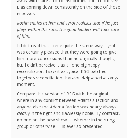
away with quite a bit of insubordination. I don’t see
it as coming down consistently on the side of those
in power.
Roslin smiles at him and Tyrol realizes that if he just
plays within the rules the good leaders will take care
of him.
I didn’t read that scene quite the same way. Tyrol
was certainly pleased that they were going to give
him more concessions than he originally thought,
but I didn’t perceive it as all one big happy
reconciliation. I saw it as typical BSG patched-
together-reconciliation-that-could-rip-apart-at-any-
moment.
Compare this version of BSG with the original,
where in any conflict between Adama’s faction and
anyone else the Adama faction was nearly always
clearly
in the right and flawlessly noble. By contrast,
no one on the new show — whether in the ruling
group or otherwise — is ever so presented.