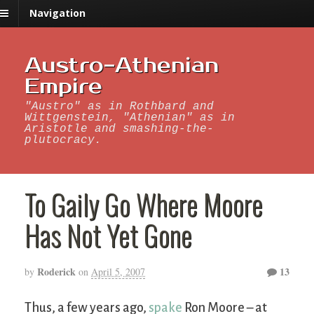
Navigation
Austro-Athenian
Empire
"Austro" as in Rothbard and
Wittgenstein, "Athenian" as in
Aristotle and smashing-the-
plutocracy.
To Gaily Go Where Moore
Has Not Yet Gone
Roderick
13
by
on
April 5, 2007
Thus, a few years ago,
spake
Ron Moore – at