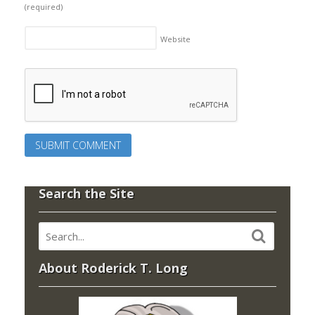
(required)
Website
Search the Site
About Roderick T. Long