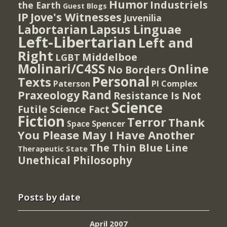
Humor
Industriels
the Earth
Guest Blogs
IP
Jove's Witnesses
Juvenilia
Lapsus Linguae
Labortarian
Left-Libertarian
Left and
Right
Middelboe
LGBT
Molinari/C4SS
Online
No Borders
Personal
Texts
PI Complex
Paterson
Rand
Praxeology
Resistance Is Not
Science
Futile
Science Fact
Fiction
Terror
Thank
Spencer
Space
You Please May I Have Another
The Thin Blue Line
Therapeutic State
Unethical Philosophy
Posts by date
April 2007