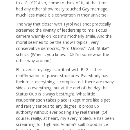
to a GUY!?” Also, come to think of it, at that time
had any other show really touched Gay marriage,
much less made it a convention in their universe?
The way that closer with Tyrol was shot practically
screamed the divinity of leadership to me. Focus
camera warmly on Roslin’s motherly smile. And the
moral seemed to be the show’s typical, very
conservative democrat, “Pro-Unions” “Anti-Strike”
schtick. (When… you know… 😉 I’m somewhat the
other way around.)
Eh, overall my biggest irritant with BsG is their
reaffirmation of power structures. Everybody has
their role, everything is complicated, there are many
sides to everything, but at the end of the day the
Status Quo is always best/right. What little
insubordination takes place is kept more like a pet
and rarely serious to any degree. It props up
authority without ever posing any real threat. (Of
course, really, at heart, my every molecule has been
screaming for Tigh and Adama’s spilt blood since