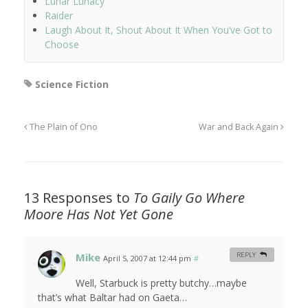
Lunar Lunacy
Raider
Laugh About It, Shout About It When You’ve Got to
Choose
Science Fiction
The Plain of Ono
War and Back Again
13 Responses to
To Gaily Go Where
Moore Has Not Yet Gone
Mike
REPLY
April 5, 2007 at 12:44 pm
#
Well, Starbuck is pretty butchy…maybe
that’s what Baltar had on Gaeta…