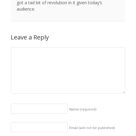
got a tad bit of revolution in it given today’s
audience.
Leave a Reply
Name
(required)
Email (will not be published)