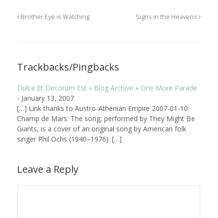
Brother Eye is Watching
Signs in the Heavens
Trackbacks/Pingbacks
Dulce Et Decorum Est » Blog Archive » One More Parade
-
January 13, 2007
[…] Link thanks to Austro-Athenian Empire 2007-01-10:
Champ de Mars. The song, performed by They Might Be
Giants, is a cover of an original song by American folk
singer Phil Ochs (1940–1976). […]
Leave a Reply