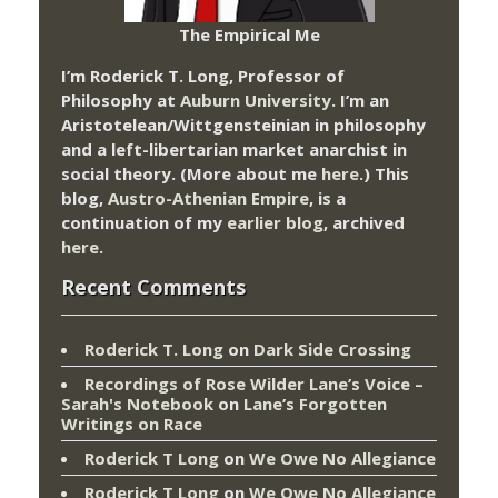
The Empirical Me
I’m Roderick T. Long, Professor of
Philosophy at
Auburn University.
I’m an
Aristotelean/Wittgensteinian in philosophy
and a left-libertarian market anarchist in
social theory. (More about me
here
.) This
blog,
Austro-Athenian Empire
, is a
continuation of my
earlier blog
, archived
here
.
Recent Comments
Roderick T. Long
on
Dark Side Crossing
Recordings of Rose Wilder Lane’s Voice –
Sarah's Notebook
on
Lane’s Forgotten
Writings on Race
Roderick T Long
on
We Owe No Allegiance
Roderick T Long
on
We Owe No Allegiance