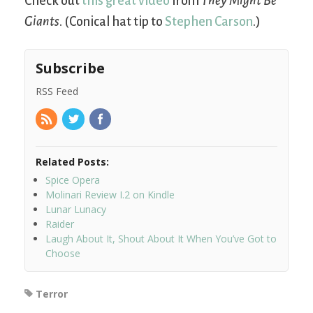
Check out
this great video
from
They Might Be
Giants
. (Conical hat tip to
Stephen Carson
.)
Subscribe
RSS Feed
Related Posts:
Spice Opera
Molinari Review I.2 on Kindle
Lunar Lunacy
Raider
Laugh About It, Shout About It When You’ve Got to
Choose
Terror