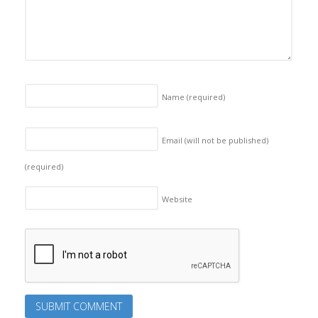
Name
(required)
Email (will not be published)
(required)
Website