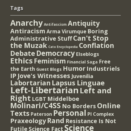
Tags
Anarchy
Antiquity
Antifascism
Antiracism
Boring
Arma Virumque
Can't Stop
Administrative Stuff
the Muzak
Conflation
Cato Encyclopedia
Democracy
Debate
Elseblogs
Ethics
Feminism
Free
Financial Saga
Humor
Industriels
the Earth
Guest Blogs
IP
Jove's Witnesses
Juvenilia
Lapsus Linguae
Labortarian
Left-Libertarian
Left and
Right
Middelboe
LGBT
Molinari/C4SS
Online
No Borders
Personal
Texts
PI Complex
Paterson
Rand
Praxeology
Resistance Is Not
Science
Futile
Science Fact