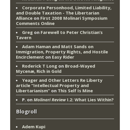
Corporate Personhood, Limited Liability,
and Double Taxation - The Libertarian
Alliance
on
First 2008 Molinari Symposium
Comments Online
Greg
on
Farewell to Peter Christian’s
Tavern
Adam Haman and Matt Sands on
Immigration, Property Rights, and Hostile
Encirclement
on
Easy Rider
Roderick T Long
on
Broad-Wayed
Mycenæ, Rich in Gold
Yeager and Other Letters Re Liberty
article “Intellectual Property and
Libertarianism”
on
This Self Is Mine
P.
on
Molinari Review
I.2: What Lies Within?
Blogroll
Adem Kupi