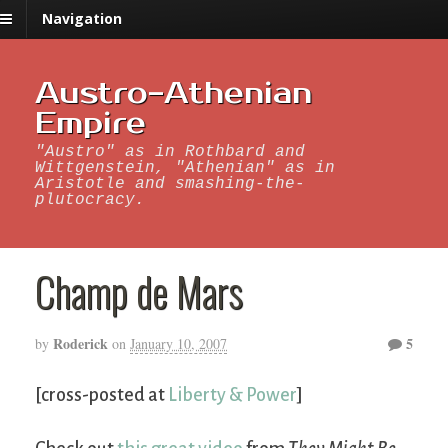
Navigation
Austro-Athenian
Empire
"Austro" as in Rothbard and
Wittgenstein, "Athenian" as in
Aristotle and smashing-the-
plutocracy.
Champ de Mars
Roderick
5
by
on
January 10, 2007
[cross-posted at
Liberty & Power
]