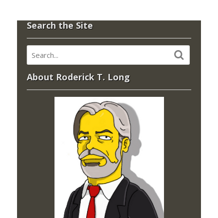
Search the Site
About Roderick T. Long