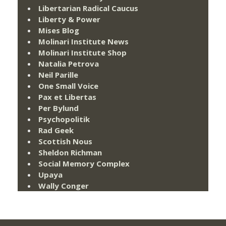
Libertarian Radical Caucus
Liberty & Power
Mises Blog
Molinari Institute News
Molinari Institute Shop
Natalia Petrova
Neil Parille
One Small Voice
Pax et Libertas
Per Bylund
Psychopolitik
Rad Geek
Scottish Nous
Sheldon Richman
Social Memory Complex
Upaya
Wally Conger