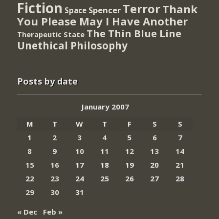
Fiction
Terror
Thank
Spencer
Space
You Please May I Have Another
The Thin Blue Line
Therapeutic State
Unethical Philosophy
Posts by date
January 2007
M
T
W
T
F
S
S
1
2
3
4
5
6
7
8
9
10
11
12
13
14
15
16
17
18
19
20
21
22
23
24
25
26
27
28
29
30
31
« Dec
Feb »