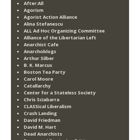
After:All
Agorism
Agorist Action Alliance
Alina Stefanescu
ALL Ad Hoc Organizing Committee
Alliance of the Libertarian Left
Anarchist Cafe
Anarchoblogs
Arthur Silber
B. K. Marcus
Boston Tea Party
Carol Moore
Catallarchy
Center for a Stateless Society
Chris Sciabarra
CLASSical Liberalism
Crash Landing
David Friedman
David M. Hart
Dead Anarchists