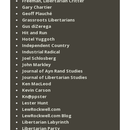
Freeman, Libertarian Critter
Gary Chartier
Geoff Plauché
Grassroots Libertarians
Gus diZerega
Hit and Run
Hotel Yuggoth
Independent Country
Industrial Radical
Joel Schlosberg
John Markley
Journal of Ayn Rand Studies
Journal of Libertarian Studies
Ken MacLeod
Kevin Carson
Kn@ppster
Lester Hunt
LewRockwell.com
LewRockwell.com Blog
Libertarian Labyrinth
Libertarian Party