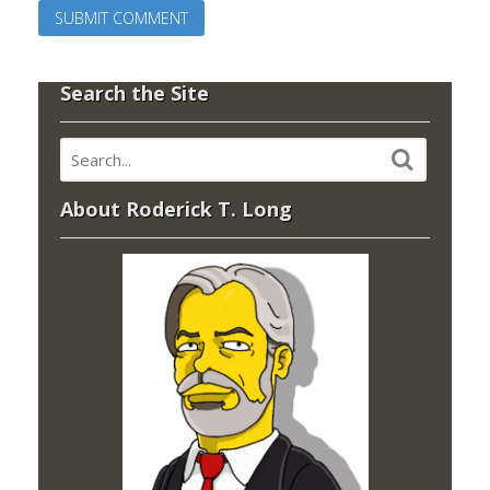
Search the Site
About Roderick T. Long