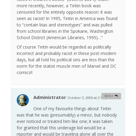
more recently, however, a Tintin book was
censored for the entirely opposite reason: it was
seen as racist! In 1995, Tintin in America was found
to “contain bias and stereotypes” and was pulled
from school libraries in the Spokane, Washington
School District (American Libraries, 1995)…”
Of course Tintin would be regarded as politically
incorrect and probably racist in these post-modern
days, but all told his political sins are less than the
norm for the statist muscle men of Marvel and DC
comics!!
Administrator
REPLY
October 3, 2006 at 2:51 pm
#
One of my favourite things about Tintin
was that he was (presumably) a minor, but nobody
ever noticed or treated him like one; it was taken
for granted that this underage kid would be a
reporter and would be traveling alone all over the