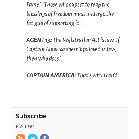
Paine? “Those who expect to reap the
blessings of freedom must undergo the
fatigue of supporting it.” …
A
GENT
13:
The Registration Act is law. If
Captain America doesn’t follow the law,
then who does?
C
APTAIN
A
MERICA
:
That’s why I can’t.
Subscribe
RSS Feed