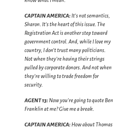
know what I mean.
C
APTAIN
A
MERICA
:
It’s not semantics,
Sharon. It’s the heart of this issue. The
Registration Act is another step toward
government control. And, while I love my
country, I don’t trust many politicians.
Not when they’re having their strings
pulled by corporate donors. And not when
they’re willing to trade freedom for
security.
A
GENT
13:
Now you’re going to quote Ben
Franklin at me? Give me a break.
C
APTAIN
A
MERICA
:
How about Thomas