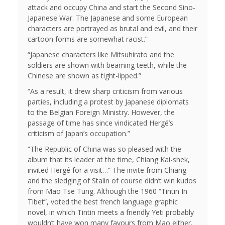
attack and occupy China and start the Second Sino-
Japanese War. The Japanese and some European
characters are portrayed as brutal and evil, and their
cartoon forms are somewhat racist.”
“Japanese characters like Mitsuhirato and the
soldiers are shown with beaming teeth, while the
Chinese are shown as tight-lipped.”
“As a result, it drew sharp criticism from various
parties, including a protest by Japanese diplomats
to the Belgian Foreign Ministry. However, the
passage of time has since vindicated Hergé’s
criticism of Japan’s occupation.”
“The Republic of China was so pleased with the
album that its leader at the time, Chiang Kai-shek,
invited Hergé for a visit…” The invite from Chiang
and the sledging of Stalin of course didn’t win kudos
from Mao Tse Tung. Although the 1960 “Tintin In
Tibet”, voted the best french language graphic
novel, in which Tintin meets a friendly Yeti probably
wouldn’t have won many favours from Mao either.