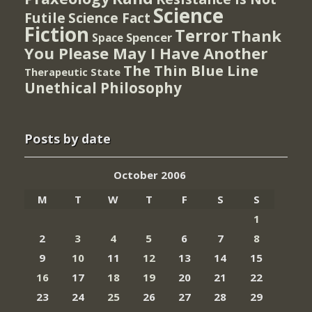
Science
Futile
Science Fact
Fiction
Terror
Thank
Spencer
Space
You Please May I Have Another
The Thin Blue Line
Therapeutic State
Unethical Philosophy
Posts by date
October 2006
M
T
W
T
F
S
S
1
2
3
4
5
6
7
8
9
10
11
12
13
14
15
16
17
18
19
20
21
22
23
24
25
26
27
28
29