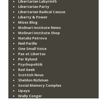
Libertarian Labyrinth
Libertarian Party
Libertarian Radical Caucus
Liberty & Power
Mises Blog
Molinari Institute News
Molinari Institute Shop
Natalia Petrova
Neil Parille
One Small Voice
Pax et Libertas
Per Bylund
Psychopolitik
Rad Geek
Scottish Nous
Sheldon Richman
Social Memory Complex
Upaya
Wally Conger