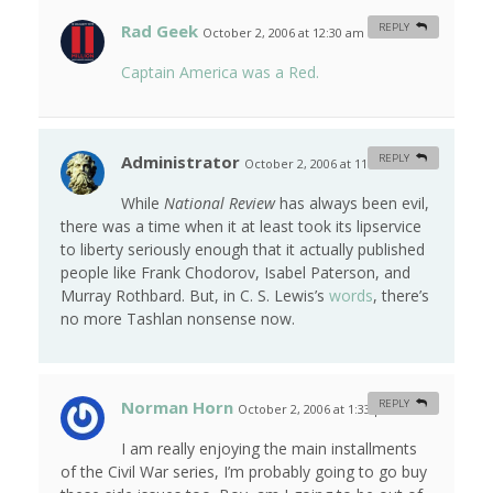
Rad Geek
REPLY
October 2, 2006 at 12:30 am
#
Captain America was a Red.
Administrator
REPLY
October 2, 2006 at 11:12 am
#
While
National Review
has always been evil,
there was a time when it at least took its lipservice
to liberty seriously enough that it actually published
people like Frank Chodorov, Isabel Paterson, and
Murray Rothbard. But, in C. S. Lewis’s
words
, there’s
no more Tashlan nonsense now.
Norman Horn
REPLY
October 2, 2006 at 1:33 pm
#
I am really enjoying the main installments
of the Civil War series, I’m probably going to go buy