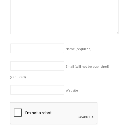
Name
(required)
Email (will not be published)
(required)
Website