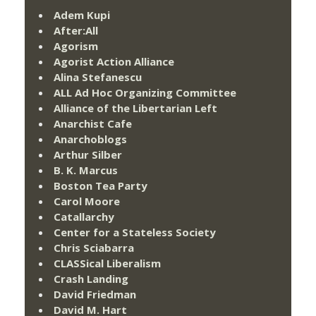
Adem Kupi
After:All
Agorism
Agorist Action Alliance
Alina Stefanescu
ALL Ad Hoc Organizing Committee
Alliance of the Libertarian Left
Anarchist Cafe
Anarchoblogs
Arthur Silber
B. K. Marcus
Boston Tea Party
Carol Moore
Catallarchy
Center for a Stateless Society
Chris Sciabarra
CLASSical Liberalism
Crash Landing
David Friedman
David M. Hart