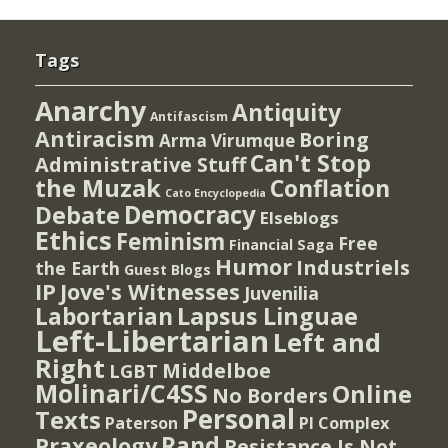
Tags
Anarchy
Antiquity
Antifascism
Antiracism
Boring
Arma Virumque
Can't Stop
Administrative Stuff
the Muzak
Conflation
Cato Encyclopedia
Democracy
Debate
Elseblogs
Ethics
Feminism
Free
Financial Saga
Humor
Industriels
the Earth
Guest Blogs
IP
Jove's Witnesses
Juvenilia
Lapsus Linguae
Labortarian
Left-Libertarian
Left and
Right
Middelboe
LGBT
Molinari/C4SS
Online
No Borders
Personal
Texts
PI Complex
Paterson
Rand
Praxeology
Resistance Is Not