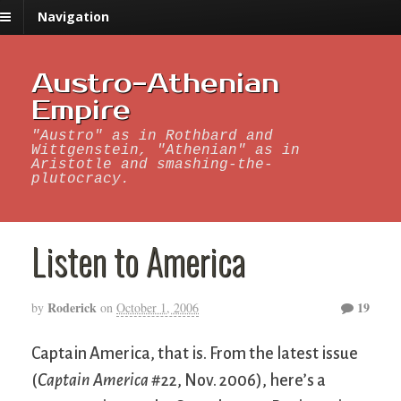
Navigation
Austro-Athenian
Empire
"Austro" as in Rothbard and
Wittgenstein, "Athenian" as in
Aristotle and smashing-the-
plutocracy.
Listen to America
Roderick
19
by
on
October 1, 2006
Captain America, that is. From the latest issue
(
Captain America
#22, Nov. 2006), here’s a