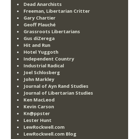
Dead Anarchists
Freeman, Libertarian Critter
Gary Chartier
Geoff Plauché
Grassroots Libertarians
Gus diZerega
Hit and Run
Hotel Yuggoth
Independent Country
Industrial Radical
Joel Schlosberg
John Markley
Journal of Ayn Rand Studies
Journal of Libertarian Studies
Ken MacLeod
Kevin Carson
Kn@ppster
Lester Hunt
LewRockwell.com
LewRockwell.com Blog