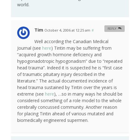
world.
Tim
REPLY
October 4, 2006 at 12:25 am
#
Well according the Canadian Medical
Journal (see
here
) Tintin may be suffering from
“acquired growth hormone deficiency and
hypogonadotropic hypogonadism” due to “repeated
head trauma”. Indeed it is suspected he is “first case
of traumatic pituitary injury described in the
literature.” The actual documented incidence of
head trauma sustained by Tintin over the years is
extreme (see
here
), …so in many ways he should be
considered something of a role model to the whole
cerebrally concussed community. Another reason
for placing Tintin ahead of various mutated and
biomedically engineered supermen.