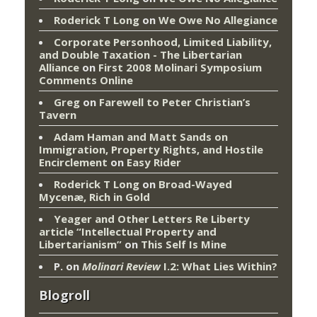
Roderick T Long
on
We Owe No Allegiance
Corporate Personhood, Limited Liability,
and Double Taxation - The Libertarian
Alliance
on
First 2008 Molinari Symposium
Comments Online
Greg
on
Farewell to Peter Christian’s
Tavern
Adam Haman and Matt Sands on
Immigration, Property Rights, and Hostile
Encirclement
on
Easy Rider
Roderick T Long
on
Broad-Wayed
Mycenæ, Rich in Gold
Yeager and Other Letters Re Liberty
article “Intellectual Property and
Libertarianism”
on
This Self Is Mine
P.
on
Molinari Review
I.2: What Lies Within?
Blogroll