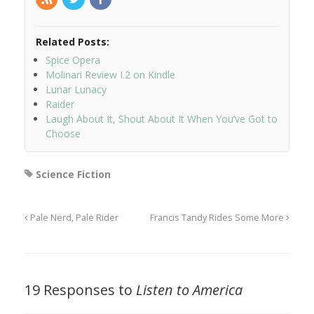
Related Posts:
Spice Opera
Molinari Review I.2 on Kindle
Lunar Lunacy
Raider
Laugh About It, Shout About It When You’ve Got to
Choose
Science Fiction
Pale Nerd, Pale Rider
Francis Tandy Rides Some More
19 Responses to
Listen to America