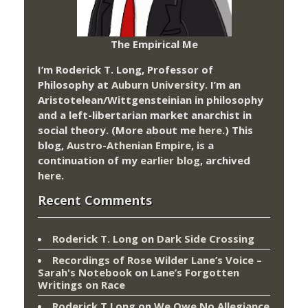
The Empirical Me
I’m Roderick T. Long, Professor of
Philosophy at
Auburn University.
I’m an
Aristotelean/Wittgensteinian in philosophy
and a left-libertarian market anarchist in
social theory. (More about me
here
.) This
blog,
Austro-Athenian Empire
, is a
continuation of my
earlier blog
, archived
here
.
Recent Comments
Roderick T. Long
on
Dark Side Crossing
Recordings of Rose Wilder Lane’s Voice –
Sarah's Notebook
on
Lane’s Forgotten
Writings on Race
Roderick T Long
on
We Owe No Allegiance