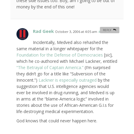
these side issues too. Boy, am I going to be out of
money by the end of this one!
Rad Geek
REPLY
October 3, 2006 at 4:05 am
#
Incidentally, Medved also rehashed the
same material in a longer whitepaper for the
Foundation for the Defense of Democracies
[
sic
],
which he co-authored with Michael Lackner, entitled
“The Betrayal of Captain America.”
(I’m surprised
they didn’t go for a title like “Subversion of the
Innocent.”)
Lackner is especially outraged
by the
suggestion that U.S. intelligence agencies would
ever be involved in drug-running, and Medved is up
in arms at the “blame-America logic” involved in
stories about the use of African-American G.I.s for
life-destroying medical experimentation.
God knows that could never happen here.