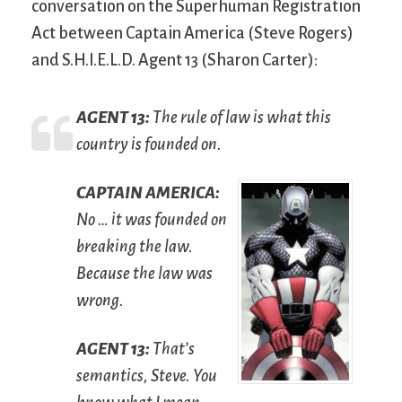
conversation on the Superhuman Registration
Act between Captain America (Steve Rogers)
and S.H.I.E.L.D. Agent 13 (Sharon Carter):
A
GENT
13:
The rule of law is what this
country is founded on.
C
APTAIN
A
MERICA
:
No … it was founded on
breaking the law.
Because the law was
wrong.
A
GENT
13:
That’s
semantics, Steve. You