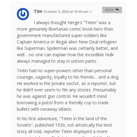
Tim
REPLY
October 3, 2006 at 10:45 am
#
I always thought Herge’s “Tintin” was a
more genuinely libertarian comic book hero than
government manufactured super-soldiers like
Captain America or illegal alien New Deal refugees
like Superman. Spiderman was certainly better, and
well …no one can explain how the Incredible Hulk
always managed to stay in untorn pants.
Tintin had no super-powers other than personal
courage, sagacity, loyalty to his friends… and a dog.
He worked in the private sector, as a reporter, but
he didn’t ever seem to file any stories. Presumably
he was against gun control. He wouldn’t mind
borrowing a pistol from a friendly cop to trade
bullets with runaway villains.
In his first adventure, “Tintin in the land of the
Soviets”, published 1930, not artistically the best
story all told, reporter Tintin displayed a more