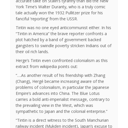
accurate take on Stalin’s tyranny than did the New
York Time’s Walter Duranty, who is a truly comic
tale actually won the 1932 Pullitzer prize for his
fanciful ‘reporting’ from the USSR.
Tintin was no one eyed anticommunist either. In his
“Tintin in America” the brave reporter confronts a
plot hatched by a band of government backed
gangsters to swindle poverty stricken Indians out of
their oil rich lands.
Herge’s Tintin even confronted colonialism as this
extract from wikipedia points out:
“….As another result of his friendship with Zhang
(Chang), Hergé became increasing aware of the
problems of colonialism, in particular the Japanese
Empire’s advances into China. The Blue Lotus
carries a bold anti-imperialist message, contrary to
the prevailing view in the West, which was
sympathetic to Japan and the colonial enterprise.”
“Tintin is a direct witness to the South Manchurian
railway incident (Mukden incident), Japan’s excuse to