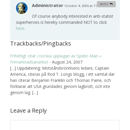
Administrator
REPLY
October 4, 2006 at 11:02 am
#
Of course anybody interested in anti-statist
superheroes is hereby commanded NOT to click
here
.
Trackbacks/Pingbacks
Frihetligt citat i norska upplagan av Spider-Man «
Frimarknadsanarkist
-
August 24, 2007
[…] Uppdatering: Motståndsrörelsens ledare, Captain
America, citeras på Rod T. Longs blogg, i ett samtal där
han citerar Benjamin Franklin och Thomas Paine, och
förklarar att USA grundades genom lagbrott, och inte
genom lag. […]
Leave a Reply