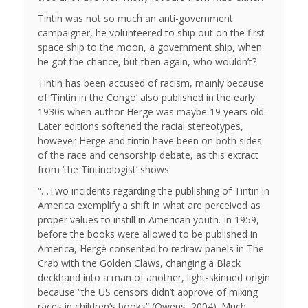
Tintin was not so much an anti-government
campaigner, he volunteered to ship out on the first
space ship to the moon, a government ship, when
he got the chance, but then again, who wouldn’t?
Tintin has been accused of racism, mainly because
of ‘Tintin in the Congo’ also published in the early
1930s when author Herge was maybe 19 years old.
Later editions softened the racial stereotypes,
however Herge and tintin have been on both sides
of the race and censorship debate, as this extract
from ‘the Tintinologist’ shows:
“…Two incidents regarding the publishing of Tintin in
America exemplify a shift in what are perceived as
proper values to instill in American youth. In 1959,
before the books were allowed to be published in
America, Hergé consented to redraw panels in The
Crab with the Golden Claws, changing a Black
deckhand into a man of another, light-skinned origin
because “the US censors didn’t approve of mixing
races in children’s books” (Owens, 2004). Much