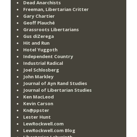
Dead Anarchists
Freeman, Libertarian Critter
Gary Chartier
Geoff Plauché
Grassroots Libertarians
Gus diZerega
Hit and Run
Hotel Yuggoth
Independent Country
Industrial Radical
Joel Schlosberg
John Markley
Journal of Ayn Rand Studies
Journal of Libertarian Studies
Ken MacLeod
Kevin Carson
Kn@ppster
Lester Hunt
LewRockwell.com
LewRockwell.com Blog