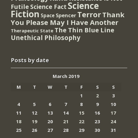
Science
Futile
Science Fact
Fiction
Terror
Thank
Spencer
Space
You Please May I Have Another
The Thin Blue Line
Therapeutic State
Unethical Philosophy
Posts by date
March 2019
M
T
W
T
F
S
S
1
2
3
4
5
6
7
8
9
10
11
12
13
14
15
16
17
18
19
20
21
22
23
24
25
26
27
28
29
30
31