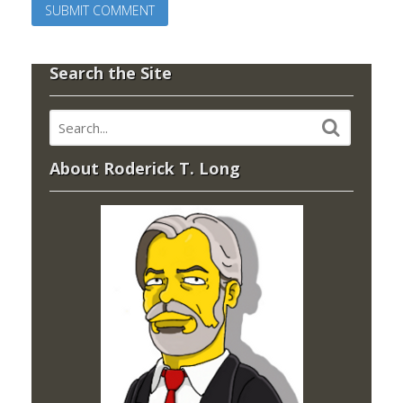
Search the Site
About Roderick T. Long