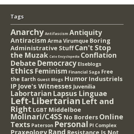
Tags
Anarchy
Antiquity
Antifascism
Antiracism
Boring
Arma Virumque
Can't Stop
Administrative Stuff
the Muzak
Conflation
Cato Encyclopedia
Democracy
Debate
Elseblogs
Ethics
Feminism
Free
Financial Saga
Humor
Industriels
the Earth
Guest Blogs
IP
Jove's Witnesses
Juvenilia
Lapsus Linguae
Labortarian
Left-Libertarian
Left and
Right
Middelboe
LGBT
Molinari/C4SS
Online
No Borders
Personal
Texts
PI Complex
Paterson
Rand
Praxeology
Resistance Is Not