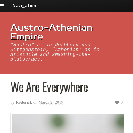
Navigation
Austro-Athenian
Empire
"Austro" as in Rothbard and
Wittgenstein, "Athenian" as in
Aristotle and smashing-the-
plutocracy.
We Are Everywhere
Roderick
0
by
on
March 2, 2019