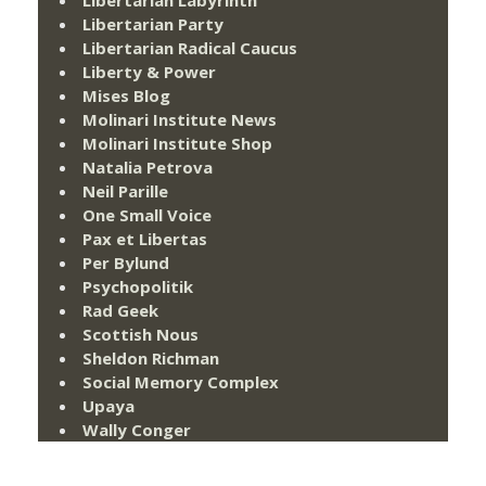
Libertarian Labyrinth
Libertarian Party
Libertarian Radical Caucus
Liberty & Power
Mises Blog
Molinari Institute News
Molinari Institute Shop
Natalia Petrova
Neil Parille
One Small Voice
Pax et Libertas
Per Bylund
Psychopolitik
Rad Geek
Scottish Nous
Sheldon Richman
Social Memory Complex
Upaya
Wally Conger