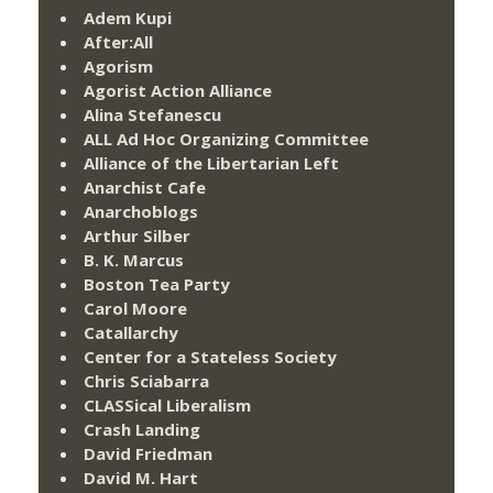
Adem Kupi
After:All
Agorism
Agorist Action Alliance
Alina Stefanescu
ALL Ad Hoc Organizing Committee
Alliance of the Libertarian Left
Anarchist Cafe
Anarchoblogs
Arthur Silber
B. K. Marcus
Boston Tea Party
Carol Moore
Catallarchy
Center for a Stateless Society
Chris Sciabarra
CLASSical Liberalism
Crash Landing
David Friedman
David M. Hart