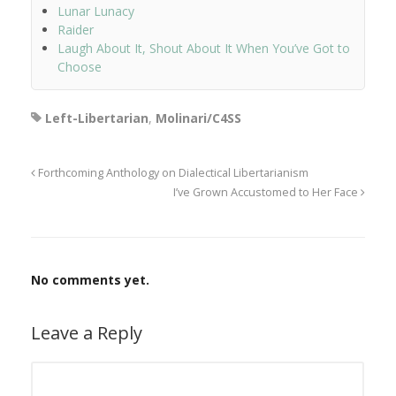
Lunar Lunacy
Raider
Laugh About It, Shout About It When You’ve Got to
Choose
Left-Libertarian
,
Molinari/C4SS
Forthcoming Anthology on Dialectical Libertarianism
I’ve Grown Accustomed to Her Face
No comments yet.
Leave a Reply