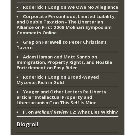
Roderick T Long
on
We Owe No Allegiance
Corporate Personhood, Limited Liability,
and Double Taxation - The Libertarian
Alliance
on
First 2008 Molinari Symposium
Comments Online
Greg
on
Farewell to Peter Christian’s
Tavern
Adam Haman and Matt Sands on
Immigration, Property Rights, and Hostile
Encirclement
on
Easy Rider
Roderick T Long
on
Broad-Wayed
Mycenæ, Rich in Gold
Yeager and Other Letters Re Liberty
article “Intellectual Property and
Libertarianism”
on
This Self Is Mine
P.
on
Molinari Review
I.2: What Lies Within?
Blogroll