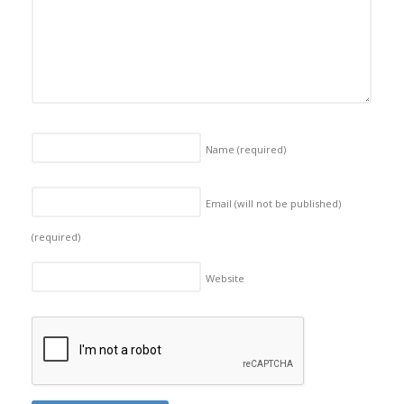
Name
(required)
Email (will not be published)
(required)
Website