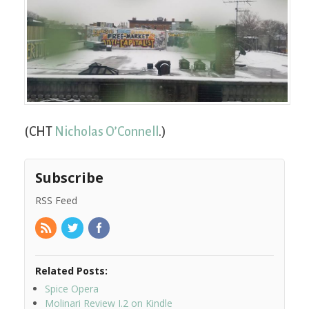
(CHT
Nicholas O’Connell
.)
Subscribe
RSS Feed
Related Posts:
Spice Opera
Molinari Review I.2 on Kindle