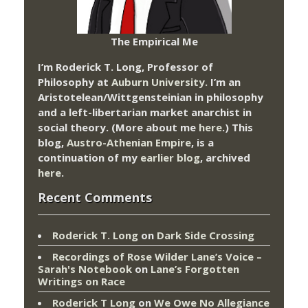
The Empirical Me
I’m Roderick T. Long, Professor of
Philosophy at
Auburn University.
I’m an
Aristotelean/Wittgensteinian in philosophy
and a left-libertarian market anarchist in
social theory. (More about me
here
.) This
blog,
Austro-Athenian Empire
, is a
continuation of my
earlier blog
, archived
here
.
Recent Comments
Roderick T. Long
on
Dark Side Crossing
Recordings of Rose Wilder Lane’s Voice –
Sarah's Notebook
on
Lane’s Forgotten
Writings on Race
Roderick T Long
on
We Owe No Allegiance