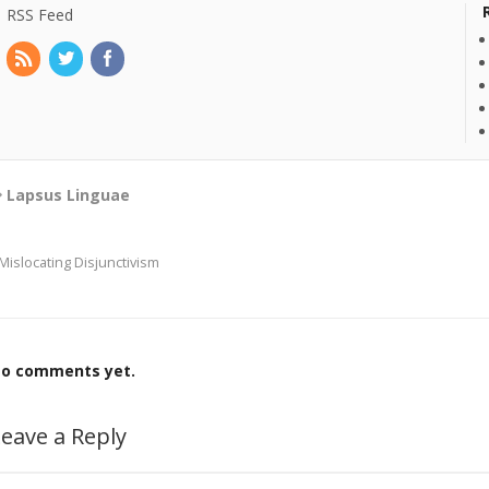
RSS Feed
Lapsus Linguae
Mislocating Disjunctivism
o comments yet.
eave a Reply