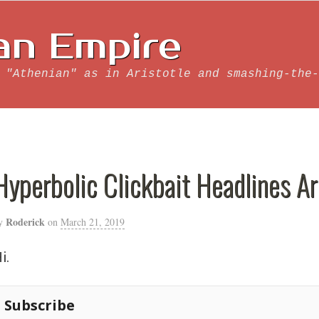
an Empire
 "Athenian" as in Aristotle and smashing-the-
Hyperbolic Clickbait Headlines A
Roderick
y
on
March 21, 2019
i.
Subscribe