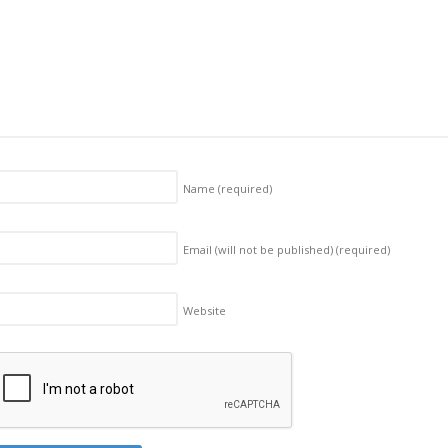
Name
(required)
Email (will not be published)
(required)
Website