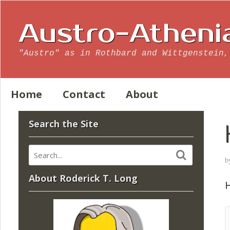
Austro-Atheni
"Austro" as in Rothbard and Wittgenstein,
Home
Contact
About
Search the Site
b
About Roderick T. Long
H