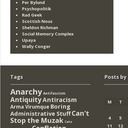
Per Bylund
Psychopolitik
Rad Geek
Scottish Nous
Sheldon Richman
Social Memory Complex
Upaya
Wally Conger
Tags
Posts by
Anarchy
Antifascism
Antiquity
Antiracism
M
T
Boring
Arma Virumque
Can't
Administrative Stuff
4
5
Stop the Muzak
Cato
11
12
Conflation