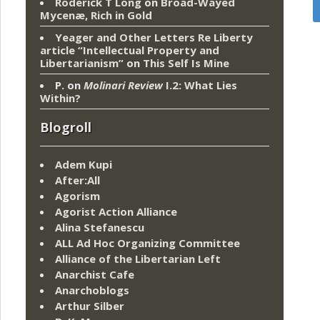
Roderick T Long
on
Broad-Wayed
Mycenæ, Rich in Gold
Yeager and Other Letters Re Liberty
article “Intellectual Property and
Libertarianism”
on
This Self Is Mine
P.
on
Molinari Review
I.2: What Lies
Within?
Blogroll
Adem Kupi
After:All
Agorism
Agorist Action Alliance
Alina Stefanescu
ALL Ad Hoc Organizing Committee
Alliance of the Libertarian Left
Anarchist Cafe
Anarchoblogs
Arthur Silber