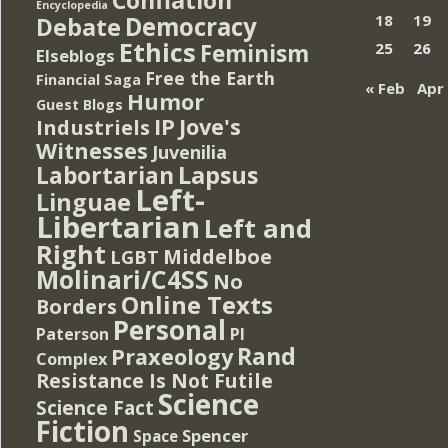
Encyclopedia
Democracy
18
19
Debate
Ethics
Feminism
25
26
Elseblogs
Free the Earth
Financial Saga
« Feb
Apr
Humor
Guest Blogs
IP
Jove's
Industriels
Witnesses
Juvenilia
Lapsus
Labortarian
Left-
Linguae
Libertarian
Left and
Right
Middelboe
LGBT
Molinari/C4SS
No
Online Texts
Borders
Personal
PI
Paterson
Rand
Praxeology
Complex
Resistance Is Not Futile
Science
Science Fact
Fiction
Spencer
Space