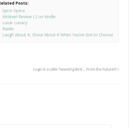
Related Posts:
Spice Opera
Molinari Review I.2 on Kindle
Lunar Lunacy
Raider
Laugh About It, Shout About It When You’ve Got to Choose
Logic Is a Little Tweeting Bird … From the Future!!!