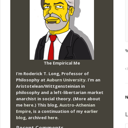
The Empirical Me
I’m Roderick T. Long, Professor of
Philosophy at
Auburn University.
I’m an
Aristotelean/Wittgensteinian in
philosophy and a left-libertarian market
N
anarchist in social theory. (More about
me
here
.) This blog,
Austro-Athenian
Empire
, is a continuation of my
earlier
L
blog
, archived
here
.
Recent Comments