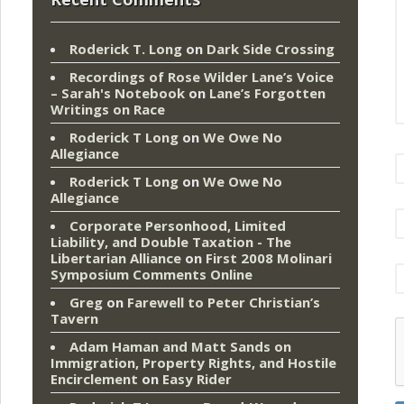
Roderick T. Long
on
Dark Side Crossing
Recordings of Rose Wilder Lane’s Voice
– Sarah's Notebook
on
Lane’s Forgotten
Writings on Race
Roderick T Long
on
We Owe No
Allegiance
Roderick T Long
on
We Owe No
Allegiance
Corporate Personhood, Limited
Liability, and Double Taxation - The
Libertarian Alliance
on
First 2008 Molinari
Symposium Comments Online
Greg
on
Farewell to Peter Christian’s
Tavern
Adam Haman and Matt Sands on
Immigration, Property Rights, and Hostile
Encirclement
on
Easy Rider