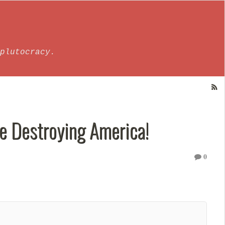
plutocracy.
re Destroying America!
0