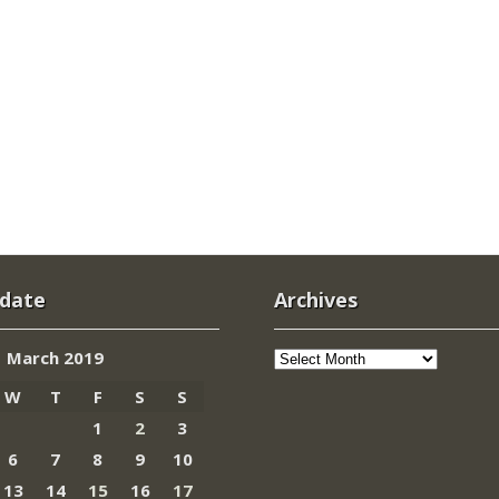
 date
Archives
Archives
March 2019
W
T
F
S
S
1
2
3
6
7
8
9
10
13
14
15
16
17