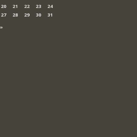
20
21
22
23
24
27
28
29
30
31
 »