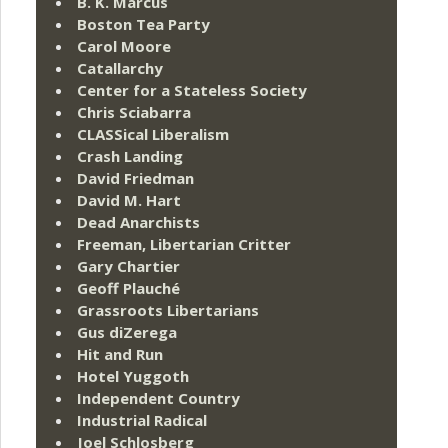
B. K. Marcus
Boston Tea Party
Carol Moore
Catallarchy
Center for a Stateless Society
Chris Sciabarra
CLASSical Liberalism
Crash Landing
David Friedman
David M. Hart
Dead Anarchists
Freeman, Libertarian Critter
Gary Chartier
Geoff Plauché
Grassroots Libertarians
Gus diZerega
Hit and Run
Hotel Yuggoth
Independent Country
Industrial Radical
Joel Schlosberg