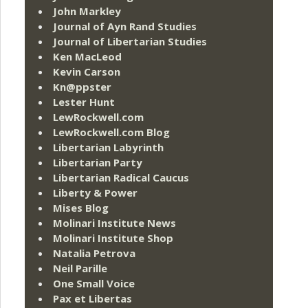
John Markley
Journal of Ayn Rand Studies
Journal of Libertarian Studies
Ken MacLeod
Kevin Carson
Kn@ppster
Lester Hunt
LewRockwell.com
LewRockwell.com Blog
Libertarian Labyrinth
Libertarian Party
Libertarian Radical Caucus
Liberty & Power
Mises Blog
Molinari Institute News
Molinari Institute Shop
Natalia Petrova
Neil Parille
One Small Voice
Pax et Libertas