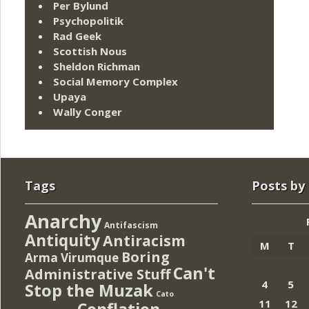
Per Bylund
Psychopolitik
Rad Geek
Scottish Nous
Sheldon Richman
Social Memory Complex
Upaya
Wally Conger
Tags
Posts by
Anarchy
Antifascism
Antiquity
Antiracism
M
T
Boring
Arma Virumque
Can't
Administrative Stuff
4
5
Stop the Muzak
Cato
11
12
Conflation