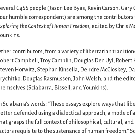
everal C4SS people (Jason Lee Byas, Kevin Carson, Gary
our humble correspondent) are among the contributors 
xploring the Context of Human Freedom
, edited by Chris 
ounkins.
ther contributors, from a variety of libertarian tradition
obert Campbell, Troy Camplin, Douglas Den Uyl, Robert 
teven Horwitz, Stephan Kinsella, Deirdre McCloskey, D
rychitko, Douglas Rasmussen, John Welsh, and the edit
hemselves (Sciabarra, Bissell, and Younkins).
n Sciabarra’s words: “These essays explore ways that lib
etter defended using a dialectical approach, a mode of a
hat grasps the full context of philosophical, cultural, and
actors requisite to the sustenance of human freedom.” S