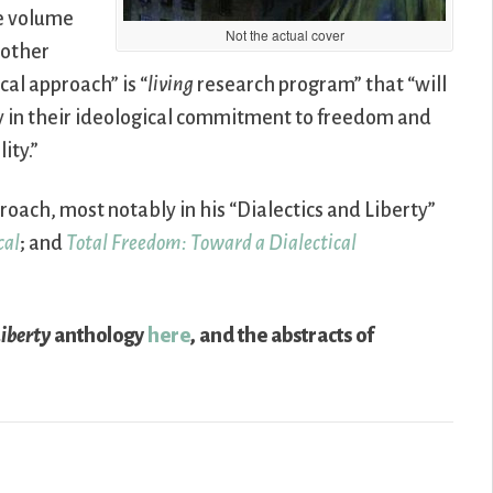
he volume
Not the actual cover
 other
cal approach” is “
living
research program” that “will
ly in their ideological commitment to freedom and
ity.”
roach, most notably in his “Dialectics and Liberty”
cal
; and
Total Freedom: Toward a Dialectical
Liberty
anthology
here
, and the abstracts of