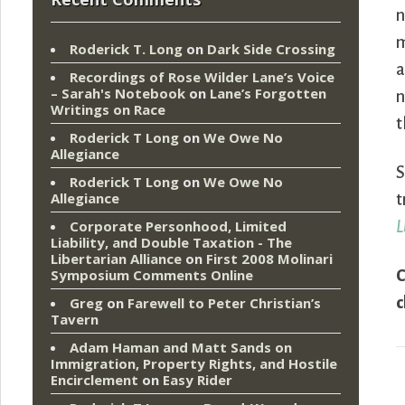
n
m
Roderick T. Long
on
Dark Side Crossing
a
Recordings of Rose Wilder Lane’s Voice
– Sarah's Notebook
on
Lane’s Forgotten
n
Writings on Race
t
Roderick T Long
on
We Owe No
Allegiance
S
Roderick T Long
on
We Owe No
Allegiance
t
Corporate Personhood, Limited
L
Liability, and Double Taxation - The
Libertarian Alliance
on
First 2008 Molinari
Symposium Comments Online
C
c
Greg
on
Farewell to Peter Christian’s
Tavern
Adam Haman and Matt Sands on
Immigration, Property Rights, and Hostile
Encirclement
on
Easy Rider