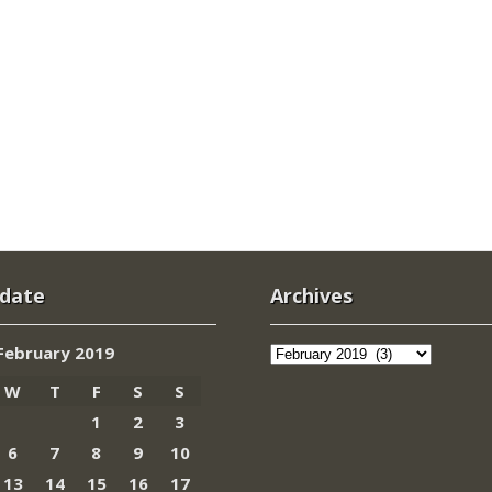
 date
Archives
Archives
February 2019
W
T
F
S
S
1
2
3
6
7
8
9
10
13
14
15
16
17