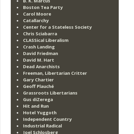
B. K. Marcus
Boston Tea Party
Carol Moore
Catallarchy
Center for a Stateless Society
Chris Sciabarra
CLASSical Liberalism
Crash Landing
David Friedman
David M. Hart
Dead Anarchists
Freeman, Libertarian Critter
Gary Chartier
Geoff Plauché
Grassroots Libertarians
Gus diZerega
Hit and Run
Hotel Yuggoth
Independent Country
Industrial Radical
Joel Schlosberg