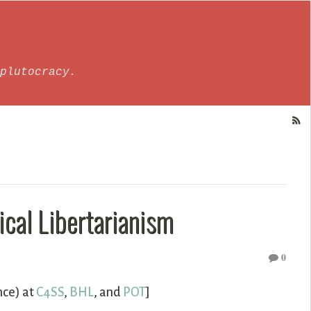
plutocracy.
ical Libertarianism
0
nce) at
C4SS
,
BHL
, and
POT
]