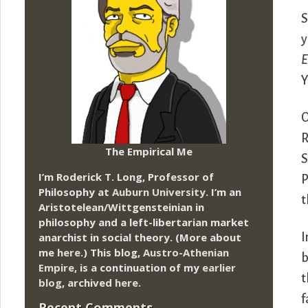
S
y
E
Y
O
R
The Empirical Me
S
I’m Roderick T. Long, Professor of
P
Philosophy at
Auburn University.
I’m an
t
Aristotelean/Wittgensteinian in
philosophy and a left-libertarian market
anarchist in social theory. (More about
I
me
here
.) This blog,
Austro-Athenian
b
Empire
, is a continuation of my
earlier
t
blog
, archived
here
.
f
Recent Comments