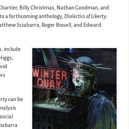
 Chartier, Billy Christmas, Nathan Goodman, and
to a forthcoming anthology,
Dialectics of Liberty:
Matthew Sciabarra, Roger Bissell, and Edward
s, include
Higgs,
avid
ors
erty can be
nalysis
 social
ciabarra