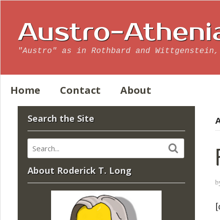
Austro-Atheni
"Austro" as in Rothbard and Wittgenstein,
Home
Contact
About
Search the Site
A
About Roderick T. Long
b
[