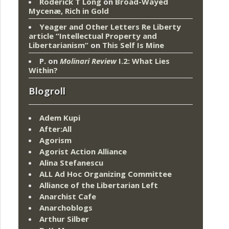
Roderick T Long
on
Broad-Wayed
Mycenæ, Rich in Gold
Yeager and Other Letters Re Liberty
article “Intellectual Property and
Libertarianism”
on
This Self Is Mine
P.
on
Molinari Review
I.2: What Lies
Within?
Blogroll
Adem Kupi
After:All
Agorism
Agorist Action Alliance
Alina Stefanescu
ALL Ad Hoc Organizing Committee
Alliance of the Libertarian Left
Anarchist Cafe
Anarchoblogs
Arthur Silber