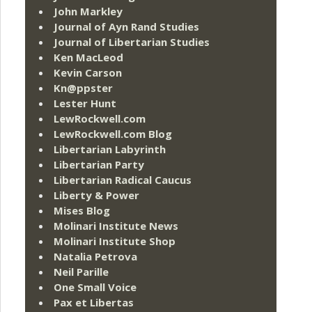
John Markley
Journal of Ayn Rand Studies
Journal of Libertarian Studies
Ken MacLeod
Kevin Carson
Kn@ppster
Lester Hunt
LewRockwell.com
LewRockwell.com Blog
Libertarian Labyrinth
Libertarian Party
Libertarian Radical Caucus
Liberty & Power
Mises Blog
Molinari Institute News
Molinari Institute Shop
Natalia Petrova
Neil Parille
One Small Voice
Pax et Libertas