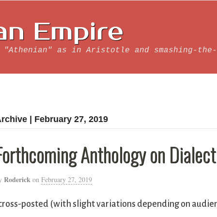
an Empire
 "Athenian" as in Aristotle and smashing-the-
rchive | February 27, 2019
Forthcoming Anthology on Dialect
Roderick
y
on
February 27, 2019
cross-posted (with slight variations depending on audie