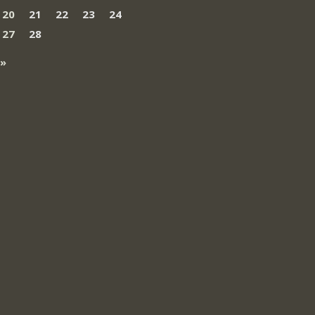
20
21
22
23
24
27
28
 »