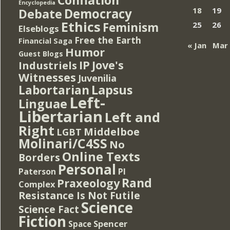
Encyclopedia
Democracy
18
19
Debate
Ethics
Feminism
25
26
Elseblogs
Free the Earth
Financial Saga
« Jan
Mar
Humor
Guest Blogs
IP
Jove's
Industriels
Witnesses
Juvenilia
Lapsus
Labortarian
Left-
Linguae
Libertarian
Left and
Right
Middelboe
LGBT
Molinari/C4SS
No
Online Texts
Borders
Personal
PI
Paterson
Rand
Praxeology
Complex
Resistance Is Not Futile
Science
Science Fact
Fiction
Spencer
Space