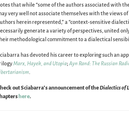
otes that while “some of the authors associated with t
ay very well not associate themselves with the views of
uthors herein represented,” a “context-sensitive dialecti
ecessarily generate a variety of perspectives, united on
heir methodological commitment to a dialectical sensibil
ciabarra has devoted his career to exploring such an app
rilogy
Marx, Hayek, and Utopia
;
Ayn Rand: The Russian Radi
ibertarianism
.
heck out Sciabarra’s announcement of the
Dialectics of 
hapters
here
.