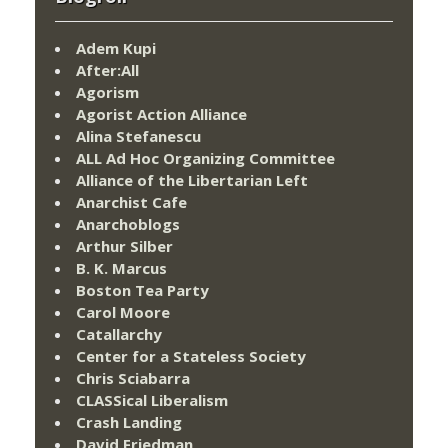
Adem Kupi
After:All
Agorism
Agorist Action Alliance
Alina Stefanescu
ALL Ad Hoc Organizing Committee
Alliance of the Libertarian Left
Anarchist Cafe
Anarchoblogs
Arthur Silber
B. K. Marcus
Boston Tea Party
Carol Moore
Catallarchy
Center for a Stateless Society
Chris Sciabarra
CLASSical Liberalism
Crash Landing
David Friedman