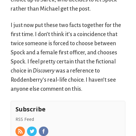
rather than Michael get the post.
I just now put these two facts together for the
first time. I don’t think it’s a coincidence that
twice someone is forced to choose between
Spock and a female first officer, and chooses
Spock. I feel pretty certain that the fictional
choice in
Discovery
was a reference to
Roddenberry’s real-life choice. I haven’t see
anyone else comment on this.
Subscribe
RSS Feed