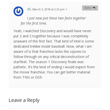
dL
REPLY
March 5, 2018 at 2:23 pm
#
I just now put these two facts together
for the first time.
Yeah, I watched Discovery and would have never
put 2 and 2 together because I was completely
unaware of the first fact. That kind of intel is some
dedicated trekkie inside baseball. Now, what I am
aware of is that franchise lacks the
cajones
to
follow through on any critical deconstruction of
starfleet. The season 1 Discovery finale was
pathetic. It’s the kind of ending I would expect from
the movie franchise. You can get better material
from TNG or DS9.
Leave a Reply