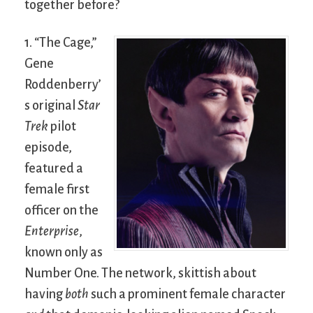
together before?
1. “The Cage,”
Gene
Roddenberry’
s original
Star
Trek
pilot
episode,
featured a
female first
officer on the
Enterprise
,
known only as
Number One. The network, skittish about
having
both
such a prominent female character