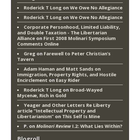
Roderick T Long
on
We Owe No Allegiance
Roderick T Long
on
We Owe No Allegiance
Corporate Personhood, Limited Liability,
and Double Taxation - The Libertarian
Alliance
on
First 2008 Molinari Symposium
Comments Online
Greg
on
Farewell to Peter Christian’s
Tavern
Adam Haman and Matt Sands on
Immigration, Property Rights, and Hostile
Encirclement
on
Easy Rider
Roderick T Long
on
Broad-Wayed
Mycenæ, Rich in Gold
Yeager and Other Letters Re Liberty
article “Intellectual Property and
Libertarianism”
on
This Self Is Mine
P.
on
Molinari Review
I.2: What Lies Within?
Blogroll