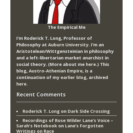
The Empirical Me
I’m Roderick T. Long, Professor of
Philosophy at
Auburn University.
I’m an
Aristotelean/Wittgensteinian in philosophy
and a left-libertarian market anarchist in
social theory. (More about me
here
.) This
blog,
Austro-Athenian Empire
, is a
continuation of my
earlier blog
, archived
here
.
Recent Comments
Roderick T. Long
on
Dark Side Crossing
Recordings of Rose Wilder Lane’s Voice –
Sarah's Notebook
on
Lane’s Forgotten
Writings on Race