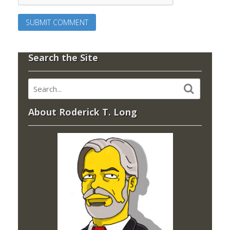
Search the Site
About Roderick T. Long