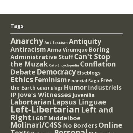
Tags
Anarchy
Antiquity
Antifascism
Antiracism
Boring
Arma Virumque
Can't Stop
Administrative Stuff
the Muzak
Conflation
Cato Encyclopedia
Democracy
Debate
Elseblogs
Ethics
Feminism
Free
Financial Saga
Humor
Industriels
the Earth
Guest Blogs
IP
Jove's Witnesses
Juvenilia
Lapsus Linguae
Labortarian
Left-Libertarian
Left and
Right
Middelboe
LGBT
Molinari/C4SS
Online
No Borders
Personal
Texts