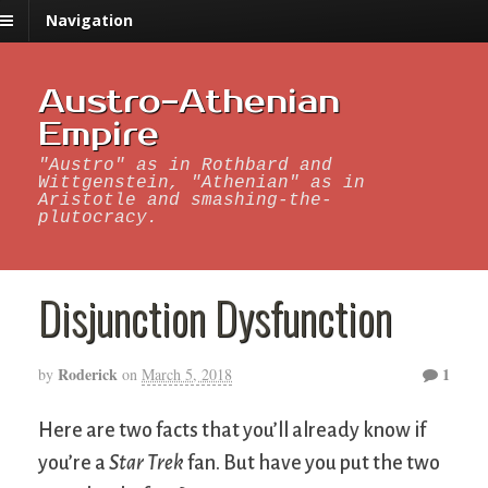
Navigation
Austro-Athenian
Empire
"Austro" as in Rothbard and
Wittgenstein, "Athenian" as in
Aristotle and smashing-the-
plutocracy.
Disjunction Dysfunction
Roderick
1
by
on
March 5, 2018
Here are two facts that you’ll already know if
you’re a
Star Trek
fan. But have you put the two