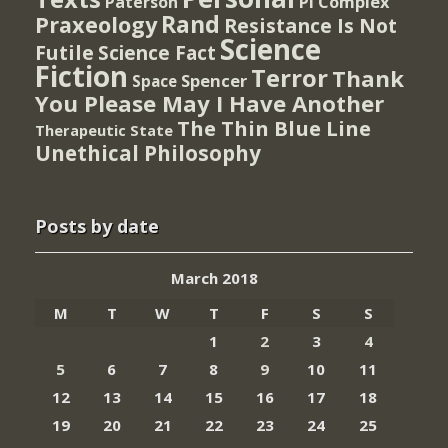
PI Complex
Paterson
Rand
Praxeology
Resistance Is Not
Science
Futile
Science Fact
Fiction
Terror
Thank
Spencer
Space
You Please May I Have Another
The Thin Blue Line
Therapeutic State
Unethical Philosophy
Posts by date
March 2018
M
T
W
T
F
S
S
1
2
3
4
5
6
7
8
9
10
11
12
13
14
15
16
17
18
19
20
21
22
23
24
25