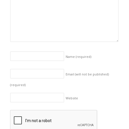
Name
(required)
Email (will not be published)
(required)
Website