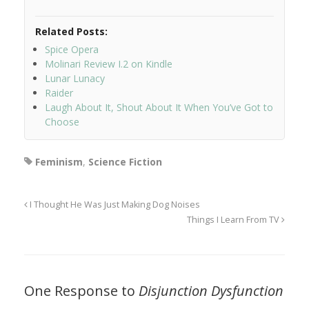
Related Posts:
Spice Opera
Molinari Review I.2 on Kindle
Lunar Lunacy
Raider
Laugh About It, Shout About It When You’ve Got to
Choose
Feminism
,
Science Fiction
I Thought He Was Just Making Dog Noises
Things I Learn From TV
One Response to
Disjunction Dysfunction