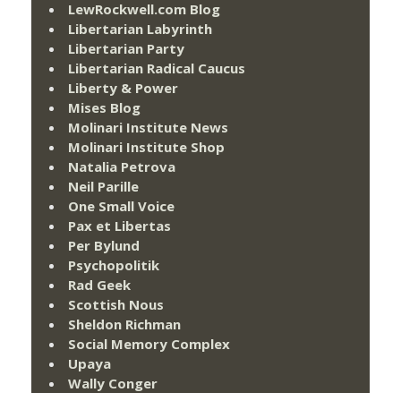
LewRockwell.com Blog
Libertarian Labyrinth
Libertarian Party
Libertarian Radical Caucus
Liberty & Power
Mises Blog
Molinari Institute News
Molinari Institute Shop
Natalia Petrova
Neil Parille
One Small Voice
Pax et Libertas
Per Bylund
Psychopolitik
Rad Geek
Scottish Nous
Sheldon Richman
Social Memory Complex
Upaya
Wally Conger