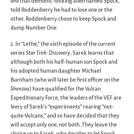
and
that demonic-looking alien named Spock,
told Roddenberry he had to lose one or the
other. Roddenberry chose to keep Spock and
dump Number One.
2. In “Lethe,” the sixth episode of the current
series
Star Trek: Discovery
, Sarek learns that
although both his half-human son Spock and
his adopted human daughter Michael
Burnham (who will later be first officer on the
Shenzou
) have qualified for the Vulcan
Expeditionary Force, the leaders of the VEF are
leery of Sarek’s “experiments” rearing “not-
quite-Vulcans,” and so have decided that they
will accept only one, not both. They leave the
choice up to Sarek, who decides to let Spock