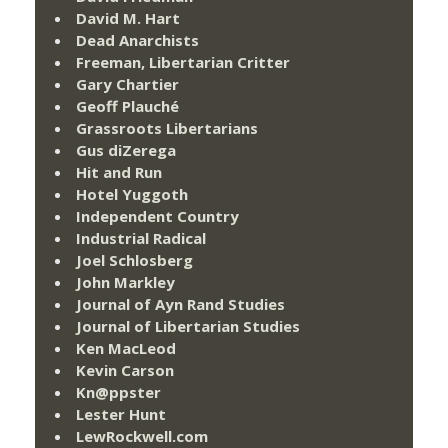
David M. Hart
Dead Anarchists
Freeman, Libertarian Critter
Gary Chartier
Geoff Plauché
Grassroots Libertarians
Gus diZerega
Hit and Run
Hotel Yuggoth
Independent Country
Industrial Radical
Joel Schlosberg
John Markley
Journal of Ayn Rand Studies
Journal of Libertarian Studies
Ken MacLeod
Kevin Carson
Kn@ppster
Lester Hunt
LewRockwell.com