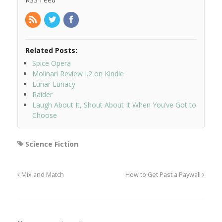
Related Posts:
Spice Opera
Molinari Review I.2 on Kindle
Lunar Lunacy
Raider
Laugh About It, Shout About It When You’ve Got to
Choose
Science Fiction
Mix and Match
How to Get Past a Paywall