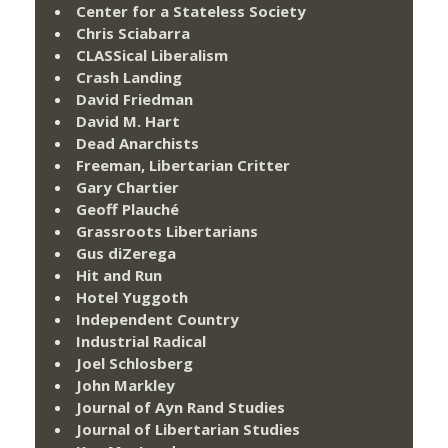
Center for a Stateless Society
Chris Sciabarra
CLASSical Liberalism
Crash Landing
David Friedman
David M. Hart
Dead Anarchists
Freeman, Libertarian Critter
Gary Chartier
Geoff Plauché
Grassroots Libertarians
Gus diZerega
Hit and Run
Hotel Yuggoth
Independent Country
Industrial Radical
Joel Schlosberg
John Markley
Journal of Ayn Rand Studies
Journal of Libertarian Studies