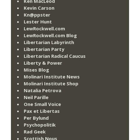
Ken MacLeod
Kevin Carson
Kn@ppster
Lester Hunt
LewRockwell.com
LewRockwell.com Blog
Libertarian Labyrinth
Libertarian Party
Libertarian Radical Caucus
Liberty & Power
Mises Blog
Molinari Institute News
Molinari Institute Shop
Natalia Petrova
Neil Parille
One Small Voice
Pax et Libertas
Per Bylund
Psychopolitik
Rad Geek
Scottish Nous