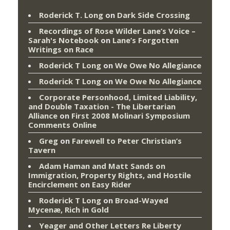
Roderick T. Long
on
Dark Side Crossing
Recordings of Rose Wilder Lane’s Voice –
Sarah's Notebook
on
Lane’s Forgotten
Writings on Race
Roderick T Long
on
We Owe No Allegiance
Roderick T Long
on
We Owe No Allegiance
Corporate Personhood, Limited Liability,
and Double Taxation - The Libertarian
Alliance
on
First 2008 Molinari Symposium
Comments Online
Greg
on
Farewell to Peter Christian’s
Tavern
Adam Haman and Matt Sands on
Immigration, Property Rights, and Hostile
Encirclement
on
Easy Rider
Roderick T Long
on
Broad-Wayed
Mycenæ, Rich in Gold
Yeager and Other Letters Re Liberty