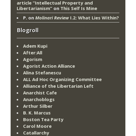
article “Intellectual Property and
Libertarianism”
on
This Self Is Mine
P.
on
Molinari Review
I.2: What Lies Within?
Blogroll
Adem Kupi
After:All
Agorism
Agorist Action Alliance
Alina Stefanescu
ALL Ad Hoc Organizing Committee
Alliance of the Libertarian Left
Anarchist Cafe
Anarchoblogs
Arthur Silber
B. K. Marcus
Boston Tea Party
Carol Moore
Catallarchy