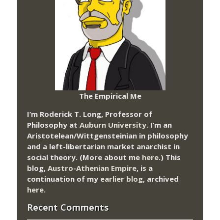
The Empirical Me
I’m Roderick T. Long, Professor of
Philosophy at
Auburn University.
I’m an
Aristotelean/Wittgensteinian in philosophy
and a left-libertarian market anarchist in
social theory. (More about me
here
.) This
blog,
Austro-Athenian Empire
, is a
continuation of my
earlier blog
, archived
here
.
Recent Comments