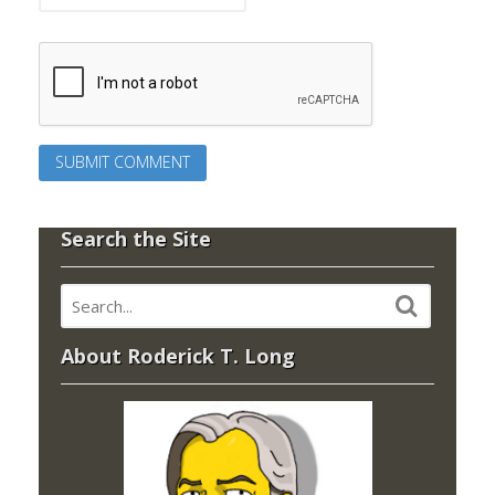
Search the Site
About Roderick T. Long