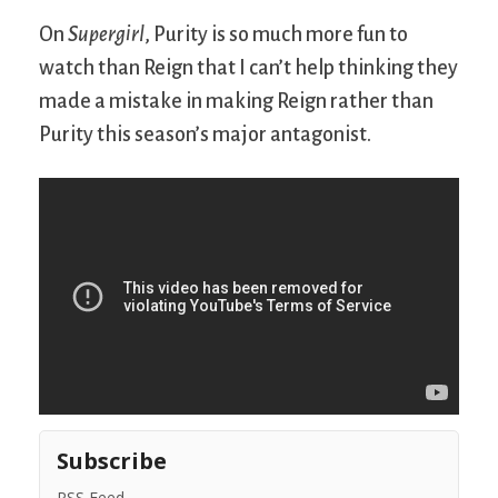
On
Supergirl
, Purity is so much more fun to
watch than Reign that I can’t help thinking they
made a mistake in making Reign rather than
Purity this season’s major antagonist.
Subscribe
RSS Feed