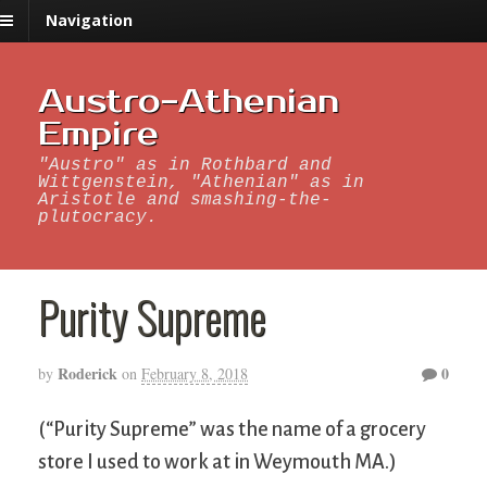
Navigation
Austro-Athenian
Empire
"Austro" as in Rothbard and
Wittgenstein, "Athenian" as in
Aristotle and smashing-the-
plutocracy.
Purity Supreme
Roderick
0
by
on
February 8, 2018
(“Purity Supreme” was the name of a grocery
store I used to work at in Weymouth MA.)