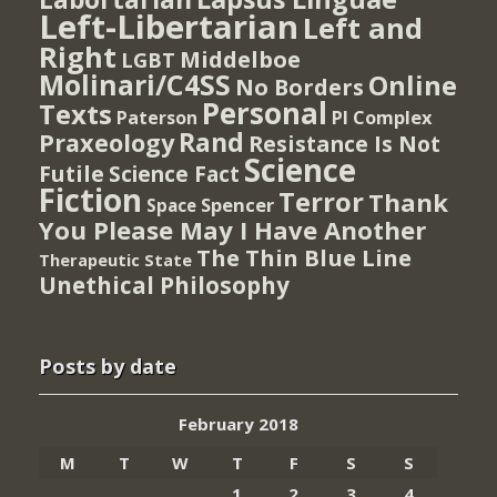
Left-Libertarian
Left and
Right
Middelboe
LGBT
Molinari/C4SS
Online
No Borders
Personal
Texts
PI Complex
Paterson
Rand
Praxeology
Resistance Is Not
Science
Futile
Science Fact
Fiction
Terror
Thank
Spencer
Space
You Please May I Have Another
The Thin Blue Line
Therapeutic State
Unethical Philosophy
Posts by date
February 2018
M
T
W
T
F
S
S
1
2
3
4