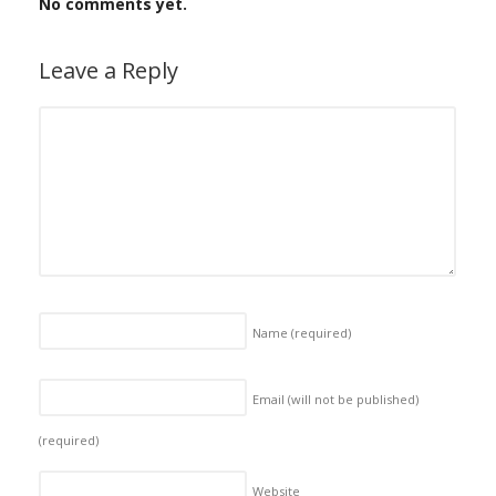
No comments yet.
Leave a Reply
Name
(required)
Email (will not be published)
(required)
Website