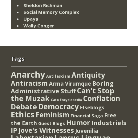
Sheldon Richman
Social Memory Complex
Upaya
Wally Conger
Tags
Anarchy
Antiquity
Antifascism
Antiracism
Boring
Arma Virumque
Can't Stop
Administrative Stuff
the Muzak
Conflation
Cato Encyclopedia
Democracy
Debate
Elseblogs
Ethics
Feminism
Free
Financial Saga
Humor
Industriels
the Earth
Guest Blogs
IP
Jove's Witnesses
Juvenilia
Lapsus Linguae
Labortarian